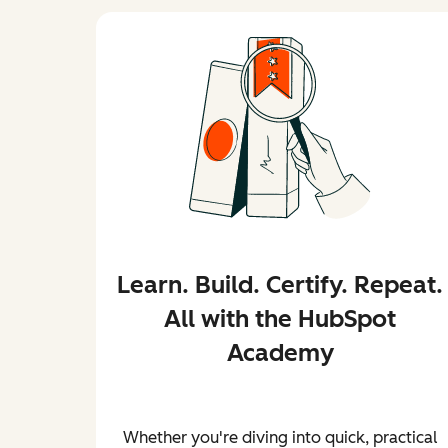
Learn. Build. Certify. Repeat.
All with the HubSpot
Academy
Whether you're diving into quick, practical