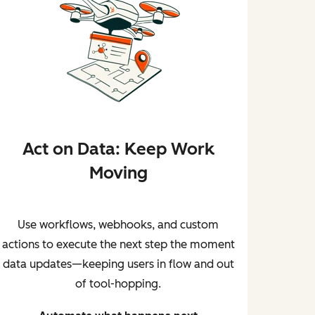
Act on Data: Keep Work
Moving
Use workflows, webhooks, and custom
actions to execute the next step the moment
data updates—keeping users in flow and out
of tool-hopping.