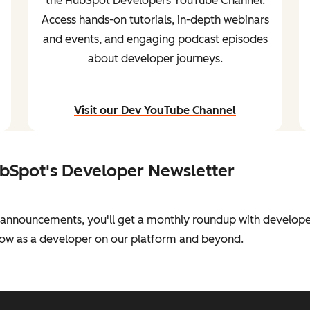
the HubSpot Developers YouTube Channel.
Access hands-on tutorials, in-depth webinars
and events, and engaging podcast episodes
about developer journeys.
Visit our Dev YouTube Channel
and stream content
ubSpot's Developer Newsletter
al announcements, you'll get a monthly roundup with develope
grow as a developer on our platform and beyond.
sletter