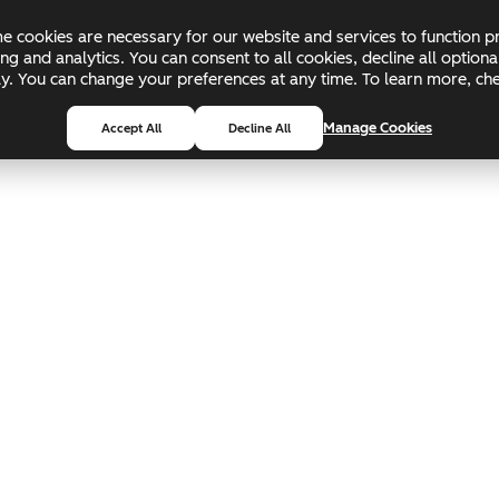
 cookies are necessary for our website and services to function pr
ing and analytics. You can consent to all cookies, decline all optio
pply. You can change your preferences at any time. To learn more, c
Manage Cookies
Accept All
Decline All