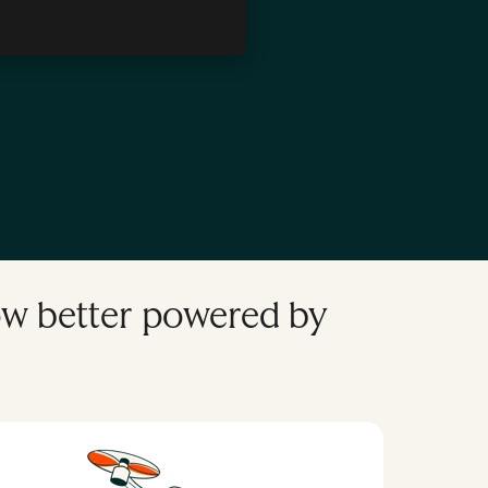
, Developer Tooling, and CMS
the HubSpot Developer Platform
row better powered by