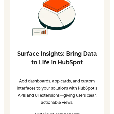
Surface Insights: Bring Data
to Life in HubSpot
Add dashboards, app cards, and custom
interfaces to your solutions with HubSpot’s
APIs and UI extensions—giving users clear,
actionable views.