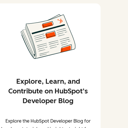
Explore, Learn, and
Contribute on HubSpot’s
Developer Blog
Explore the HubSpot Developer Blog for