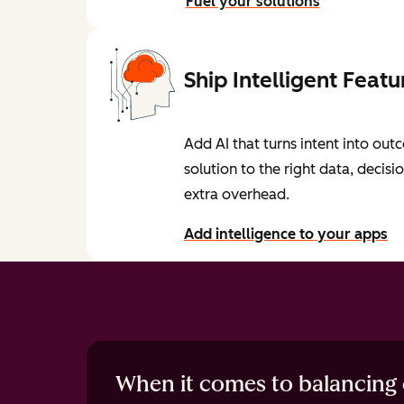
Fuel your solutions
Ship Intelligent Featu
Add AI that turns intent into o
solution to the right data, decisi
extra overhead.
Add intelligence to your apps
When it comes to balancing c