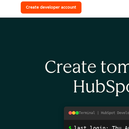
with a HubSpot Developer 
Create developer account
Create tom
HubSpo
Terminal | HubSpot Devel
$
last login: 
Thu A