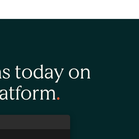
ns today on
latform
.