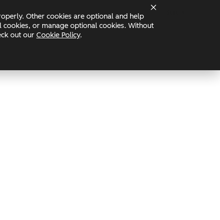
Status
operly. Other cookies are optional and help
nal cookies, or manage optional cookies. Without
heck out our
Cookie Policy
.