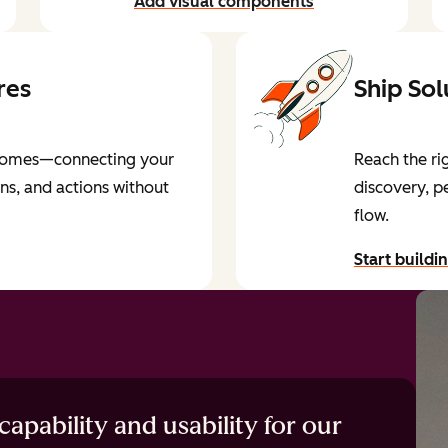
Add visual components
res
Ship Sol
utcomes—connecting your
Reach the ri
ons, and actions without
discovery, p
flow.
Start buildi
by reading 
apability and usability for our