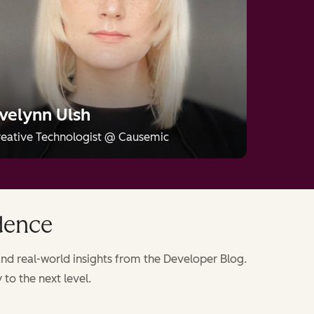
name.
busin
missi
velynn Ulsh
eative Technologist
@
Causemic
idence
nd real-world insights from the Developer Blog.
to the next level.