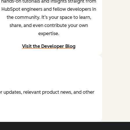
hands-on tutorials and insights straight from
HubSpot engineers and fellow developers in
the community. It’s your space to learn,
share, and even contribute your own
expertise.
Visit the Developer Blog
and start learning from peers
r updates, relevant product news, and other