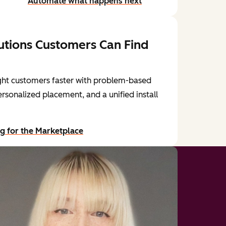
Automate what happens next
utions Customers Can Find
ght customers faster with problem-based
ersonalized placement, and a unified install
ng for the Marketplace
our blog post: Navigating the Reimagined Marketplace for
HubSp