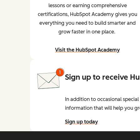
lessons or earning comprehensive
certifications, HubSpot Academy gives you
everything you need to build smarter and
grow faster in one place.
Visit the HubSpot Academy
and begin learning
Sign up to receive H
In addition to occasional speci
information that will help you 
Sign up today
for the HubSpot Developer New