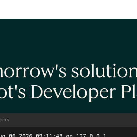
account
orrow's solutio
t's Developer P
opers
ug 06 2026 09:11:43
 on 127.0.0.1