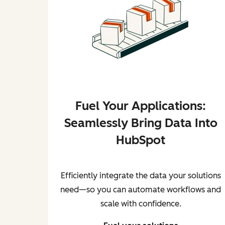
Fuel Your Applications:
Seamlessly Bring Data Into
HubSpot
Efficiently integrate the data your solutions
need—so you can automate workflows and
scale with confidence.