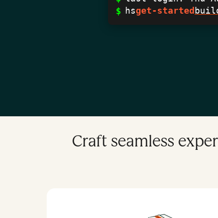
hs
get-started
buil
$
Craft seamless exper