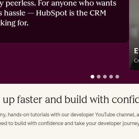
ly peerless. For anyone who wants
s hassle — HubSpot is the CRM
king for.
E
Cr
 up faster and build with conf
, hands-on tutorials with our developer YouTube channel, a
ed to build with confidence and take your developer journey 