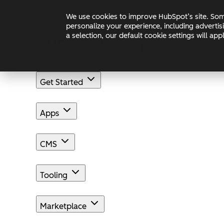
Skip to main content
Skip to footer
Changelog
Blog
Docs
We use cookies to improve HubSpot’s site. Some
personalize your experience, including advertis
a selection, our default cookie settings will a
Get Started
Apps
CMS
Tooling
Marketplace