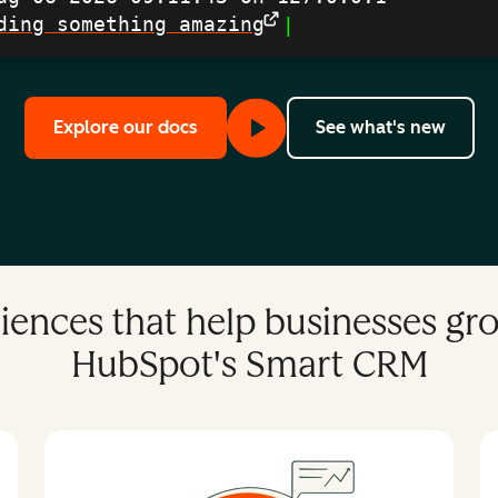
ding something amazing
|
to learn more about our APIs, Apps
with 
Explore our docs
See what's new
iences that help businesses g
HubSpot's Smart CRM