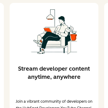
Stream developer content
anytime, anywhere
Join a vibrant community of developers on