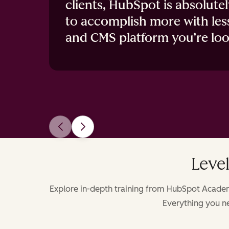
clients, HubSpot is absolute
to accomplish more with les
and CMS platform you’re loo
Level
Explore in-depth training from HubSpot Academy
Everything you ne