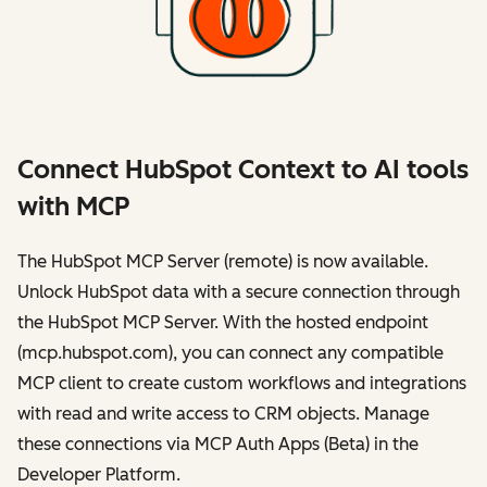
Connect HubSpot Context to AI tools
with MCP
The HubSpot MCP Server (remote) is now available.
Unlock HubSpot data with a secure connection through
the HubSpot MCP Server. With the hosted endpoint
(mcp.hubspot.com), you can connect any compatible
MCP client to create custom workflows and integrations
with read and write access to CRM objects. Manage
these connections via MCP Auth Apps (Beta) in the
Developer Platform.