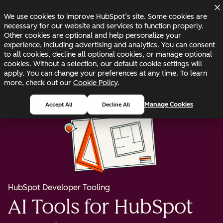
Skip to main content
Skip to footer
Changelog
Blog
Docs
Status
We use cookies to improve HubSpot’s site. Some cookies are
necessary for our website and services to function properly.
Other cookies are optional and help personalize your
experience, including advertising and analytics. You can consent
to all cookies, decline all optional cookies, or manage optional
cookies. Without a selection, our default cookie settings will
apply. You can change your preferences at any time. To learn
more, check out our
Cookie Policy
.
Manage Cookies
Accept All
Decline All
HubSpot Developer Tooling
AI Tools for HubSpot