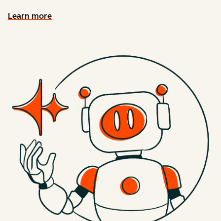
Learn more
about connecting HubSpot context to AI tools with MCP 