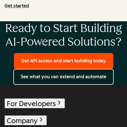
Get started
with agent tools
Ready to Start Building
AI-Powered Solutions?
Get API access and start building today
See what you can extend and automate
For Developers
Company