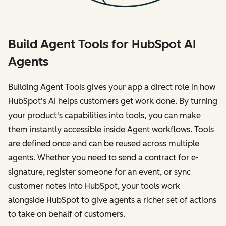
Build Agent Tools for HubSpot AI
Agents
Building Agent Tools gives your app a direct role in how
HubSpot's AI helps customers get work done. By turning
your product's capabilities into tools, you can make
them instantly accessible inside Agent workflows. Tools
are defined once and can be reused across multiple
agents. Whether you need to send a contract for e-
signature, register someone for an event, or sync
customer notes into HubSpot, your tools work
alongside HubSpot to give agents a richer set of actions
to take on behalf of customers.