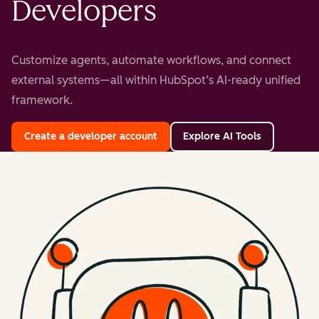
Developers
Customize agents, automate workflows, and connect
external systems—all within HubSpot’s AI-ready unified
framework.
Create a developer account
Explore AI Tools