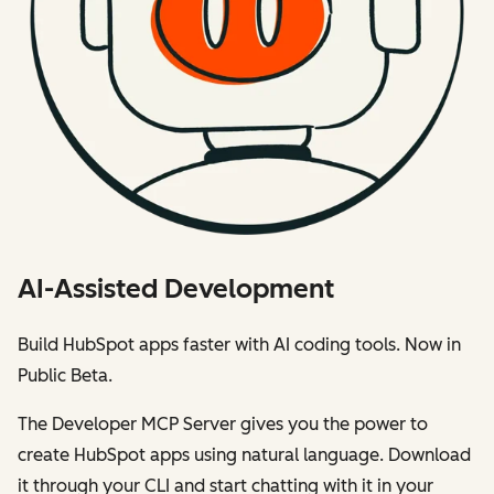
AI-Assisted Development
Build HubSpot apps faster with AI coding tools. Now in
Public Beta.
The Developer MCP Server gives you the power to
create HubSpot apps using natural language. Download
it through your CLI and start chatting with it in your