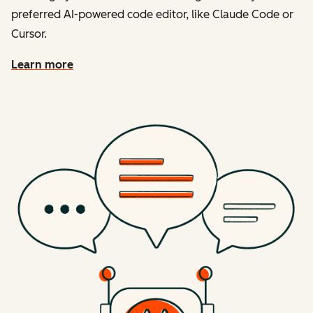
preferred AI-powered code editor, like Claude Code or
Cursor.
Learn more
about the developer mcp