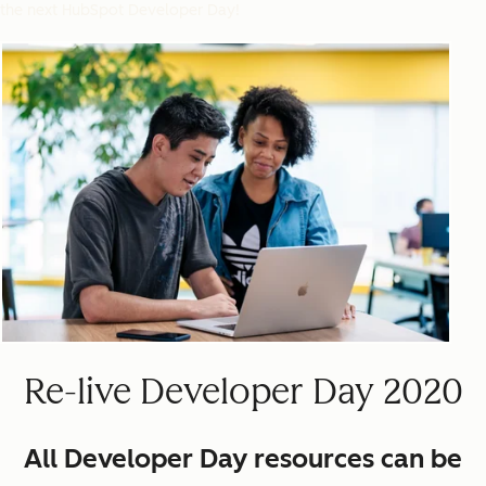
the next HubSpot Developer Day!
Re-live Developer Day 2020
All Developer Day resources can be