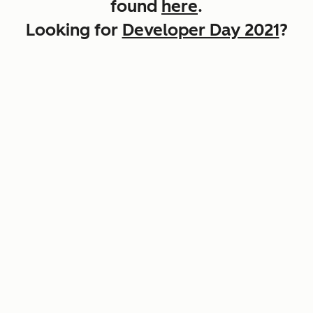
found
here
.
Looking for
Developer Day 2021
?