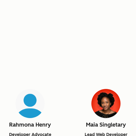
Rahmona Henry
Maia Singletary
Developer Advocate
Lead Web Developer