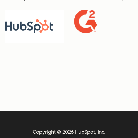
Copyright © 2026 HubSpot, Inc.