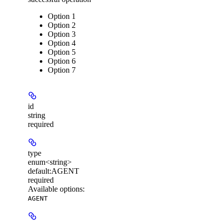
Option 1
Option 2
Option 3
Option 4
Option 5
Option 6
Option 7
id
string
required
type
enum<string>
default:
AGENT
required
Available options
:
AGENT