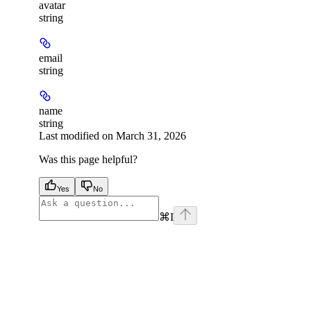
avatar
string
email
string
name
string
Last modified on
March 31, 2026
Was this page helpful?
Yes
No
⌘
I
facebook
instagram