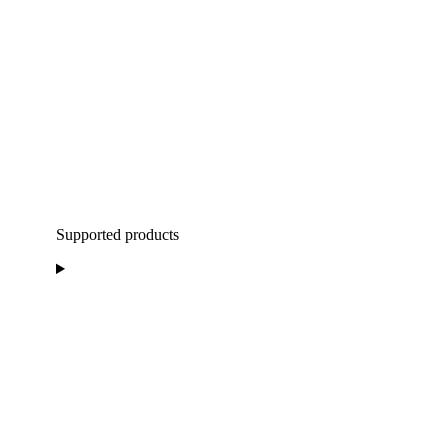
Supported products