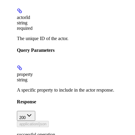
actorId
string
required
The unique ID of the actor.
Query Parameters
property
string
A specific property to include in the actor response.
Response
200
application/json
successful operation