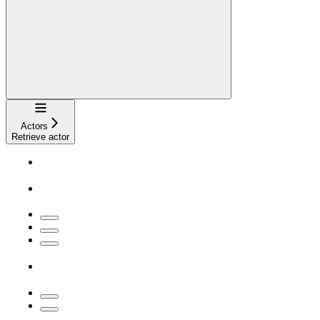
Navigation
Actors
Retrieve actor