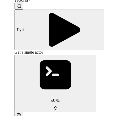
{actorId}
Try it
Get a single actor
cURL