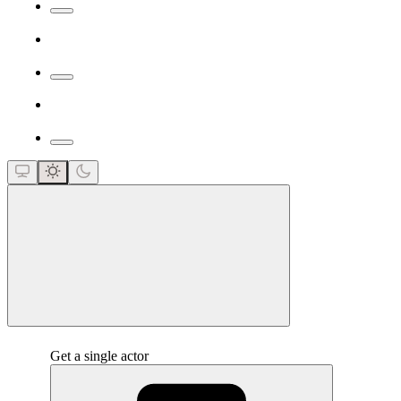
close
Get a single actor