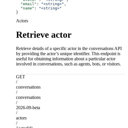
  "email"
: 
"<string>"
,
  "name"
: 
"<string>"
}
Actors
Retrieve actor
Retrieve details of a specific actor in the conversations API
by providing the actor’s unique identifier. This endpoint is
useful for obtaining information about a particular actor
involved in conversations, such as agents, bots, or visitors.
GET
/
conversations
/
conversations
/
2026-09-beta
/
actors
/