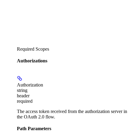
Required Scopes
Authorizations
Authorization
string
header
required
The access token received from the authorization server in
the OAuth 2.0 flow.
Path Parameters