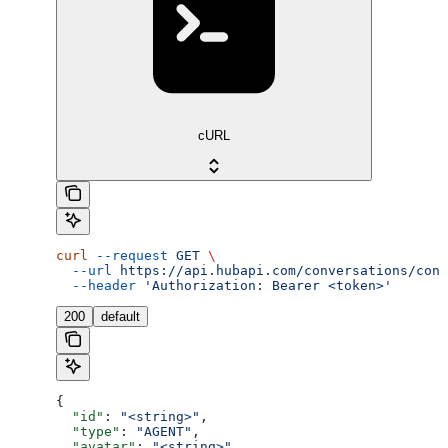
cURL
curl
 --request
 GET
 \
  --url
 https://api.hubapi.com/conversations/conv
  --header
 'Authorization: Bearer <token>'
200
default
{
  "id"
: 
"<string>"
,
  "type"
: 
"AGENT"
,
  "avatar"
: 
"<string>"
,