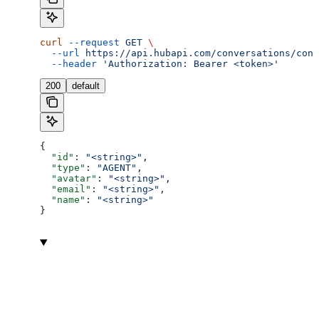
curl
 --request
 GET
 \
  --url
 https://api.hubapi.com/conversations/conv
  --header
 'Authorization: Bearer <token>'
200
default
{
  "id"
: 
"<string>"
,
  "type"
: 
"AGENT"
,
  "avatar"
: 
"<string>"
,
  "email"
: 
"<string>"
,
  "name"
: 
"<string>"
}