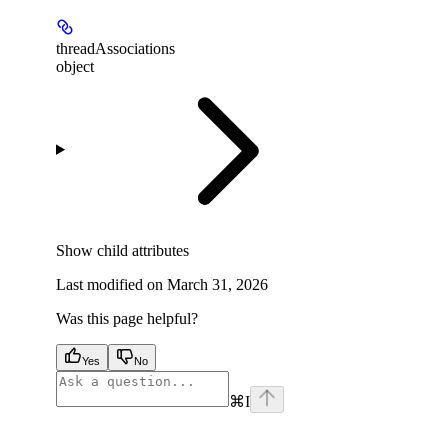
threadAssociations
object
Show
child attributes
Last modified on
March 31, 2026
Was this page helpful?
Yes
No
⌘
I
facebook
instagram