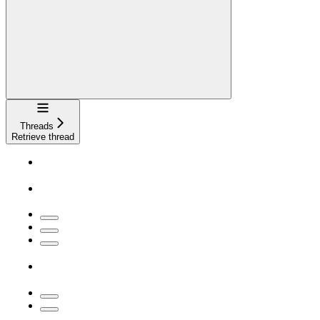
Navigation
Threads
Retrieve thread