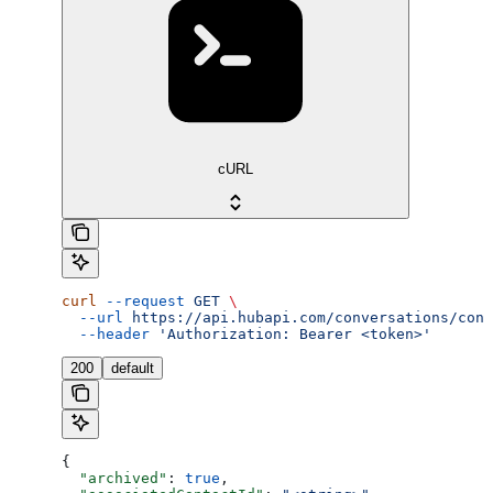
cURL
curl
 --request
 GET
 \
  --url
 https://api.hubapi.com/conversations/conv
  --header
 'Authorization: Bearer <token>'
200
default
{
  "archived"
: 
true
,