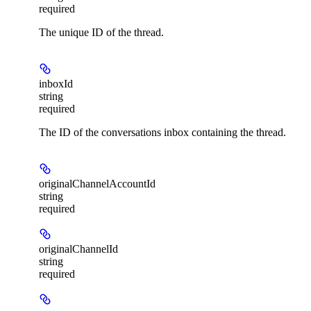
required
The unique ID of the thread.
inboxId
string
required
The ID of the conversations inbox containing the thread.
originalChannelAccountId
string
required
originalChannelId
string
required