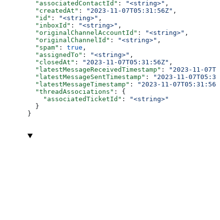
  "associatedContactId"
: 
"<string>"
,
  "createdAt"
: 
"2023-11-07T05:31:56Z"
,
  "id"
: 
"<string>"
,
  "inboxId"
: 
"<string>"
,
  "originalChannelAccountId"
: 
"<string>"
,
  "originalChannelId"
: 
"<string>"
,
  "spam"
: 
true
,
  "assignedTo"
: 
"<string>"
,
  "closedAt"
: 
"2023-11-07T05:31:56Z"
,
  "latestMessageReceivedTimestamp"
: 
"2023-11-07T0
  "latestMessageSentTimestamp"
: 
"2023-11-07T05:31
  "latestMessageTimestamp"
: 
"2023-11-07T05:31:56Z
  "threadAssociations"
: {
    "associatedTicketId"
: 
"<string>"
  }
}