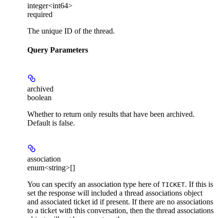
integer<int64>
required
The unique ID of the thread.
Query Parameters
archived
boolean
Whether to return only results that have been archived.
Default is false.
association
enum<string>[]
You can specify an association type here of
. If this is
TICKET
set the response will included a thread associations object
and associated ticket id if present. If there are no associations
to a ticket with this conversation, then the thread associations