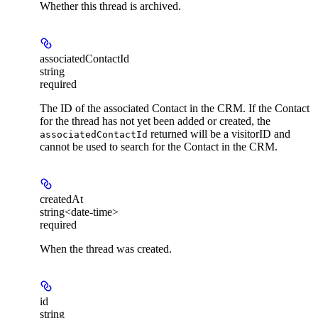
Whether this thread is archived.
associatedContactId
string
required
The ID of the associated Contact in the CRM. If the Contact
for the thread has not yet been added or created, the
returned will be a visitorID and
associatedContactId
cannot be used to search for the Contact in the CRM.
createdAt
string<date-time>
required
When the thread was created.
id
string