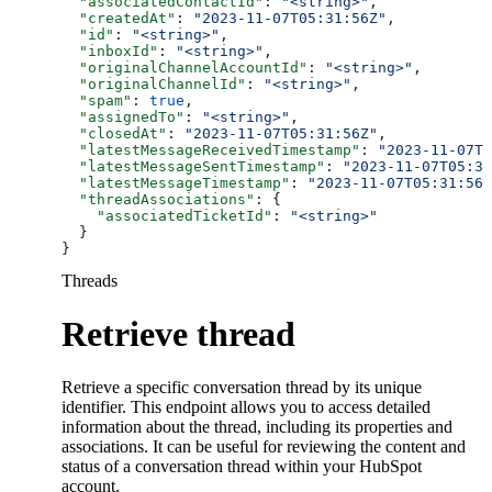
  "associatedContactId"
: 
"<string>"
,
  "createdAt"
: 
"2023-11-07T05:31:56Z"
,
  "id"
: 
"<string>"
,
  "inboxId"
: 
"<string>"
,
  "originalChannelAccountId"
: 
"<string>"
,
  "originalChannelId"
: 
"<string>"
,
  "spam"
: 
true
,
  "assignedTo"
: 
"<string>"
,
  "closedAt"
: 
"2023-11-07T05:31:56Z"
,
  "latestMessageReceivedTimestamp"
: 
"2023-11-07T0
  "latestMessageSentTimestamp"
: 
"2023-11-07T05:31
  "latestMessageTimestamp"
: 
"2023-11-07T05:31:56Z
  "threadAssociations"
: {
    "associatedTicketId"
: 
"<string>"
  }
}
Threads
Retrieve thread
Retrieve a specific conversation thread by its unique
identifier. This endpoint allows you to access detailed
information about the thread, including its properties and
associations. It can be useful for reviewing the content and
status of a conversation thread within your HubSpot
account.