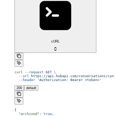
cURL
curl
 --request
 GET
 \
  --url
 https://api.hubapi.com/conversations/conv
  --header
 'Authorization: Bearer <token>'
200
default
{
  "archived"
: 
true
,