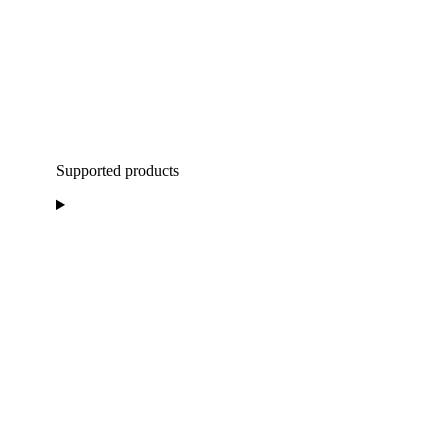
Supported products