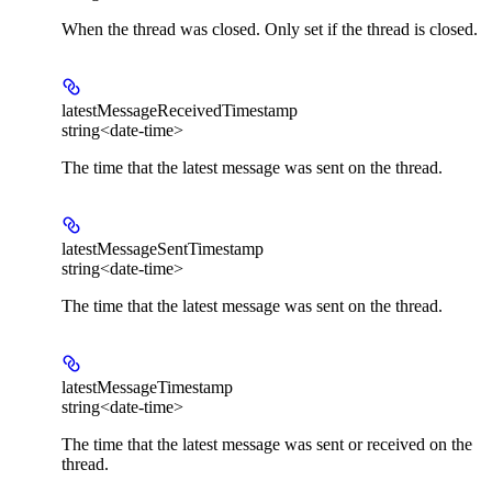
When the thread was closed. Only set if the thread is closed.
latestMessageReceivedTimestamp
string<date-time>
The time that the latest message was sent on the thread.
latestMessageSentTimestamp
string<date-time>
The time that the latest message was sent on the thread.
latestMessageTimestamp
string<date-time>
The time that the latest message was sent or received on the
thread.