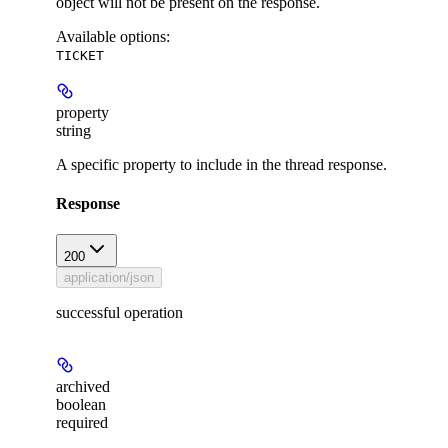
object will not be present on the response.
Available options
:
TICKET
property
string
A specific property to include in the thread response.
Response
200
application/json
successful operation
archived
boolean
required