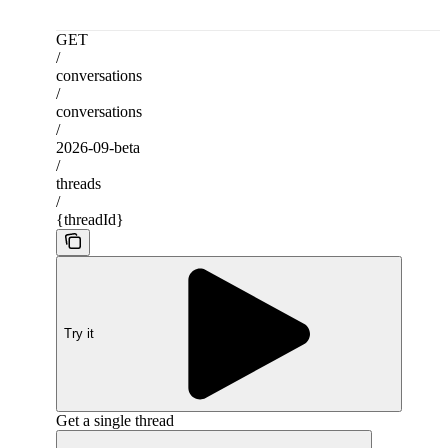
GET
/
conversations
/
conversations
/
2026-09-beta
/
threads
/
{threadId}
Try it
Get a single thread