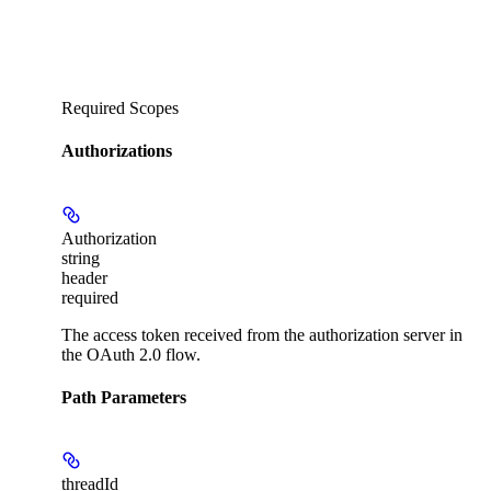
Required Scopes
Authorizations
Authorization
string
header
required
The access token received from the authorization server in
the OAuth 2.0 flow.
Path Parameters
threadId