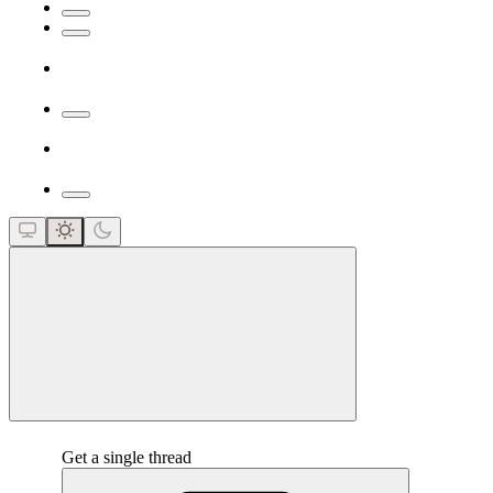
close
Get a single thread