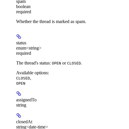
spam
boolean
required
Whether the thread is marked as spam.
status
enum<string>
required
The thread's status:
or
.
OPEN
CLOSED
Available options
:
,
CLOSED
OPEN
assignedTo
string
closedAt
string<date-time>