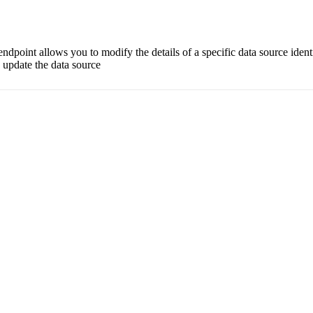
dpoint allows you to modify the details of a specific data source ident
o update the data source