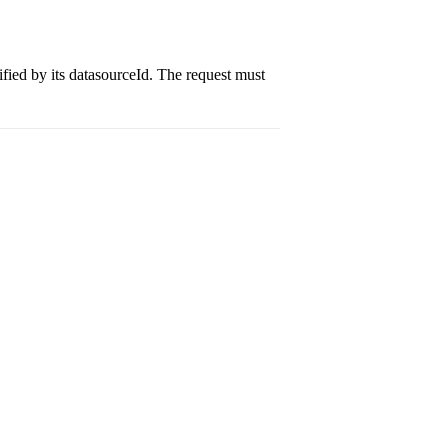
ified by its datasourceId. The request must