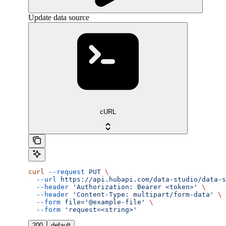
Update data source
cURL
curl
 --request
 PUT
 \
  --url
 https://api.hubapi.com/data-studio/data-s
  --header
 'Authorization: Bearer <token>'
 \
  --header
 'Content-Type: multipart/form-data'
 \
  --form
 file='@example-file'
 \
  --form
 'request=<string>'
200
default