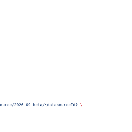
ource/2026-09-beta/{datasourceId}
 \