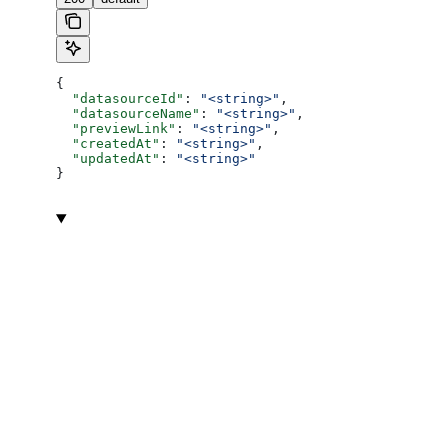
{
  "datasourceId"
: 
"<string>"
,
  "datasourceName"
: 
"<string>"
,
  "previewLink"
: 
"<string>"
,
  "createdAt"
: 
"<string>"
,
  "updatedAt"
: 
"<string>"
}