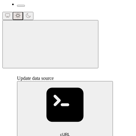
close
Update data source
cURL