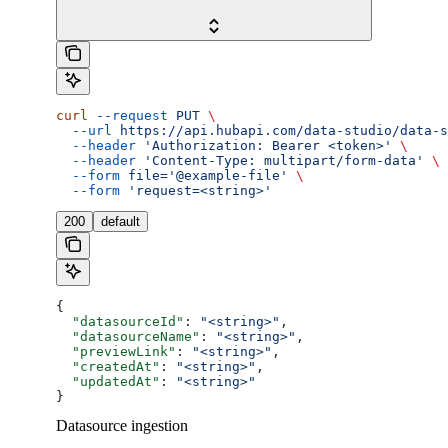
curl
 --request
 PUT
 \
  --url
 https://api.hubapi.com/data-studio/data-s
  --header
 'Authorization: Bearer <token>'
 \
  --header
 'Content-Type: multipart/form-data'
 \
  --form
 file='@example-file'
 \
  --form
 'request=<string>'
200
default
{
  "datasourceId"
: 
"<string>"
,
  "datasourceName"
: 
"<string>"
,
  "previewLink"
: 
"<string>"
,
  "createdAt"
: 
"<string>"
,
  "updatedAt"
: 
"<string>"
}
Datasource ingestion