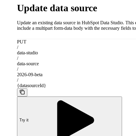
Update data source
Update an existing data source in HubSpot Data Studio. This en
include a multipart form-data body with the necessary fields t
PUT
/
data-studio
/
data-source
/
2026-09-beta
/
{datasourceId}
Try it