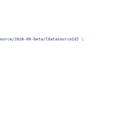
ource/2026-09-beta/{datasourceId}
 \