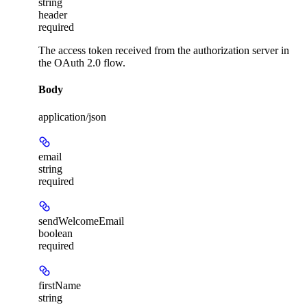
string
header
required
The access token received from the authorization server in
the OAuth 2.0 flow.
Body
application/json
email
string
required
sendWelcomeEmail
boolean
required
firstName
string