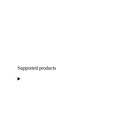
Supported products