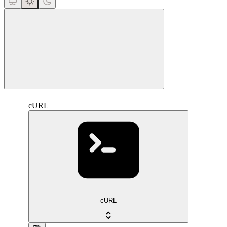
close
cURL
cURL