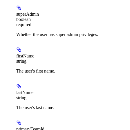
superAdmin
boolean
required
Whether the user has super admin privileges.
firstName
string
The user's first name.
lastName
string
The user's last name.
primaryTeamId