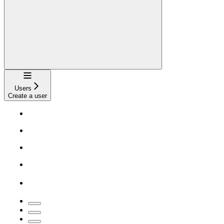
Navigation
Users
Create a user