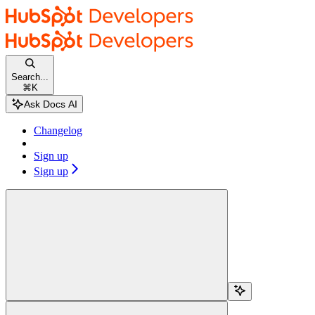
Skip to main content
HubSpot docs
home page
Documentation Index
Fetch the complete documentation index at:
/docs/llms.txt
Search...
Use this file to discover all available pages before exploring further.
⌘
K
Changelog
Sign up
Sign up
Search...