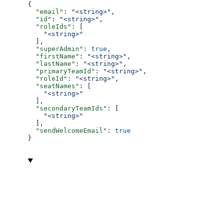
{
  "email"
: 
"<string>"
,
  "id"
: 
"<string>"
,
  "roleIds"
: [
    "<string>"
  ],
  "superAdmin"
: 
true
,
  "firstName"
: 
"<string>"
,
  "lastName"
: 
"<string>"
,
  "primaryTeamId"
: 
"<string>"
,
  "roleId"
: 
"<string>"
,
  "seatNames"
: [
    "<string>"
  ],
  "secondaryTeamIds"
: [
    "<string>"
  ],
  "sendWelcomeEmail"
: 
true
}