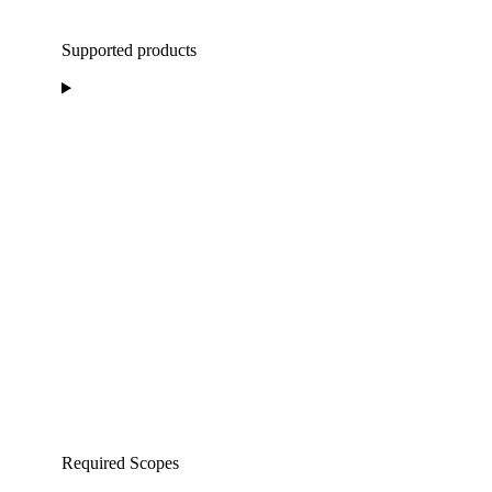
Supported products
Required Scopes