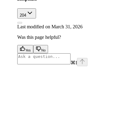
204
Last modified on
March 31, 2026
Was this page helpful?
Yes
No
⌘
I
facebook
instagram
youtube