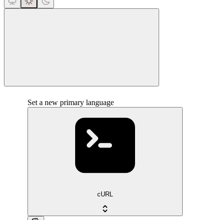
close
Set a new primary language
cURL