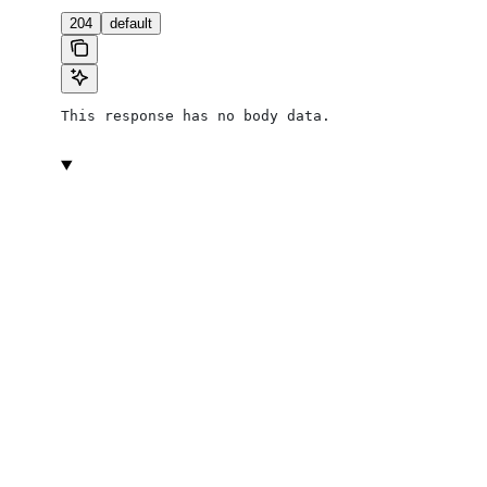
204
default
This response has no body data.