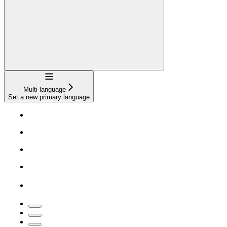
Navigation
Multi-language
Set a new primary language