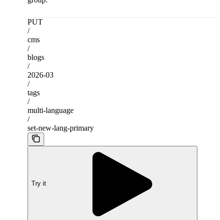
PUT
/
cms
/
blogs
/
2026-03
/
tags
/
multi-language
/
set-new-lang-primary
Try it