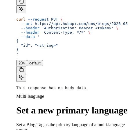
curl
 --request
 PUT
 \
  --url
 https://api.hubapi.com/cms/blogs/2026-03/
  --header
 'Authorization: Bearer <token>'
 \
  --header
 'Content-Type: */*'
 \
  --data
 '
{
  "id": "<string>"
}
'
204
default
This response has no body data.
Multi-language
Set a new primary language
Set a Blog Tag as the primary language of a multi-language
group.