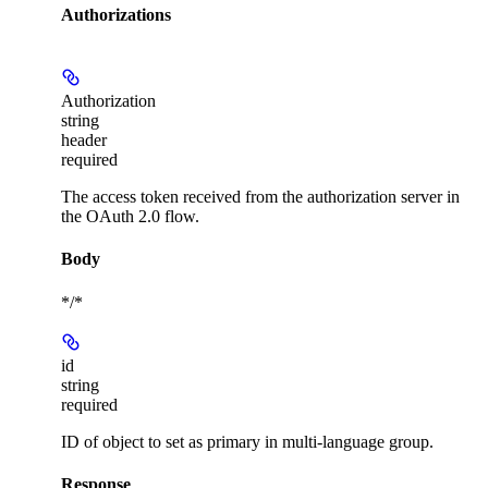
Authorizations
Authorization
string
header
required
The access token received from the authorization server in
the OAuth 2.0 flow.
Body
*/*
id
string
required
ID of object to set as primary in multi-language group.
Response