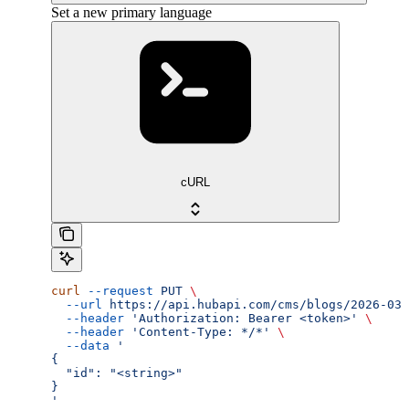
Set a new primary language
cURL
curl
 --request
 PUT
 \
  --url
 https://api.hubapi.com/cms/blogs/2026-03/
  --header
 'Authorization: Bearer <token>'
 \
  --header
 'Content-Type: */*'
 \
  --data
 '
{
  "id": "<string>"
}
'