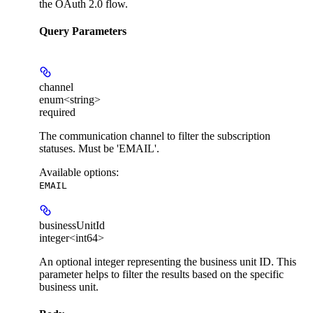
the OAuth 2.0 flow.
Query Parameters
channel
enum<string>
required
The communication channel to filter the subscription
statuses. Must be 'EMAIL'.
Available options
:
EMAIL
businessUnitId
integer<int64>
An optional integer representing the business unit ID. This
parameter helps to filter the results based on the specific
business unit.