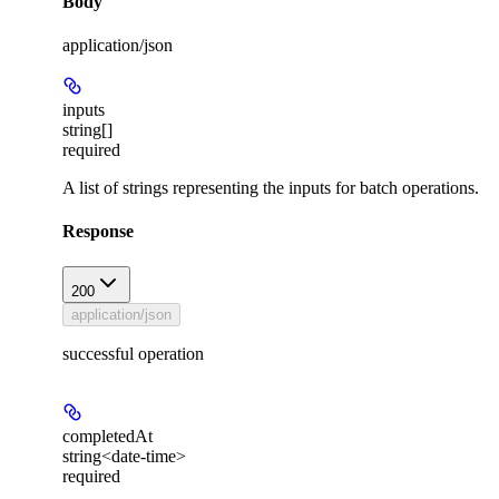
Body
application/json
inputs
string[]
required
A list of strings representing the inputs for batch operations.
Response
200
application/json
successful operation
completedAt
string<date-time>
required