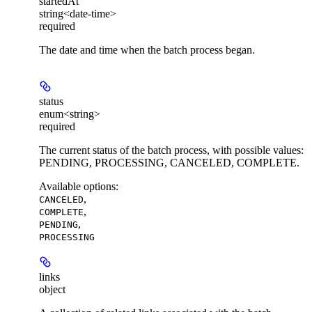
startedAt
string<date-time>
required
The date and time when the batch process began.
status
enum<string>
required
The current status of the batch process, with possible values:
PENDING, PROCESSING, CANCELED, COMPLETE.
Available options
:
,
CANCELED
,
COMPLETE
,
PENDING
PROCESSING
links
object