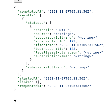
{
  "completedAt"
: 
"2023-11-07T05:31:56Z"
,
  "results"
: [
    {
      "statuses"
: [
        {
          "channel"
: 
"EMAIL"
,
          "source"
: 
"<string>"
,
          "subscriberIdString"
: 
"<string>"
,
          "subscriptionId"
: 
123
,
          "timestamp"
: 
"2023-11-07T05:31:56Z"
,
          "businessUnitId"
: 
123
,
          "legalBasisExplanation"
: 
"<string>"
,
          "subscriptionName"
: 
"<string>"
        }
      ],
      "subscriberIdString"
: 
"<string>"
    }
  ],
  "startedAt"
: 
"2023-11-07T05:31:56Z"
,
  "links"
: {},
  "requestedAt"
: 
"2023-11-07T05:31:56Z"
}