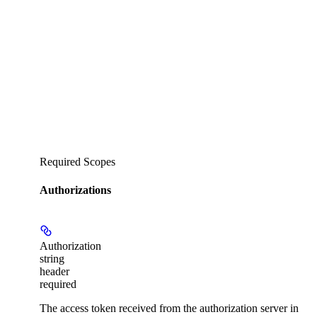
Required Scopes
Authorizations
Authorization
string
header
required
The access token received from the authorization server in