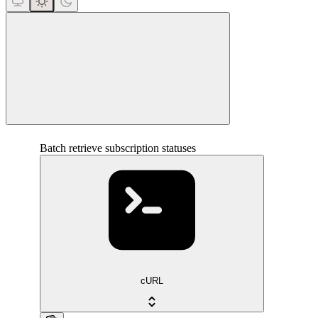
close
Batch retrieve subscription statuses
cURL