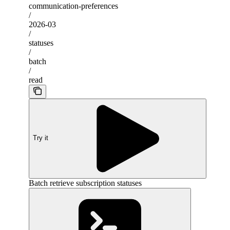
communication-preferences
/
2026-03
/
statuses
/
batch
/
read
Try it
Batch retrieve subscription statuses