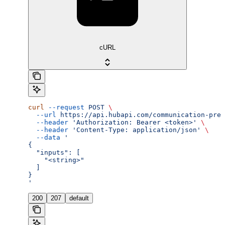
cURL
curl
 --request
 POST
 \
  --url
 https://api.hubapi.com/communication-pref
  --header
 'Authorization: Bearer <token>'
 \
  --header
 'Content-Type: application/json'
 \
  --data
 '
{
  "inputs": [
    "<string>"
  ]
}
'
200
207
default