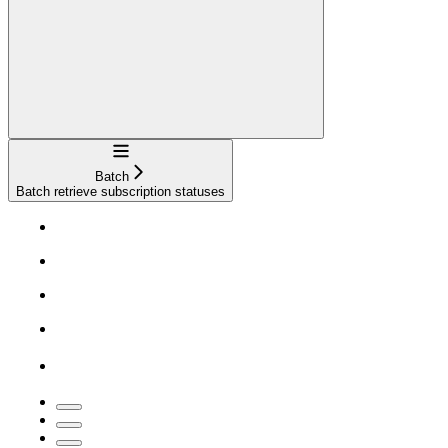
Navigation
Batch
Batch retrieve subscription statuses