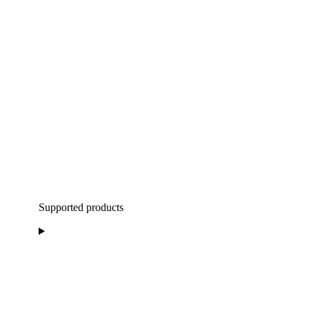
Supported products