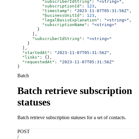
          "subscriberIdString"
: 
"<string>"
,
          "subscriptionId"
: 
123
,
          "timestamp"
: 
"2023-11-07T05:31:56Z"
,
          "businessUnitId"
: 
123
,
          "legalBasisExplanation"
: 
"<string>"
,
          "subscriptionName"
: 
"<string>"
        }
      ],
      "subscriberIdString"
: 
"<string>"
    }
  ],
  "startedAt"
: 
"2023-11-07T05:31:56Z"
,
  "links"
: {},
  "requestedAt"
: 
"2023-11-07T05:31:56Z"
}
Batch
Batch retrieve subscription
statuses
Batch retrieve subscription statuses for a set of contacts.
POST
/