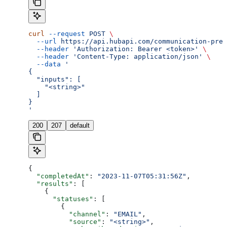
curl
 --request
 POST
 \
  --url
 https://api.hubapi.com/communication-pref
  --header
 'Authorization: Bearer <token>'
 \
  --header
 'Content-Type: application/json'
 \
  --data
 '
{
  "inputs": [
    "<string>"
  ]
}
'
200
207
default
{
  "completedAt"
: 
"2023-11-07T05:31:56Z"
,
  "results"
: [
    {
      "statuses"
: [
        {
          "channel"
: 
"EMAIL"
,
          "source"
: 
"<string>"
,