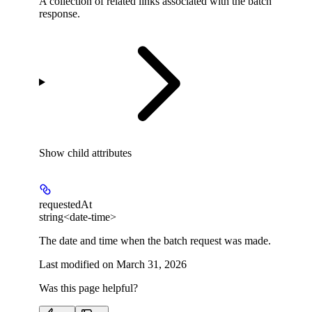
A collection of related links associated with the batch
response.
Show
child attributes
requestedAt
string<date-time>
The date and time when the batch request was made.
Last modified on
March 31, 2026
Was this page helpful?