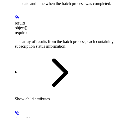
The date and time when the batch process was completed.
results
object[]
required
The array of results from the batch process, each containing
subscription status information.
Show
child attributes