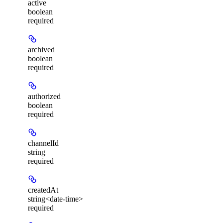
active
boolean
required
archived
boolean
required
authorized
boolean
required
channelId
string
required
createdAt
string<date-time>
required