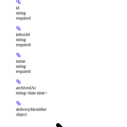
id
string
required
inboxId
string
required
name
string
required
archivedAt
string<date-time>
deliveryIdentifier
object