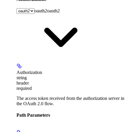
oauth2
oauth2
Authorization
string
header
required
The access token received from the authorization server in
the OAuth 2.0 flow.
Path Parameters