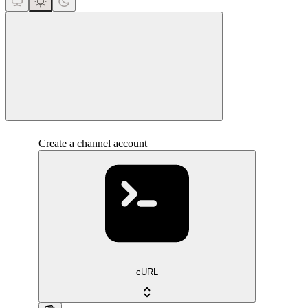
close
Create a channel account
cURL