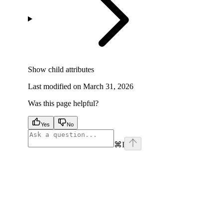
Show
child attributes
Last modified on
March 31, 2026
Was this page helpful?
Yes
No
⌘
I
facebook
instagram