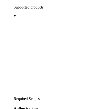
Supported products
Required Scopes
Authorizations