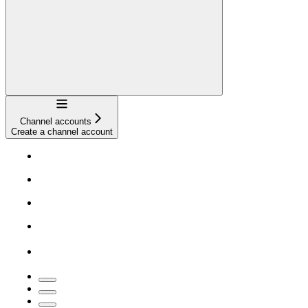
Navigation
Channel accounts
Create a channel account