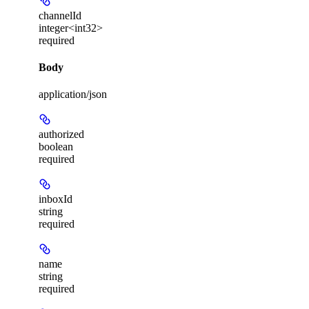
channelId
integer<int32>
required
Body
application/json
authorized
boolean
required
inboxId
string
required
name
string
required