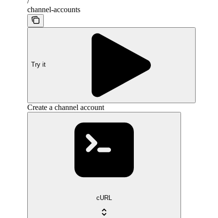
/
channel-accounts
Try it
Create a channel account
cURL