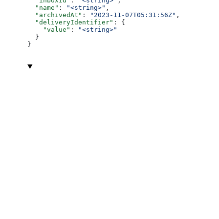
  "inboxId"
: 
"<string>"
,
  "name"
: 
"<string>"
,
  "archivedAt"
: 
"2023-11-07T05:31:56Z"
,
  "deliveryIdentifier"
: {
    "value"
: 
"<string>"
  }
}