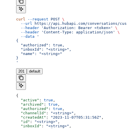
curl
 --request
 POST
 \
  --url
 https://api.hubapi.com/conversations/cust
  --header
 'Authorization: Bearer <token>'
 \
  --header
 'Content-Type: application/json'
 \
  --data
 '
{
  "authorized": true,
  "inboxId": "<string>",
  "name": "<string>"
}
'
201
default
{
  "active"
: 
true
,
  "archived"
: 
true
,
  "authorized"
: 
true
,
  "channelId"
: 
"<string>"
,
  "createdAt"
: 
"2023-11-07T05:31:56Z"
,
  "id"
: 
"<string>"
,
  "inboxId"
: 
"<string>"
,