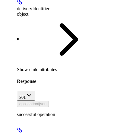
deliveryIdentifier
object
Show
child attributes
Response
201
application/json
successful operation