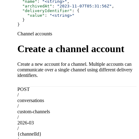
  "name"
: 
"<string>"
,
  "archivedAt"
: 
"2023-11-07T05:31:56Z"
,
  "deliveryIdentifier"
: {
    "value"
: 
"<string>"
  }
}
Channel accounts
Create a channel account
Create a new account for a channel. Multiple accounts can
communicate over a single channel using different delivery
identifiers.
POST
/
conversations
/
custom-channels
/
2026-03
/
{channelId}