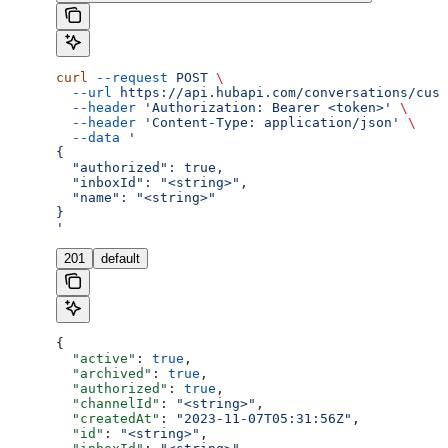
curl
 --request
 POST
 \
  --url
 https://api.hubapi.com/conversations/cust
  --header
 'Authorization: Bearer <token>'
 \
  --header
 'Content-Type: application/json'
 \
  --data
 '
{
  "authorized": true,
  "inboxId": "<string>",
  "name": "<string>"
}
'
201
default
{
  "active"
: 
true
,
  "archived"
: 
true
,
  "authorized"
: 
true
,
  "channelId"
: 
"<string>"
,
  "createdAt"
: 
"2023-11-07T05:31:56Z"
,
  "id"
: 
"<string>"
,