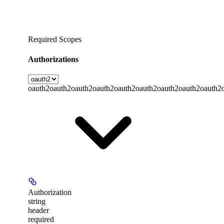
Required Scopes
Authorizations
oauth2
oauth2
oauth2
oauth2
oauth2
oauth2
oauth2
oauth2
oauth2
Authorization
string
header
required