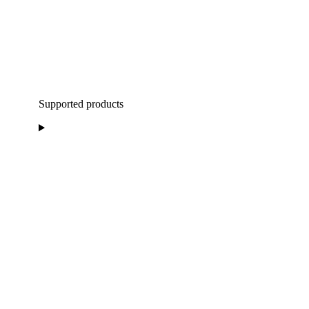
Supported products