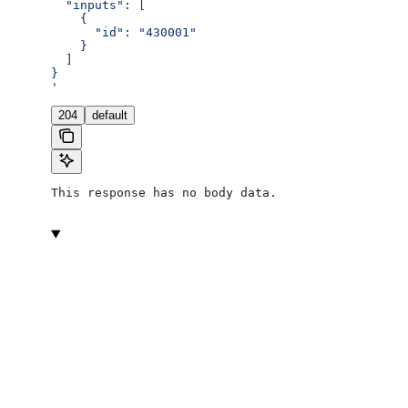
  "inputs": [
    {
      "id": "430001"
    }
  ]
}
'
204
default
This response has no body data.