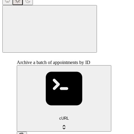
close
Archive a batch of appointments by ID
cURL