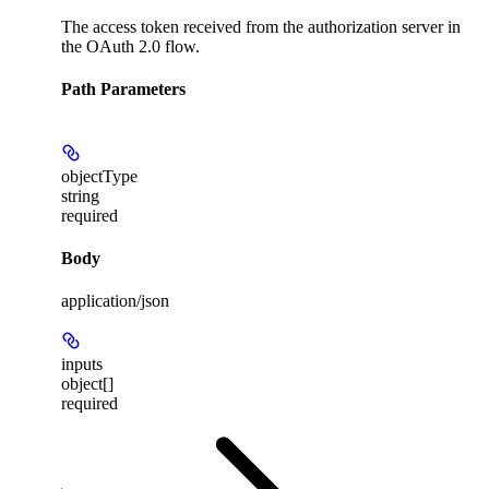
The access token received from the authorization server in
the OAuth 2.0 flow.
Path Parameters
objectType
string
required
Body
application/json
inputs
object[]
required