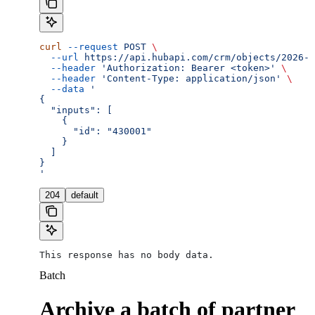
curl
 --request
 POST
 \
  --url
 https://api.hubapi.com/crm/objects/2026-0
  --header
 'Authorization: Bearer <token>'
 \
  --header
 'Content-Type: application/json'
 \
  --data
 '
{
  "inputs": [
    {
      "id": "430001"
    }
  ]
}
'
204
default
This response has no body data.
Batch
Archive a batch of partner