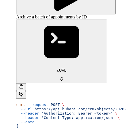
Archive a batch of appointments by ID
cURL
curl
 --request
 POST
 \
  --url
 https://api.hubapi.com/crm/objects/2026-0
  --header
 'Authorization: Bearer <token>'
 \
  --header
 'Content-Type: application/json'
 \
  --data
 '
{