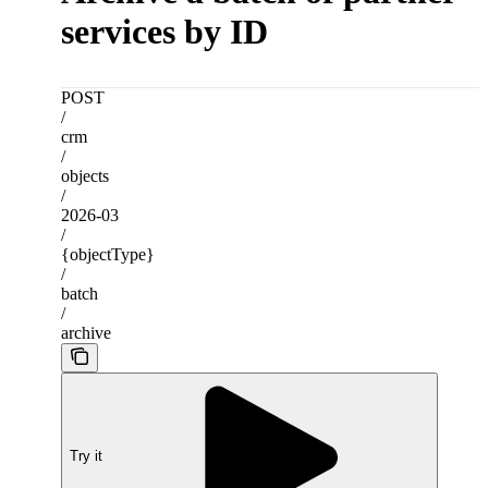
services by ID
POST
/
crm
/
objects
/
2026-03
/
{objectType}
/
batch
/
archive
Try it