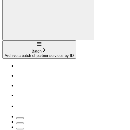
Navigation
Batch
Archive a batch of partner services by ID