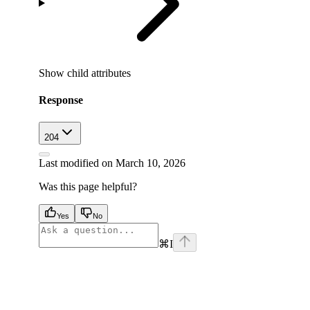
Show
child attributes
Response
204
Last modified on
March 10, 2026
Was this page helpful?
Yes
No
⌘
I
facebook
instagram