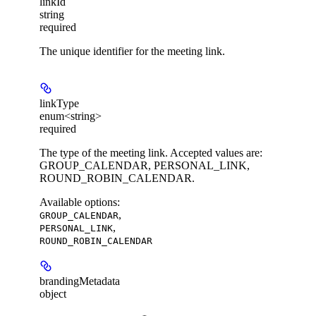
linkId
string
required
The unique identifier for the meeting link.
linkType
enum<string>
required
The type of the meeting link. Accepted values are:
GROUP_CALENDAR, PERSONAL_LINK,
ROUND_ROBIN_CALENDAR.
Available options
:
,
GROUP_CALENDAR
,
PERSONAL_LINK
ROUND_ROBIN_CALENDAR
brandingMetadata
object