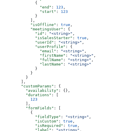
        {
          "end"
: 
123
,
          "start"
: 
123
        }
      ],
      "isOffline"
: 
true
,
      "meetingsUser"
: {
        "id"
: 
"<string>"
,
        "isSalesStarter"
: 
true
,
        "userId"
: 
"<string>"
,
        "userProfile"
: {
          "email"
: 
"<string>"
,
          "firstName"
: 
"<string>"
,
          "fullName"
: 
"<string>"
,
          "lastName"
: 
"<string>"
        }
      }
    }
  ],
  "customParams"
: {
    "availability"
: {},
    "durations"
: [
      123
    ],
    "formFields"
: [
      {
        "fieldType"
: 
"<string>"
,
        "isCustom"
: 
true
,
        "isRequired"
: 
true
,
        "label"
: 
"<string>"
,