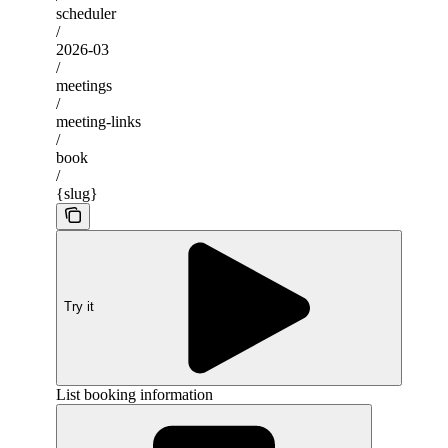
scheduler
/
2026-03
/
meetings
/
meeting-links
/
book
/
{slug}
Try it
List booking information