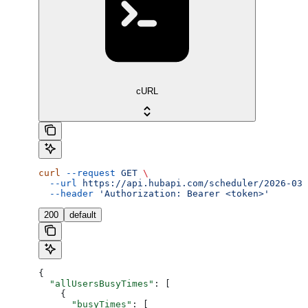
cURL
curl
 --request
 GET
 \
  --url
 https://api.hubapi.com/scheduler/2026-03/
  --header
 'Authorization: Bearer <token>'
200
default
{
  "allUsersBusyTimes"
: [
    {
      "busyTimes"
: [