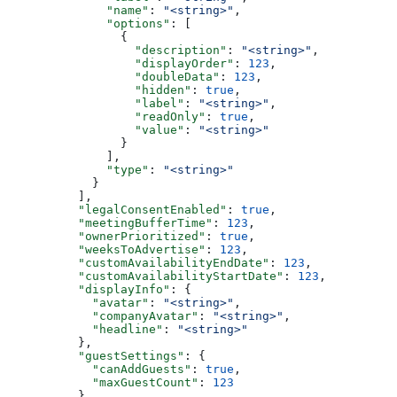
        "name"
: 
"<string>"
,
        "options"
: [
          {
            "description"
: 
"<string>"
,
            "displayOrder"
: 
123
,
            "doubleData"
: 
123
,
            "hidden"
: 
true
,
            "label"
: 
"<string>"
,
            "readOnly"
: 
true
,
            "value"
: 
"<string>"
          }
        ],
        "type"
: 
"<string>"
      }
    ],
    "legalConsentEnabled"
: 
true
,
    "meetingBufferTime"
: 
123
,
    "ownerPrioritized"
: 
true
,
    "weeksToAdvertise"
: 
123
,
    "customAvailabilityEndDate"
: 
123
,
    "customAvailabilityStartDate"
: 
123
,
    "displayInfo"
: {
      "avatar"
: 
"<string>"
,
      "companyAvatar"
: 
"<string>"
,
      "headline"
: 
"<string>"
    },
    "guestSettings"
: {
      "canAddGuests"
: 
true
,
      "maxGuestCount"
: 
123
    },