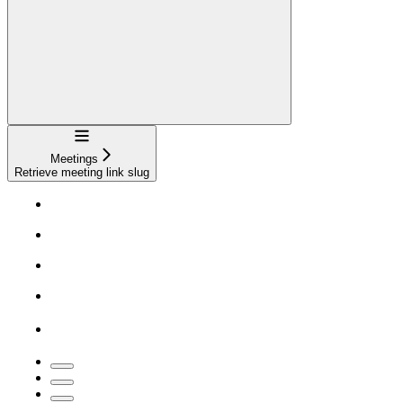
Navigation
Meetings
Retrieve meeting link slug