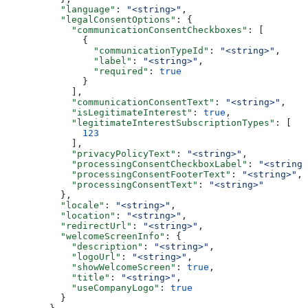
    "language"
: 
"<string>"
,
    "legalConsentOptions"
: {
      "communicationConsentCheckboxes"
: [
        {
          "communicationTypeId"
: 
"<string>"
,
          "label"
: 
"<string>"
,
          "required"
: 
true
        }
      ],
      "communicationConsentText"
: 
"<string>"
,
      "isLegitimateInterest"
: 
true
,
      "legitimateInterestSubscriptionTypes"
: [
        123
      ],
      "privacyPolicyText"
: 
"<string>"
,
      "processingConsentCheckboxLabel"
: 
"<string>
      "processingConsentFooterText"
: 
"<string>"
,
      "processingConsentText"
: 
"<string>"
    },
    "locale"
: 
"<string>"
,
    "location"
: 
"<string>"
,
    "redirectUrl"
: 
"<string>"
,
    "welcomeScreenInfo"
: {
      "description"
: 
"<string>"
,
      "logoUrl"
: 
"<string>"
,
      "showWelcomeScreen"
: 
true
,
      "title"
: 
"<string>"
,
      "useCompanyLogo"
: 
true
    }