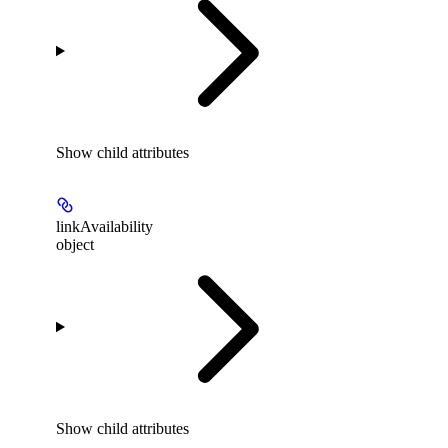
Show
child attributes
linkAvailability
object
Show
child attributes