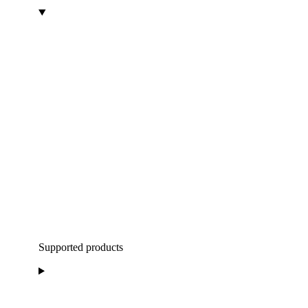
Supported products