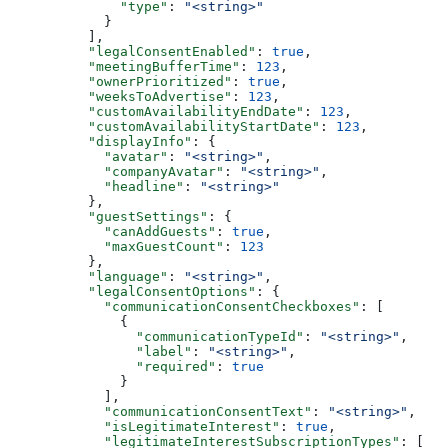
        "type"
: 
"<string>"
      }
    ],
    "legalConsentEnabled"
: 
true
,
    "meetingBufferTime"
: 
123
,
    "ownerPrioritized"
: 
true
,
    "weeksToAdvertise"
: 
123
,
    "customAvailabilityEndDate"
: 
123
,
    "customAvailabilityStartDate"
: 
123
,
    "displayInfo"
: {
      "avatar"
: 
"<string>"
,
      "companyAvatar"
: 
"<string>"
,
      "headline"
: 
"<string>"
    },
    "guestSettings"
: {
      "canAddGuests"
: 
true
,
      "maxGuestCount"
: 
123
    },
    "language"
: 
"<string>"
,
    "legalConsentOptions"
: {
      "communicationConsentCheckboxes"
: [
        {
          "communicationTypeId"
: 
"<string>"
,
          "label"
: 
"<string>"
,
          "required"
: 
true
        }
      ],
      "communicationConsentText"
: 
"<string>"
,
      "isLegitimateInterest"
: 
true
,
      "legitimateInterestSubscriptionTypes"
: [