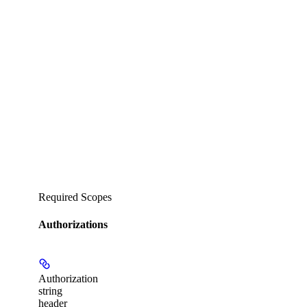
Required Scopes
Authorizations
Authorization
string
header