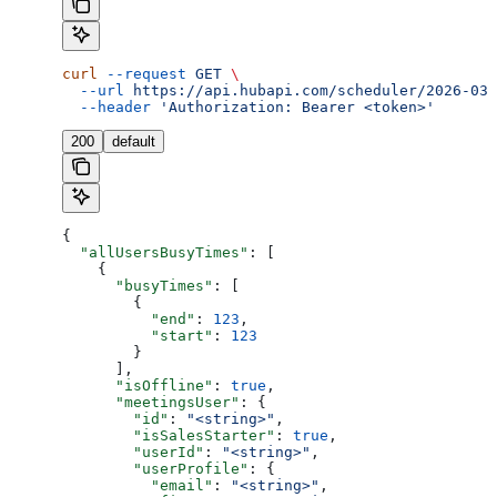
curl
 --request
 GET
 \
  --url
 https://api.hubapi.com/scheduler/2026-03/
  --header
 'Authorization: Bearer <token>'
200
default
{
  "allUsersBusyTimes"
: [
    {
      "busyTimes"
: [
        {
          "end"
: 
123
,
          "start"
: 
123
        }
      ],
      "isOffline"
: 
true
,
      "meetingsUser"
: {
        "id"
: 
"<string>"
,
        "isSalesStarter"
: 
true
,
        "userId"
: 
"<string>"
,
        "userProfile"
: {
          "email"
: 
"<string>"
,