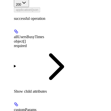
200
application/json
successful operation
allUsersBusyTimes
object[]
required
Show
child attributes
customParams