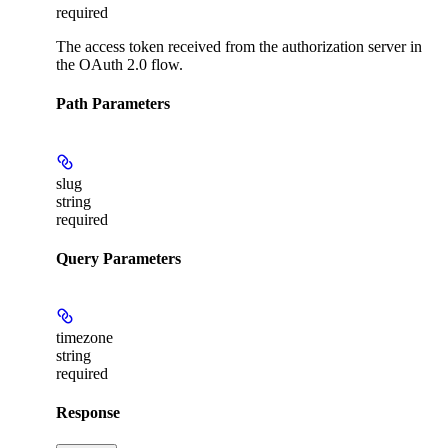
required
The access token received from the authorization server in
the OAuth 2.0 flow.
Path Parameters
slug
string
required
Query Parameters
timezone
string
required
Response