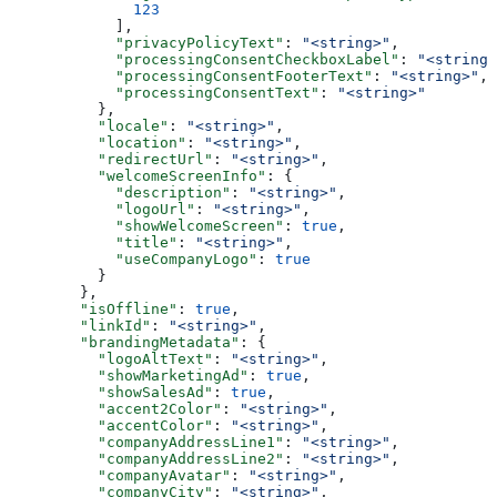
        123
      ],
      "privacyPolicyText"
: 
"<string>"
,
      "processingConsentCheckboxLabel"
: 
"<string>
      "processingConsentFooterText"
: 
"<string>"
,
      "processingConsentText"
: 
"<string>"
    },
    "locale"
: 
"<string>"
,
    "location"
: 
"<string>"
,
    "redirectUrl"
: 
"<string>"
,
    "welcomeScreenInfo"
: {
      "description"
: 
"<string>"
,
      "logoUrl"
: 
"<string>"
,
      "showWelcomeScreen"
: 
true
,
      "title"
: 
"<string>"
,
      "useCompanyLogo"
: 
true
    }
  },
  "isOffline"
: 
true
,
  "linkId"
: 
"<string>"
,
  "brandingMetadata"
: {
    "logoAltText"
: 
"<string>"
,
    "showMarketingAd"
: 
true
,
    "showSalesAd"
: 
true
,
    "accent2Color"
: 
"<string>"
,
    "accentColor"
: 
"<string>"
,
    "companyAddressLine1"
: 
"<string>"
,
    "companyAddressLine2"
: 
"<string>"
,
    "companyAvatar"
: 
"<string>"
,
    "companyCity"
: 
"<string>"
,