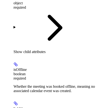
object
required
Show
child attributes
isOffline
boolean
required
Whether the meeting was booked offline, meaning no
associated calendar event was created.