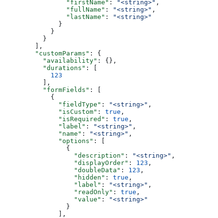
          "firstName"
: 
"<string>"
,
          "fullName"
: 
"<string>"
,
          "lastName"
: 
"<string>"
        }
      }
    }
  ],
  "customParams"
: {
    "availability"
: {},
    "durations"
: [
      123
    ],
    "formFields"
: [
      {
        "fieldType"
: 
"<string>"
,
        "isCustom"
: 
true
,
        "isRequired"
: 
true
,
        "label"
: 
"<string>"
,
        "name"
: 
"<string>"
,
        "options"
: [
          {
            "description"
: 
"<string>"
,
            "displayOrder"
: 
123
,
            "doubleData"
: 
123
,
            "hidden"
: 
true
,
            "label"
: 
"<string>"
,
            "readOnly"
: 
true
,
            "value"
: 
"<string>"
          }
        ],