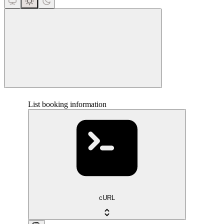
close
List booking information
cURL