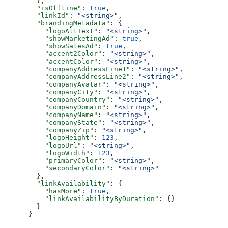
  },
  "isOffline"
: 
true
,
  "linkId"
: 
"<string>"
,
  "brandingMetadata"
: {
    "logoAltText"
: 
"<string>"
,
    "showMarketingAd"
: 
true
,
    "showSalesAd"
: 
true
,
    "accent2Color"
: 
"<string>"
,
    "accentColor"
: 
"<string>"
,
    "companyAddressLine1"
: 
"<string>"
,
    "companyAddressLine2"
: 
"<string>"
,
    "companyAvatar"
: 
"<string>"
,
    "companyCity"
: 
"<string>"
,
    "companyCountry"
: 
"<string>"
,
    "companyDomain"
: 
"<string>"
,
    "companyName"
: 
"<string>"
,
    "companyState"
: 
"<string>"
,
    "companyZip"
: 
"<string>"
,
    "logoHeight"
: 
123
,
    "logoUrl"
: 
"<string>"
,
    "logoWidth"
: 
123
,
    "primaryColor"
: 
"<string>"
,
    "secondaryColor"
: 
"<string>"
  },
  "linkAvailability"
: {
    "hasMore"
: 
true
,
    "linkAvailabilityByDuration"
: {}
  }
}