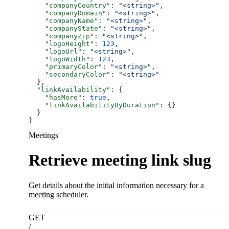
    "companyCountry"
: 
"<string>"
,
    "companyDomain"
: 
"<string>"
,
    "companyName"
: 
"<string>"
,
    "companyState"
: 
"<string>"
,
    "companyZip"
: 
"<string>"
,
    "logoHeight"
: 
123
,
    "logoUrl"
: 
"<string>"
,
    "logoWidth"
: 
123
,
    "primaryColor"
: 
"<string>"
,
    "secondaryColor"
: 
"<string>"
  },
  "linkAvailability"
: {
    "hasMore"
: 
true
,
    "linkAvailabilityByDuration"
: {}
  }
}
Meetings
Retrieve meeting link slug
Get details about the initial information necessary for a
meeting scheduler.
GET
/