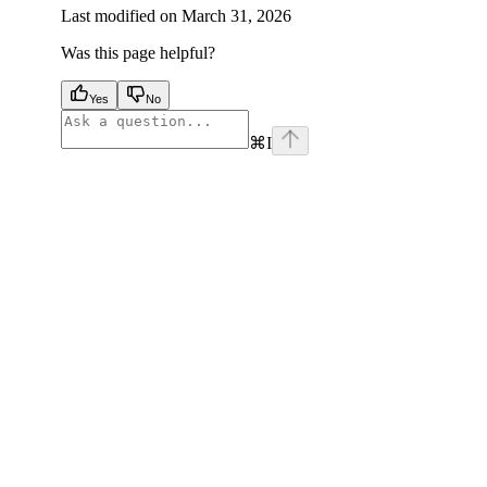
Last modified on
March 31, 2026
Was this page helpful?
Yes
No
⌘
I
facebook
instagram
youtube