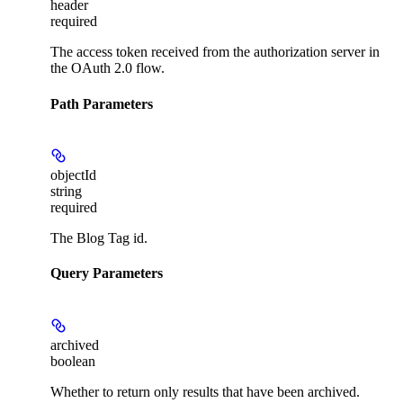
header
required
The access token received from the authorization server in
the OAuth 2.0 flow.
Path Parameters
objectId
string
required
The Blog Tag id.
Query Parameters
archived
boolean
Whether to return only results that have been archived.