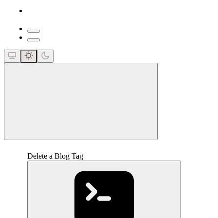
close
Delete a Blog Tag