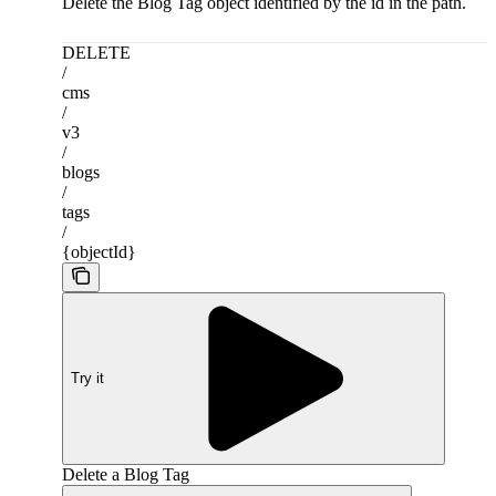
Delete the Blog Tag object identified by the id in the path.
DELETE
/
cms
/
v3
/
blogs
/
tags
/
{objectId}
Try it
Delete a Blog Tag