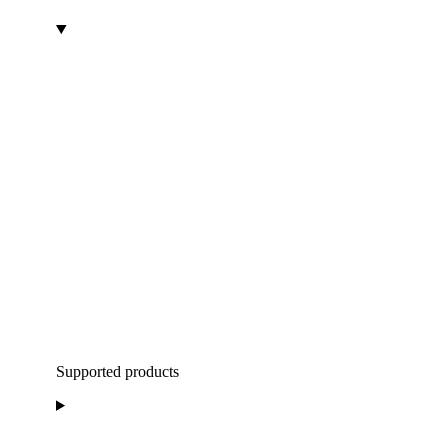
Supported products