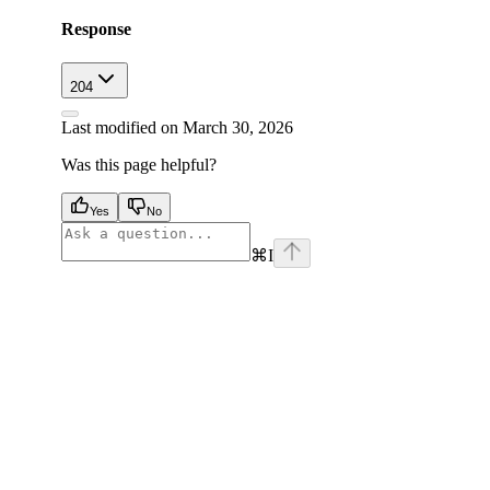
Response
204
Last modified on
March 30, 2026
Was this page helpful?
Yes
No
⌘
I
facebook
instagram
youtube