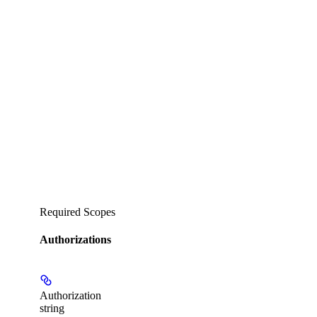
Required Scopes
Authorizations
Authorization
string