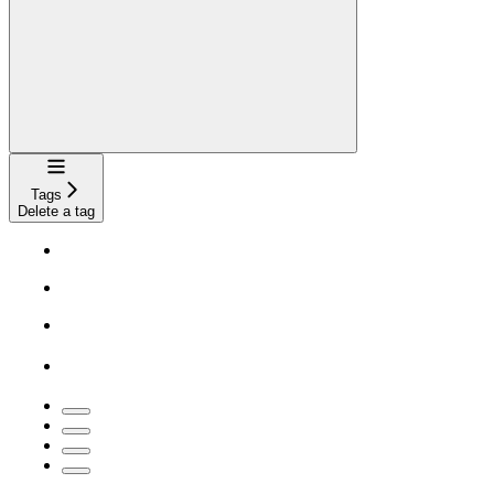
Navigation
Tags
Delete a tag