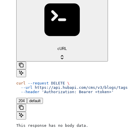
cURL
curl
 --request
 DELETE
 \
  --url
 https://api.hubapi.com/cms/v3/blogs/tags/
  --header
 'Authorization: Bearer <token>'
204
default
This response has no body data.