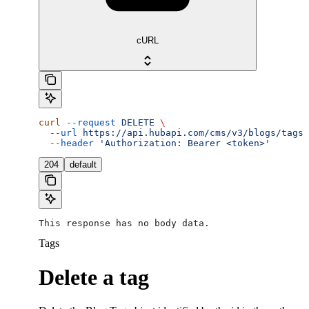
cURL
curl
 --request
 DELETE
 \
  --url
 https://api.hubapi.com/cms/v3/blogs/tags/
  --header
 'Authorization: Bearer <token>'
204
default
This response has no body data.
Tags
Delete a tag