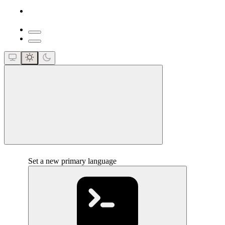
close
Set a new primary language