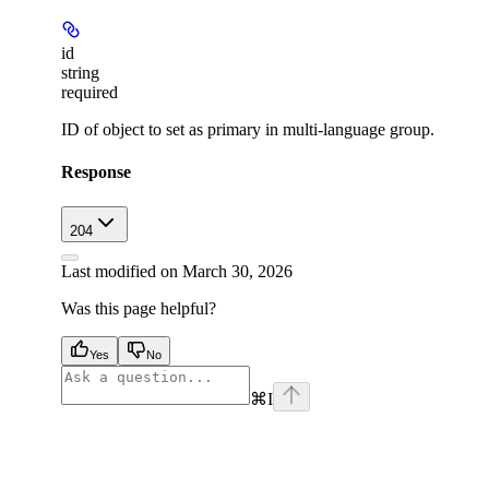
id
string
required
ID of object to set as primary in multi-language group.
Response
204
Last modified on
March 30, 2026
Was this page helpful?
Yes
No
⌘
I
facebook
instagram