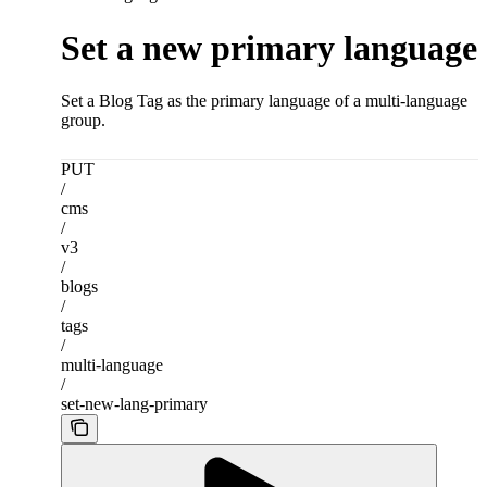
Set a new primary language
Set a Blog Tag as the primary language of a multi-language
group.
PUT
/
cms
/
v3
/
blogs
/
tags
/
multi-language
/
set-new-lang-primary