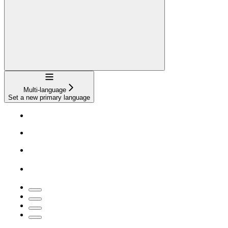
Navigation
Multi-language
Set a new primary language