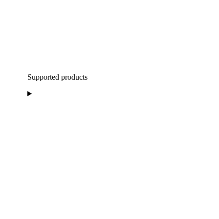
Supported products