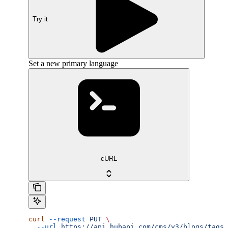
Try it
Set a new primary language
cURL
curl
 --request
 PUT
 \
  --url
 https://api.hubapi.com/cms/v3/blogs/tags/