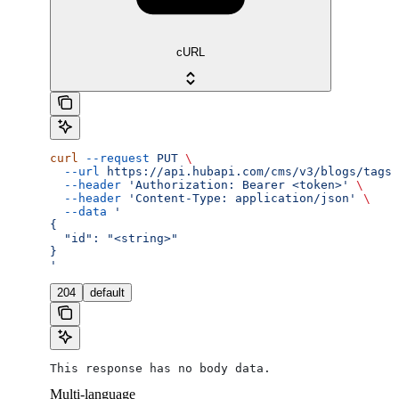
cURL
curl
 --request
 PUT
 \
  --url
 https://api.hubapi.com/cms/v3/blogs/tags/
  --header
 'Authorization: Bearer <token>'
 \
  --header
 'Content-Type: application/json'
 \
  --data
 '
{
  "id": "<string>"
}
'
204
default
This response has no body data.
Multi-language