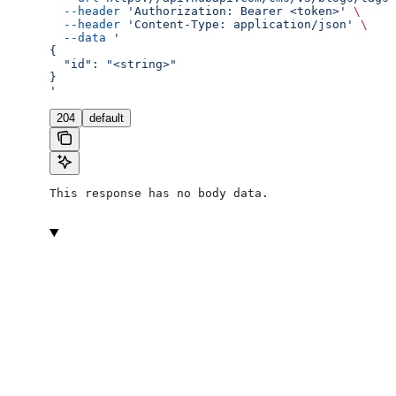
  --header
 'Authorization: Bearer <token>'
 \
  --header
 'Content-Type: application/json'
 \
  --data
 '
{
  "id": "<string>"
}
'
204
default
This response has no body data.