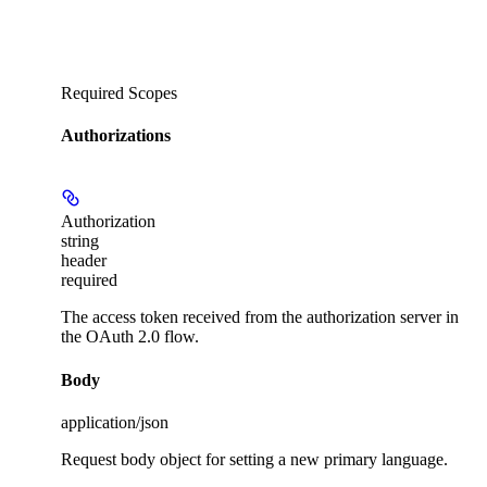
Required Scopes
Authorizations
Authorization
string
header
required
The access token received from the authorization server in
the OAuth 2.0 flow.
Body
application/json
Request body object for setting a new primary language.