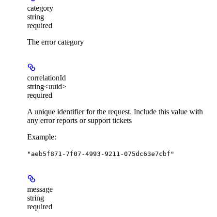
category
string
required
The error category
correlationId
string<uuid>
required
A unique identifier for the request. Include this value with
any error reports or support tickets
Example
:
"aeb5f871-7f07-4993-9211-075dc63e7cbf"
message
string
required