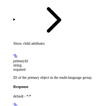
Show
child attributes
primaryId
string
required
ID of the primary object in the multi-language group.
Response
default - */*