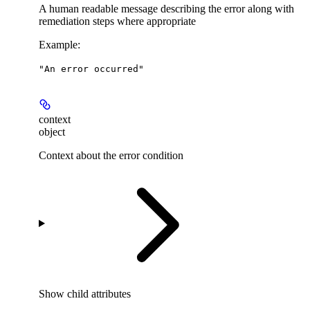
A human readable message describing the error along with
remediation steps where appropriate
Example
:
"An error occurred"
context
object
Context about the error condition
Show
child attributes