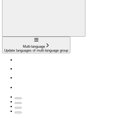
Navigation
Multi-language
Update languages of multi-language group