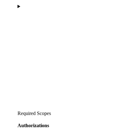
Required Scopes
Authorizations