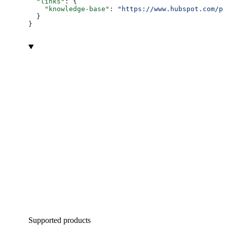
  "links"
: {
    "knowledge-base"
: 
"https://www.hubspot.com/pr
  }
}
Supported products