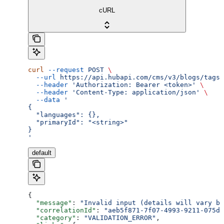
cURL
curl
 --request
 POST
 \
  --url
 https://api.hubapi.com/cms/v3/blogs/tags/
  --header
 'Authorization: Bearer <token>'
 \
  --header
 'Content-Type: application/json'
 \
  --data
 '
{
  "languages": {},
  "primaryId": "<string>"
}
'
default
{
  "message"
: 
"Invalid input (details will vary ba
  "correlationId"
: 
"aeb5f871-7f07-4993-9211-075dc
  "category"
: 
"VALIDATION_ERROR"
,