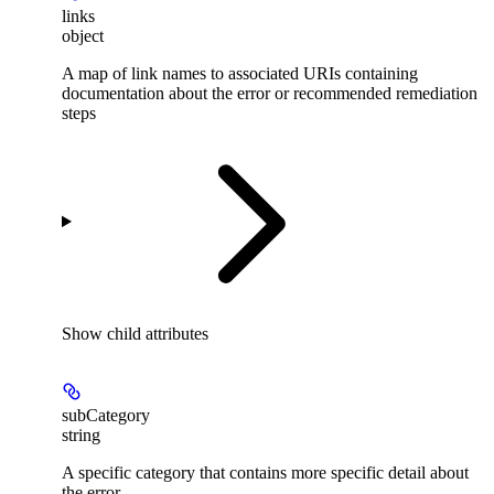
links
object
A map of link names to associated URIs containing
documentation about the error or recommended remediation
steps
Show
child attributes
subCategory
string
A specific category that contains more specific detail about
the error