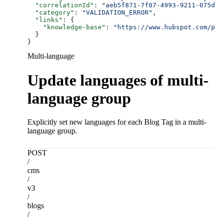
  "correlationId"
: 
"aeb5f871-7f07-4993-9211-075dc
  "category"
: 
"VALIDATION_ERROR"
,
  "links"
: {
    "knowledge-base"
: 
"https://www.hubspot.com/pr
  }
}
Multi-language
Update languages of multi-
language group
Explicitly set new languages for each Blog Tag in a multi-
language group.
POST
/
cms
/
v3
/
blogs
/