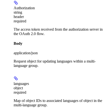
Authorization
string
header
required
The access token received from the authorization server in
the OAuth 2.0 flow.
Body
application/json
Request object for updating languages within a multi-
language group.
languages
object
required
Map of object IDs to associated languages of object in the
multi-language group.