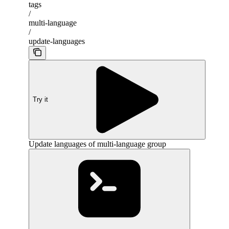
tags
/
multi-language
/
update-languages
Try it
Update languages of multi-language group