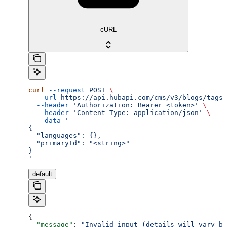
cURL
curl
 --request
 POST
 \
  --url
 https://api.hubapi.com/cms/v3/blogs/tags/
  --header
 'Authorization: Bearer <token>'
 \
  --header
 'Content-Type: application/json'
 \
  --data
 '
{
  "languages": {},
  "primaryId": "<string>"
}
'
default
{
  "message"
: 
"Invalid input (details will vary ba