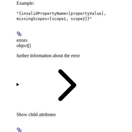
Example
:
"{invalidPropertyName=[propertyValue],
missingScopes=[scope1, scope2]}"
errors
object[]
further information about the error
Show
child attributes