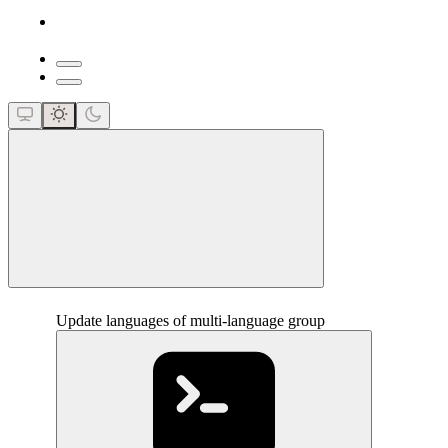
close
Update languages of multi-language group