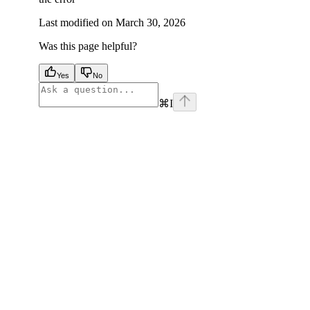
Last modified on
March 30, 2026
Was this page helpful?
Yes
No
⌘
I
facebook
instagram
youtube