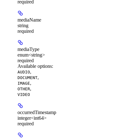
required
mediaName
string
required
mediaType
enum<string>
required
Available options
:
,
AUDIO
,
DOCUMENT
,
IMAGE
,
OTHER
VIDEO
occurredTimestamp
integer<int64>
required