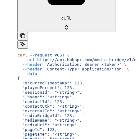
cURL
curl
 --request
 POST
 \
  --url
 https://api.hubapi.com/media-bridge/v1/ev
  --header
 'Authorization: Bearer <token>'
 \
  --header
 'Content-Type: application/json'
 \
  --data
 '
{
  "occurredTimestamp": 123,
  "playedPercent": 123,
  "sessionId": "<string>",
  "_hsenc": "<string>",
  "contactId": 123,
  "contactUtk": "<string>",
  "externalId": "<string>",
  "mediaBridgeId": 123,
  "mediaName": "<string>",
  "mediaUrl": "<string>",
  "pageId": 123,
  "pageName": "<string>",
  "pageUrl": "<string>"