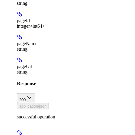
string
pageId
integer<int64>
pageName
string
pageUrl
string
Response
200
application/json
successful operation