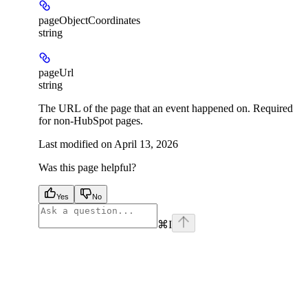
pageObjectCoordinates
string
pageUrl
string
The URL of the page that an event happened on. Required
for non-HubSpot pages.
Last modified on
April 13, 2026
Was this page helpful?
Yes
No
⌘
I
facebook
instagram