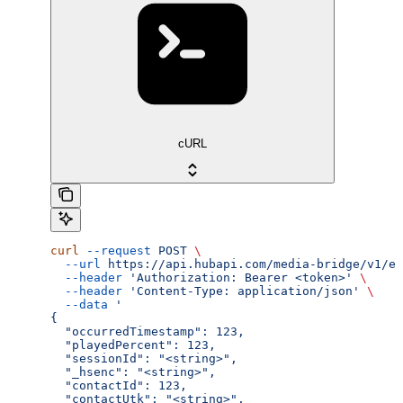
cURL
curl
 --request
 POST
 \
  --url
 https://api.hubapi.com/media-bridge/v1/ev
  --header
 'Authorization: Bearer <token>'
 \
  --header
 'Content-Type: application/json'
 \
  --data
 '
{
  "occurredTimestamp": 123,
  "playedPercent": 123,
  "sessionId": "<string>",
  "_hsenc": "<string>",
  "contactId": 123,
  "contactUtk": "<string>",