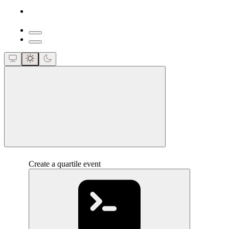
close
Create a quartile event