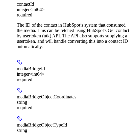
contactId
integer<int64>
required
The ID of the contact in HubSpot’s system that consumed
the media. This can be fetched using HubSpot's Get contact
by usertoken (utk) API. The API also supports supplying a
usertoken, and will handle converting this into a contact ID
automatically.
mediaBridgeId
integer<int64>
required
mediaBridgeObjectCoordinates
string
required
mediaBridgeObjectTypeId
string