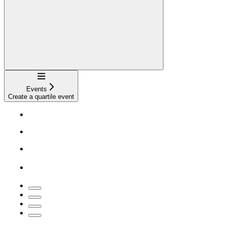
Navigation
Events
Create a quartile event