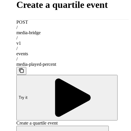
Create a quartile event
POST
/
media-bridge
/
v1
/
events
/
media-played-percent
Try it
Create a quartile event