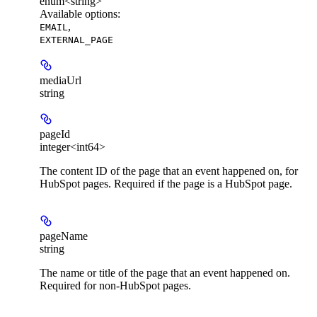
enum<string>
Available options
:
,
EMAIL
EXTERNAL_PAGE
mediaUrl
string
pageId
integer<int64>
The content ID of the page that an event happened on, for
HubSpot pages. Required if the page is a HubSpot page.
pageName
string
The name or title of the page that an event happened on.
Required for non-HubSpot pages.