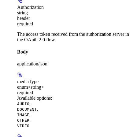
Authorization
string
header
required
The access token received from the authorization server in
the OAuth 2.0 flow.
Body
application/json
mediaType
enum<string>
required
Available options
:
,
AUDIO
,
DOCUMENT
,
IMAGE
,
OTHER
VIDEO