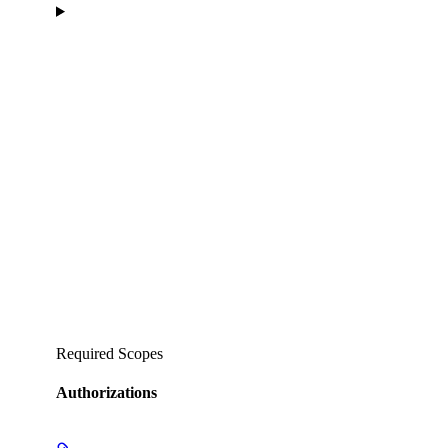
Required Scopes
Authorizations