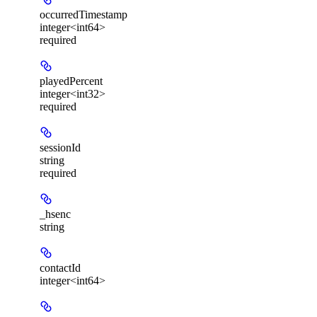
occurredTimestamp
integer<int64>
required
playedPercent
integer<int32>
required
sessionId
string
required
_hsenc
string
contactId
integer<int64>