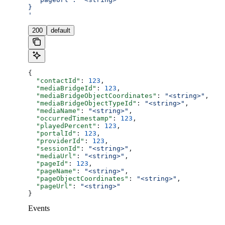
}
'
200
default
{
  "contactId"
: 
123
,
  "mediaBridgeId"
: 
123
,
  "mediaBridgeObjectCoordinates"
: 
"<string>"
,
  "mediaBridgeObjectTypeId"
: 
"<string>"
,
  "mediaName"
: 
"<string>"
,
  "occurredTimestamp"
: 
123
,
  "playedPercent"
: 
123
,
  "portalId"
: 
123
,
  "providerId"
: 
123
,
  "sessionId"
: 
"<string>"
,
  "mediaUrl"
: 
"<string>"
,
  "pageId"
: 
123
,
  "pageName"
: 
"<string>"
,
  "pageObjectCoordinates"
: 
"<string>"
,
  "pageUrl"
: 
"<string>"
}
Events