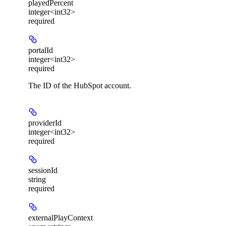
playedPercent
integer<int32>
required
portalId
integer<int32>
required
The ID of the HubSpot account.
providerId
integer<int32>
required
sessionId
string
required
externalPlayContext