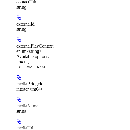
contactUtk
string
externalId
string
externalPlayContext
enum<string>
Available options
:
,
EMAIL
EXTERNAL_PAGE
mediaBridgeId
integer<int64>
mediaName
string
mediaUrl