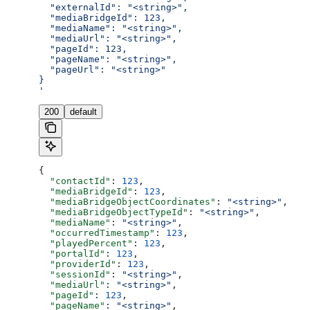
  "externalId": "<string>",
  "mediaBridgeId": 123,
  "mediaName": "<string>",
  "mediaUrl": "<string>",
  "pageId": 123,
  "pageName": "<string>",
  "pageUrl": "<string>"
}
'
200
default
{
  "contactId"
: 
123
,
  "mediaBridgeId"
: 
123
,
  "mediaBridgeObjectCoordinates"
: 
"<string>"
,
  "mediaBridgeObjectTypeId"
: 
"<string>"
,
  "mediaName"
: 
"<string>"
,
  "occurredTimestamp"
: 
123
,
  "playedPercent"
: 
123
,
  "portalId"
: 
123
,
  "providerId"
: 
123
,
  "sessionId"
: 
"<string>"
,
  "mediaUrl"
: 
"<string>"
,
  "pageId"
: 
123
,
  "pageName"
: 
"<string>"
,