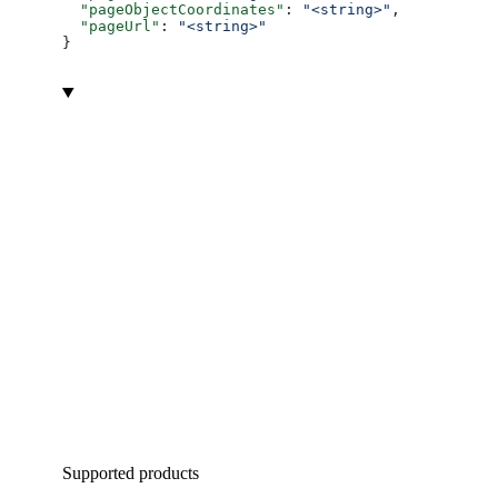
  "pageObjectCoordinates"
: 
"<string>"
,
  "pageUrl"
: 
"<string>"
}
Supported products