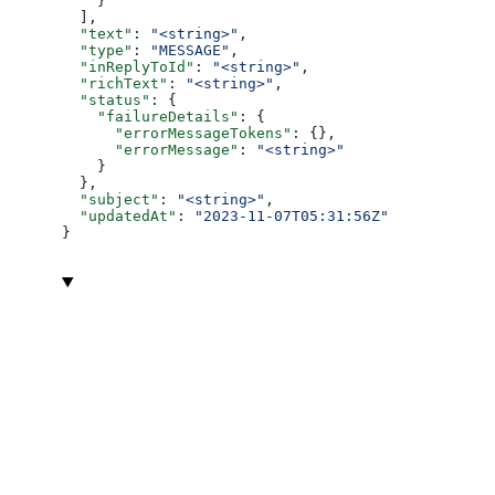
    }
  ],
  "text"
: 
"<string>"
,
  "type"
: 
"MESSAGE"
,
  "inReplyToId"
: 
"<string>"
,
  "richText"
: 
"<string>"
,
  "status"
: {
    "failureDetails"
: {
      "errorMessageTokens"
: {},
      "errorMessage"
: 
"<string>"
    }
  },
  "subject"
: 
"<string>"
,
  "updatedAt"
: 
"2023-11-07T05:31:56Z"
}