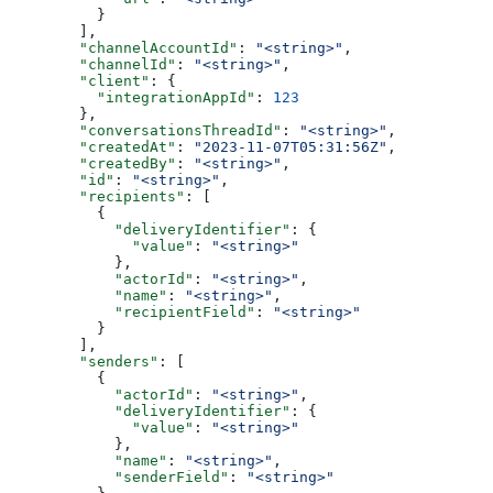
    }
  ],
  "channelAccountId"
: 
"<string>"
,
  "channelId"
: 
"<string>"
,
  "client"
: {
    "integrationAppId"
: 
123
  },
  "conversationsThreadId"
: 
"<string>"
,
  "createdAt"
: 
"2023-11-07T05:31:56Z"
,
  "createdBy"
: 
"<string>"
,
  "id"
: 
"<string>"
,
  "recipients"
: [
    {
      "deliveryIdentifier"
: {
        "value"
: 
"<string>"
      },
      "actorId"
: 
"<string>"
,
      "name"
: 
"<string>"
,
      "recipientField"
: 
"<string>"
    }
  ],
  "senders"
: [
    {
      "actorId"
: 
"<string>"
,
      "deliveryIdentifier"
: {
        "value"
: 
"<string>"
      },
      "name"
: 
"<string>"
,
      "senderField"
: 
"<string>"