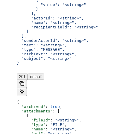
        {
          "value": "<string>"
        }
      ],
      "actorId": "<string>",
      "name": "<string>",
      "recipientField": "<string>"
    }
  ],
  "senderActorId": "<string>",
  "text": "<string>",
  "type": "MESSAGE",
  "richText": "<string>",
  "subject": "<string>"
}
'
201
default
{
  "archived"
: 
true
,
  "attachments"
: [
    {
      "fileId"
: 
"<string>"
,
      "type"
: 
"FILE"
,
      "name"
: 
"<string>"
,
      "url"
: 
"<string>"