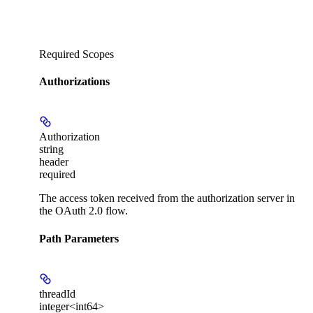
Required Scopes
Authorizations
Authorization
string
header
required
The access token received from the authorization server in
the OAuth 2.0 flow.
Path Parameters
threadId
integer<int64>