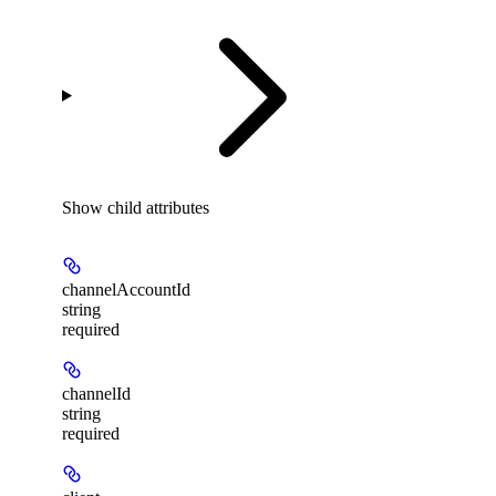
Show
child attributes
channelAccountId
string
required
channelId
string
required