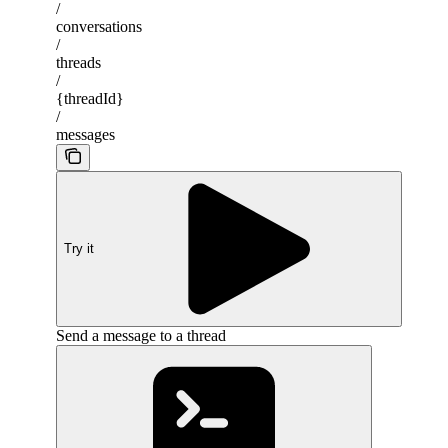
/
conversations
/
threads
/
{threadId}
/
messages
Try it
Send a message to a thread