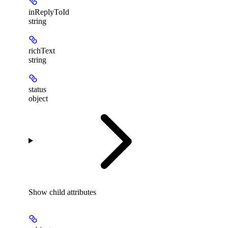
inReplyToId
string
richText
string
status
object
Show
child attributes