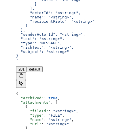
        }
      ],
      "actorId": "<string>",
      "name": "<string>",
      "recipientField": "<string>"
    }
  ],
  "senderActorId": "<string>",
  "text": "<string>",
  "type": "MESSAGE",
  "richText": "<string>",
  "subject": "<string>"
}
'
201
default
{
  "archived"
: 
true
,
  "attachments"
: [
    {
      "fileId"
: 
"<string>"
,
      "type"
: 
"FILE"
,
      "name"
: 
"<string>"
,
      "url"
: 
"<string>"
    }