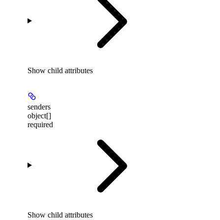
Show
child attributes
senders
object[]
required
Show
child attributes