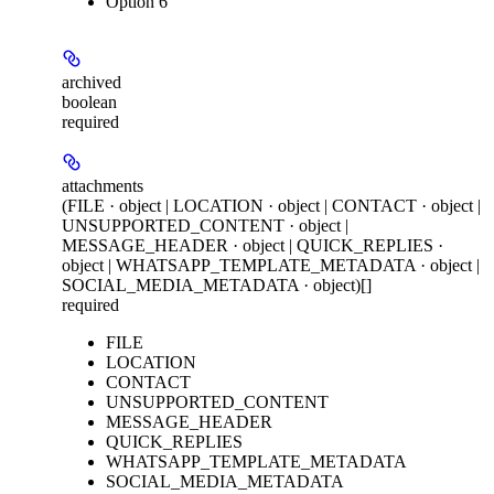
Option 6
archived
boolean
required
attachments
(FILE · object | LOCATION · object | CONTACT · object |
UNSUPPORTED_CONTENT · object |
MESSAGE_HEADER · object | QUICK_REPLIES ·
object | WHATSAPP_TEMPLATE_METADATA · object |
SOCIAL_MEDIA_METADATA · object)[]
required
FILE
LOCATION
CONTACT
UNSUPPORTED_CONTENT
MESSAGE_HEADER
QUICK_REPLIES
WHATSAPP_TEMPLATE_METADATA
SOCIAL_MEDIA_METADATA