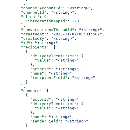
  ],
  "channelAccountId"
: 
"<string>"
,
  "channelId"
: 
"<string>"
,
  "client"
: {
    "integrationAppId"
: 
123
  },
  "conversationsThreadId"
: 
"<string>"
,
  "createdAt"
: 
"2023-11-07T05:31:56Z"
,
  "createdBy"
: 
"<string>"
,
  "id"
: 
"<string>"
,
  "recipients"
: [
    {
      "deliveryIdentifier"
: {
        "value"
: 
"<string>"
      },
      "actorId"
: 
"<string>"
,
      "name"
: 
"<string>"
,
      "recipientField"
: 
"<string>"
    }
  ],
  "senders"
: [
    {
      "actorId"
: 
"<string>"
,
      "deliveryIdentifier"
: {
        "value"
: 
"<string>"
      },
      "name"
: 
"<string>"
,
      "senderField"
: 
"<string>"
    }
  ],