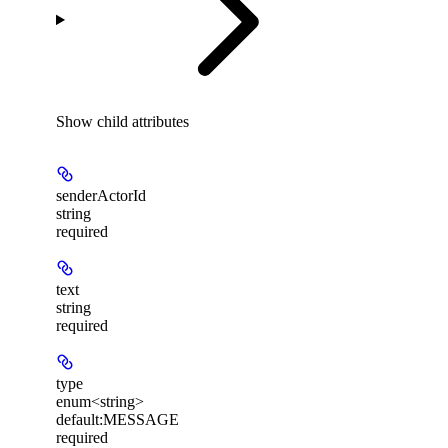
Show
child attributes
senderActorId
string
required
text
string
required
type
enum<string>
default:
MESSAGE
required