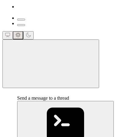
close
Send a message to a thread