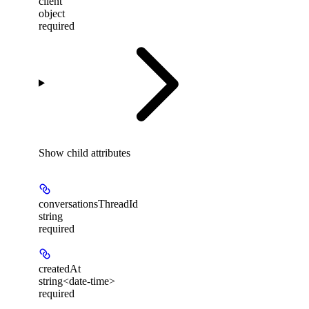
client
object
required
Show
child attributes
conversationsThreadId
string
required
createdAt
string<date-time>
required