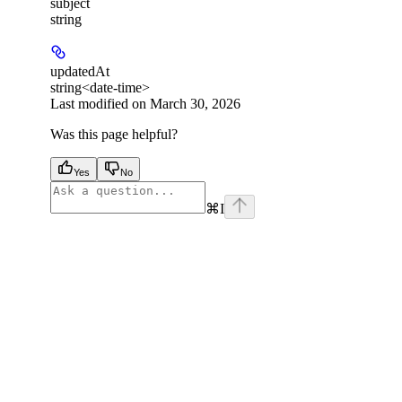
subject
string
updatedAt
string<date-time>
Last modified on
March 30, 2026
Was this page helpful?
Yes
No
⌘
I
facebook
instagram
youtube