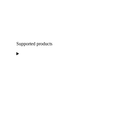
Supported products