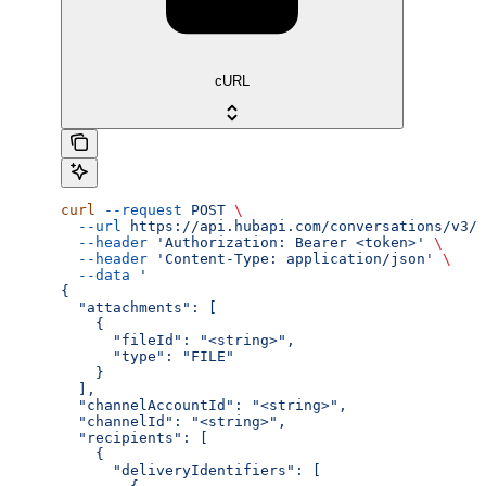
cURL
curl
 --request
 POST
 \
  --url
 https://api.hubapi.com/conversations/v3/c
  --header
 'Authorization: Bearer <token>'
 \
  --header
 'Content-Type: application/json'
 \
  --data
 '
{
  "attachments": [
    {
      "fileId": "<string>",
      "type": "FILE"
    }
  ],
  "channelAccountId": "<string>",
  "channelId": "<string>",
  "recipients": [
    {
      "deliveryIdentifiers": [