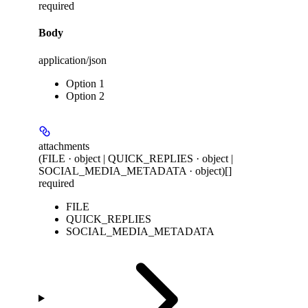
required
Body
application/json
Option 1
Option 2
attachments
(FILE · object | QUICK_REPLIES · object |
SOCIAL_MEDIA_METADATA · object)[]
required
FILE
QUICK_REPLIES
SOCIAL_MEDIA_METADATA