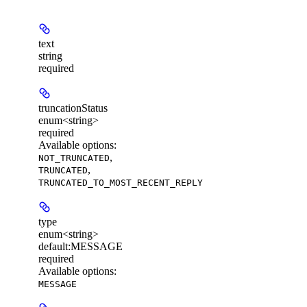
text
string
required
truncationStatus
enum<string>
required
Available options
:
,
NOT_TRUNCATED
,
TRUNCATED
TRUNCATED_TO_MOST_RECENT_REPLY
type
enum<string>
default:
MESSAGE
required
Available options
:
MESSAGE