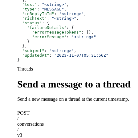
  "text"
: 
"<string>"
,
  "type"
: 
"MESSAGE"
,
  "inReplyToId"
: 
"<string>"
,
  "richText"
: 
"<string>"
,
  "status"
: {
    "failureDetails"
: {
      "errorMessageTokens"
: {},
      "errorMessage"
: 
"<string>"
    }
  },
  "subject"
: 
"<string>"
,
  "updatedAt"
: 
"2023-11-07T05:31:56Z"
}
Threads
Send a message to a thread
Send a new message on a thread at the current timestamp.
POST
/
conversations
/
v3