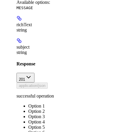
Available options
:
MESSAGE
richText
string
subject
string
Response
201
application/json
successful operation
Option 1
Option 2
Option 3
Option 4
Option 5