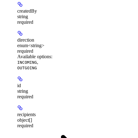
createdBy
string
required
direction
enum<string>
required
Available options
:
,
INCOMING
OUTGOING
id
string
required
recipients
object[]
required