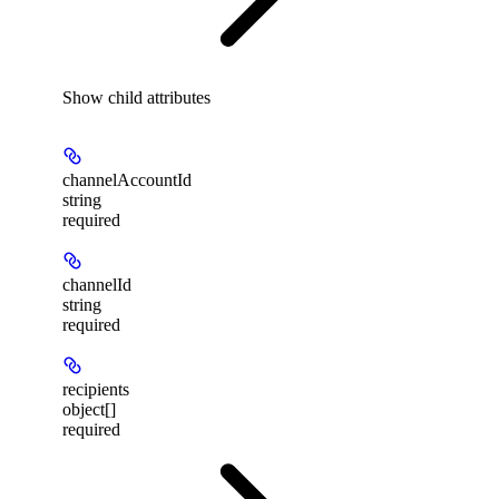
Show
child attributes
channelAccountId
string
required
channelId
string
required
recipients
object[]
required