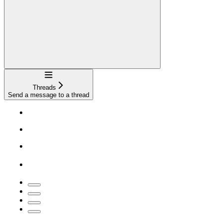
Navigation
Threads
Send a message to a thread