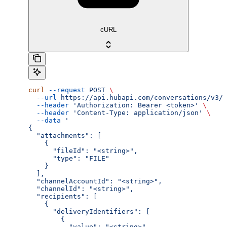
cURL
curl
 --request
 POST
 \
  --url
 https://api.hubapi.com/conversations/v3/c
  --header
 'Authorization: Bearer <token>'
 \
  --header
 'Content-Type: application/json'
 \
  --data
 '
{
  "attachments": [
    {
      "fileId": "<string>",
      "type": "FILE"
    }
  ],
  "channelAccountId": "<string>",
  "channelId": "<string>",
  "recipients": [
    {
      "deliveryIdentifiers": [
        {
          "value": "<string>"