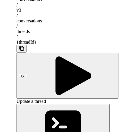
/
v3
/
conversations
/
threads
/
{threadId}
Try it
Update a thread