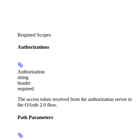
Required Scopes
Authorizations
Authorization
string
header
required
The access token received from the authorization server in
the OAuth 2.0 flow.
Path Parameters