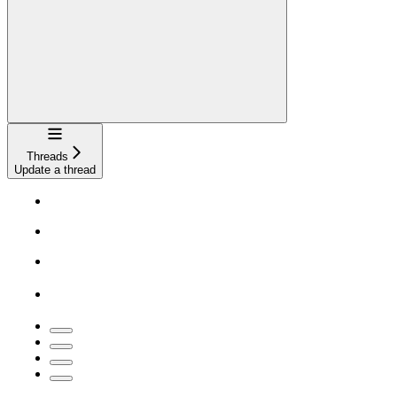
Navigation
Threads
Update a thread