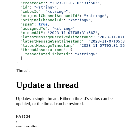
  "createdAt"
: 
"2023-11-07T05:31:56Z"
,
  "id"
: 
"<string>"
,
  "inboxId"
: 
"<string>"
,
  "originalChannelAccountId"
: 
"<string>"
,
  "originalChannelId"
: 
"<string>"
,
  "spam"
: 
true
,
  "assignedTo"
: 
"<string>"
,
  "closedAt"
: 
"2023-11-07T05:31:56Z"
,
  "latestMessageReceivedTimestamp"
: 
"2023-11-07T0
  "latestMessageSentTimestamp"
: 
"2023-11-07T05:31
  "latestMessageTimestamp"
: 
"2023-11-07T05:31:56Z
  "threadAssociations"
: {
    "associatedTicketId"
: 
"<string>"
  }
}
Threads
Update a thread
Updates a single thread. Either a thread’s status can be
updated, or the thread can be restored.
PATCH
/
conversations