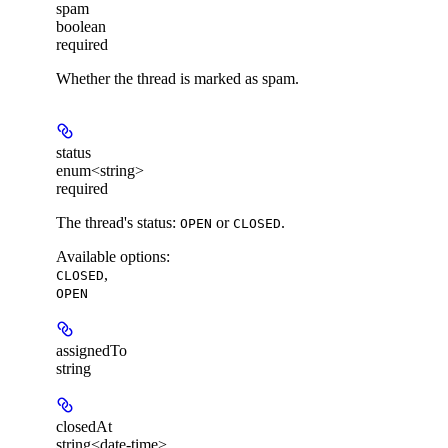
spam
boolean
required
Whether the thread is marked as spam.
status
enum<string>
required
The thread's status:
or
.
OPEN
CLOSED
Available options
:
,
CLOSED
OPEN
assignedTo
string
closedAt
string<date-time>