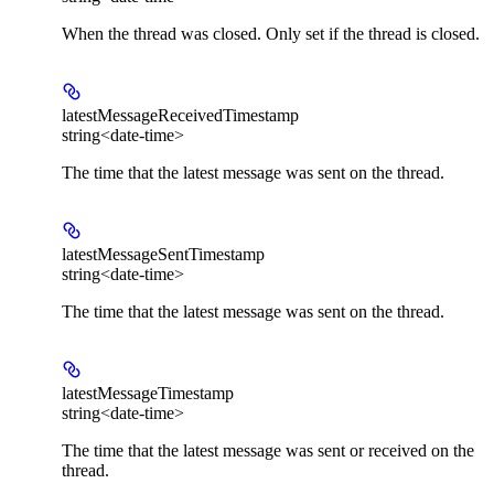
When the thread was closed. Only set if the thread is closed.
latestMessageReceivedTimestamp
string<date-time>
The time that the latest message was sent on the thread.
latestMessageSentTimestamp
string<date-time>
The time that the latest message was sent on the thread.
latestMessageTimestamp
string<date-time>
The time that the latest message was sent or received on the
thread.