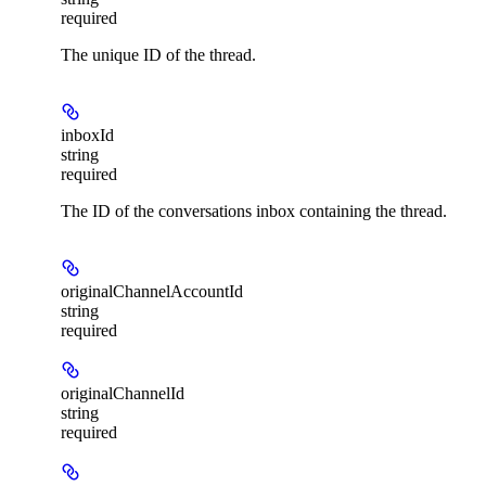
required
The unique ID of the thread.
inboxId
string
required
The ID of the conversations inbox containing the thread.
originalChannelAccountId
string
required
originalChannelId
string
required