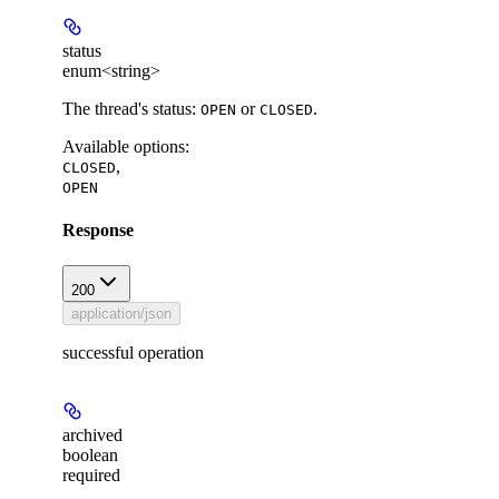
status
enum<string>
The thread's status:
or
.
OPEN
CLOSED
Available options
:
,
CLOSED
OPEN
Response
200
application/json
successful operation
archived
boolean
required