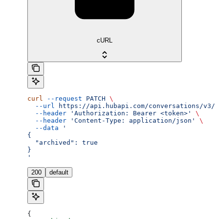
cURL
curl
 --request
 PATCH
 \
  --url
 https://api.hubapi.com/conversations/v3/c
  --header
 'Authorization: Bearer <token>'
 \
  --header
 'Content-Type: application/json'
 \
  --data
 '
{
  "archived": true
}
'
200
default
{