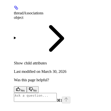
threadAssociations
object
Show
child attributes
Last modified on
March 30, 2026
Was this page helpful?
Yes
No
⌘
I
facebook
instagram