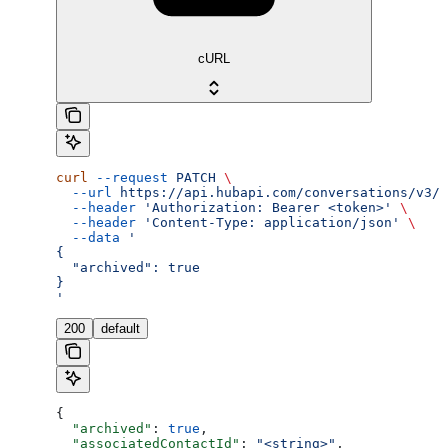
cURL
curl
 --request
 PATCH
 \
  --url
 https://api.hubapi.com/conversations/v3/c
  --header
 'Authorization: Bearer <token>'
 \
  --header
 'Content-Type: application/json'
 \
  --data
 '
{
  "archived": true
}
'
200
default
{
  "archived"
: 
true
,
  "associatedContactId"
: 
"<string>"
,