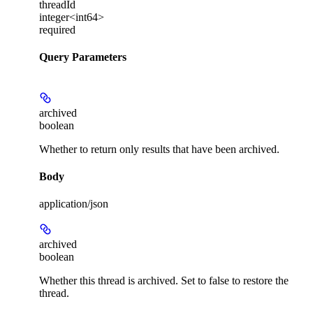
threadId
integer<int64>
required
Query Parameters
archived
boolean
Whether to return only results that have been archived.
Body
application/json
archived
boolean
Whether this thread is archived. Set to false to restore the
thread.