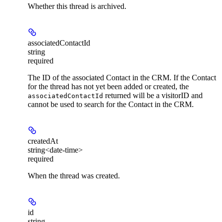
Whether this thread is archived.
associatedContactId
string
required
The ID of the associated Contact in the CRM. If the Contact
for the thread has not yet been added or created, the
returned will be a visitorID and
associatedContactId
cannot be used to search for the Contact in the CRM.
createdAt
string<date-time>
required
When the thread was created.
id
string