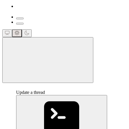
close
Update a thread