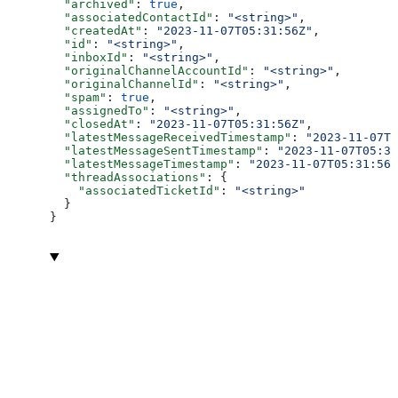
  "archived"
: 
true
,
  "associatedContactId"
: 
"<string>"
,
  "createdAt"
: 
"2023-11-07T05:31:56Z"
,
  "id"
: 
"<string>"
,
  "inboxId"
: 
"<string>"
,
  "originalChannelAccountId"
: 
"<string>"
,
  "originalChannelId"
: 
"<string>"
,
  "spam"
: 
true
,
  "assignedTo"
: 
"<string>"
,
  "closedAt"
: 
"2023-11-07T05:31:56Z"
,
  "latestMessageReceivedTimestamp"
: 
"2023-11-07T0
  "latestMessageSentTimestamp"
: 
"2023-11-07T05:31
  "latestMessageTimestamp"
: 
"2023-11-07T05:31:56Z
  "threadAssociations"
: {
    "associatedTicketId"
: 
"<string>"
  }
}