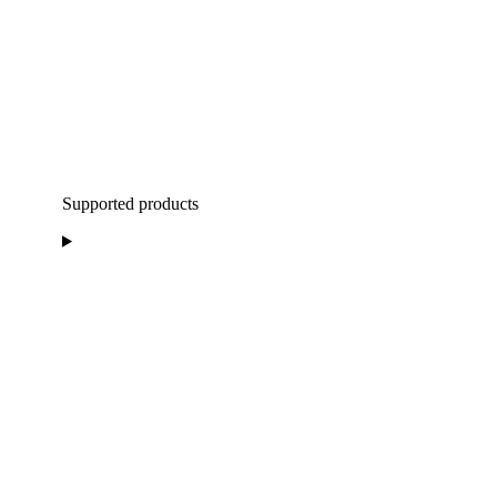
Supported products