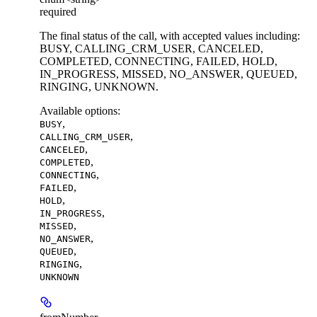
required
The final status of the call, with accepted values including:
BUSY, CALLING_CRM_USER, CANCELED,
COMPLETED, CONNECTING, FAILED, HOLD,
IN_PROGRESS, MISSED, NO_ANSWER, QUEUED,
RINGING, UNKNOWN.
Available options
:
,
BUSY
,
CALLING_CRM_USER
,
CANCELED
,
COMPLETED
,
CONNECTING
,
FAILED
,
HOLD
,
IN_PROGRESS
,
MISSED
,
NO_ANSWER
,
QUEUED
,
RINGING
UNKNOWN