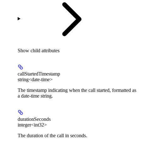
Show
child attributes
callStartedTimestamp
string<date-time>
The timestamp indicating when the call started, formatted as
a date-time string.
durationSeconds
integer<int32>
The duration of the call in seconds.