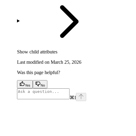
Show
child attributes
Last modified on
March 25, 2026
Was this page helpful?
Yes
No
⌘
I
facebook
instagram