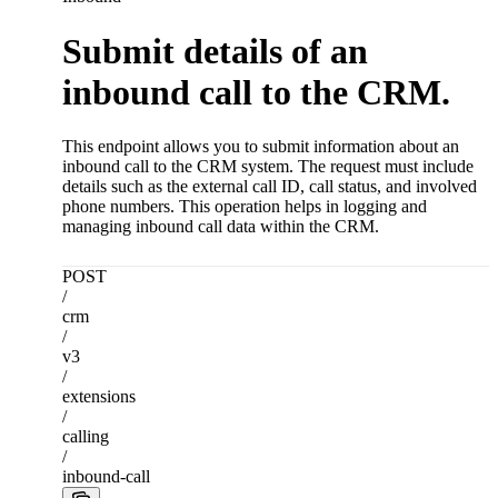
Submit details of an
inbound call to the CRM.
This endpoint allows you to submit information about an
inbound call to the CRM system. The request must include
details such as the external call ID, call status, and involved
phone numbers. This operation helps in logging and
managing inbound call data within the CRM.
POST
/
crm
/
v3
/
extensions
/
calling
/
inbound-call