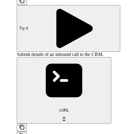
Try it
Submit details of an inbound call to the CRM.
cURL