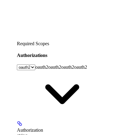
Required Scopes
Authorizations
oauth2
oauth2
oauth2
oauth2
Authorization