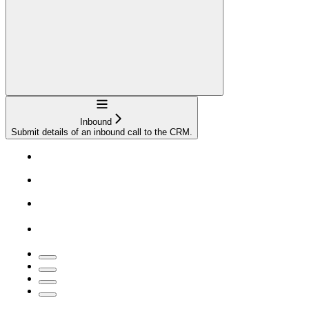
Navigation
Inbound
Submit details of an inbound call to the CRM.