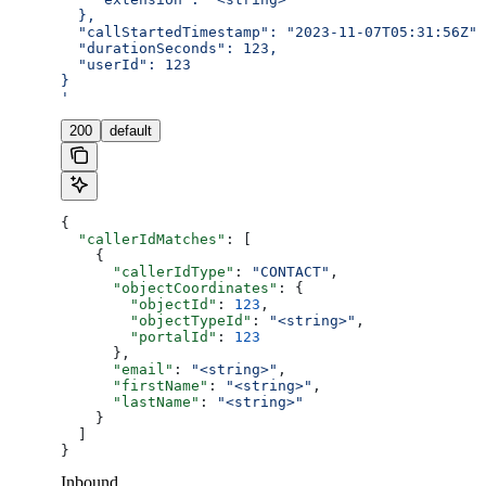
  },
  "callStartedTimestamp": "2023-11-07T05:31:56Z",
  "durationSeconds": 123,
  "userId": 123
}
'
200
default
{
  "callerIdMatches"
: [
    {
      "callerIdType"
: 
"CONTACT"
,
      "objectCoordinates"
: {
        "objectId"
: 
123
,
        "objectTypeId"
: 
"<string>"
,
        "portalId"
: 
123
      },
      "email"
: 
"<string>"
,
      "firstName"
: 
"<string>"
,
      "lastName"
: 
"<string>"
    }
  ]
}
Inbound