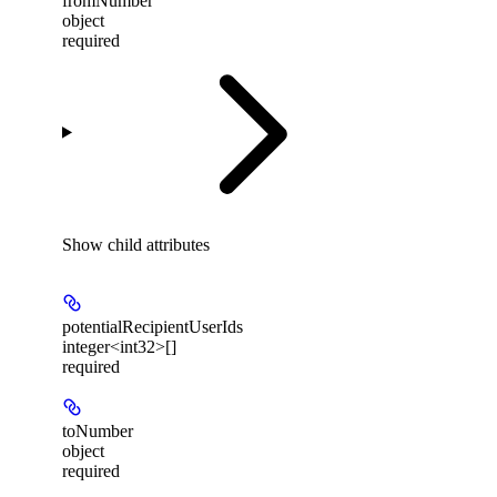
fromNumber
object
required
Show
child attributes
potentialRecipientUserIds
integer<int32>[]
required
toNumber
object
required