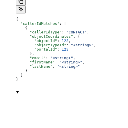
{
  "callerIdMatches"
: [
    {
      "callerIdType"
: 
"CONTACT"
,
      "objectCoordinates"
: {
        "objectId"
: 
123
,
        "objectTypeId"
: 
"<string>"
,
        "portalId"
: 
123
      },
      "email"
: 
"<string>"
,
      "firstName"
: 
"<string>"
,
      "lastName"
: 
"<string>"
    }
  ]
}