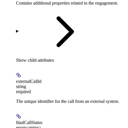
Contains additional properties related to the engagement.
Show
child attributes
externalCallId
string
required
The unique identifier for the call from an external system.
finalCallStatus
enum<string>