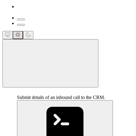
close
Submit details of an inbound call to the CRM.