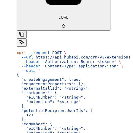
cURL
curl
 --request
 POST
 \
  --url
 https://api.hubapi.com/crm/v3/extensions/
  --header
 'Authorization: Bearer <token>'
 \
  --header
 'Content-Type: application/json'
 \
  --data
 '
{
  "createEngagement": true,
  "engagementProperties": {},
  "externalCallId": "<string>",
  "fromNumber": {
    "e164Number": "<string>",
    "extension": "<string>"
  },
  "potentialRecipientUserIds": [
    123
  ],
  "toNumber": {
    "e164Number": "<string>",
    "extension": "<string>"