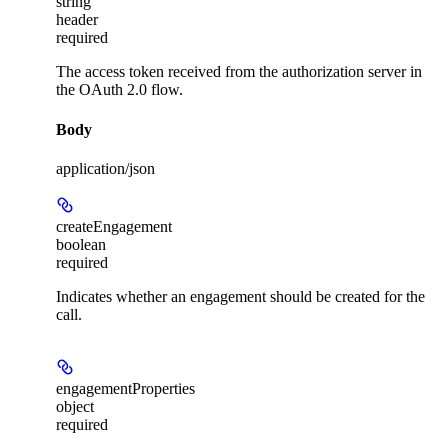
string
header
required
The access token received from the authorization server in
the OAuth 2.0 flow.
Body
application/json
createEngagement
boolean
required
Indicates whether an engagement should be created for the
call.
engagementProperties
object
required