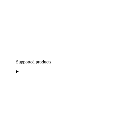
Supported products