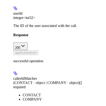
userId
integer<int32>
The ID of the user associated with the call.
Response
200
application/json
successful operation
callerIdMatches
(CONTACT · object | COMPANY · object)[]
required
CONTACT
COMPANY