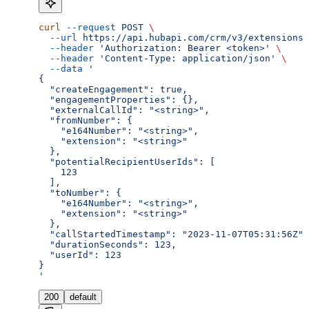
curl
 --request
 POST
 \
  --url
 https://api.hubapi.com/crm/v3/extensions/
  --header
 'Authorization: Bearer <token>'
 \
  --header
 'Content-Type: application/json'
 \
  --data
 '
{
  "createEngagement": true,
  "engagementProperties": {},
  "externalCallId": "<string>",
  "fromNumber": {
    "e164Number": "<string>",
    "extension": "<string>"
  },
  "potentialRecipientUserIds": [
    123
  ],
  "toNumber": {
    "e164Number": "<string>",
    "extension": "<string>"
  },
  "callStartedTimestamp": "2023-11-07T05:31:56Z",
  "durationSeconds": 123,
  "userId": 123
}
'
200
default