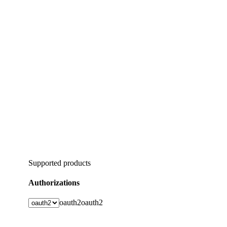
Supported products
Authorizations
oauth2
oauth2