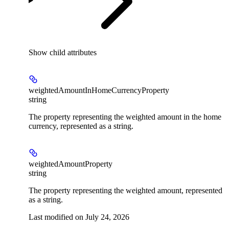
Show
child attributes
weightedAmountInHomeCurrencyProperty
string
The property representing the weighted amount in the home
currency, represented as a string.
weightedAmountProperty
string
The property representing the weighted amount, represented
as a string.
Last modified on
July 24, 2026