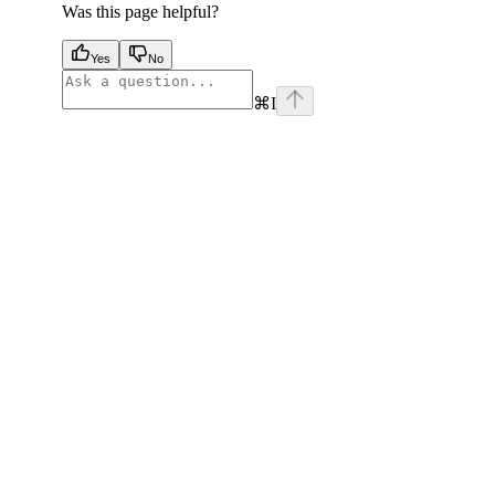
Was this page helpful?
Yes
No
⌘
I
facebook
instagram
youtube
x