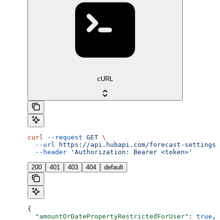
cURL
curl
 --request
 GET
 \
  --url
 https://api.hubapi.com/forecast-settings/
  --header
 'Authorization: Bearer <token>'
200
401
403
404
default
{
  "amountOrDatePropertyRestrictedForUser"
: 
true
,