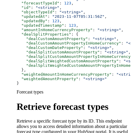
  "forecastTypeId"
: 
123
,
  "id"
: 
"<string>"
,
  "objectTypeId"
: 
"<string>"
,
  "updatedAt"
: 
"2023-11-07T05:31:56Z"
,
  "updatedBy"
: 
123
,
  "updatedTimestamp"
: 
123
,
  "amountInHomeCurrencyProperty"
: 
"<string>"
,
  "dealSplitProperties"
: {
    "dealCustomAmountProperty"
: 
"<string>"
,
    "dealCustomAmountPropertyInHomeCurrency"
: 
"<s
    "dealCustomDateProperty"
: 
"<string>"
,
    "dealSplitCustomAmountProperty"
: 
"<string>"
,
    "dealSplitCustomAmountPropertyInHomeCurrency"
    "dealSplitWeightedCustomAmountProperty"
: 
"<st
    "dealSplitWeightedCustomAmountPropertyInHomeC
  },
  "weightedAmountInHomeCurrencyProperty"
: 
"<strin
  "weightedAmountProperty"
: 
"<string>"
}
Forecast types
Retrieve forecast types
Retrieve a specific forecast type by its ID. This endpoint
allows you to access detailed information about a particular
forecast type configured in your HubSpot portal. It is useful