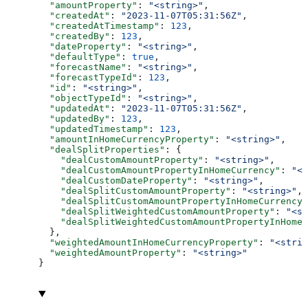
  "amountProperty"
: 
"<string>"
,
  "createdAt"
: 
"2023-11-07T05:31:56Z"
,
  "createdAtTimestamp"
: 
123
,
  "createdBy"
: 
123
,
  "dateProperty"
: 
"<string>"
,
  "defaultType"
: 
true
,
  "forecastName"
: 
"<string>"
,
  "forecastTypeId"
: 
123
,
  "id"
: 
"<string>"
,
  "objectTypeId"
: 
"<string>"
,
  "updatedAt"
: 
"2023-11-07T05:31:56Z"
,
  "updatedBy"
: 
123
,
  "updatedTimestamp"
: 
123
,
  "amountInHomeCurrencyProperty"
: 
"<string>"
,
  "dealSplitProperties"
: {
    "dealCustomAmountProperty"
: 
"<string>"
,
    "dealCustomAmountPropertyInHomeCurrency"
: 
"<s
    "dealCustomDateProperty"
: 
"<string>"
,
    "dealSplitCustomAmountProperty"
: 
"<string>"
,
    "dealSplitCustomAmountPropertyInHomeCurrency"
    "dealSplitWeightedCustomAmountProperty"
: 
"<st
    "dealSplitWeightedCustomAmountPropertyInHomeC
  },
  "weightedAmountInHomeCurrencyProperty"
: 
"<strin
  "weightedAmountProperty"
: 
"<string>"
}