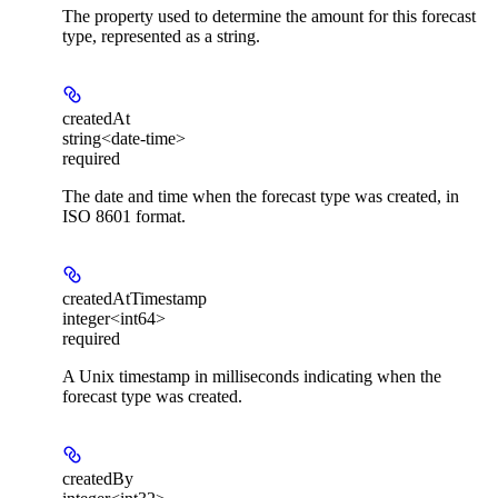
The property used to determine the amount for this forecast
type, represented as a string.
createdAt
string<date-time>
required
The date and time when the forecast type was created, in
ISO 8601 format.
createdAtTimestamp
integer<int64>
required
A Unix timestamp in milliseconds indicating when the
forecast type was created.
createdBy