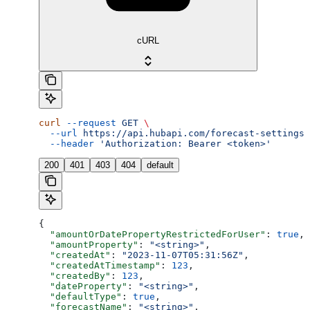
cURL
curl
 --request
 GET
 \
  --url
 https://api.hubapi.com/forecast-settings/
  --header
 'Authorization: Bearer <token>'
200
401
403
404
default
{
  "amountOrDatePropertyRestrictedForUser"
: 
true
,
  "amountProperty"
: 
"<string>"
,
  "createdAt"
: 
"2023-11-07T05:31:56Z"
,
  "createdAtTimestamp"
: 
123
,
  "createdBy"
: 
123
,
  "dateProperty"
: 
"<string>"
,
  "defaultType"
: 
true
,
  "forecastName"
: 
"<string>"
,