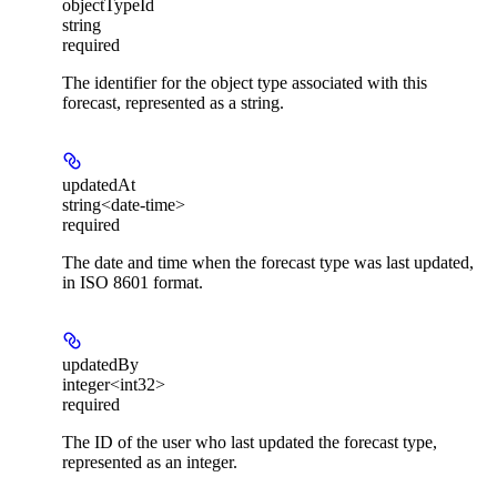
objectTypeId
string
required
The identifier for the object type associated with this
forecast, represented as a string.
updatedAt
string<date-time>
required
The date and time when the forecast type was last updated,
in ISO 8601 format.
updatedBy
integer<int32>
required
The ID of the user who last updated the forecast type,
represented as an integer.