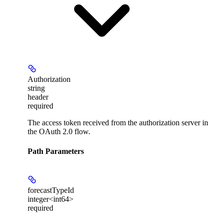
Authorization
string
header
required
The access token received from the authorization server in
the OAuth 2.0 flow.
Path Parameters
forecastTypeId
integer<int64>
required