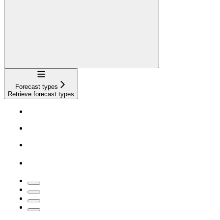
Navigation
Forecast types
Retrieve forecast types