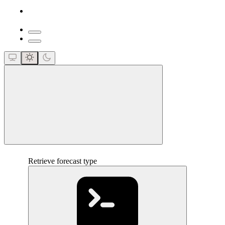
close
Retrieve forecast type