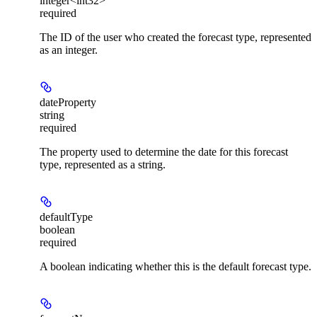
integer<int32>
required
The ID of the user who created the forecast type, represented
as an integer.
dateProperty
string
required
The property used to determine the date for this forecast
type, represented as a string.
defaultType
boolean
required
A boolean indicating whether this is the default forecast type.