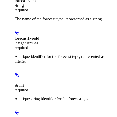
forecastName
string
required
The name of the forecast type, represented as a string.
forecastTypeId
integer<int64>
required
A unique identifier for the forecast type, represented as an
integer.
id
string
required
A unique string identifier for the forecast type.