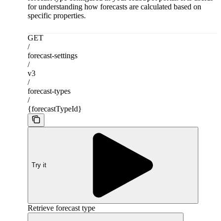
for understanding how forecasts are calculated based on
specific properties.
GET
/
forecast-settings
/
v3
/
forecast-types
/
{forecastTypeId}
Try it
Retrieve forecast type