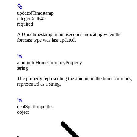
updatedTimestamp
integer<int64>
required
A Unix timestamp in milliseconds indicating when the
forecast type was last updated.
amountInHomeCurrencyProperty
string
The property representing the amount in the home currency,
represented as a string.
dealSplitProperties
object