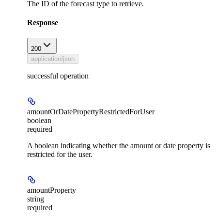
The ID of the forecast type to retrieve.
Response
200
application/json
successful operation
amountOrDatePropertyRestrictedForUser
boolean
required
A boolean indicating whether the amount or date property is
restricted for the user.
amountProperty
string
required