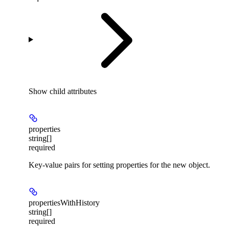
Show
child attributes
properties
string[]
required
Key-value pairs for setting properties for the new object.
propertiesWithHistory
string[]
required