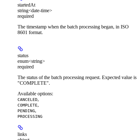
startedAt
string<date-time>
required
The timestamp when the batch processing began, in ISO
8601 format.
status
enum<string>
required
The status of the batch processing request. Expected value is
"COMPLETE".
Available options
:
,
CANCELED
,
COMPLETE
,
PENDING
PROCESSING
links
object