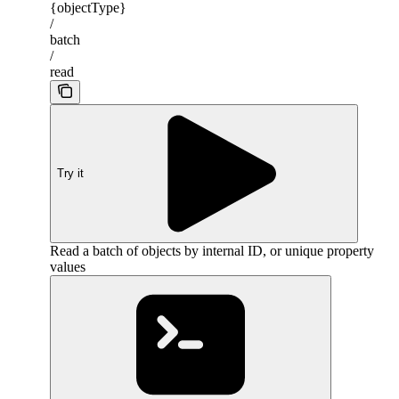
{objectType}
/
batch
/
read
Try it
Read a batch of objects by internal ID, or unique property
values