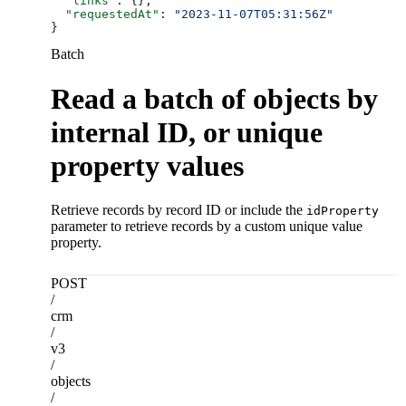
  "links"
: {},
  "requestedAt"
: 
"2023-11-07T05:31:56Z"
}
Batch
Read a batch of objects by
internal ID, or unique
property values
Retrieve records by record ID or include the
idProperty
parameter to retrieve records by a custom unique value
property.
POST
/
crm
/
v3
/
objects
/