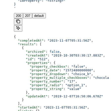
  "idProperty": "<string>"
}
'
200
207
default
{
  "completedAt"
: 
"2023-11-07T05:31:56Z"
,
  "results"
: [
    {
      "archived"
: 
false
,
      "createdAt"
: 
"2019-10-30T03:30:17.883Z"
,
      "id"
: 
"512"
,
      "properties"
: {
        "property_checkbox"
: 
"false"
,
        "property_date"
: 
"1572480000000"
,
        "property_dropdown"
: 
"choice_b"
,
        "property_multiple_checkboxes"
: 
"chocolat
        "property_number"
: 
"17"
,
        "property_radio"
: 
"option_1"
,
        "property_string"
: 
"value"
      },
      "updatedAt"
: 
"2019-12-07T16:50:06.678Z"
    }
  ],
  "startedAt"
: 
"2023-11-07T05:31:56Z"
,