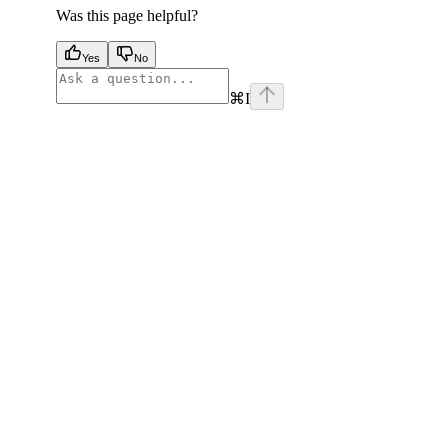
Was this page helpful?
Yes
No
⌘
I
facebook
instagram
youtube
x