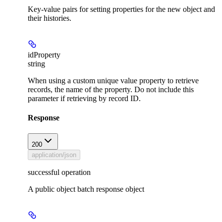
Key-value pairs for setting properties for the new object and
their histories.
idProperty
string
When using a custom unique value property to retrieve
records, the name of the property. Do not include this
parameter if retrieving by record ID.
Response
200
application/json
successful operation
A public object batch response object