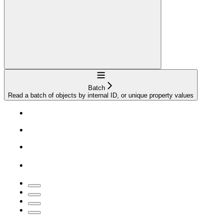
Navigation
Batch
Read a batch of objects by internal ID, or unique property values