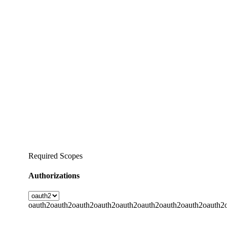
Required Scopes
Authorizations
oauth2
oauth2
oauth2
oauth2
oauth2
oauth2
oauth2
oauth2
oauth2