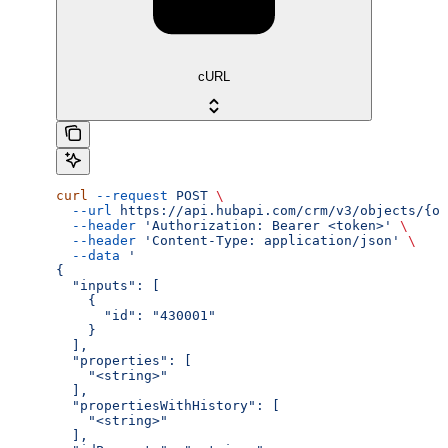
cURL
curl
 --request
 POST
 \
  --url
 https://api.hubapi.com/crm/v3/objects/{ob
  --header
 'Authorization: Bearer <token>'
 \
  --header
 'Content-Type: application/json'
 \
  --data
 '
{
  "inputs": [
    {
      "id": "430001"
    }
  ],
  "properties": [
    "<string>"
  ],
  "propertiesWithHistory": [
    "<string>"
  ],