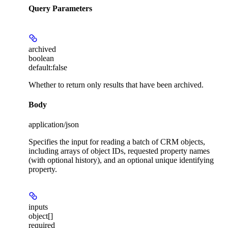
Query Parameters
archived
boolean
default:
false
Whether to return only results that have been archived.
Body
application/json
Specifies the input for reading a batch of CRM objects,
including arrays of object IDs, requested property names
(with optional history), and an optional unique identifying
property.
inputs
object[]
required