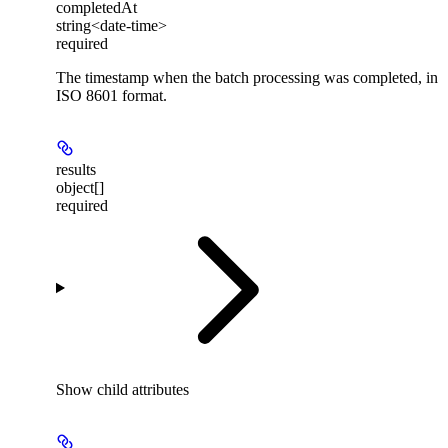
completedAt
string<date-time>
required
The timestamp when the batch processing was completed, in
ISO 8601 format.
results
object[]
required
Show
child attributes