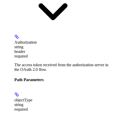
Authorization
string
header
required
The access token received from the authorization server in
the OAuth 2.0 flow.
Path Parameters
objectType
string
required