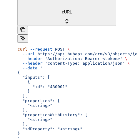
cURL
curl
 --request
 POST
 \
  --url
 https://api.hubapi.com/crm/v3/objects/{ob
  --header
 'Authorization: Bearer <token>'
 \
  --header
 'Content-Type: application/json'
 \
  --data
 '
{
  "inputs": [
    {
      "id": "430001"
    }
  ],
  "properties": [
    "<string>"
  ],
  "propertiesWithHistory": [
    "<string>"
  ],
  "idProperty": "<string>"
}
'