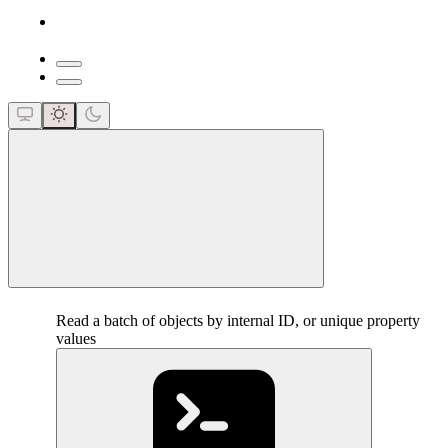
close
Read a batch of objects by internal ID, or unique property
values