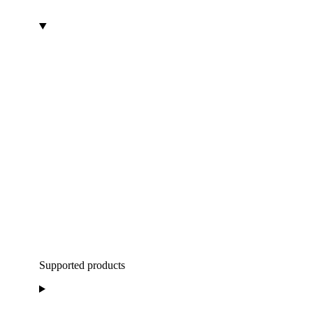
Supported products