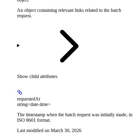
An object containing relevant links related to the batch
request.
Show
child attributes
requestedAt
string<date-time>
The timestamp when the batch request was initially made, in
ISO 8601 format.
Last modified on
March 30, 2026