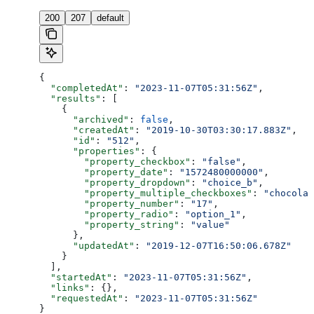
200
207
default
{
  "completedAt"
: 
"2023-11-07T05:31:56Z"
,
  "results"
: [
    {
      "archived"
: 
false
,
      "createdAt"
: 
"2019-10-30T03:30:17.883Z"
,
      "id"
: 
"512"
,
      "properties"
: {
        "property_checkbox"
: 
"false"
,
        "property_date"
: 
"1572480000000"
,
        "property_dropdown"
: 
"choice_b"
,
        "property_multiple_checkboxes"
: 
"chocolat
        "property_number"
: 
"17"
,
        "property_radio"
: 
"option_1"
,
        "property_string"
: 
"value"
      },
      "updatedAt"
: 
"2019-12-07T16:50:06.678Z"
    }
  ],
  "startedAt"
: 
"2023-11-07T05:31:56Z"
,
  "links"
: {},
  "requestedAt"
: 
"2023-11-07T05:31:56Z"
}