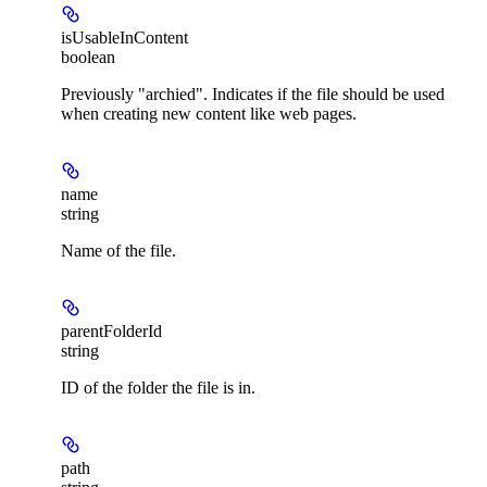
isUsableInContent
boolean
Previously "archied". Indicates if the file should be used
when creating new content like web pages.
name
string
Name of the file.
parentFolderId
string
ID of the folder the file is in.
path