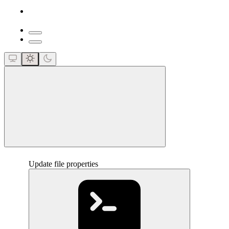
close
Update file properties