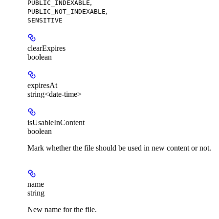
,
PUBLIC_INDEXABLE
,
PUBLIC_NOT_INDEXABLE
SENSITIVE
clearExpires
boolean
expiresAt
string<date-time>
isUsableInContent
boolean
Mark whether the file should be used in new content or not.
name
string
New name for the file.