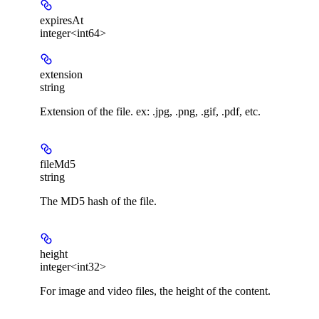
expiresAt
integer<int64>
extension
string
Extension of the file. ex: .jpg, .png, .gif, .pdf, etc.
fileMd5
string
The MD5 hash of the file.
height
integer<int32>
For image and video files, the height of the content.