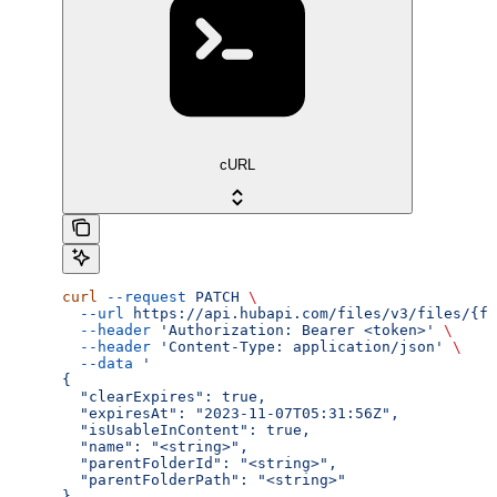
cURL
curl
 --request
 PATCH
 \
  --url
 https://api.hubapi.com/files/v3/files/{fi
  --header
 'Authorization: Bearer <token>'
 \
  --header
 'Content-Type: application/json'
 \
  --data
 '
{
  "clearExpires": true,
  "expiresAt": "2023-11-07T05:31:56Z",
  "isUsableInContent": true,
  "name": "<string>",
  "parentFolderId": "<string>",
  "parentFolderPath": "<string>"
}