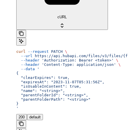
cURL
curl
 --request
 PATCH
 \
  --url
 https://api.hubapi.com/files/v3/files/{fi
  --header
 'Authorization: Bearer <token>'
 \
  --header
 'Content-Type: application/json'
 \
  --data
 '
{
  "clearExpires": true,
  "expiresAt": "2023-11-07T05:31:56Z",
  "isUsableInContent": true,
  "name": "<string>",
  "parentFolderId": "<string>",
  "parentFolderPath": "<string>"
}
'
200
default