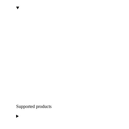
Supported products