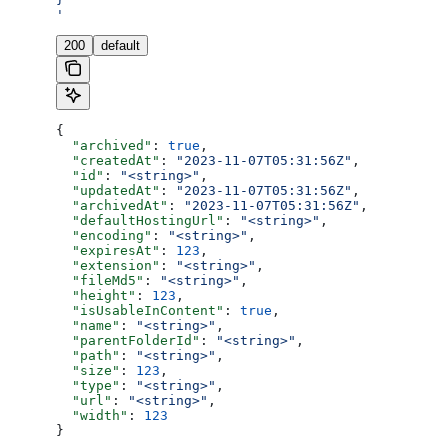
'
200
default
{
  "archived"
: 
true
,
  "createdAt"
: 
"2023-11-07T05:31:56Z"
,
  "id"
: 
"<string>"
,
  "updatedAt"
: 
"2023-11-07T05:31:56Z"
,
  "archivedAt"
: 
"2023-11-07T05:31:56Z"
,
  "defaultHostingUrl"
: 
"<string>"
,
  "encoding"
: 
"<string>"
,
  "expiresAt"
: 
123
,
  "extension"
: 
"<string>"
,
  "fileMd5"
: 
"<string>"
,
  "height"
: 
123
,
  "isUsableInContent"
: 
true
,
  "name"
: 
"<string>"
,
  "parentFolderId"
: 
"<string>"
,
  "path"
: 
"<string>"
,
  "size"
: 
123
,
  "type"
: 
"<string>"
,
  "url"
: 
"<string>"
,
  "width"
: 
123
}