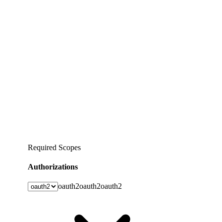
Required Scopes
Authorizations
oauth2
oauth2
oauth2