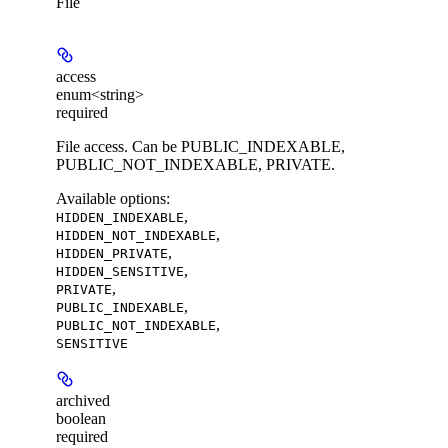
File
access
enum<string>
required
File access. Can be PUBLIC_INDEXABLE,
PUBLIC_NOT_INDEXABLE, PRIVATE.
Available options
:
,
HIDDEN_INDEXABLE
,
HIDDEN_NOT_INDEXABLE
,
HIDDEN_PRIVATE
,
HIDDEN_SENSITIVE
,
PRIVATE
,
PUBLIC_INDEXABLE
,
PUBLIC_NOT_INDEXABLE
SENSITIVE
archived
boolean
required