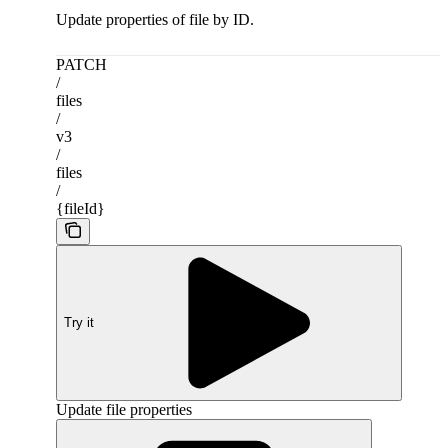
Update properties of file by ID.
PATCH
/
files
/
v3
/
files
/
{fileId}
Try it
Update file properties