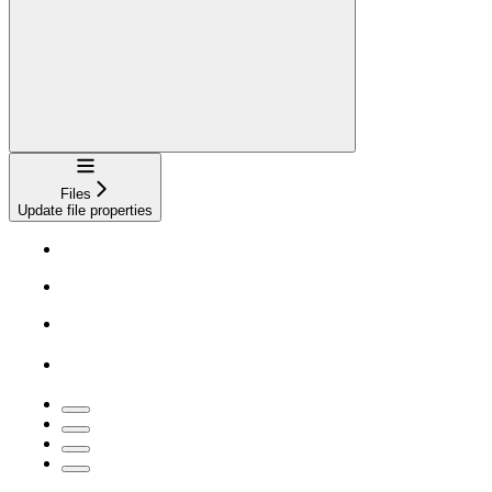
Navigation
Files
Update file properties