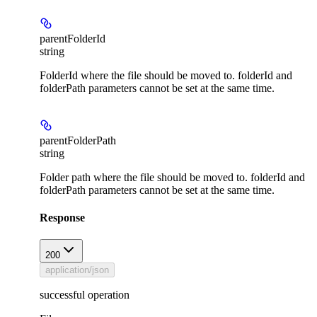
parentFolderId
string
FolderId where the file should be moved to. folderId and
folderPath parameters cannot be set at the same time.
parentFolderPath
string
Folder path where the file should be moved to. folderId and
folderPath parameters cannot be set at the same time.
Response
200
application/json
successful operation