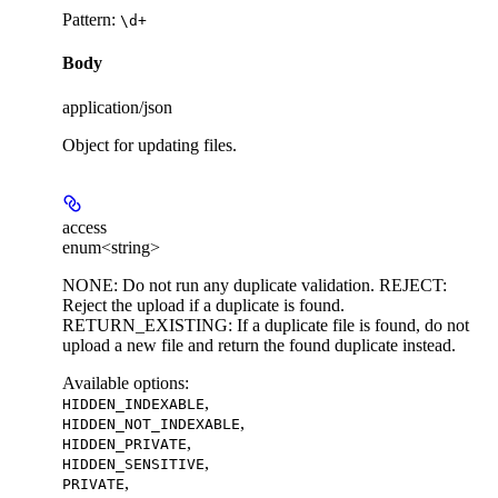
Pattern:
\d+
Body
application/json
Object for updating files.
access
enum<string>
NONE: Do not run any duplicate validation. REJECT:
Reject the upload if a duplicate is found.
RETURN_EXISTING: If a duplicate file is found, do not
upload a new file and return the found duplicate instead.
Available options
:
,
HIDDEN_INDEXABLE
,
HIDDEN_NOT_INDEXABLE
,
HIDDEN_PRIVATE
,
HIDDEN_SENSITIVE
,
PRIVATE