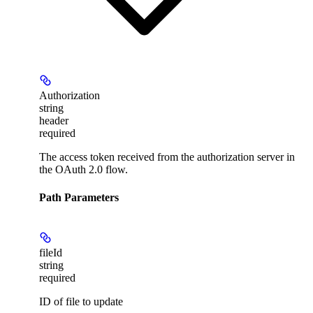
Authorization
string
header
required
The access token received from the authorization server in
the OAuth 2.0 flow.
Path Parameters
fileId
string
required
ID of file to update