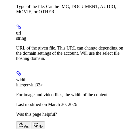
Type of the file. Can be IMG, DOCUMENT, AUDIO,
MOVIE, or OTHER.
url
string
URL of the given file. This URL can change depending on
the domain settings of the account. Will use the select file
hosting domain.
width
integer<int32>
For image and video files, the width of the content.
Last modified on
March 30, 2026
Was this page helpful?
Yes
No