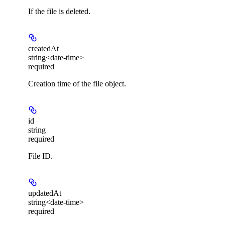
If the file is deleted.
createdAt
string<date-time>
required
Creation time of the file object.
id
string
required
File ID.
updatedAt
string<date-time>
required