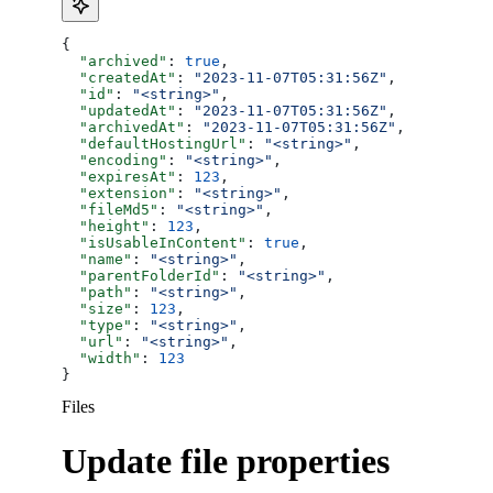
{
  "archived"
: 
true
,
  "createdAt"
: 
"2023-11-07T05:31:56Z"
,
  "id"
: 
"<string>"
,
  "updatedAt"
: 
"2023-11-07T05:31:56Z"
,
  "archivedAt"
: 
"2023-11-07T05:31:56Z"
,
  "defaultHostingUrl"
: 
"<string>"
,
  "encoding"
: 
"<string>"
,
  "expiresAt"
: 
123
,
  "extension"
: 
"<string>"
,
  "fileMd5"
: 
"<string>"
,
  "height"
: 
123
,
  "isUsableInContent"
: 
true
,
  "name"
: 
"<string>"
,
  "parentFolderId"
: 
"<string>"
,
  "path"
: 
"<string>"
,
  "size"
: 
123
,
  "type"
: 
"<string>"
,
  "url"
: 
"<string>"
,
  "width"
: 
123
}
Files
Update file properties