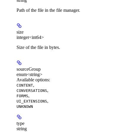
string
Path of the file in the file manager.
size
integer<int64>
Size of the file in bytes.
sourceGroup
enum<string>
Available options
:
,
CONTENT
,
CONVERSATIONS
,
FORMS
,
UI_EXTENSIONS
UNKNOWN
type
string