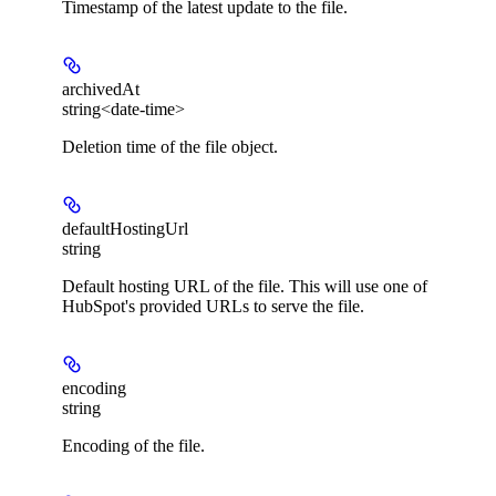
Timestamp of the latest update to the file.
archivedAt
string<date-time>
Deletion time of the file object.
defaultHostingUrl
string
Default hosting URL of the file. This will use one of
HubSpot's provided URLs to serve the file.
encoding
string
Encoding of the file.