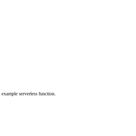
 example serverless function.