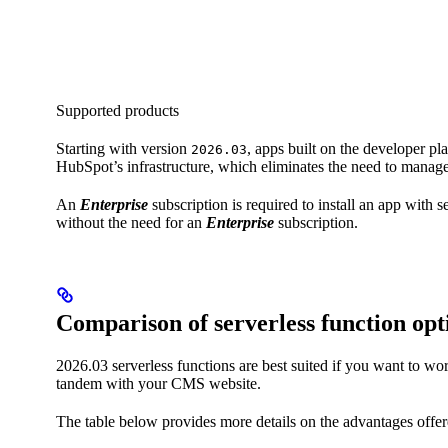
Supported products
Starting with version
, apps built on the developer pl
2026.03
HubSpot’s infrastructure, which eliminates the need to manage
An
Enterprise
subscription is required to install an app with
without the need for an
Enterprise
subscription.
Comparison of serverless function opt
2026.03 serverless functions are best suited if you want to 
tandem with your CMS website.
The table below provides more details on the advantages offere