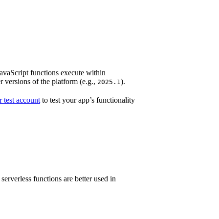
JavaScript functions execute within
 versions of the platform (e.g.,
).
2025.1
 test account
to test your app’s functionality
rverless functions are better used in