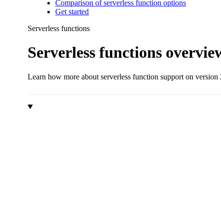
Comparison of serverless function options
Get started
Serverless functions
Serverless functions overvie
Learn how more about serverless function support on version 