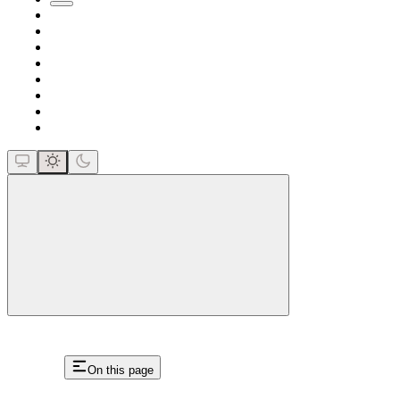
close
On this page