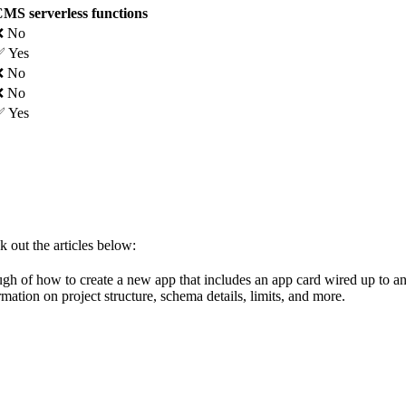
MS serverless functions
❌ No
 Yes
❌ No
❌ No
 Yes
k out the articles below:
gh of how to create a new app that includes an app card wired up to an
rmation on project structure, schema details, limits, and more.