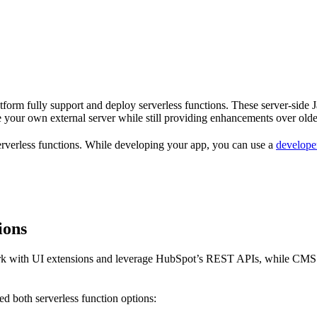
atform fully support and deploy serverless functions. These server-side 
 your own external server while still providing enhancements over older
 serverless functions. While developing your app, you can use a
developer
ions
work with UI extensions and leverage HubSpot’s REST APIs, while CMS se
d both serverless function options: