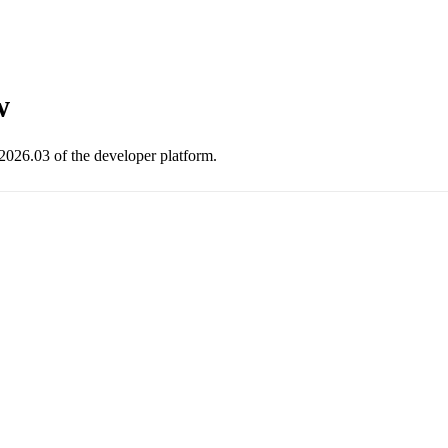
w
2026.03 of the developer platform.