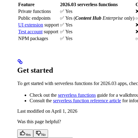
Feature
2026.03 serverless functions
C
Private functions
✅ Yes
Public endpoints
✅ Yes (
Content Hub
Enterprise
only)
✅
UI extension
support
✅ Yes
Test account
support
✅ Yes
NPM packages
✅ Yes
✅
Get started
To get started with serverless functions for 2026.03 apps, chec
Check out the
serverless functions
guide for a walkthrou
Consult the
serverless function reference article
for info
Last modified on
April 1, 2026
Was this page helpful?
Yes
No