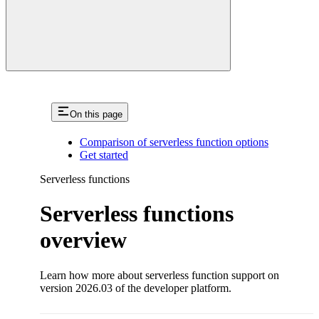
On this page
Comparison of serverless function options
Get started
Serverless functions
Serverless functions
overview
Learn how more about serverless function support on
version 2026.03 of the developer platform.