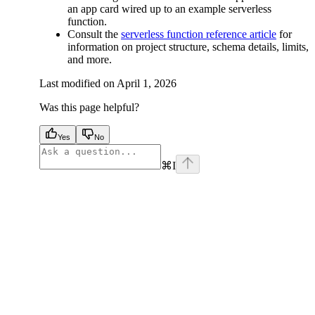
an app card wired up to an example serverless
function.
Consult the
serverless function reference article
for
information on project structure, schema details, limits,
and more.
Last modified on
April 1, 2026
Was this page helpful?
Yes
No
⌘
I
facebook
instagram
youtube