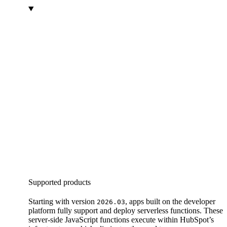
Supported products
Starting with version
, apps built on the developer
2026.03
platform fully support and deploy serverless functions. These
server-side JavaScript functions execute within HubSpot’s