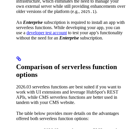
infrastructure, which eliminates the need to manage your
own external server while still providing enhancements over
older versions of the platform (e.g.,
).
2025.1
An
Enterprise
subscription is required to install an app with
serverless functions. While developing your app, you can
use a
developer test account
to test your app’s functionality
without the need for an
Enterprise
subscription.
Comparison of serverless function
options
2026.03 serverless functions are best suited if you want to
work with UI extensions and leverage HubSpot’s REST
APIs, while CMS serverless functions are better used in
tandem with your CMS website.
The table below provides more details on the advantages
offered both serverless function options: