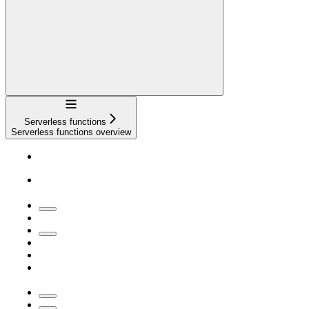
Navigation
Serverless functions
Serverless functions overview