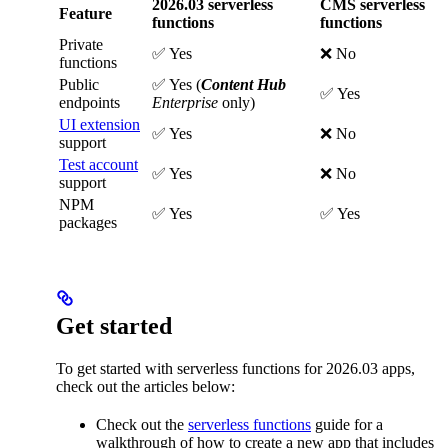
2026.03 serverless
CMS serverless
Feature
functions
functions
Private
✅ Yes
❌ No
functions
Public
✅ Yes (
Content Hub
✅ Yes
endpoints
Enterprise
only)
UI extension
✅ Yes
❌ No
support
Test account
✅ Yes
❌ No
support
NPM
✅ Yes
✅ Yes
packages
Get started
To get started with serverless functions for 2026.03 apps,
check out the articles below:
Check out the
serverless functions
guide for a
walkthrough of how to create a new app that includes