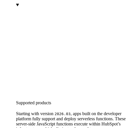
Supported products
Starting with version
, apps built on the developer
2026.03
platform fully support and deploy serverless functions. These
server-side JavaScript functions execute within HubSpot’s