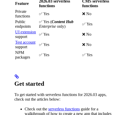
2026.03 serverless
CMS serverless
Feature
functions
functions
Private
✅ Yes
❌ No
functions
Public
✅ Yes (
Content Hub
✅ Yes
endpoints
Enterprise
only)
UI extension
✅ Yes
❌ No
support
Test account
✅ Yes
❌ No
support
NPM
✅ Yes
✅ Yes
packages
Get started
To get started with serverless functions for 2026.03 apps,
check out the articles below:
Check out the
serverless functions
guide for a
walkthrough of how to create a new app that includes