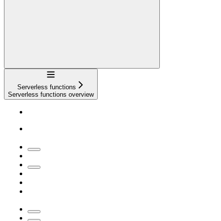
Navigation
Serverless functions
Serverless functions overview