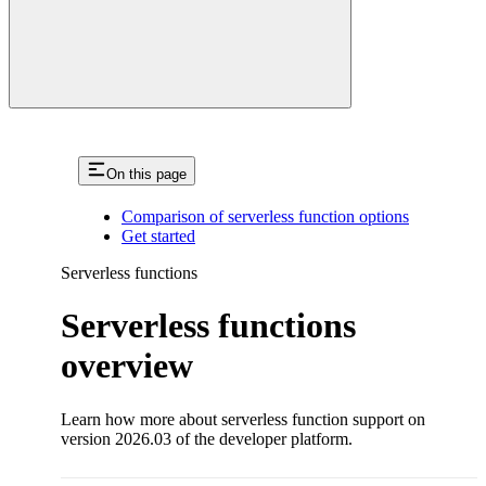
On this page
Comparison of serverless function options
Get started
Serverless functions
Serverless functions
overview
Learn how more about serverless function support on
version 2026.03 of the developer platform.