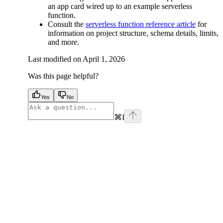
an app card wired up to an example serverless
function.
Consult the
serverless function reference article
for
information on project structure, schema details, limits,
and more.
Last modified on
April 1, 2026
Was this page helpful?
Yes
No
⌘
I
facebook
instagram
youtube