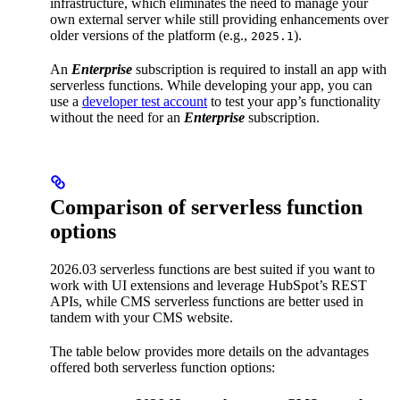
infrastructure, which eliminates the need to manage your
own external server while still providing enhancements over
older versions of the platform (e.g.,
).
2025.1
An
Enterprise
subscription is required to install an app with
serverless functions. While developing your app, you can
use a
developer test account
to test your app’s functionality
without the need for an
Enterprise
subscription.
Comparison of serverless function
options
2026.03 serverless functions are best suited if you want to
work with UI extensions and leverage HubSpot’s REST
APIs, while CMS serverless functions are better used in
tandem with your CMS website.
The table below provides more details on the advantages
offered both serverless function options: