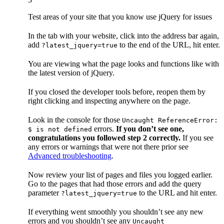
Test areas of your site that you know use jQuery for issues
In the tab with your website, click into the address bar again,
add
to the end of the URL, hit enter.
?latest_jquery=true
You are viewing what the page looks and functions like with
the latest version of jQuery.
If you closed the developer tools before, reopen them by
right clicking and inspecting anywhere on the page.
Look in the console for those
Uncaught ReferenceError:
errors.
If you don’t see one,
$ is not defined
congratulations you followed step 2 correctly.
If you see
any errors or warnings that were not there prior see
Advanced troubleshooting
.
Now review your list of pages and files you logged earlier.
Go to the pages that had those errors and add the query
parameter
to the URL and hit enter.
?latest_jquery=true
If everything went smoothly you shouldn’t see any new
errors and you shouldn’t see any
Uncaught