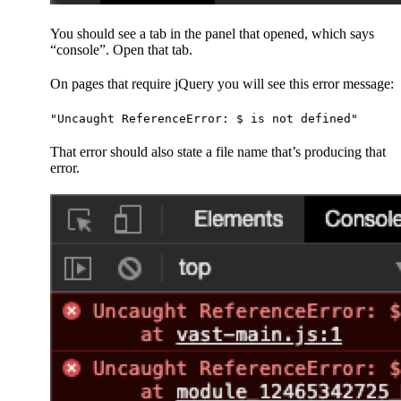
You should see a tab in the panel that opened, which says
“console”. Open that tab.
On pages that require jQuery you will see this error message:
"Uncaught ReferenceError: $ is not defined"
That error should also state a file name that’s producing that
error.