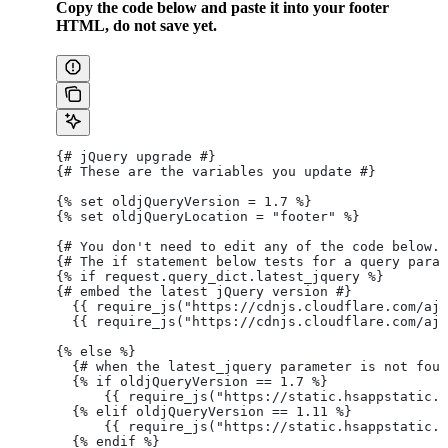
Copy the code below and paste it into your footer
HTML, do not save yet.
{# jQuery upgrade #}
{# These are the variables you update #}
{% set oldjQueryVersion = 1.7 %}
{% set oldjQueryLocation = "footer" %}
{# You don't need to edit any of the code below. 
{# The if statement below tests for a query param
{% if request.query_dict.latest_jquery %}
{# embed the latest jQuery version #}
  {{ require_js("https://cdnjs.cloudflare.com/aja
  {{ require_js("https://cdnjs.cloudflare.com/aja
{% else %}
  {# when the latest_jquery parameter is not fou
  {% if oldjQueryVersion == 1.7 %}
      {{ require_js("https://static.hsappstatic.n
  {% elif oldjQueryVersion == 1.11 %}
      {{ require_js("https://static.hsappstatic.n
  {% endif %}