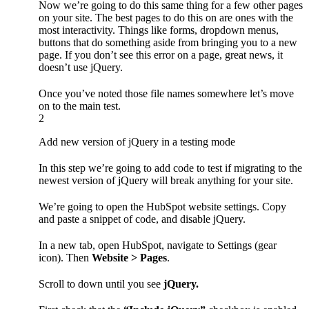
Now we’re going to do this same thing for a few other pages
on your site. The best pages to do this on are ones with the
most interactivity. Things like forms, dropdown menus,
buttons that do something aside from bringing you to a new
page. If you don’t see this error on a page, great news, it
doesn’t use jQuery.
Once you’ve noted those file names somewhere let’s move
on to the main test.
2
Add new version of jQuery in a testing mode
In this step we’re going to add code to test if migrating to the
newest version of jQuery will break anything for your site.
We’re going to open the HubSpot website settings. Copy
and paste a snippet of code, and disable jQuery.
In a new tab, open HubSpot, navigate to Settings (gear
icon). Then
Website > Pages
.
Scroll to down until you see
jQuery.