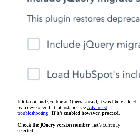
If it is not, and you know jQuery is used, it was likely added
by a developer. In that instance see
Advanced
troubleshooting
.
If it’s enabled however, proceed.
Check the jQuery version number
that’s currently
selected.