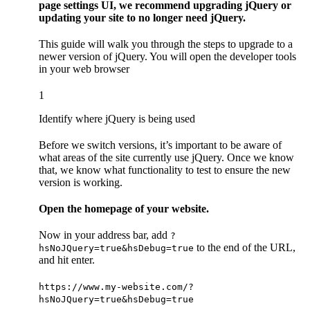
page settings UI, we recommend upgrading jQuery or
updating your site to no longer need jQuery.
This guide will walk you through the steps to upgrade to a
newer version of jQuery. You will open the developer tools
in your web browser
1
Identify where jQuery is being used
Before we switch versions, it’s important to be aware of
what areas of the site currently use jQuery. Once we know
that, we know what functionality to test to ensure the new
version is working.
Open the homepage of your website.
Now in your address bar, add
?
to the end of the URL,
hsNoJQuery=true&hsDebug=true
and hit enter.
https://www.my-website.com/?
hsNoJQuery=true&hsDebug=true