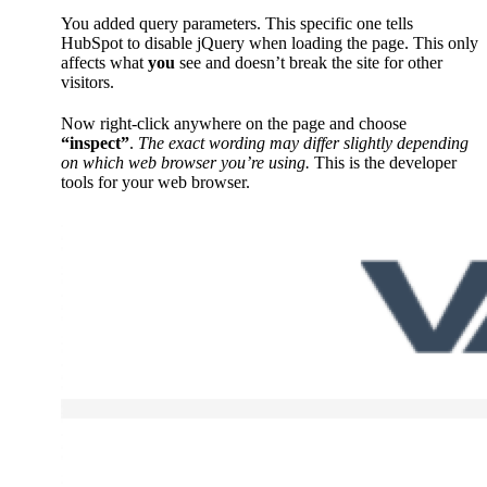
You added query parameters. This specific one tells
HubSpot to disable jQuery when loading the page. This only
affects what
you
see and doesn’t break the site for other
visitors.
Now right-click anywhere on the page and choose
“inspect”
.
The exact wording may differ slightly depending
on which web browser you’re using.
This is the developer
tools for your web browser.