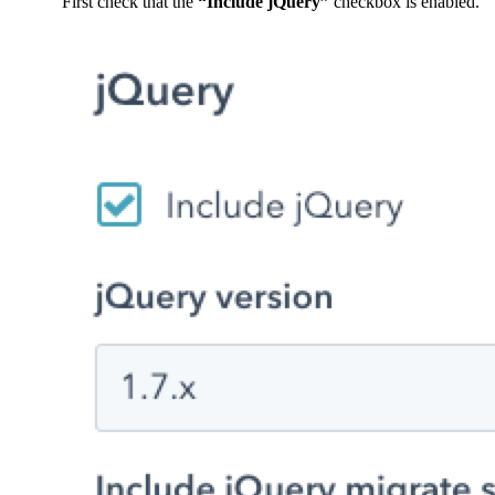
First check that the
“Include jQuery”
checkbox is enabled.