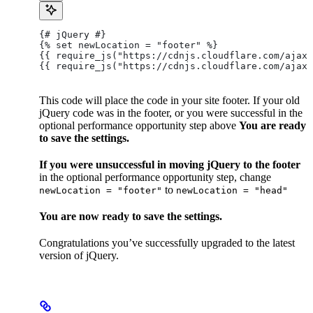
{# jQuery #}
{% set newLocation = "footer" %}
{{ require_js("https://cdnjs.cloudflare.com/ajax/
{{ require_js("https://cdnjs.cloudflare.com/ajax/
This code will place the code in your site footer. If your old
jQuery code was in the footer, or you were successful in the
optional performance opportunity step above
You are ready
to save the settings.
If you were unsuccessful in moving jQuery to the footer
in the optional performance opportunity step, change
to
newLocation = "footer"
newLocation = "head"
You are now ready to save the settings.
Congratulations you’ve successfully upgraded to the latest
version of jQuery.