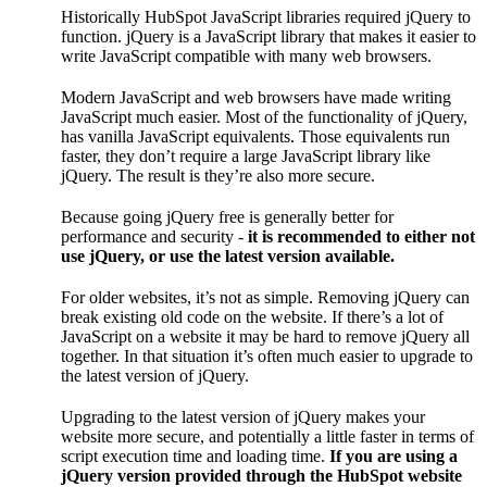
Historically HubSpot JavaScript libraries required jQuery to
function. jQuery is a JavaScript library that makes it easier to
write JavaScript compatible with many web browsers.
Modern JavaScript and web browsers have made writing
JavaScript much easier. Most of the functionality of jQuery,
has vanilla JavaScript equivalents. Those equivalents run
faster, they don’t require a large JavaScript library like
jQuery. The result is they’re also more secure.
Because going jQuery free is generally better for
performance and security -
it is recommended to either not
use jQuery, or use the latest version available.
For older websites, it’s not as simple. Removing jQuery can
break existing old code on the website. If there’s a lot of
JavaScript on a website it may be hard to remove jQuery all
together. In that situation it’s often much easier to upgrade to
the latest version of jQuery.
Upgrading to the latest version of jQuery makes your
website more secure, and potentially a little faster in terms of
script execution time and loading time.
If you are using a
jQuery version provided through the HubSpot website