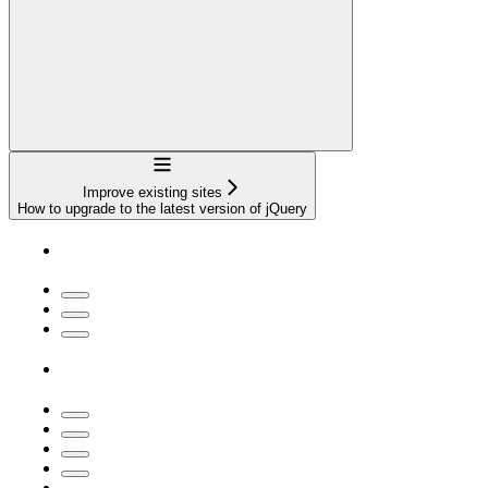
Navigation
Improve existing sites
How to upgrade to the latest version of jQuery