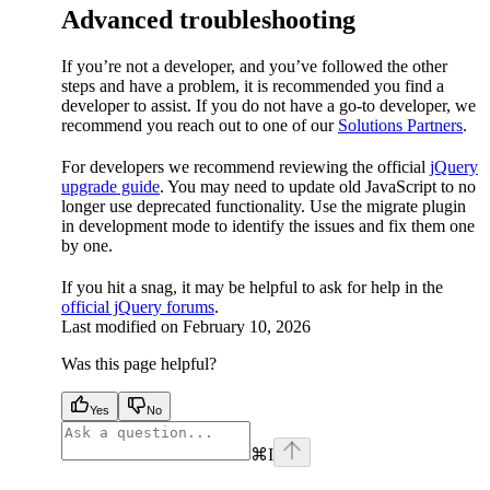
Advanced troubleshooting
If you’re not a developer, and you’ve followed the other
steps and have a problem, it is recommended you find a
developer to assist. If you do not have a go-to developer, we
recommend you reach out to one of our
Solutions Partners
.
For developers we recommend reviewing the official
jQuery
upgrade guide
. You may need to update old JavaScript to no
longer use deprecated functionality. Use the migrate plugin
in development mode to identify the issues and fix them one
by one.
If you hit a snag, it may be helpful to ask for help in the
official jQuery forums
.
Last modified on
February 10, 2026
Was this page helpful?
Yes
No
⌘
I
facebook
instagram