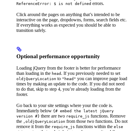
errors.
ReferenceError: $ is not defined
Click around the pages on anything that’s intended to be
interactive on the page, dropdowns, forms, search fields etc.
If everything works as expected you should be able to
transition safely.
Optional performance opportunity
Loading jQuery from the footer is better for performance
than loading in the
. If you previously needed to set
head
to
you can improve page load
oldjQueryLocation
"head"
times by making an update to the code. If you did not need
to do that, skip to step 4, you’re already loading from the
footer.
Go back to your site settings where your the code is.
Immediately below
{# embed the latest jQuery
there are two
functions. Remove
version #}
require_js
the
from those two functions. Do not
,oldjQueryLocation
remove it from the
functions within the
require_js
else