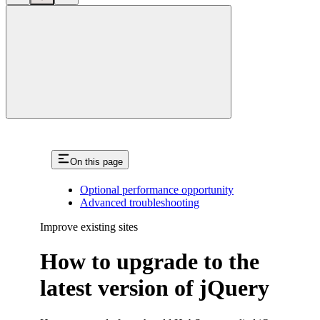
close
On this page
Optional performance opportunity
Advanced troubleshooting
Improve existing sites
How to upgrade to the
latest version of jQuery