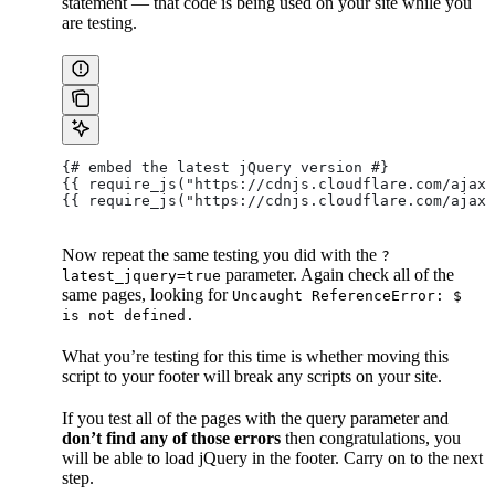
statement — that code is being used on your site while you
are testing.
{# embed the latest jQuery version #}
{{ require_js("https://cdnjs.cloudflare.com/ajax
{{ require_js("https://cdnjs.cloudflare.com/ajax/
Now repeat the same testing you did with the
?
parameter. Again check all of the
latest_jquery=true
same pages, looking for
Uncaught ReferenceError: $
is not defined.
What you’re testing for this time is whether moving this
script to your footer will break any scripts on your site.
If you test all of the pages with the query parameter and
don’t find any of those errors
then congratulations, you
will be able to load jQuery in the footer. Carry on to the next
step.