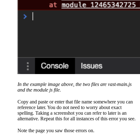
In the example image above, the two files are vast-main.js
and the module js file.
Copy and paste or enter that file name somewhere you can
reference later. You do not need to worry about exact
spelling. Taking a screenshot you can refer to later is an
alternative. Repeat this for all instances of this error you see.
Note the page you saw those errors on.