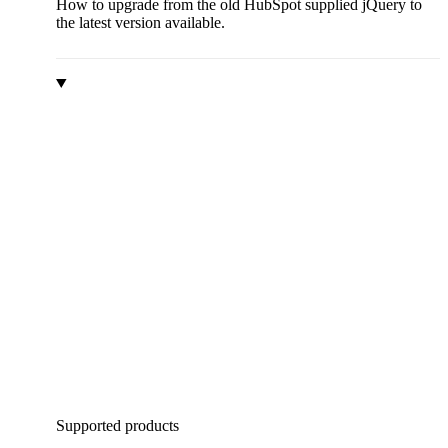
How to upgrade from the old HubSpot supplied jQuery to
the latest version available.
Supported products