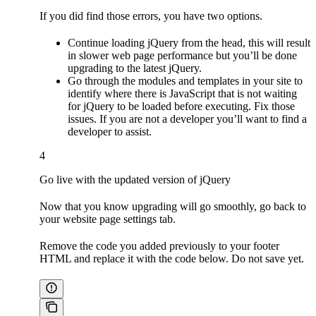
If you did find those errors, you have two options.
Continue loading jQuery from the head, this will result
in slower web page performance but you’ll be done
upgrading to the latest jQuery.
Go through the modules and templates in your site to
identify where there is JavaScript that is not waiting
for jQuery to be loaded before executing. Fix those
issues. If you are not a developer you’ll want to find a
developer to assist.
4
Go live with the updated version of jQuery
Now that you know upgrading will go smoothly, go back to
your website page settings tab.
Remove the code you added previously to your footer
HTML and replace it with the code below. Do not save yet.