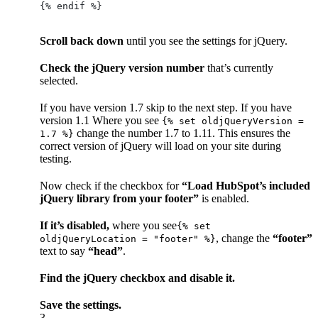
{% endif %}
Scroll back down
until you see the settings for jQuery.
Check the jQuery version number
that’s currently
selected.
If you have version 1.7 skip to the next step. If you have
version 1.1 Where you see
{% set oldjQueryVersion =
change the number 1.7 to 1.11. This ensures the
1.7 %}
correct version of jQuery will load on your site during
testing.
Now check if the checkbox for
“Load HubSpot’s included
jQuery library from your footer”
is enabled.
If it’s disabled,
where you see
{% set
, change the
“footer”
oldjQueryLocation = "footer" %}
text to say
“head”
.
Find the jQuery checkbox and disable it.
Save the settings.
3