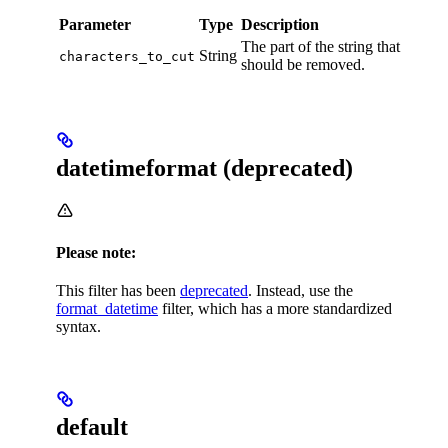
Parameter
Type
Description
The part of the string that
String
characters_to_cut
should be removed.
datetimeformat (deprecated)
Please note:
This filter has been
deprecated
. Instead, use the
format_datetime
filter, which has a more standardized
syntax.
default