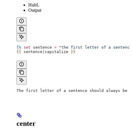
HubL
Output
{%
 set
 sentence
 =
 "the first letter of a sentence
{{ 
sentence
|
capitalize
 }}
The first letter of a sentence should always be c
center