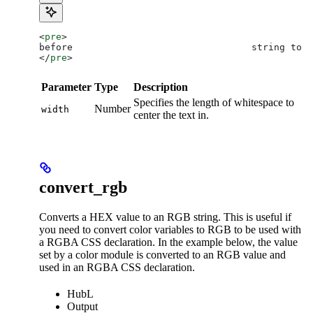
<
pre
>
before                                string to c
</
pre
>
Parameter
Type
Description
Specifies the length of whitespace to
Number
width
center the text in.
convert_rgb
Converts a HEX value to an RGB string. This is useful if
you need to convert color variables to RGB to be used with
a RGBA CSS declaration. In the example below, the value
set by a color module is converted to an RGB value and
used in an RGBA CSS declaration.
HubL
Output