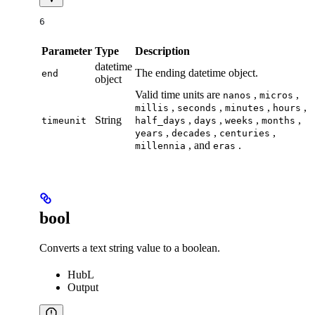
6
Parameter
Type
Description
datetime
The ending datetime object.
end
object
Valid time units are
,
,
nanos
micros
,
,
,
,
millis
seconds
minutes
hours
String
,
,
,
,
timeunit
half_days
days
weeks
months
,
,
,
years
decades
centuries
, and
.
millennia
eras
bool
Converts a text string value to a boolean.
HubL
Output