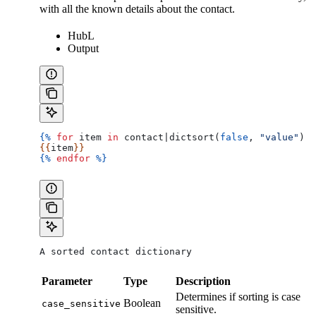
with all the known details about the contact.
HubL
Output
{%
 for
 item
 in
 contact
|
dictsort
(
false
, 
"value"
) 
%
{{
item
}}
{%
 endfor
 %}
A sorted contact dictionary
Parameter
Type
Description
Determines if sorting is case
Boolean
case_sensitive
sensitive.