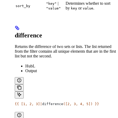
|
Determines whether to sort
"key"
sort_by
by
or
.
"value"
key
value
difference
Returns the difference of two sets or lists. The list returned
from the filter contains all unique elements that are in the first
list but not the second.
HubL
Output
{{ [1, 2, 3]|
difference
([2, 3, 4, 5]) }}