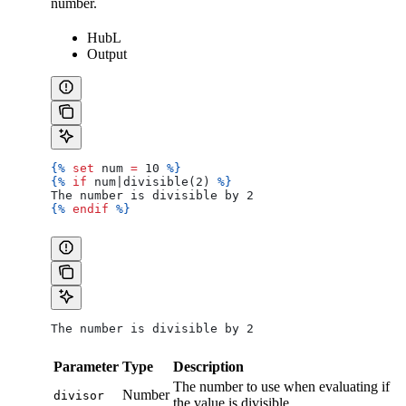
number.
HubL
Output
{%
 set
 num
 =
 10 
%}
{%
 if
 num
|
divisible
(2) 
%}
The number is divisible by 2
{%
 endif
 %}
The number is divisible by 2
Parameter
Type
Description
The number to use when evaluating if
Number
divisor
the value is divisible.