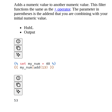
Adds a numeric value to another numeric value. This filter
functions the same as the
+ operator
. The parameter in
parentheses is the addend that you are combining with your
initial numeric value.
HubL
Output
{%
 set
 my_num
 =
 40 
%}
{{ 
my_num
|
add
(13) }}
53