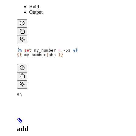
HubL
Output
{%
 set
 my_number
 =
 -
53 
%}
{{ 
my_number
|
abs
 }}
53
add