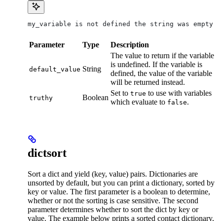
my_variable is not defined the string was empty
Parameter
Type
Description
The value to return if the variable
is undefined. If the variable is
String
default_value
defined, the value of the variable
will be returned instead.
Set to
to use with variables
true
Boolean
truthy
which evaluate to
.
false
dictsort
Sort a dict and yield (key, value) pairs. Dictionaries are
unsorted by default, but you can print a dictionary, sorted by
key or value. The first parameter is a boolean to determine,
whether or not the sorting is case sensitive. The second
parameter determines whether to sort the dict by key or
value. The example below prints a sorted contact dictionary,