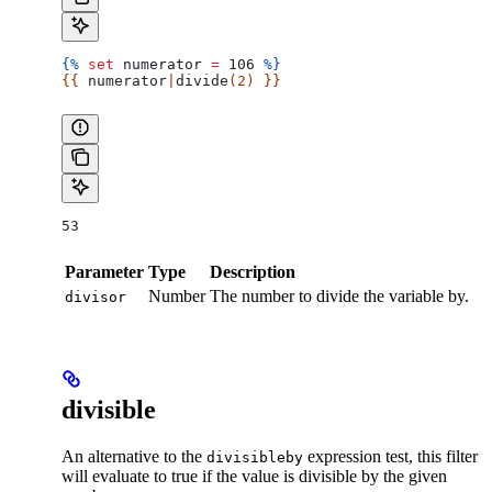
{%
 set
 numerator
 =
 106 
%}
{{ 
numerator
|
divide
(2) }}
53
Parameter
Type
Description
Number
The number to divide the variable by.
divisor
divisible
An alternative to the
expression test, this filter
divisibleby
will evaluate to true if the value is divisible by the given