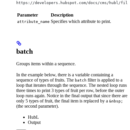
https://developers.hubspot.com/docs/cms/hubl/filt
Parameter
Description
Specifies which attribute to print.
attribute_name
batch
Groups items within a sequence.
In the example below, there is a variable containing a
sequence of types of fruits. The
filter is applied to a
batch
loop that iterates through the sequence. The nested loop runs
three times to print 3 types of fruit per row, before the outer
loop runs again. Notice in the final output that since there are
only 5 types of fruit, the final item is replaced by a
&nbsp;
(the second parameter).
HubL
Output