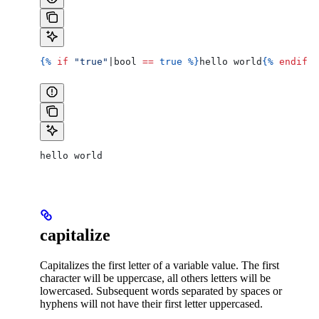
{%
 if
 "true"
|
bool
 ==
 true
 %}
hello world
{%
 endif
 %
hello world
capitalize
Capitalizes the first letter of a variable value. The first
character will be uppercase, all others letters will be
lowercased. Subsequent words separated by spaces or
hyphens will not have their first letter uppercased.