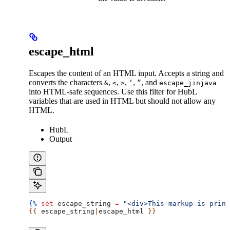
escape_html
Escapes the content of an HTML input. Accepts a string and
converts the characters
,
,
,
,
, and
&
<
>
‘
”
escape_jinjava
into HTML-safe sequences. Use this filter for HubL
variables that are used in HTML but should not allow any
HTML.
HubL
Output
{%
 set
 escape_string
 =
 "<div>This markup is print
{{ 
escape_string
|
escape_html
 }}