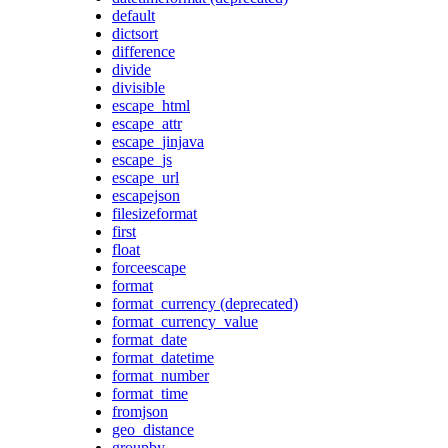
default
dictsort
difference
divide
divisible
escape_html
escape_attr
escape_jinjava
escape_js
escape_url
escapejson
filesizeformat
first
float
forceescape
format
format_currency (deprecated)
format_currency_value
format_date
format_datetime
format_number
format_time
fromjson
geo_distance
groupby