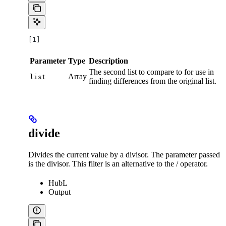
[1]
Parameter
Type
Description
The second list to compare to for use in
Array
list
finding differences from the original list.
divide
Divides the current value by a divisor. The parameter passed
is the divisor. This filter is an alternative to the / operator.
HubL
Output