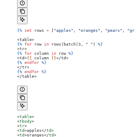
{%
 set
 rows
 =
 [
"apples"
, 
"oranges"
, 
"pears"
, 
"gra
<table>
{%
 for
 row
 in
 rows
|
batch
(3, 
" "
) 
%}
<tr>
{%
 for
 column
 in
 row
 %}
<td>
{{ 
column
 }}
</td>
{%
 endfor
 %}
</tr>
{%
 endfor
 %}
</table>
<
table
>
<
tbody
>
<
tr
>
<
td
>
apples
</
td
>
<
td
>
oranges
</
td
>