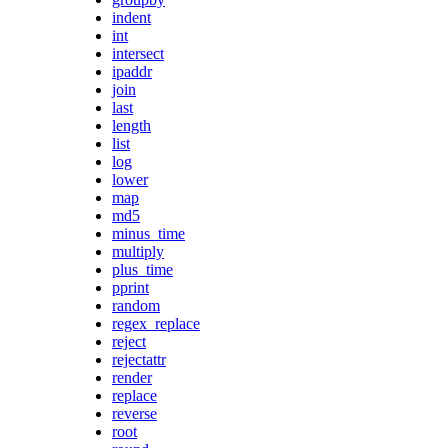
indent
int
intersect
ipaddr
join
last
length
list
log
lower
map
md5
minus_time
multiply
plus_time
pprint
random
regex_replace
reject
rejectattr
render
replace
reverse
root