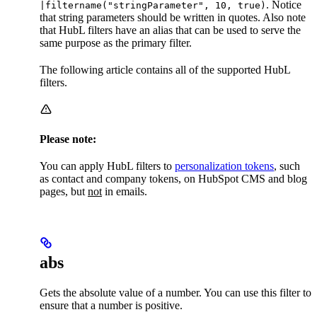
. Notice
|filtername("stringParameter", 10, true)
that string parameters should be written in quotes. Also note
that HubL filters have an alias that can be used to serve the
same purpose as the primary filter.
The following article contains all of the supported HubL
filters.
Please note:
You can apply HubL filters to
personalization tokens
, such
as contact and company tokens, on HubSpot CMS and blog
pages, but
not
in emails.
abs
Gets the absolute value of a number. You can use this filter to
ensure that a number is positive.