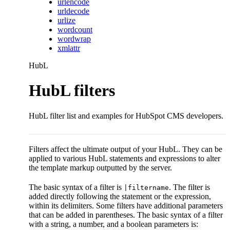
urlencode
urldecode
urlize
wordcount
wordwrap
xmlattr
HubL
HubL filters
HubL filter list and examples for HubSpot CMS developers.
Filters affect the ultimate output of your HubL. They can be
applied to various HubL statements and expressions to alter
the template markup outputted by the server.
The basic syntax of a filter is
. The filter is
|filtername
added directly following the statement or the expression,
within its delimiters. Some filters have additional parameters
that can be added in parentheses. The basic syntax of a filter
with a string, a number, and a boolean parameters is: