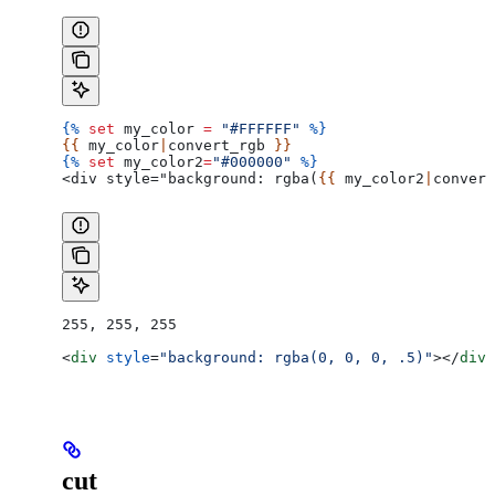
{%
 set
 my_color
 =
 "#FFFFFF"
 %}
{{ 
my_color
|
convert_rgb
 }}
{%
 set
 my_color2
=
"#000000"
 %}
<div style="background: rgba(
{{ 
my_color2
|
convert
255, 255, 255
<
div
 style
=
"background: rgba(0, 0, 0, .5)"
></
div
>
cut