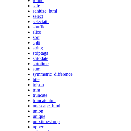
round
safe
sanitize_html
select
selectattr
shuffle
slice
sort
split
string
striptags
strtodate
strtotime
sum
symmetric_difference
title
tojson
trim
truncate
truncatehtml
unescape_html
union
unique
unixtimestamp
upper