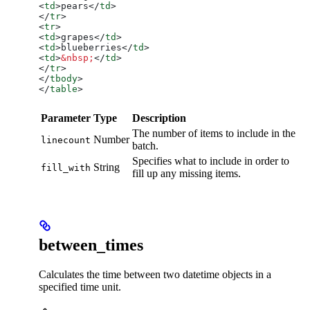
<
td
>
pears
</
td
>
</
tr
>
<
tr
>
<
td
>
grapes
</
td
>
<
td
>
blueberries
</
td
>
<
td
>
&nbsp;
</
td
>
</
tr
>
</
tbody
>
</
table
>
Parameter
Type
Description
The number of items to include in the
Number
linecount
batch.
Specifies what to include in order to
String
fill_with
fill up any missing items.
between_times
Calculates the time between two datetime objects in a
specified time unit.