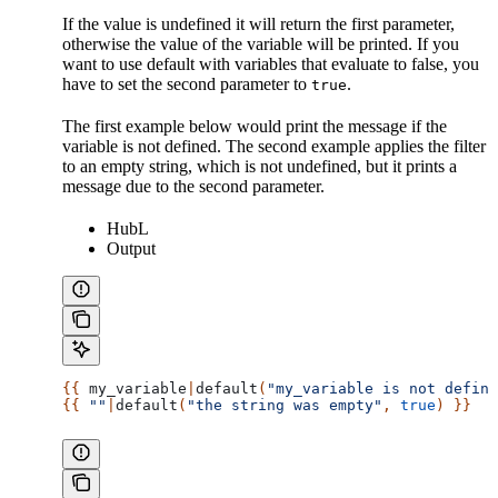
If the value is undefined it will return the first parameter,
otherwise the value of the variable will be printed. If you
want to use default with variables that evaluate to false, you
have to set the second parameter to
.
true
The first example below would print the message if the
variable is not defined. The second example applies the filter
to an empty string, which is not undefined, but it prints a
message due to the second parameter.
HubL
Output
{{ 
my_variable
|
default
(
"my_variable is not define
{{ 
""
|
default
(
"the string was empty"
, 
true
) }}