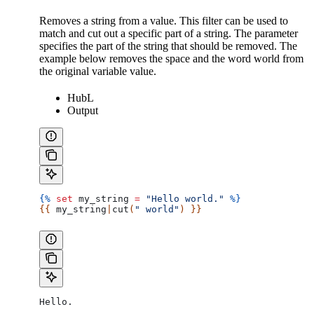
Removes a string from a value. This filter can be used to
match and cut out a specific part of a string. The parameter
specifies the part of the string that should be removed. The
example below removes the space and the word world from
the original variable value.
HubL
Output
{%
 set
 my_string
 =
 "Hello world."
 %}
{{ 
my_string
|
cut
(
" world"
) }}
Hello.