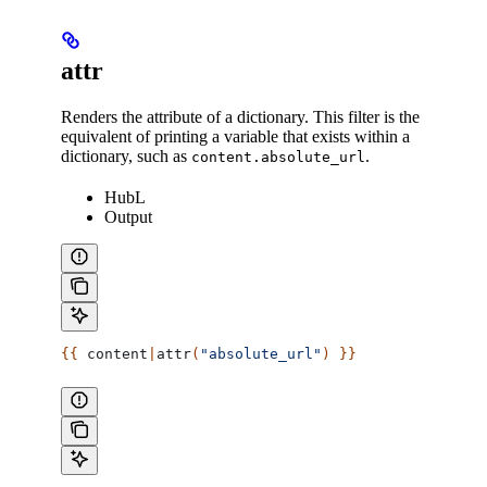
attr
Renders the attribute of a dictionary. This filter is the
equivalent of printing a variable that exists within a
dictionary, such as
.
content.absolute_url
HubL
Output
{{ 
content
|
attr
(
"absolute_url"
) }}