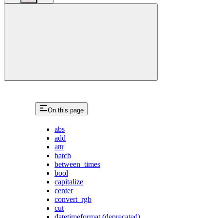
close
On this page
abs
add
attr
batch
between_times
bool
capitalize
center
convert_rgb
cut
datetimeformat (deprecated)