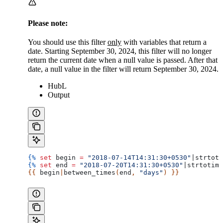
Please note:
You should use this filter
only
with variables that return a
date. Starting September 30, 2024, this filter will no longer
return the current date when a null value is passed. After that
date, a null value in the filter will return September 30, 2024.
HubL
Output
{%
 set
 begin
 =
 "2018-07-14T14:31:30+0530"
|
strtoti
{%
 set
 end
 =
 "2018-07-20T14:31:30+0530"
|
strtotime
{{ 
begin
|
between_times
(
end
, 
"days"
) }}