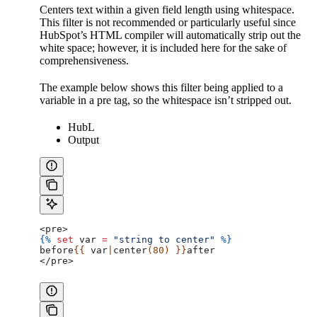
Centers text within a given field length using whitespace.
This filter is not recommended or particularly useful since
HubSpot’s HTML compiler will automatically strip out the
white space; however, it is included here for the sake of
comprehensiveness.
The example below shows this filter being applied to a
variable in a pre tag, so the whitespace isn’t stripped out.
HubL
Output
<pre>
{%
 set
 var
 =
 "string to center"
 %}
before
{{ 
var
|
center
(80) }}
after
</pre>