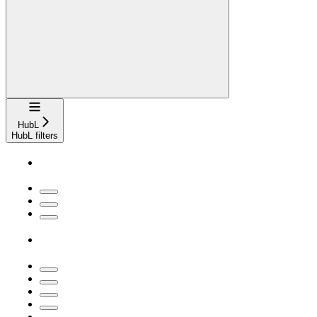
Navigation
HubL
HubL filters