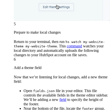
5
Prepare to make local changes
Return to your terminal, then run
hs watch my-website-
. This
command
watches your
theme my-website-theme
local directory and automatically uploads the following
changes to your HubSpot account on file saves.
6
Add a theme field
Now that we’re listening for local changes, add a new theme
field:
Open
file in your editor. This file
fields.json
controls the available fields in the theme editor sidebar.
We’ll be adding a new
field
to specify the height of
the footer.
Near the bottom of the file, locate the
group.
footer