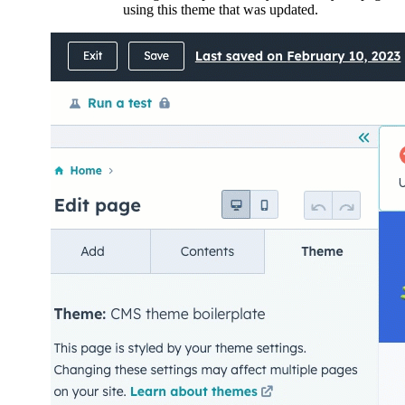
using this theme that was updated.