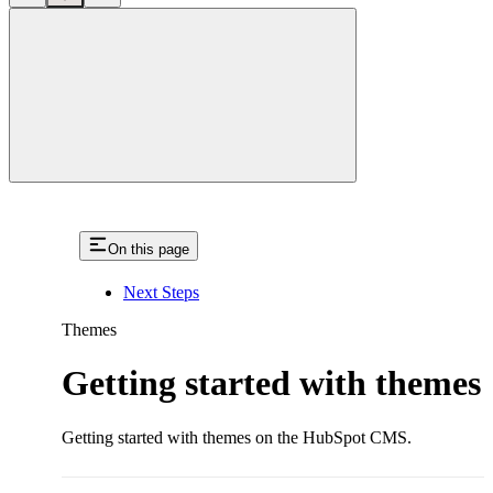
close
On this page
Next Steps
Themes
Getting started with themes
Getting started with themes on the HubSpot CMS.