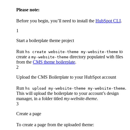
Please note:
Before you begin, you’ll need to install the
HubSpot CLI
.
1
Start a boilerplate theme project
Run
to
hs create website-theme my-website-theme
create a
directory populated with files
my-website-theme
from the
CMS theme boilerplate
.
2
Upload the CMS Boilerplate to your HubSpot account
Run
.
hs upload my-website-theme my-website-theme
This will upload the boilerplate to your account’s design
manager, in a folder titled
my-website-theme
.
3
Create a page
To create a page from the uploaded theme: