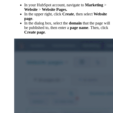
In your HubSpot account, navigate to
Marketing
>
Website
>
Website Pages.
In the upper right, click
Create
, then select
Website
page
.
In the dialog box, select the
domain
that the page will
be published to, then enter a
page name
. Then, click
Create page
.