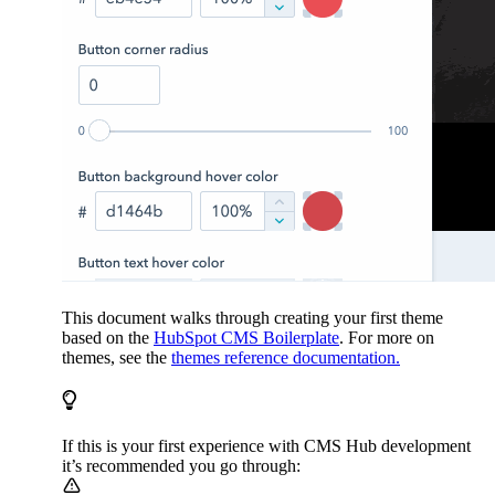
This document walks through creating your first theme
based on the
HubSpot CMS Boilerplate
. For more on
themes, see the
themes reference documentation.
If this is your first experience with CMS Hub development
it’s recommended you go through: