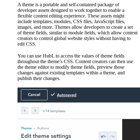
A theme is a portable and self-contained package of
developer assets designed to work together to enable a
flexible content editing experience. These assets might
include templates, modules, CSS files, JavaScript files,
images, and more. Themes allow developers to create a set
of theme fields, similar to module fields, which allow content
creators to control global website styles without having to
edit CSS.
You can use HubL to access the values of theme fields
throughout the theme’s CSS. Content creators can then use
the theme editor to modify theme fields, preview those
changes against existing templates within a theme, and
publish their changes.