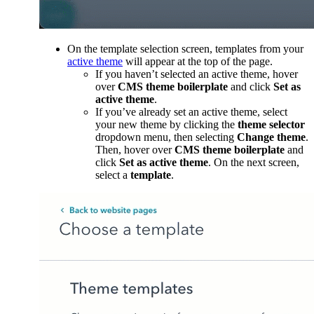
On the template selection screen, templates from your
active theme
will appear at the top of the page.
If you haven’t selected an active theme, hover
over
CMS theme boilerplate
and click
Set as
active theme
.
If you’ve already set an active theme, select
your new theme by clicking the
theme selector
dropdown menu, then selecting
Change theme
.
Then, hover over
CMS theme boilerplate
and
click
Set as active theme
. On the next screen,
select a
template
.