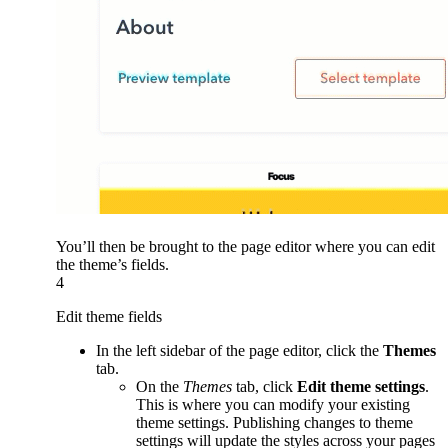
You’ll then be brought to the page editor where you can edit
the theme’s fields.
4
Edit theme fields
In the left sidebar of the page editor, click the
Themes
tab.
On the
Themes
tab, click
Edit theme settings
.
This is where you can modify your existing
theme settings. Publishing changes to theme
settings will update the styles across your pages