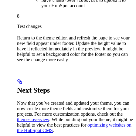
Save
to upload it to
theme-overrides.css
your HubSpot account.
8
Test changes
Return to the theme editor, and refresh the page to see your
new field appear under footer. Update the height value to
have it reflected immediately in the preview. It might be
helpful to set a background color for the footer so you can
see the change more easily.
Next Steps
Now that you’ve created and updated your theme, you can
now create more theme fields and customize them for your
projects. For more customization options, check out the
themes overview
. While building out your theme, it might be
helpful to view the best practices for
optimizing websites on
the HubSpot CMS
.