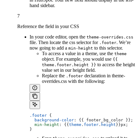
hand sidebar.
7
Reference the field in your CSS
In your code editor, open the
theme-overrides.css
file. Then locate the css selector for
. We’re
.footer
now going to add a
to this selector.
min-height
To access a value in a theme, use the
theme
object. For example, you would use
{{
to access the height
theme.footer.height }}
value set in our height field.
Replace the
declaration in theme-
.footer
overrides.css with the following:
.footer
 {
  background-color
: {{ footer_bg_color }};
  min-height
: {{
theme
.
footer
.
height
}}px;
}