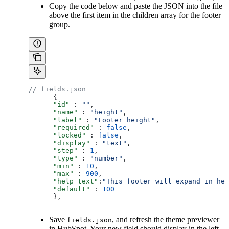
Copy the code below and paste the JSON into the file
above the first item in the children array for the footer
group.
// fields.json
      {
      "id"
 : 
""
,
      "name"
 : 
"height"
,
      "label"
 : 
"Footer height"
,
      "required"
 : 
false
,
      "locked"
 : 
false
,
      "display"
 : 
"text"
,
      "step"
 : 
1
,
      "type"
 : 
"number"
,
      "min"
 : 
10
,
      "max"
 : 
900
,
      "help_text"
:
"This footer will expand in hei
      "default"
 : 
100
      },
Save
, and refresh the theme previewer
fields.json
in HubSpot. Your new field should display in the left-