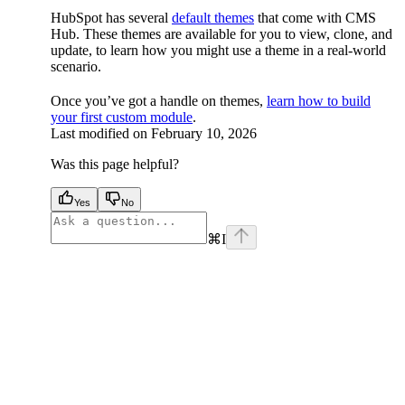
HubSpot has several
default themes
that come with CMS
Hub. These themes are available for you to view, clone, and
update, to learn how you might use a theme in a real-world
scenario.
Once you’ve got a handle on themes,
learn how to build
your first custom module
.
Last modified on
February 10, 2026
Was this page helpful?
Yes
No
⌘
I
facebook
instagram
youtube