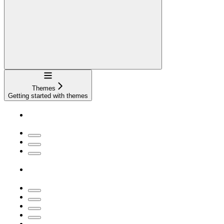
Navigation
Themes
Getting started with themes