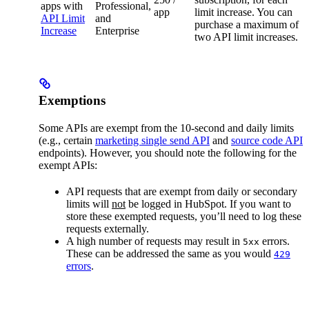
apps with
Professional,
app
limit increase. You can
API Limit
and
purchase a maximum of
Increase
Enterprise
two API limit increases.
Exemptions
Some APIs are exempt from the 10-second and daily limits
(e.g., certain
marketing single send API
and
source code API
endpoints). However, you should note the following for the
exempt APIs:
API requests that are exempt from daily or secondary
limits will
not
be logged in HubSpot. If you want to
store these exempted requests, you’ll need to log these
requests externally.
A high number of requests may result in
errors.
5xx
These can be addressed the same as you would
429
errors
.