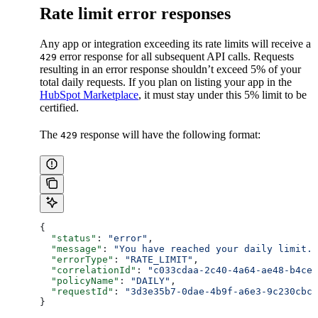
Rate limit error responses
Any app or integration exceeding its rate limits will receive a
error response for all subsequent API calls. Requests
429
resulting in an error response shouldn’t exceed 5% of your
total daily requests. If you plan on listing your app in the
HubSpot Marketplace
, it must stay under this 5% limit to be
certified.
The
response will have the following format:
429
{
  "status"
: 
"error"
,
  "message"
: 
"You have reached your daily limit."
  "errorType"
: 
"RATE_LIMIT"
,
  "correlationId"
: 
"c033cdaa-2c40-4a64-ae48-b4cec
  "policyName"
: 
"DAILY"
,
  "requestId"
: 
"3d3e35b7-0dae-4b9f-a6e3-9c230cbcf
}