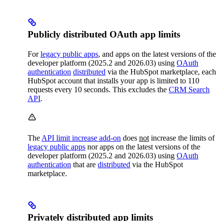
Publicly distributed OAuth app limits
For
legacy public apps
, and apps on the latest versions of the
developer platform (2025.2 and 2026.03) using
OAuth
authentication
distributed
via the HubSpot marketplace, each
HubSpot account that installs your app is limited to 110
requests every 10 seconds. This excludes the
CRM Search
API
.
The
API limit increase add-on
does
not
increase the limits of
legacy public apps
nor apps on the latest versions of the
developer platform (2025.2 and 2026.03) using
OAuth
authentication
that are
distributed
via the HubSpot
marketplace.
Privately distributed app limits