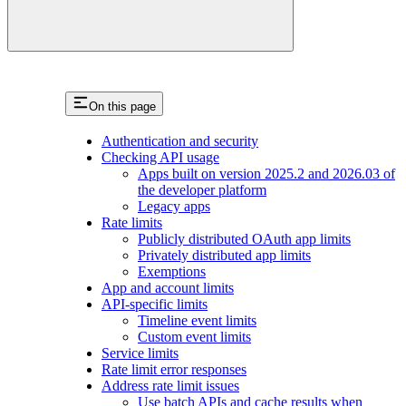
On this page
Authentication and security
Checking API usage
Apps built on version 2025.2 and 2026.03 of
the developer platform
Legacy apps
Rate limits
Publicly distributed OAuth app limits
Privately distributed app limits
Exemptions
App and account limits
API-specific limits
Timeline event limits
Custom event limits
Service limits
Rate limit error responses
Address rate limit issues
Use batch APIs and cache results when