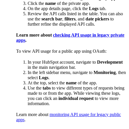
Click the
name
of the private app.
On the app details page, click the
Logs
tab.
Review the API calls listed in the table. You can also
use the
search bar
,
filters
, and
date pickers
to
further refine the displayed API calls.
Learn more about
checking API usage in legacy private
apps
.
To view API usage for a public app using OAuth:
In your HubSpot account, navigate to
Development
in the main navigation bar.
In the left sidebar menu, navigate to
Monitoring
, then
select
Logs
.
At the top, select the
name
of the app.
Use the
tabs
to view different types of requests being
made to or from the app. While viewing these logs,
you can click an
individual request
to view more
information.
Learn more about
monitoring API usage for legacy public
apps
.