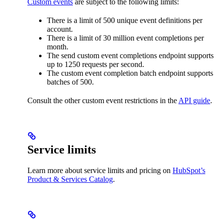
Custom events
are subject to the following limits:
There is a limit of 500 unique event definitions per
account.
There is a limit of 30 million event completions per
month.
The send custom event completions endpoint supports
up to 1250 requests per second.
The custom event completion batch endpoint supports
batches of 500.
Consult the other custom event restrictions in the
API guide
.
Service limits
Learn more about service limits and pricing on
HubSpot’s
Product & Services Catalog
.