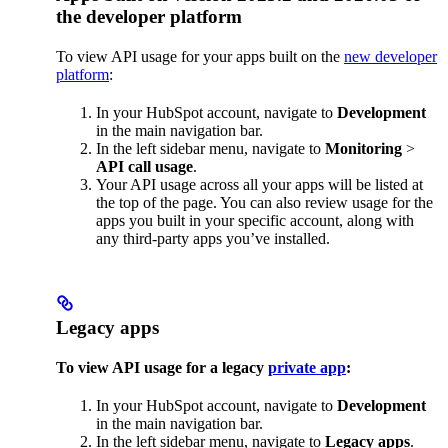
the developer platform
To view API usage for your apps built on the
new developer
platform
:
In your HubSpot account, navigate to
Development
in the main navigation bar.
In the left sidebar menu, navigate to
Monitoring
>
API call usage
.
Your API usage across all your apps will be listed at
the top of the page. You can also review usage for the
apps you built in your specific account, along with
any third-party apps you’ve installed.
Legacy apps
To view API usage for a legacy
private app
:
In your HubSpot account, navigate to
Development
in the main navigation bar.
In the left sidebar menu, navigate to
Legacy apps
.