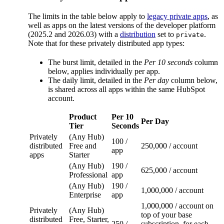
The limits in the table below apply to
legacy private apps
, as
well as apps on the latest versions of the developer platform
(2025.2 and 2026.03) with a
distribution
set to
.
private
Note that for these privately distributed app types:
The burst limit, detailed in the
Per 10 seconds
column
below, applies individually per app.
The daily limit, detailed in the
Per day
column below,
is shared across all apps within the same HubSpot
account.
Product
Per 10
Per Day
Tier
Seconds
Privately
(Any Hub)
100 /
distributed
Free and
250,000 / account
app
apps
Starter
(Any Hub)
190 /
625,000 / account
Professional
app
(Any Hub)
190 /
1,000,000 / account
Enterprise
app
1,000,000 / account on
Privately
(Any Hub)
top of your base
distributed
Free, Starter,
250 /
subscription, for each