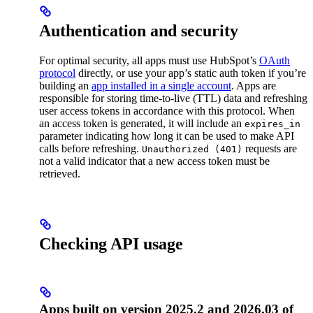
Authentication and security
For optimal security, all apps must use HubSpot’s
OAuth
protocol
directly, or use your app’s static auth token if you’re
building an
app installed in a single account
. Apps are
responsible for storing time-to-live (TTL) data and refreshing
user access tokens in accordance with this protocol. When
an access token is generated, it will include an
expires_in
parameter indicating how long it can be used to make API
calls before refreshing.
requests are
Unauthorized (401)
not a valid indicator that a new access token must be
retrieved.
Checking API usage
Apps built on version 2025.2 and 2026.03 of