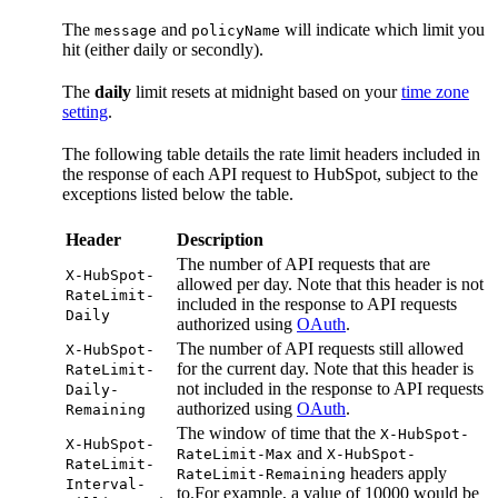
The
and
will indicate which limit you
message
policyName
hit (either daily or secondly).
The
daily
limit resets at midnight based on your
time zone
setting
.
The following table details the rate limit headers included in
the response of each API request to HubSpot, subject to the
exceptions listed below the table.
Header
Description
The number of API requests that are
X-HubSpot-
allowed per day. Note that this header is not
RateLimit-
included in the response to API requests
Daily
authorized using
OAuth
.
The number of API requests still allowed
X-HubSpot-
for the current day. Note that this header is
RateLimit-
not included in the response to API requests
Daily-
authorized using
OAuth
.
Remaining
The window of time that the
X-HubSpot-
X-HubSpot-
and
RateLimit-Max
X-HubSpot-
RateLimit-
headers apply
RateLimit-Remaining
Interval-
to.For example, a value of 10000 would be