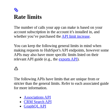
Rate limits
The number of calls your app can make is based on your
account subscription in the account it’s installed in, and
whether you’ve purchased the
API limit increase
.
You can keep the following general limits in mind when
making requests to HubSpot’s API endpoints, however some
APIs may also have more specific limits listed on their
relevant API guide (e.g., the
exports API
).
The following APIs have limits that are unique from or
stricter than the general limits. Refer to each associated guide
for more information.
Associations API
CRM Search API
GraphQL API