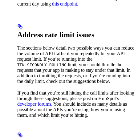
current day using
this endpoint
.
Address rate limit issues
The sections below detail two possible ways you can reduce
the volume of API traffic if you repeatedly hit your API
request limit. If you’re running into the
limit, you should throttle the
TEN_SECONDLY_ROLLING
requests that your app is making to stay under that limit. In
addition to throttling the requests, or if you’re running into
the daily limit, check out the suggestions below.
If you find that you’re still hitting the call limits after looking
through these suggestions, please post on HubSpot’s
developer forums
. You should include as many details as
possible about the APIs you’re using, how you’re using
them, and which limit you’re hitting.