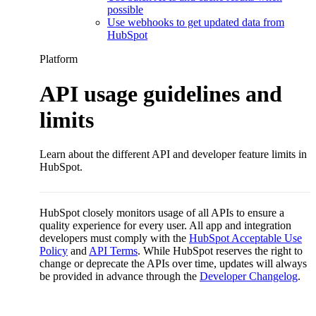
possible
Use webhooks to get updated data from
HubSpot
Platform
API usage guidelines and
limits
Learn about the different API and developer feature limits in
HubSpot.
HubSpot closely monitors usage of all APIs to ensure a
quality experience for every user. All app and integration
developers must comply with the
HubSpot Acceptable Use
Policy
and
API Terms
. While HubSpot reserves the right to
change or deprecate the APIs over time, updates will always
be provided in advance through the
Developer Changelog
.