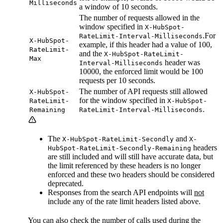
Milliseconds
a window of 10 seconds.
The number of requests allowed in the
window specified in
X-HubSpot-
.For
RateLimit-Interval-Milliseconds
X-HubSpot-
example, if this header had a value of 100,
RateLimit-
and the
X-HubSpot-RateLimit-
Max
header was
Interval-Milliseconds
10000, the enforced limit would be 100
requests per 10 seconds.
The number of API requests still allowed
X-HubSpot-
for the window specified in
RateLimit-
X-HubSpot-
.
Remaining
RateLimit-Interval-Milliseconds
The
and
X-HubSpot-RateLimit-Secondly
X-
headers
HubSpot-RateLimit-Secondly-Remaining
are still included and will still have accurate data, but
the limit referenced by these headers is no longer
enforced and these two headers should be considered
deprecated.
Responses from the search API endpoints will
not
include any of the rate limit headers listed above.
You can also check the number of calls used during the