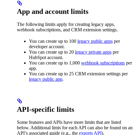
App and account limits
The following limits apply for creating legacy apps,
webhook subscriptions, and CRM extension settings.
You can create up to 100
legacy public apps
per
developer account.
You can create up to 20
legacy private apps
per
HubSpot account.
You can create up to 1,000
webhook subscriptions
per
app.
You can create up to 25 CRM extension settings per
legacy public app
.
API-specific limits
Some features and APIs have more limits that are listed
below. Additional limis for each API can also be found on an
API’s associated guide (e.g., the
exports API
).