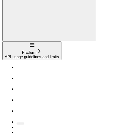
Navigation
Platform
API usage guidelines and limits