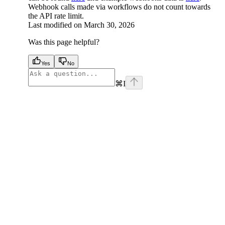
Webhook calls made via workflows do not count towards
the API rate limit.
Last modified on
March 30, 2026
Was this page helpful?
Yes
No
⌘
I
facebook
instagram
youtube