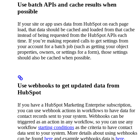
Use batch APIs and cache results when
possible
If your site or app uses data from HubSpot on each page
load, that data should be cached and loaded from that cache
instead of being requested from the HubSpot APIs each
time. If you’re making repeated calls to get settings from
your account for a batch job (such as getting your object
properties, owners, or settings for a form), those settings
should also be cached when possible.
Use webhooks to get updated data from
HubSpot
If you have a HubSpot Marketing Enterprise subscription,
you can use webhook actions in workflows to have data for
contact records sent to your system. Webhooks can be
triggered as an action in any workflow, so you can use any
workflow
starting conditions
as the criteria to have contact
data sent to your system. More details about using webhooks
can be found
here
and example webhooks data is
here
.