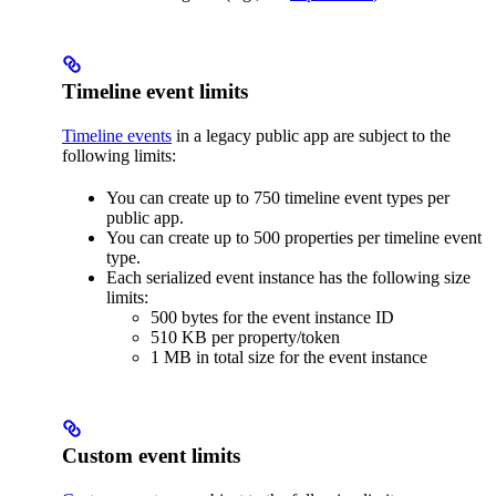
Timeline event limits
Timeline events
in a legacy public app are subject to the
following limits:
You can create up to 750 timeline event types per
public app.
You can create up to 500 properties per timeline event
type.
Each serialized event instance has the following size
limits:
500 bytes for the event instance ID
510 KB per property/token
1 MB in total size for the event instance
Custom event limits