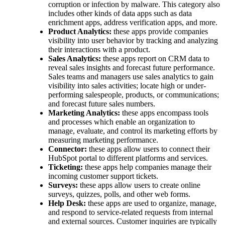
corruption or infection by malware. This category also
includes other kinds of data apps such as data
enrichment apps, address verification apps, and more.
Product Analytics:
these apps provide companies
visibility into user behavior by tracking and analyzing
their interactions with a product.
Sales Analytics:
these apps report on CRM data to
reveal sales insights and forecast future performance.
Sales teams and managers use sales analytics to gain
visibility into sales activities; locate high or under-
performing salespeople, products, or communications;
and forecast future sales numbers.
Marketing Analytics:
these apps encompass tools
and processes which enable an organization to
manage, evaluate, and control its marketing efforts by
measuring marketing performance.
Connector:
these apps allow users to connect their
HubSpot portal to different platforms and services.
Ticketing:
these apps help companies manage their
incoming customer support tickets.
Surveys:
these apps allow users to create online
surveys, quizzes, polls, and other web forms.
Help Desk:
these apps are used to organize, manage,
and respond to service-related requests from internal
and external sources. Customer inquiries are typically