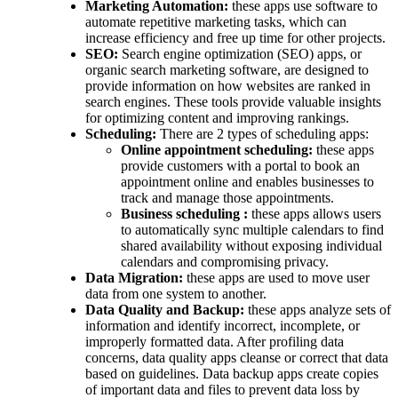
Marketing Automation:
these apps use software to
automate repetitive marketing tasks, which can
increase efficiency and free up time for other projects.
SEO:
Search engine optimization (SEO) apps, or
organic search marketing software, are designed to
provide information on how websites are ranked in
search engines. These tools provide valuable insights
for optimizing content and improving rankings.
Scheduling:
There are 2 types of scheduling apps:
Online appointment scheduling:
these apps
provide customers with a portal to book an
appointment online and enables businesses to
track and manage those appointments.
Business scheduling :
these apps allows users
to automatically sync multiple calendars to find
shared availability without exposing individual
calendars and compromising privacy.
Data Migration:
these apps are used to move user
data from one system to another.
Data Quality and Backup:
these apps analyze sets of
information and identify incorrect, incomplete, or
improperly formatted data. After profiling data
concerns, data quality apps cleanse or correct that data
based on guidelines. Data backup apps create copies
of important data and files to prevent data loss by