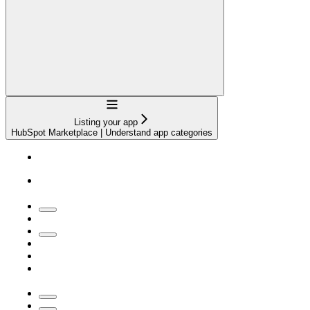
Navigation
Listing your app
HubSpot Marketplace | Understand app categories