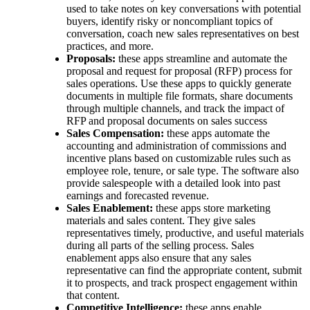
used to take notes on key conversations with potential
buyers, identify risky or noncompliant topics of
conversation, coach new sales representatives on best
practices, and more.
Proposals:
these apps streamline and automate the
proposal and request for proposal (RFP) process for
sales operations. Use these apps to quickly generate
documents in multiple file formats, share documents
through multiple channels, and track the impact of
RFP and proposal documents on ‌sales success
Sales Compensation:
these apps automate the
accounting and administration of commissions and
incentive plans based on customizable rules such as
employee role, tenure, or sale type. The software also
provide salespeople with a detailed look into past
earnings and forecasted revenue.
Sales Enablement:
these apps store marketing
materials and sales content. They give sales
representatives timely, productive, and useful materials
during all parts of the selling process. Sales
enablement apps also ensure that any sales
representative can find the appropriate content, submit
it to prospects, and track prospect engagement within
that content.
Competitive Intelligence:
these apps enable