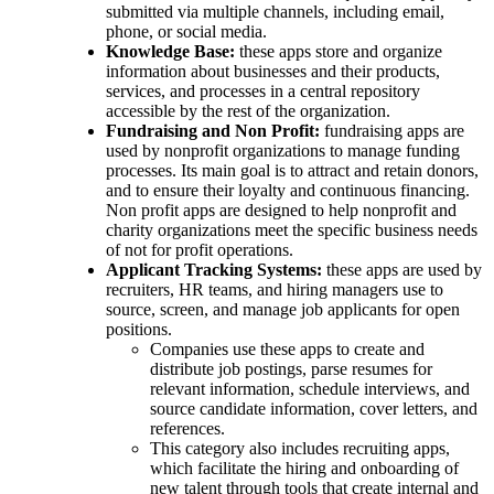
submitted via multiple channels, including email,
phone, or social media.
Knowledge Base:
these apps store and organize
information about businesses and their products,
services, and processes in a central repository
accessible by the rest of the organization.
Fundraising and Non Profit:
fundraising apps are
used by nonprofit organizations to manage funding
processes. Its main goal is to attract and retain donors,
and to ensure their loyalty and continuous financing.
Non profit apps are designed to help nonprofit and
charity organizations meet the specific business needs
of not for profit operations.
Applicant Tracking Systems:
these apps are used by
recruiters, HR teams, and hiring managers use to
source, screen, and manage job applicants for open
positions.
Companies use these apps to create and
distribute job postings, parse resumes for
relevant information, schedule interviews, and
source candidate information, cover letters, and
references.
This category also includes recruiting apps,
which facilitate the hiring and onboarding of
new talent through tools that create internal and