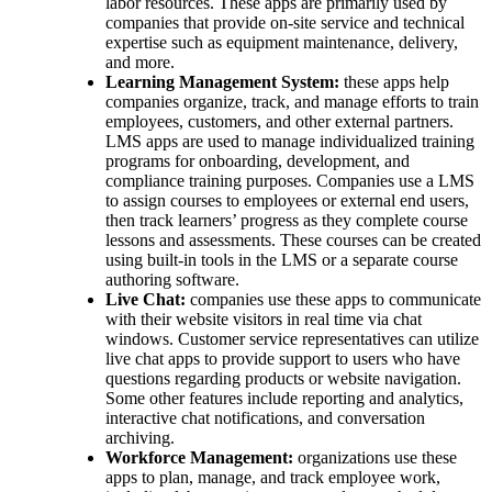
labor resources. These apps are primarily used by
companies that provide on-site service and technical
expertise such as equipment maintenance, delivery,
and more.
Learning Management System:
these apps help
companies organize, track, and manage efforts to train
employees, customers, and other external partners.
LMS apps are used to manage individualized training
programs for onboarding, development, and
compliance training purposes. Companies use a LMS
to assign courses to employees or external end users,
then track learners’ progress as they complete course
lessons and assessments. These courses can be created
using built-in tools in the LMS or a separate course
authoring software.
Live Chat:
companies use these apps to communicate
with their website visitors in real time via chat
windows. Customer service representatives can utilize
live chat apps to provide support to users who have
questions regarding products or website navigation.
Some other features include reporting and analytics,
interactive chat notifications, and conversation
archiving.
Workforce Management:
organizations use these
apps to plan, manage, and track employee work,