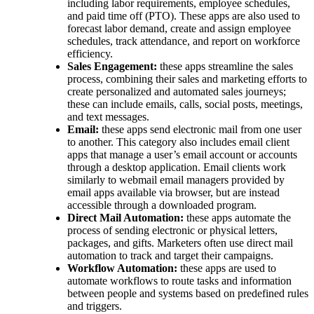
including labor requirements, employee schedules,
and paid time off (PTO). These apps are also used to
forecast labor demand, create and assign employee
schedules, track attendance, and report on workforce
efficiency.
Sales Engagement:
these apps streamline the sales
process, combining their sales and marketing efforts to
create personalized and automated sales journeys;
these can include emails, calls, social posts, meetings,
and text messages.
Email:
these apps send electronic mail from one user
to another. This category also includes email client
apps that manage a user’s email account or accounts
through a desktop application. Email clients work
similarly to webmail email managers provided by
email apps available via browser, but are instead
accessible through a downloaded program.
Direct Mail Automation:
these apps automate the
process of sending electronic or physical letters,
packages, and gifts. Marketers often use direct mail
automation to track and target their campaigns.
Workflow Automation:
these apps are used to
automate workflows to route tasks and information
between people and systems based on predefined rules
and triggers.