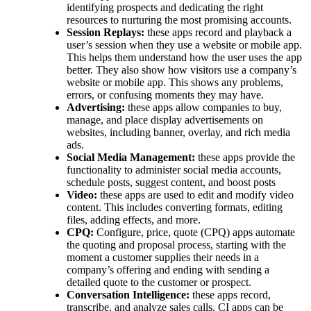
identifying prospects and dedicating the right
resources to nurturing the most promising accounts.
Session Replays:
these apps record and playback a
user’s session when they use a website or mobile app.
This helps them understand how the user uses the app
better. They also show how visitors use a company’s
website or mobile app. This shows any problems,
errors, or confusing moments they may have.
Advertising:
these apps allow companies to buy,
manage, and place display advertisements on
websites, including banner, overlay, and rich media
ads.
Social Media Management:
these apps provide the
functionality to administer social media accounts,
schedule posts, suggest content, and boost posts
Video:
these apps are used to edit and modify video
content. This includes converting formats, editing
files, adding effects, and more.
CPQ:
Configure, price, quote (CPQ) apps automate
the quoting and proposal process, starting with the
moment a customer supplies their needs in a
company’s offering and ending with sending a
detailed quote to the customer or prospect.
Conversation Intelligence:
these apps record,
transcribe, and analyze sales calls. CI apps can be