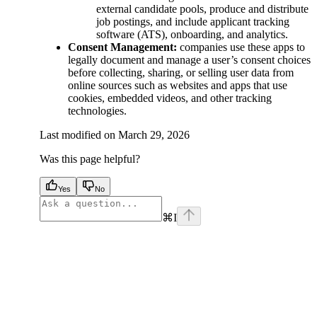
external candidate pools, produce and distribute
job postings, and include applicant tracking
software (ATS), onboarding, and analytics.
Consent Management:
companies use these apps to
legally document and manage a user’s consent choices
before collecting, sharing, or selling user data from
online sources such as websites and apps that use
cookies, embedded videos, and other tracking
technologies.
Last modified on
March 29, 2026
Was this page helpful?
Yes
No
⌘
I
facebook
instagram