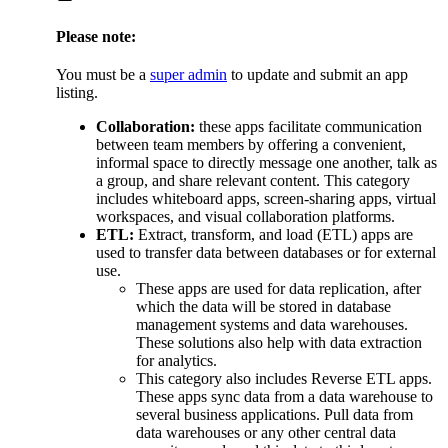
Please note:
You must be a
super admin
to update and submit an app
listing.
Collaboration:
these apps facilitate communication
between team members by offering a convenient,
informal space to directly message one another, talk as
a group, and share relevant content. This category
includes whiteboard apps, screen-sharing apps, virtual
workspaces, and visual collaboration platforms.
ETL:
Extract, transform, and load (ETL) apps are
used to transfer data between databases or for external
use.
These apps are used for data replication, after
which the data will be stored in database
management systems and data warehouses.
These solutions also help with data extraction
for analytics.
This category also includes Reverse ETL apps.
These apps sync data from a data warehouse to
several business applications. Pull data from
data warehouses or any other central data