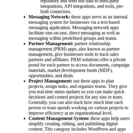
repository and send this data to third-party
integrations, API integrations, and tools, pre-
built connectors.
Messaging Network:
these apps serve as an internal
messaging system for businesses via a text-based
messaging application. Messaging network apps
facilitate one-on-one, direct messaging as well as
messaging within predefined groups and teams.
Partner Management:
partner relationship
management (PRM) apps, also known as partner
management, give businesses tools to track sales
partners and affiliates. PRM solutions offer a private
portal for each partner to access documents, campaign
materials, market development funds (MDF),
opportunities, and deals.
Project Management:
use these apps to plan
projects, assign tasks, and organize teams. They give
you real-time status updates so you can make quick
decisions and control projects for any size or team.
Generally, you can also track how much time each
person or team spends working on various projects to
improve efficiency at an organizational level.
Content Management System:
these apps help users
simplify creating, editing, and publishing digital
content. This category includes WordPress and apps