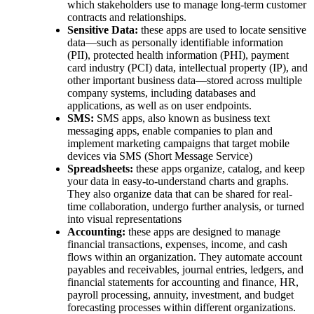
which stakeholders use to manage long-term customer
contracts and relationships.
Sensitive Data:
these apps are used to locate sensitive
data—such as personally identifiable information
(PII), protected health information (PHI), payment
card industry (PCI) data, intellectual property (IP), and
other important business data—stored across multiple
company systems, including databases and
applications, as well as on user endpoints.
SMS:
SMS apps, also known as business text
messaging apps, enable companies to plan and
implement marketing campaigns that target mobile
devices via SMS (Short Message Service)
Spreadsheets:
these apps organize, catalog, and keep
your data in easy-to-understand charts and graphs.
They also organize data that can be shared for real-
time collaboration, undergo further analysis, or turned
into visual representations
Accounting:
these apps are designed to manage
financial transactions, expenses, income, and cash
flows within an organization. They automate account
payables and receivables, journal entries, ledgers, and
financial statements for accounting and finance, HR,
payroll processing, annuity, investment, and budget
forecasting processes within different organizations.