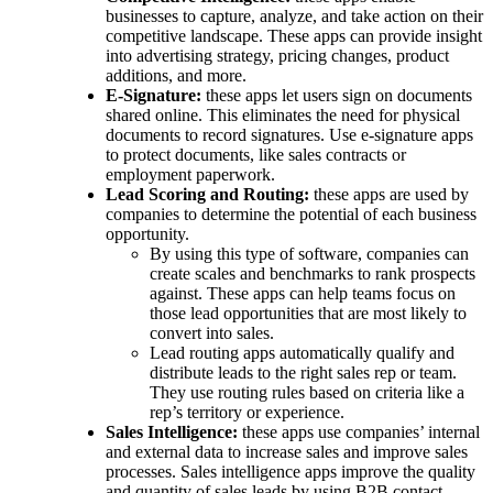
businesses to capture, analyze, and take action on their
competitive landscape. These apps can provide insight
into advertising strategy, pricing changes, product
additions, and more.
E-Signature:
these apps let users sign on documents
shared online. This eliminates the need for physical
documents to record signatures. Use e-signature apps
to protect documents, like sales contracts or
employment paperwork.
Lead Scoring and Routing:
these apps are used by
companies to determine the potential of each business
opportunity.
By using this type of software, companies can
create scales and benchmarks to rank prospects
against. These apps can help teams focus on
those lead opportunities that are most likely to
convert into sales.
Lead routing apps automatically qualify and
distribute leads to the right sales rep or team.
They use routing rules based on criteria like a
rep’s territory or experience.
Sales Intelligence:
these apps use companies’ internal
and external data to increase sales and improve sales
processes. Sales intelligence apps improve the quality
and quantity of sales leads by using B2B contact