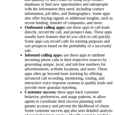
databases to find new opportunities and salespeople
with the information they need, including contact
information, job titles, and firmographics. Some apps
also offer buying signals or additional insights, such as
recent funding, transfer of companies, and more.
Outbound calling apps:
use these apps to call leads
directly, record the call, and prospect data. These apps
usually have features that let you click to call quickly.
Some apps can record calls for training purposes and
sort prospects based on the probability of a successful
sale.
Inbound calling apps:
use these apps to attribute
incoming phone calls to their respective sources by
generating unique, local, and toll-free numbers for
advertisements, website locations, and more. These
apps often go beyond basic tracking by offering
advanced call recording, monitoring, routing, and
interactive voice response systems to qualify leads and
provide more granular reporting.
Customer success:
these apps track customer
behavior, preferences, and usage patterns, to allow
agents to coordinate their success planning with
greater accuracy and prevent the likelihood of churn.
Some customer success app also uses detailed analysis