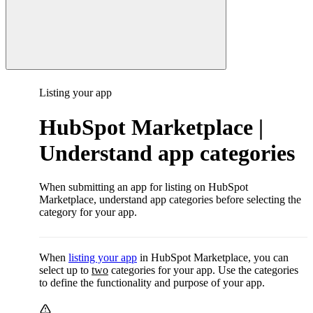
Listing your app
HubSpot Marketplace |
Understand app categories
When submitting an app for listing on HubSpot
Marketplace, understand app categories before selecting the
category for your app.
When
listing your app
in HubSpot Marketplace, you can
select up to
two
categories for your app. Use the categories
to define the functionality and purpose of your app.