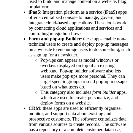
used to build and manage content on a website, blog,
or platform.
iPaaS
: Integration platform as a service (iPaaS) apps
offer a centralized console to manage, govern, and
integrate cloud-based applications. These tools work
by connecting cloud applications and services and
controlling integration flows.
Form and pop-up Builder
: these apps enable non-
technical users to create and deploy pop-up messages
on a website to encourage users to do something, such
as sign up for a newsletter.
Pop-ups can appear as modal windows or
overlays displayed on top of an existing
webpage. Pop-up builder software also lets
users make pop-ups more personal. They can
target specific groups or send pop-up messages
based on what users do.
This category also includes
form builder
apps,
which are used to create, personalize, and
deploy forms on a website.
CRM:
these apps are used to efficiently organize,
monitor, and support data about existing and
prospective customers. The software centralizes data
from various sources to create records. The software
has a repository of a complete customer database,