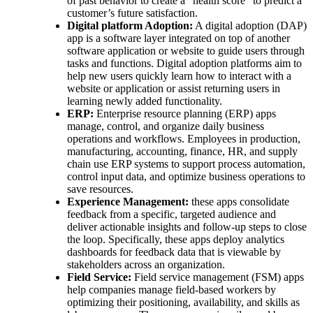
of past behavior to create a “health score” to predict a
customer’s future satisfaction.
Digital platform Adoption:
A digital adoption (DAP)
app is a software layer integrated on top of another
software application or website to guide users through
tasks and functions. Digital adoption platforms aim to
help new users quickly learn how to interact with a
website or application or assist returning users in
learning newly added functionality.
ERP:
Enterprise resource planning (ERP) apps
manage, control, and organize daily business
operations and workflows. Employees in production,
manufacturing, accounting, finance, HR, and supply
chain use ERP systems to support process automation,
control input data, and optimize business operations to
save resources.
Experience Management:
these apps consolidate
feedback from a specific, targeted audience and
deliver actionable insights and follow-up steps to close
the loop. Specifically, these apps deploy analytics
dashboards for feedback data that is viewable by
stakeholders across an organization.
Field Service:
Field service management (FSM) apps
help companies manage field-based workers by
optimizing their positioning, availability, and skills as