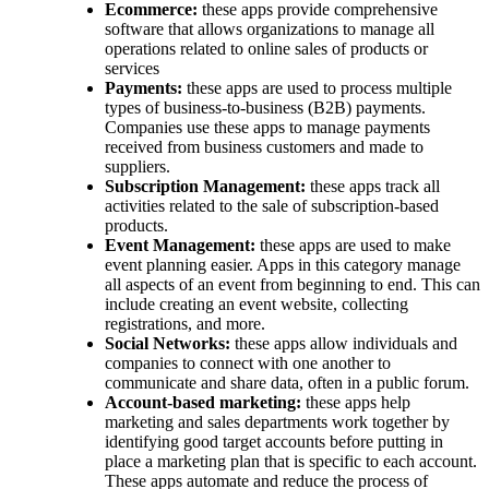
Ecommerce:
these apps provide comprehensive
software that allows organizations to manage all
operations related to online sales of products or
services
Payments:
these apps are used to process multiple
types of business-to-business (B2B) payments.
Companies use these apps to manage payments
received from business customers and made to
suppliers.
Subscription Management:
these apps track all
activities related to the sale of subscription-based
products.
Event Management:
these apps are used to make
event planning easier. Apps in this category manage
all aspects of an event from beginning to end. This can
include creating an event website, collecting
registrations, and more.
Social Networks:
these apps allow individuals and
companies to connect with one another to
communicate and share data, often in a public forum.
Account-based marketing:
these apps help
marketing and sales departments work together by
identifying good target accounts before putting in
place a marketing plan that is specific to each account.
These apps automate and reduce the process of