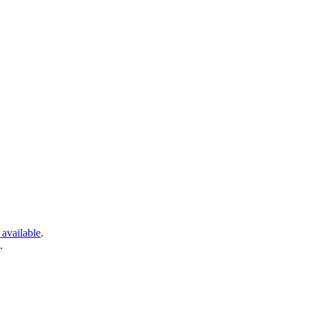
 available
.
.