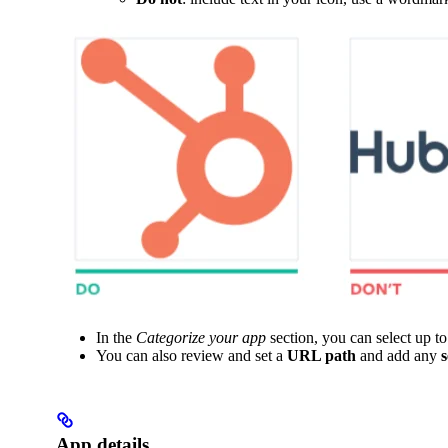
In the
Categorize your app
section, you can select up t
You can also review and set a
URL path
and add any
App details