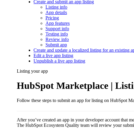
Create and submit an app listing
Listing info
App details
Pricing
App features
Support info
Testing info
Review info
Submit app
Create and update a localized listing for an existing ap
Edit a live app listing
Unpublish a live app listing
Listing your app
HubSpot Marketplace | List
Follow these steps to submit an app for listing on HubSpot Ma
After you’ve created an app in your developer account that m
The HubSpot Ecosystem Quality team will review your submiss