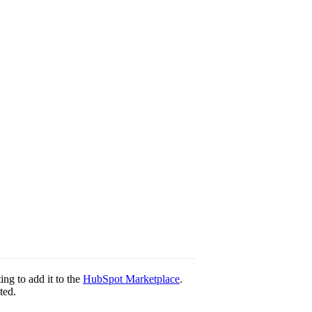
ting to add it to the
HubSpot Marketplace
.
ted.