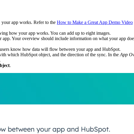
your app works. Refer to the
How to Make a Great App Demo Video
ing how your app works. You can add up to eight images.
r app. Your overview should include information on what your app doe
t users know how data will flow between your app and HubSpot.
 with which HubSpot object, and the direction of the sync. In the
App Ov
.
bject
.