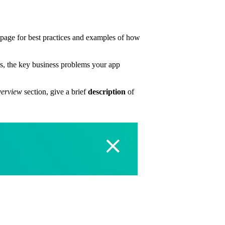
page for best practices and examples of how
s, the key business problems your app
erview
section, give a brief
description
of