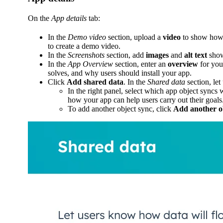
On the
App details
tab:
In the
Demo video
section, upload a
video
to show how 
to create a demo video.
In the
Screenshots
section, add
images
and
alt text
show
In the
App Overview
section, enter an
overview
for you
solves, and why users should install your app.
Click
Add shared data
. In the
Shared data
section, le
In the right panel, select which app object syncs
how your app can help users carry out their goals
To add another object sync, click
Add another o