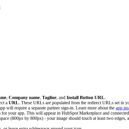
:
ame
,
Company name
,
Tagline
, and
Install Button URL
.
ect a
URL
. These URLs are populated from the redirect URLs set in 
app will require a separate partner sign-in. Learn more about the
app ins
 for your app. This will appear in HubSpot Marketplace and connected 
e space (800px by 800px) - your image should touch at least two edges, 
k, or leave extra whitespace around your icon.