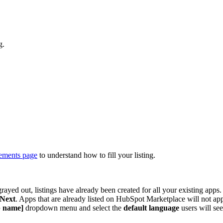
g.
rements page
to understand how to fill your listing.
s grayed out, listings have already been created for all your existing apps.
Next
. Apps that are already listed on HubSpot Marketplace will not ap
p name]
dropdown menu and select the
default language
users will s