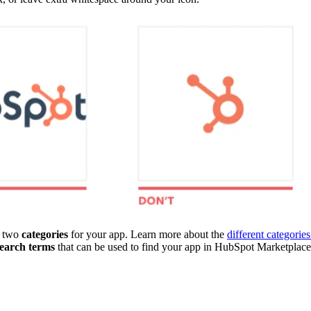
o two
categories
for your app. Learn more about the
different categories
search terms
that can be used to find your app in HubSpot Marketplace