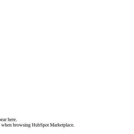
pear here.
ee when browsing HubSpot Marketplace.