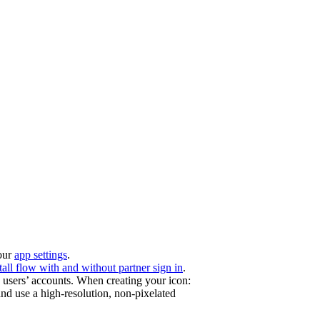
your
app settings
.
tall flow with and without partner sign in
.
users’ accounts. When creating your icon:
and use a high-resolution, non-pixelated