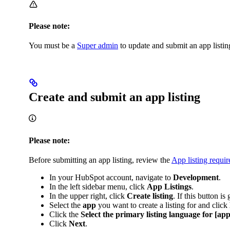
Please note:
You must be a
Super admin
to update and submit an app listin
Create and submit an app listing
Please note:
Before submitting an app listing, review the
App listing requi
In your HubSpot account, navigate to
Development
.
In the left sidebar menu, click
App Listings
.
In the upper right, click
Create listing
. If this button i
Select the
app
you want to create a listing for and click
Click the
Select the primary listing language for [ap
Click
Next
.