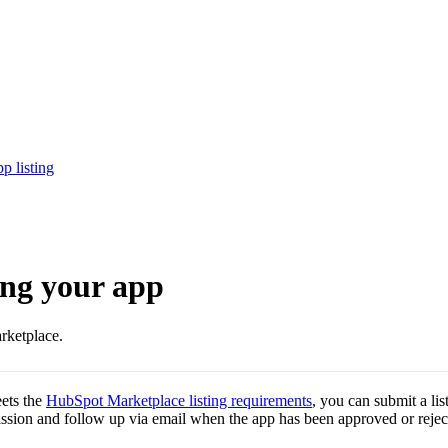
p listing
ing your app
rketplace.
eets the
HubSpot Marketplace listing requirements
, you can submit a lis
ion and follow up via email when the app has been approved or rejec