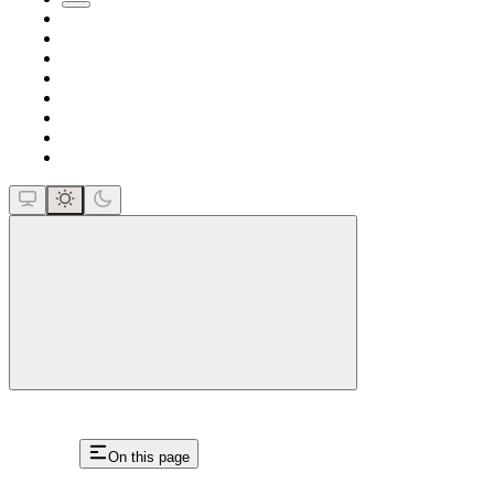
close
On this page