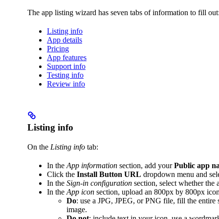
The app listing wizard has seven tabs of information to fill out
Listing info
App details
Pricing
App features
Support info
Testing info
Review info
Listing info
On the
Listing info
tab:
In the
App information
section, add your
Public app n
Click the
Install Button URL
dropdown menu and sel
In the
Sign-in configuration
section, select whether the 
In the
App icon
section, upload an 800px by 800px icon
Do
: use a JPG, JPEG, or PNG file, fill the entir
image.
Do not
: include text in your icon, use a wordmar