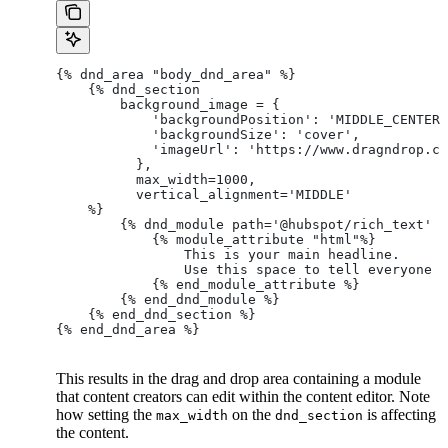
{% dnd_area "body_dnd_area" %}
    {% dnd_section
        background_image = {
            'backgroundPosition': 'MIDDLE_CENTER'
            'backgroundSize': 'cover',
            'imageUrl': 'https://www.dragndrop.co
          },
          max_width=1000,
          vertical_alignment='MIDDLE'
    %}
        {% dnd_module path='@hubspot/rich_text' %
            {% module_attribute "html"%}
                This is your main headline.
                Use this space to tell everyone a
            {% end_module_attribute %}
        {% end_dnd_module %}
    {% end_dnd_section %}
{% end_dnd_area %}
This results in the drag and drop area containing a module
that content creators can edit within the content editor. Note
how setting the
on the
is affecting
max_width
dnd_section
the content.