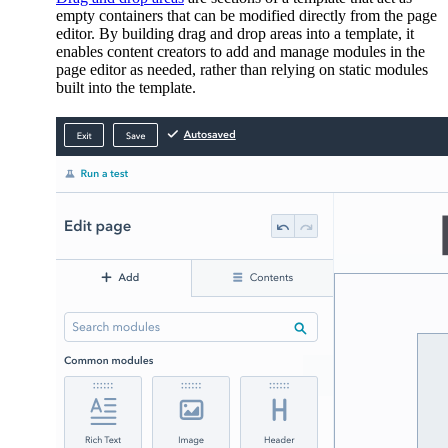
empty containers that can be modified directly from the page
editor. By building drag and drop areas into a template, it
enables content creators to add and manage modules in the
page editor as needed, rather than relying on static modules
built into the template.