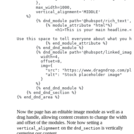
        },
        max_width=1000,
        vertical_alignment='MIDDLE'
    %}
        {% dnd_module path='@hubspot/rich_text',
            {% module_attribute "html"%}
            	<h1>This is your main headline.
Use this space to tell everyone about what you ha
            {% end_module_attribute %}
        {% end_dnd_module %}
        {% dnd_module path='@hubspot/linked_image
          width=4,
          offset=8,
          img={
            "src": "https://www.dragndrop.com/pla
            "alt": "Stock placeholder image"
          }
        %}
        {% end_dnd_module %}
    {% end_dnd_section %}
{% end_dnd_area %}
Now the page has an editable image module as well as a
drag handle, allowing content creators to change the width
and offset of the modules. Note how setting a
on the
is vertically
vertical_alignment
dnd_section
centering our content.