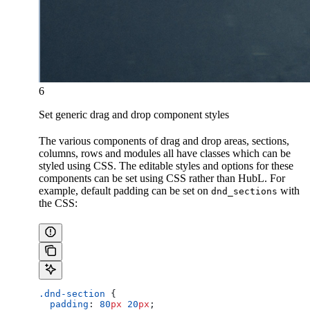
6
Set generic drag and drop component styles
The various components of drag and drop areas, sections,
columns, rows and modules all have classes which can be
styled using CSS. The editable styles and options for these
components can be set using CSS rather than HubL. For
example, default padding can be set on
with
dnd_sections
the CSS:
.dnd-section
 {
  padding
: 
80
px
 20
px
;