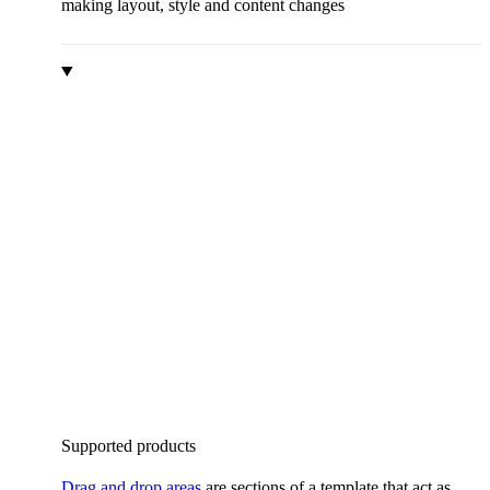
making layout, style and content changes
Supported products
Drag and drop areas
are sections of a template that act as