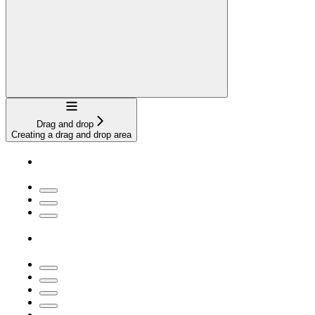
Navigation
Drag and drop
Creating a drag and drop area