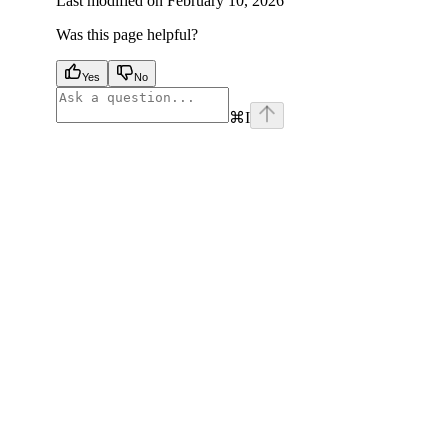
Last modified on
February 10, 2026
Was this page helpful?
Yes
No
⌘
I
facebook
instagram
youtube
x