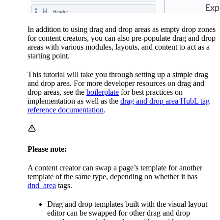
In addition to using drag and drop areas as empty drop zones
for content creators, you can also pre-populate drag and drop
areas with various modules, layouts, and content to act as a
starting point.
This tutorial will take you through setting up a simple drag
and drop area. For more developer resources on drag and
drop areas, see the
boilerplate
for best practices on
implementation as well as the
drag and drop area HubL tag
reference documentation
.
Please note:
A content creator can swap a page’s template for another
template of the same type, depending on whether it has
dnd_area
tags.
Drag and drop templates built with the visual layout
editor can be swapped for other drag and drop