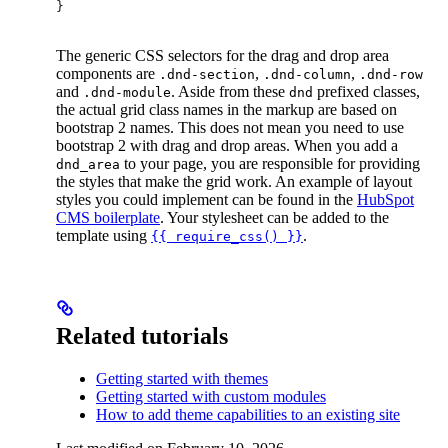
}
The generic CSS selectors for the drag and drop area
components are
,
,
.dnd-section
.dnd-column
.dnd-row
and
. Aside from these
prefixed classes,
.dnd-module
dnd
the actual grid class names in the markup are based on
bootstrap 2 names. This does not mean you need to use
bootstrap 2 with drag and drop areas. When you add a
to your page, you are responsible for providing
dnd_area
the styles that make the grid work. An example of layout
styles you could implement can be found in the
HubSpot
CMS boilerplate
. Your stylesheet can be added to the
template using
.
{{ require_css() }}
Related tutorials
Getting started with themes
Getting started with custom modules
How to add theme capabilities to an existing site