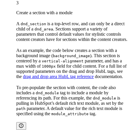
3
Create a section with a module
A
is a top-level row, and can only be a direct
dnd_section
child of a
. Sections support a variety of
dnd_area
parameters that control default values for stylistic controls
content creators have for sections within the content creators.
As an example, the code below creates a section with a
background image (
). This section is
background_image
centered by a
parameter, and has a
vertical-alignment
max width of
field for child content. For a full list of
1000px
supported parameters on the drag and drop HubL tags, see
the
drag and drop area HubL tag reference
documentation.
To pre-populate the section with content, the code also
includes a
tag to include a module by
dnd_module
referencing its path. For this example, the
is
dnd_module
pulling in HubSpot’s default rich text module, as set by the
parameter. A default value for the rich text module is
path
specified using the
tag.
module_attribute