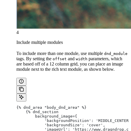
4
Include multiple modules
To include more than one module, use multiple
dnd_module
tags. By setting the
and
parameters, which
offset
width
are based off of a 12 column grid, you can place an image
module next to the rich text module, as shown below.
{% dnd_area "body_dnd_area" %}
    {% dnd_section
        background_image={
            'backgroundPosition': 'MIDDLE_CENTER'
            'backgroundSize': 'cover',
            'imageUrl': 'https://www.dragndrop.co