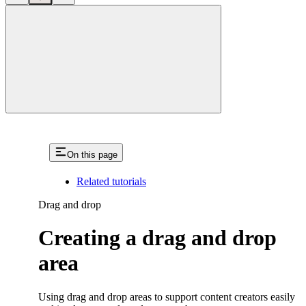
close
On this page
Related tutorials
Drag and drop
Creating a drag and drop
area
Using drag and drop areas to support content creators easily