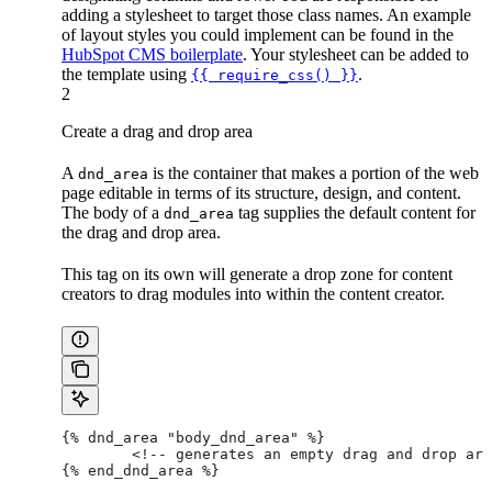
adding a stylesheet to target those class names. An example
of layout styles you could implement can be found in the
HubSpot CMS boilerplate
. Your stylesheet can be added to
the template using
.
{{ require_css() }}
2
Create a drag and drop area
A
is the container that makes a portion of the web
dnd_area
page editable in terms of its structure, design, and content.
The body of a
tag supplies the default content for
dnd_area
the drag and drop area.
This tag on its own will generate a drop zone for content
creators to drag modules into within the content creator.
{% dnd_area "body_dnd_area" %}
	<!-- generates an empty drag and drop ar
{% end_dnd_area %}