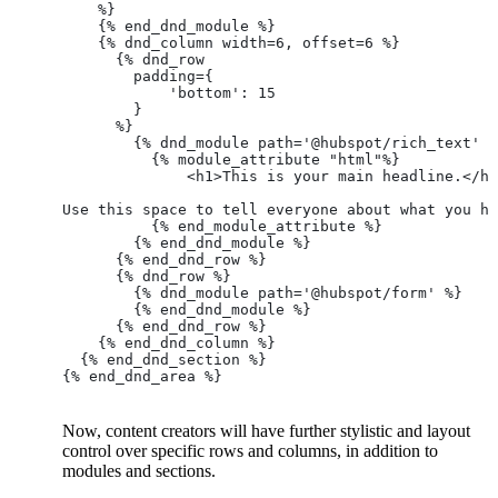
    %}
    {% end_dnd_module %}
    {% dnd_column width=6, offset=6 %}
      {% dnd_row
        padding={
            'bottom': 15
        }
      %}
        {% dnd_module path='@hubspot/rich_text' %
          {% module_attribute "html"%}
              <h1>This is your main headline.</h1
Use this space to tell everyone about what you ha
          {% end_module_attribute %}
        {% end_dnd_module %}
      {% end_dnd_row %}
      {% dnd_row %}
        {% dnd_module path='@hubspot/form' %}
        {% end_dnd_module %}
      {% end_dnd_row %}
    {% end_dnd_column %}
  {% end_dnd_section %}
{% end_dnd_area %}
Now, content creators will have further stylistic and layout
control over specific rows and columns, in addition to
modules and sections.