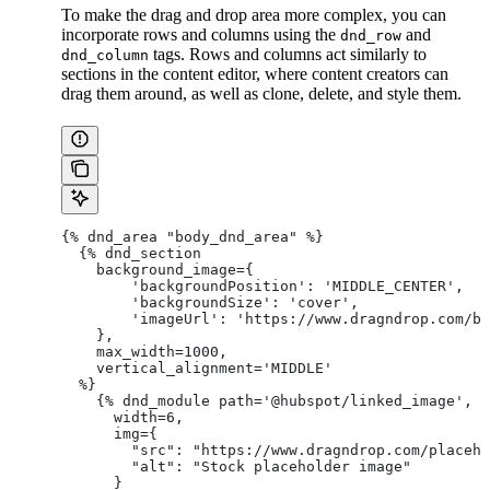
To make the drag and drop area more complex, you can
incorporate rows and columns using the
and
dnd_row
tags. Rows and columns act similarly to
dnd_column
sections in the content editor, where content creators can
drag them around, as well as clone, delete, and style them.
{% dnd_area "body_dnd_area" %}
  {% dnd_section
    background_image={
        'backgroundPosition': 'MIDDLE_CENTER',
        'backgroundSize': 'cover',
        'imageUrl': 'https://www.dragndrop.com/bg
    },
    max_width=1000,
    vertical_alignment='MIDDLE'
  %}
    {% dnd_module path='@hubspot/linked_image',
      width=6,
      img={
        "src": "https://www.dragndrop.com/placeho
        "alt": "Stock placeholder image"
      }