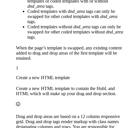
templates or coded templates with or without
dnd_area
tags.
Coded templates with
dnd_area
tags can only be
swapped for other coded templates with
dnd_area
tags.
Coded templates without
dnd_area
tags can only be
swapped for other coded templates without
dnd_area
tags.
When the page’s template is swapped, any existing content
added to drag and drop areas of the first template will be
retained.
1
Create a new HTML template
Create a new HTML template to contain the HubL and
HTML which will make up your drag and drop section.
Drag and drop areas are based on a 12 column responsive
grid. Drag and drop tags render markup with class names
designating columns and rows. You are responsible for