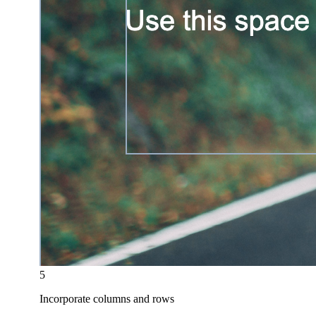
5
Incorporate columns and rows