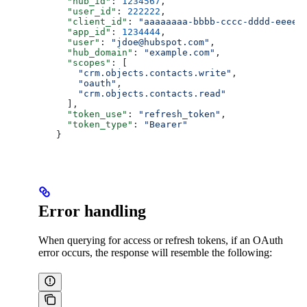
    "hub_id"
: 
1234567
,
    "user_id"
: 
222222
,
    "client_id"
: 
"aaaaaaaa-bbbb-cccc-dddd-eeeee
    "app_id"
: 
1234444
,
    "user"
: 
"jdoe@hubspot.com"
,
    "hub_domain"
: 
"example.com"
,
    "scopes"
: [
      "crm.objects.contacts.write"
,
      "oauth"
,
      "crm.objects.contacts.read"
    ],
    "token_use"
: 
"refresh_token"
,
    "token_type"
: 
"Bearer"
  }
Error handling
When querying for access or refresh tokens, if an OAuth
error occurs, the response will resemble the following: