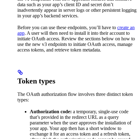
data such as your app’s client ID and secret don’t
inadvertently appear in server logs or other persistent logging
in your app’s backend services.
Before you can use these endpoints, you’ll have to
create an
app
. A user will then need to install it into their account to
initiate OAuth access. Review the sections below on how to
use the new v3 endpoints to initiate OAuth access, manage
access tokens, and retrieve token metadata.
Token types
The OAuth authorization flow involves three distinct token
types:
Authorization code:
a temporary, single-use code
that’s provided in the redirect URL as a query
parameter when the user approves the installation of
your app. Your app then has a short window to
exchange it for an access token and a refresh token,