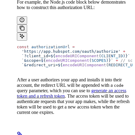
For example, the Node.js code block below demonstrates
how to construct this authorization URL:
const
 authorizationUrl
 =
  'https://app.hubspot.com/oauth/authorize'
 +
  `?client_id=
${
encodeURIComponent
(
CLIENT_ID
)
}
`
 +
  `&scope=
${
encodeURIComponent
(
SCOPES
)
}
`
 +
 // sco
  `&redirect_uri=
${
encodeURIComponent
(
REDIRECT_UR
After a user authorizes your app and installs it into their
account, the redirect URL will be appended with a
code
query parameter, which you can use to
generate an access
token and a refresh token
. The access token will be used to
authenticate requests that your app makes, while the refresh
token will be used to get a new access token when the
current one expires.