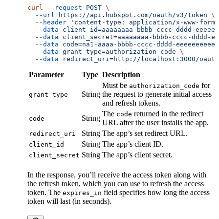
curl
 --request
 POST
 \
  --url
 https://api.hubspot.com/oauth/v3/token
 \
  --header
 'content-type: application/x-www-form-
  --data
 client_id=aaaaaaaa-bbbb-cccc-dddd-eeeeee
  --data
 client_secret=aaaaaaaa-bbbb-cccc-dddd-ee
  --data
 code=na1-aaaa-bbbb-cccc-dddd-eeeeeeeeeee
  --data
 grant_type=authorization_code
 \
  --data
 redirect_uri=http://localhost:3000/oauth
Parameter
Type
Description
Must be
for
authorization_code
String
the request to generate initial access
grant_type
and refresh tokens.
The
returned in the redirect
code
String
code
URL after the user installs the app.
String
The app’s set redirect URL.
redirect_uri
String
The app’s client ID.
client_id
String
The app’s client secret.
client_secret
In the response, you’ll receive the access token along with
the refresh token, which you can use to refresh the access
token. The
field specifies how long the access
expires_in
token will last (in seconds).