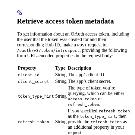
Retrieve access token metadata
To get information about an OAuth access token, including
the user that the token was created for and their
corresponding Hub ID, make a
request to
POST
, providing the following
/oauth/v3/token/introspect
form URL-encoded properties in the request body:
Property
Type
Description
String
The app’s client ID.
client_id
String
The app’s client secret.
client_secret
The type of token you’re
querying, which can be either
String
token_type_hint
or
access_token
.
refresh_token
If you specified
refresh_token
as the
, then
token_type_hint
String
provide the
as
refresh_token
refresh_token
an additional property in your
request.