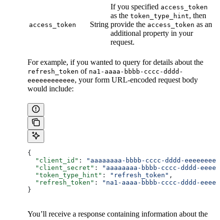
If you specified
access_token
as the
, then
token_type_hint
String
provide the
as an
access_token
access_token
additional property in your
request.
For example, if you wanted to query for details about the
of
refresh_token
na1-aaaa-bbbb-cccc-dddd-
, your form URL-encoded request body
eeeeeeeeeeee
would include:
{
  "client_id"
: 
"aaaaaaaa-bbbb-cccc-dddd-eeeeeeeee
  "client_secret"
: 
"aaaaaaaa-bbbb-cccc-dddd-eeeee
  "token_type_hint"
: 
"refresh_token"
,
  "refresh_token"
: 
"na1-aaaa-bbbb-cccc-dddd-eeeee
}
You’ll receive a response containing information about the