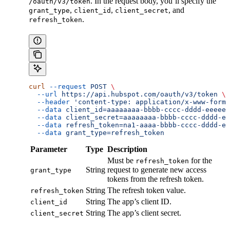
. In the request body, you’ll specify the
/oauth/v3/token
,
,
, and
grant_type
client_id
client_secret
.
refresh_token
curl
 --request
 POST
 \
  --url
 https://api.hubspot.com/oauth/v3/token
 \
  --header
 'content-type: application/x-www-form-
  --data
 client_id=aaaaaaaa-bbbb-cccc-dddd-eeeeee
  --data
 client_secret=aaaaaaaa-bbbb-cccc-dddd-ee
  --data
 refresh_token=na1-aaaa-bbbb-cccc-dddd-ee
  --data
 grant_type=refresh_token
Parameter
Type
Description
Must be
for the
refresh_token
String
request to generate new access
grant_type
tokens from the refresh token.
String
The refresh token value.
refresh_token
String
The app’s client ID.
client_id
String
The app’s client secret.
client_secret