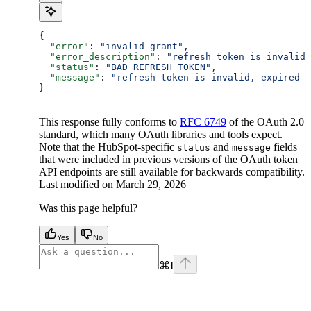
{
  "error"
: 
"invalid_grant"
,
  "error_description"
: 
"refresh token is invalid
  "status"
: 
"BAD_REFRESH_TOKEN"
,
  "message"
: 
"refresh token is invalid, expired o
}
This response fully conforms to
RFC 6749
of the OAuth 2.0
standard, which many OAuth libraries and tools expect.
Note that the HubSpot-specific
and
fields
status
message
that were included in previous versions of the OAuth token
API endpoints are still available for backwards compatibility.
Last modified on
March 29, 2026
Was this page helpful?
Yes
No
⌘
I
facebook
instagram