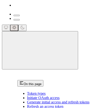
close
On this page
Token types
Initiate OAuth access
Generate initial access and refresh tokens
Refresh an access token