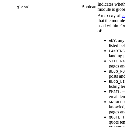
Indicates whethe
Boolean
global
module is global
An
of
co
array
that the module 
used within. On
of:
: any 
ANY
listed bel
LANDING_
landing p
SITE_PAG
pages and
BLOG_POS
posts and 
BLOG_LIS
listing te
: e
EMAIL
email temp
KNOWLEDG
knowledg
pages and
QUOTE_TE
quote temp