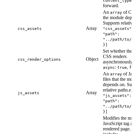
content_types
forward.
An
of CSS
array
the module depe
Supports relative
Array
css_assets
"css_assets":
"path":
"../path/to/f
}]
Set whether the
CSS renders
Object
css_render_options
asynchronously 
:
,
async
true
fa
An
of Jav
array
files that the mo
depends on. Sup
relative paths.e.
Array
js_assets
"js_assets": 
"path":
"../path/to/f
}]
Modifies the mo
JavaScript tag a
rendered page. 