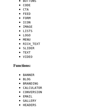
BUTTONS
CODE
CTA
FEED
FORM
ICON
IMAGE
LISTS
LOGO
MENU
RICH_TEXT
SLIDER
TEXT
VIDEO
Functions:
BANNER
BLOG
BRANDING
CALCULATOR
CONVERSION
EMAIL
GALLERY
HEADERS