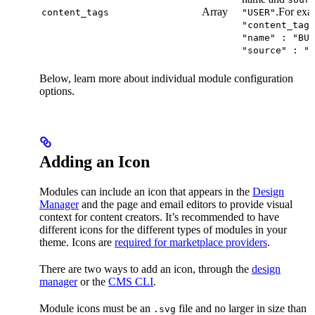
Array
.For exa
content_tags
"USER"
"content_tags
"name" : "BUT
"source" : "U
Below, learn more about individual module configuration
options.
Adding an Icon
Modules can include an icon that appears in the
Design
Manager
and the page and email editors to provide visual
context for content creators. It’s recommended to have
different icons for the different types of modules in your
theme. Icons are
required for marketplace providers
.
There are two ways to add an icon, through the
design
manager
or the
CMS CLI
.
Module icons must be an
file and no larger in size than
.svg