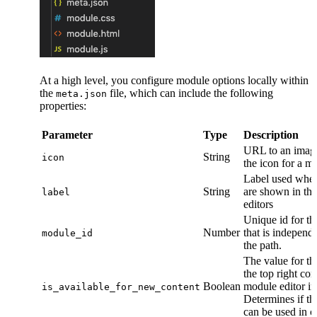
At a high level, you configure module options locally within
the
file, which can include the following
meta.json
properties:
Parameter
Type
Description
URL to an image
String
icon
the icon for a m
Label used whe
String
are shown in the
label
editors
Unique id for t
Number
that is independ
module_id
the path.
The value for th
the top right cor
Boolean
module editor i
is_available_for_new_content
Determines if t
can be used in c