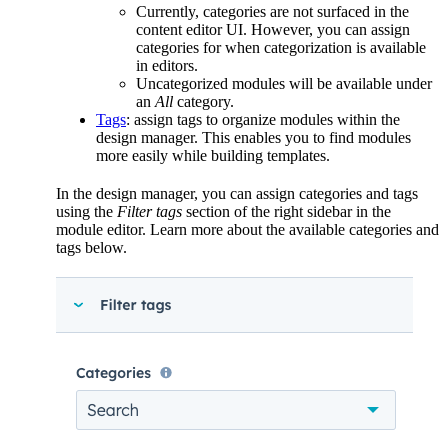
Currently, categories are not surfaced in the
content editor UI. However, you can assign
categories for when categorization is available
in editors.
Uncategorized modules will be available under
an
All
category.
Tags
: assign tags to organize modules within the
design manager. This enables you to find modules
more easily while building templates.
In the design manager, you can assign categories and tags
using the
Filter tags
section of the right sidebar in the
module editor. Learn more about the available categories and
tags below.