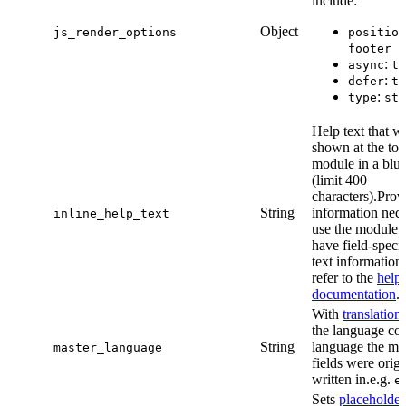
include:
Object
js_render_options
position
footer
:
async
tr
:
defer
tr
:
type
str
Help text that wi
shown at the top
module in a blue
(limit 400
characters).Prov
String
information nece
inline_help_text
use the module. 
have field-specif
text information
refer to the
help 
documentation
.
With
translation
the language cod
String
language the mo
master_language
fields were origi
written in.e.g.
e
Sets
placeholder