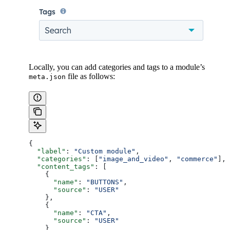
Locally, you can add categories and tags to a module’s
file as follows:
meta.json
{
  "label"
: 
"Custom module"
,
  "categories"
: [
"image_and_video"
, 
"commerce"
],
  "content_tags"
: [
    {
      "name"
: 
"BUTTONS"
,
      "source"
: 
"USER"
    },
    {
      "name"
: 
"CTA"
,
      "source"
: 
"USER"
    }