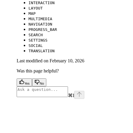
INTERACTION
LAYOUT
MAP
MULTIMEDIA
NAVIGATION
PROGRESS_BAR
SEARCH
SETTINGS
SOCIAL
TRANSLATION
Last modified on
February 10, 2026
Was this page helpful?
Yes
No
⌘
I
facebook
instagram