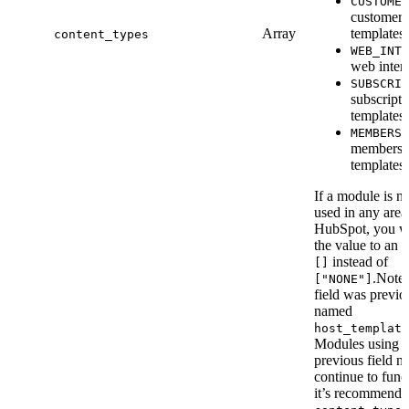
CUSTOMER
customer 
Array
templates.
content_types
WEB_INTE
web intera
SUBSCRIP
subscripti
templates.
MEMBERSH
membersh
templates.
If a module is no
used in any area
HubSpot, you w
the value to an 
instead of
[]
.Note 
["NONE"]
field was previo
named
host_template
Modules using t
previous field n
continue to func
it’s recommende