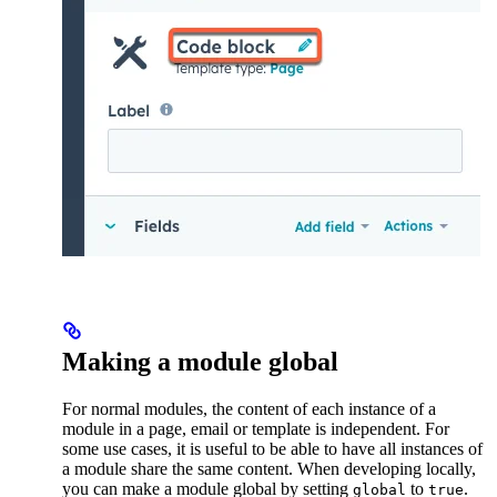
Making a module global
For normal modules, the content of each instance of a
module in a page, email or template is independent. For
some use cases, it is useful to be able to have all instances of
a module share the same content. When developing locally,
you can make a module global by setting
to
.
global
true