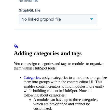
Adding categories and tags
You can assign categories and tags to modules to organize
them within HubSpot tools:
Categories
: assign categories to a modules to organize
them into groups within the content editor UI. This
enables content creators to find modules more easily
while building content in HubSpot. Note the
following about categories:
A module can have up to three categories,
which are pre-defined and cannot be
customized.