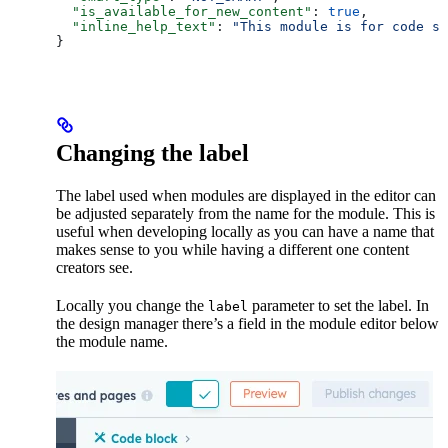
  "is_available_for_new_content"
: 
true
,
  "inline_help_text"
: 
"This module is for code sn
}
Changing the label
The label used when modules are displayed in the editor can
be adjusted separately from the name for the module. This is
useful when developing locally as you can have a name that
makes sense to you while having a different one content
creators see.
Locally you change the
parameter to set the label. In
label
the design manager there’s a field in the module editor below
the module name.