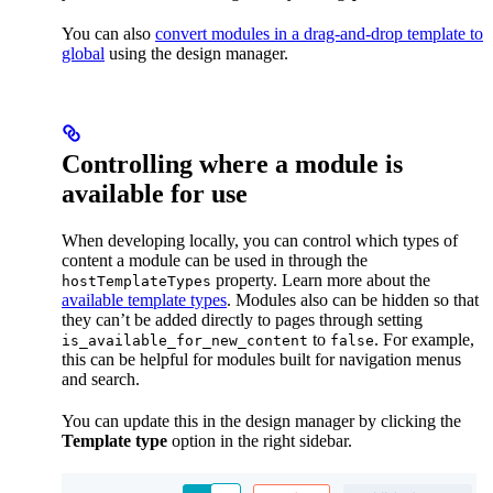
You can also
convert modules in a drag-and-drop template to
global
using the design manager.
Controlling where a module is
available for use
When developing locally, you can control which types of
content a module can be used in through the
property. Learn more about the
hostTemplateTypes
available template types
. Modules also can be hidden so that
they can’t be added directly to pages through setting
to
. For example,
is_available_for_new_content
false
this can be helpful for modules built for navigation menus
and search.
You can update this in the design manager by clicking the
Template type
option in the right sidebar.