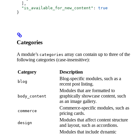
  ],
  "is_available_for_new_content"
: 
true
}
Categories
A module’s
array can contain up to three of the
categories
following categories (case-insensitive):
Category
Description
Blog-specific modules, such as a
blog
recent post listing.
Modules that are formatted to
graphically showcase content, such
body_content
as an image gallery.
Commerce-specific modules, such as
commerce
pricing cards.
Modules that affect content structure
design
and layout, such as accordions.
Modules that include dynamic