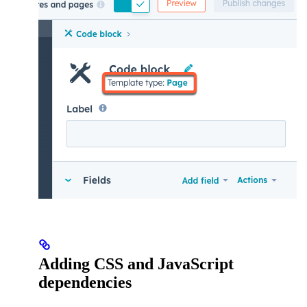
Adding CSS and JavaScript
dependencies