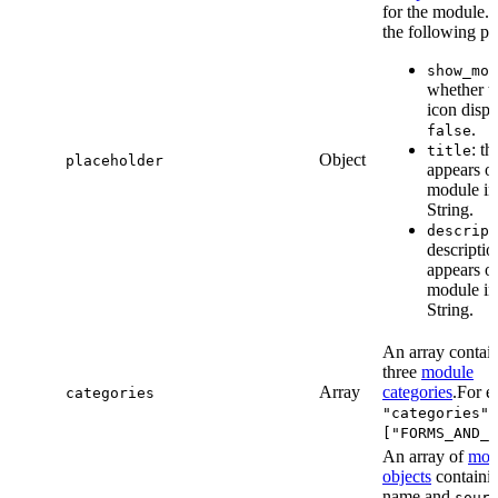
for the module. 
the following pr
show_mod
whether t
icon disp
.
false
: th
title
Object
placeholder
appears o
module in 
String.
descript
descriptio
appears o
module in 
String.
An array contain
three
module
Array
categories
.For e
categories
"categories":
["FORMS_AND_B
An array of
mod
objects
containin
name and
sour