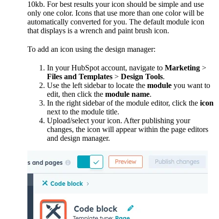
10kb. For best results your icon should be simple and use
only one color. Icons that use more than one color will be
automatically converted for you. The default module icon
that displays is a wrench and paint brush icon.
To add an icon using the design manager:
In your HubSpot account, navigate to
Marketing
>
Files and Templates
>
Design Tools
.
Use the left sidebar to locate the
module
you want to
edit, then click the
module name
.
In the right sidebar of the module editor, click the
icon
next to the module title.
Upload/select your icon. After publishing your
changes, the icon will appear within the page editors
and design manager.