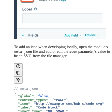
To add an icon when developing locally, open the module’s
file and add or edit the
parameter’s value to
meta.json
icon
be an SVG from the file manager.
// meta.json
{
  "global"
: 
false
,
  "content_types"
: [
"PAGE"
],
  "icon"
: 
"http://example.com/hubfs/code.svg"
,
  "label"
: 
"Code block"
,
  "smart_type"
: 
"NOT_SMART"
,