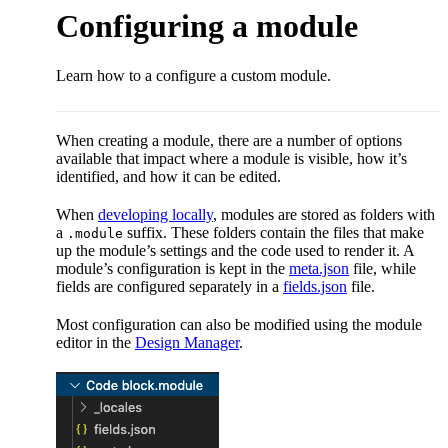
Configuring a module
Learn how to a configure a custom module.
When creating a module, there are a number of options
available that impact where a module is visible, how it’s
identified, and how it can be edited.
When
developing locally
, modules are stored as folders with
a
suffix. These folders contain the files that make
.module
up the module’s settings and the code used to render it. A
module’s configuration is kept in the
meta.json
file, while
fields are configured separately in a
fields.json
file.
Most configuration can also be modified using the module
editor in the
Design Manager
.