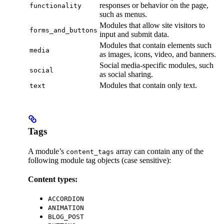
responses or behavior on the page,
functionality
such as menus.
Modules that allow site visitors to
forms_and_buttons
input and submit data.
Modules that contain elements such
media
as images, icons, video, and banners.
Social media-specific modules, such
social
as social sharing.
Modules that contain only text.
text
Tags
A module’s
array can contain any of the
content_tags
following module tag objects (case sensitive):
Content types:
ACCORDION
ANIMATION
BLOG_POST