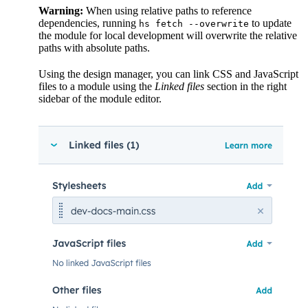
Warning:
When using relative paths to reference
dependencies, running
to update
hs fetch --overwrite
the module for local development will overwrite the relative
paths with absolute paths.
Using the design manager, you can link CSS and JavaScript
files to a module using the
Linked files
section in the right
sidebar of the module editor.