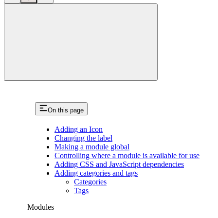
close
On this page
Adding an Icon
Changing the label
Making a module global
Controlling where a module is available for use
Adding CSS and JavaScript dependencies
Adding categories and tags
Categories
Tags
Modules