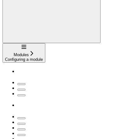
Navigation
Modules
Configuring a module