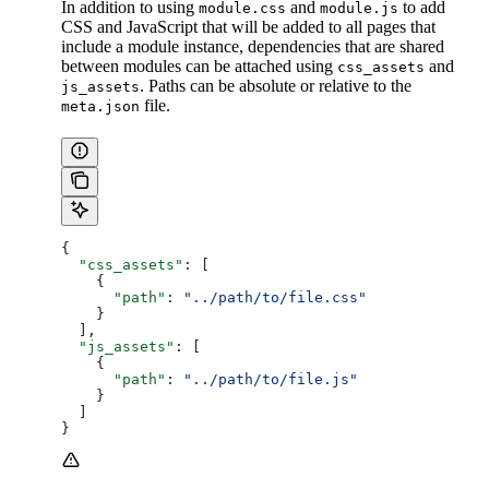
In addition to using
and
to add
module.css
module.js
CSS and JavaScript that will be added to all pages that
include a module instance, dependencies that are shared
between modules can be attached using
and
css_assets
. Paths can be absolute or relative to the
js_assets
file.
meta.json
{
  "css_assets"
: [
    {
      "path"
: 
"../path/to/file.css"
    }
  ],
  "js_assets"
: [
    {
      "path"
: 
"../path/to/file.js"
    }
  ]
}