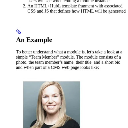
users will see when editing a module instance.
An HTML+HubL template fragment with associated
CSS and JS that defines how HTML will be generated
An Example
To better understand what a module is, let’s take a look at a
simple “Team Member” module. The module consists of a
photo, the team member’s name, their title, and a short bio
and when part of a CMS web page looks like: