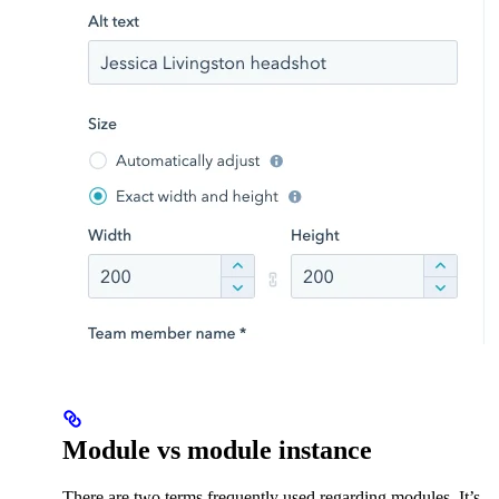
Module vs module instance
There are two terms frequently used regarding modules. It’s