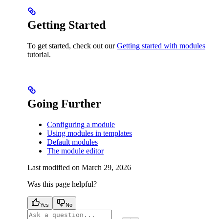
Getting Started
To get started, check out our
Getting started with modules
tutorial.
Going Further
Configuring a module
Using modules in templates
Default modules
The module editor
Last modified on
March 29, 2026
Was this page helpful?
Yes
No