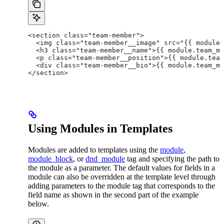
<section class="team-member">
  <img class="team-member__image" src="{{ module.
  <h3 class="team-member__name">{{ module.team_me
  <p class="team-member__position">{{ module.team
  <div class="team-member__bio">{{ module.team_me
</section>
Using Modules in Templates
Modules are added to templates using the
module
,
module_block
, or
dnd_module
tag and specifying the path to
the module as a parameter. The default values for fields in a
module can also be overridden at the template level through
adding parameters to the module tag that corresponds to the
field name as shown in the second part of the example
below.