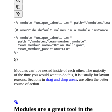
{% module "unique_identifier" path="/modules/team
{# override default values in a module instance #
{% module "unique_identifier"
  path="/modules/team-member.module",
  team_member_name="Brian Halligan",
  team_member_position="CEO"
%}
Modules can’t be nested inside of each other. The majority
of the time you would want to do this, it is usually for layout
reasons. Sections in
drag and drop areas
, are often the better
course of action.
Modules are a great tool in the