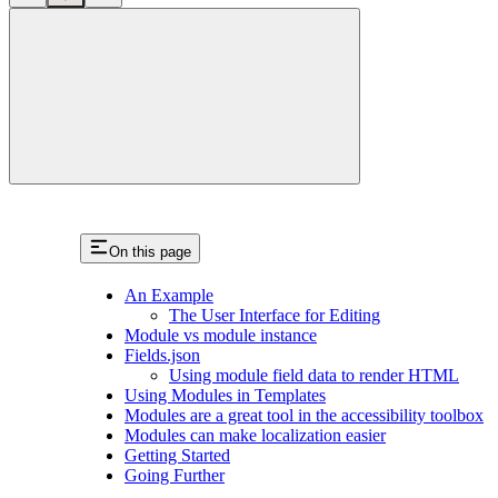
close
On this page
An Example
The User Interface for Editing
Module vs module instance
Fields.json
Using module field data to render HTML
Using Modules in Templates
Modules are a great tool in the accessibility toolbox
Modules can make localization easier
Getting Started
Going Further