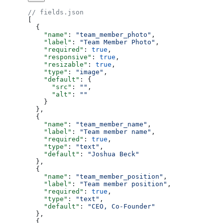
// fields.json
[
  {
    "name"
: 
"team_member_photo"
,
    "label"
: 
"Team Member Photo"
,
    "required"
: 
true
,
    "responsive"
: 
true
,
    "resizable"
: 
true
,
    "type"
: 
"image"
,
    "default"
: {
      "src"
: 
""
,
      "alt"
: 
""
    }
  },
  {
    "name"
: 
"team_member_name"
,
    "label"
: 
"Team member name"
,
    "required"
: 
true
,
    "type"
: 
"text"
,
    "default"
: 
"Joshua Beck"
  },
  {
    "name"
: 
"team_member_position"
,
    "label"
: 
"Team member position"
,
    "required"
: 
true
,
    "type"
: 
"text"
,
    "default"
: 
"CEO, Co-Founder"
  },
  {