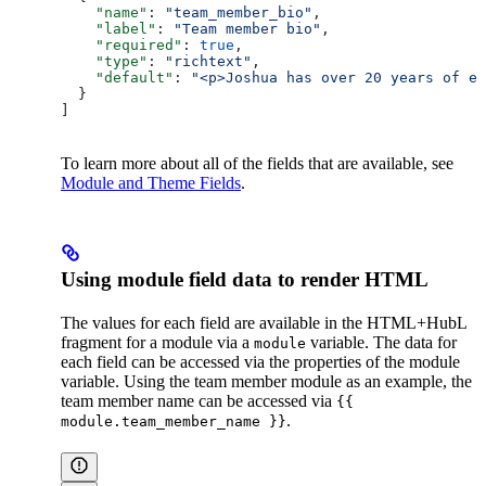
    "name"
: 
"team_member_bio"
,
    "label"
: 
"Team member bio"
,
    "required"
: 
true
,
    "type"
: 
"richtext"
,
    "default"
: 
"<p>Joshua has over 20 years of ex
  }
]
To learn more about all of the fields that are available, see
Module and Theme Fields
.
Using module field data to render HTML
The values for each field are available in the HTML+HubL
fragment for a module via a
variable. The data for
module
each field can be accessed via the properties of the module
variable. Using the team member module as an example, the
team member name can be accessed via
{{
.
module.team_member_name }}