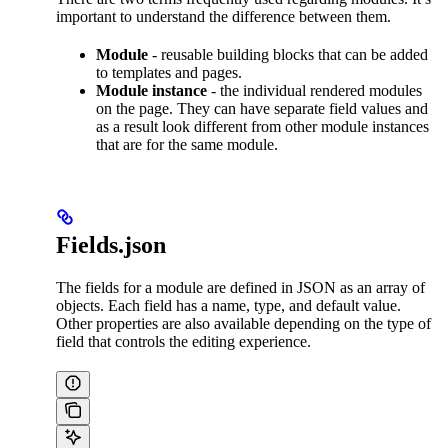
important to understand the difference between them.
Module
- reusable building blocks that can be added
to templates and pages.
Module instance
- the individual rendered modules
on the page. They can have separate field values and
as a result look different from other module instances
that are for the same module.
Fields.json
The fields for a module are defined in JSON as an array of
objects. Each field has a name, type, and default value.
Other properties are also available depending on the type of
field that controls the editing experience.