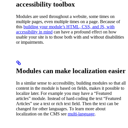
accessibility toolbox
Modules are used throughout a website, some times on
multiple pages, even multiple times on a page. Because of
this
building your module’s HTML, CSS, and JS, with
accessibility in mind
can have a profound effect on how
usable your site is to those both with and without disabilities
or impairments.
Modules can make localization easier
In a similar sense to accessibility, building modules so that all
content in the module is based on fields, makes it possible to
localize later. For example you may have a “Featured
articles” module. Instead of hard-coding the text “Featured
Articles” use a text or rich text field. Then the text can be
changed for other languages. To learn more about
localization on the CMS see
multi-language
.