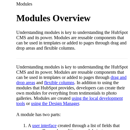
Modules
Modules Overview
Understanding modules is key to understanding the HubSpot
CMS and its power. Modules are reusable components that
can be used in templates or added to pages through drag and
drop areas and flexible columns.
Understanding modules is key to understanding the HubSpot
CMS and its power. Modules are reusable components that
can be used in templates or added to pages through
drag and
drop areas
and
flexible columns
. In addition to using the
modules that HubSpot provides, developers can create their
own modules for everything from testimonials to photo
galleries. Modules are created
using the local development
tools
or
using the Design Manager
.
A module has two parts:
A
user interface
created through a list of fields that