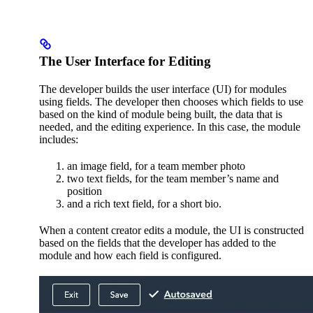
The User Interface for Editing
The developer builds the user interface (UI) for modules
using fields. The developer then chooses which fields to use
based on the kind of module being built, the data that is
needed, and the editing experience. In this case, the module
includes:
an image field, for a team member photo
two text fields, for the team member’s name and
position
and a rich text field, for a short bio.
When a content creator edits a module, the UI is constructed
based on the fields that the developer has added to the
module and how each field is configured.