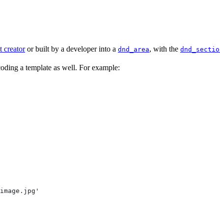
t creator
or built by a developer into a
, with the
dnd_area
dnd_sectio
 coding a template as well. For example:
image.jpg'