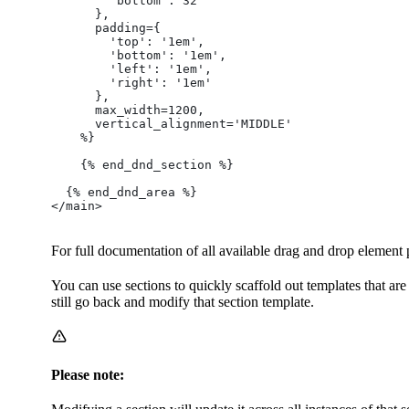
        'bottom': 32
      },
      padding={
        'top': '1em',
        'bottom': '1em',
        'left': '1em',
        'right': '1em'
      },
      max_width=1200,
      vertical_alignment='MIDDLE'
    %}
    {% end_dnd_section %}
  {% end_dnd_area %}
</main>
For full documentation of all available drag and drop elemen
You can use sections to quickly scaffold out templates that are
still go back and modify that section template.
Please note: