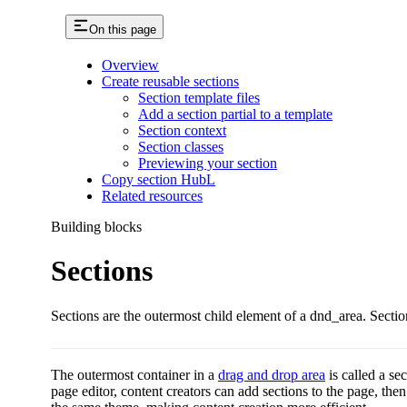
On this page
Overview
Create reusable sections
Section template files
Add a section partial to a template
Section context
Section classes
Previewing your section
Copy section HubL
Related resources
Building blocks
Sections
Sections are the outermost child element of a dnd_area. Sectio
The outermost container in a
drag and drop area
is called a se
page editor, content creators can add sections to the page, th