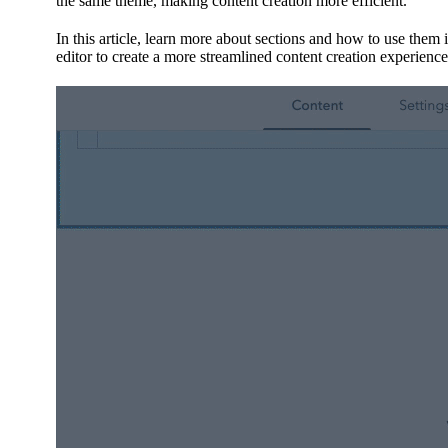
the same theme, making content creation more efficient.
In this article, learn more about sections and how to use them
editor to create a more streamlined content creation experience