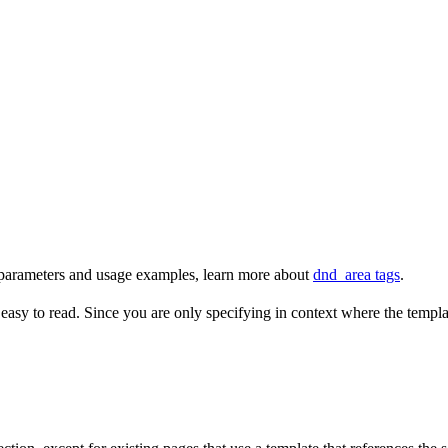
t parameters and usage examples, learn more about
dnd_area tags
.
 easy to read. Since you are only specifying in context where the templat