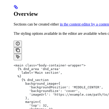
Overview
Sections can be created either
in the content editor by a conten
The styling options available in the editor are available when
<main class="body-container-wrapper">
  {% dnd_area 'dnd_area'
    label='Main section',
  %}
    {% dnd_section
      background_image={
        'backgroundPosition': 'MIDDLE_CENTER',
        'backgroundSize': 'cover',
        'imageUrl': 'https://example.com/path/to/
      },
      margin={
        'top': 32,