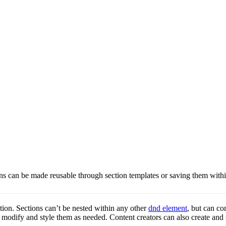
ns can be made reusable through section templates or saving them withi
ction. Sections can’t be nested within any other
dnd element
, but can c
en modify and style them as needed. Content creators can also create and