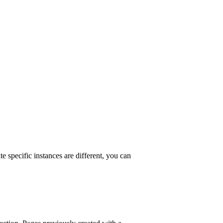
e specific instances are different, you can