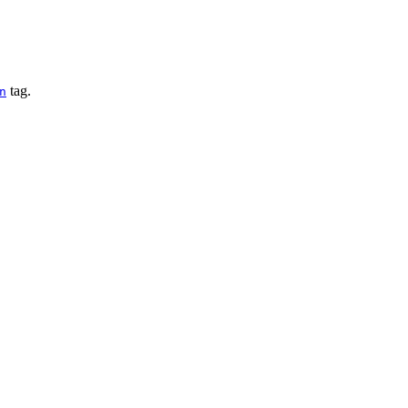
tag.
n