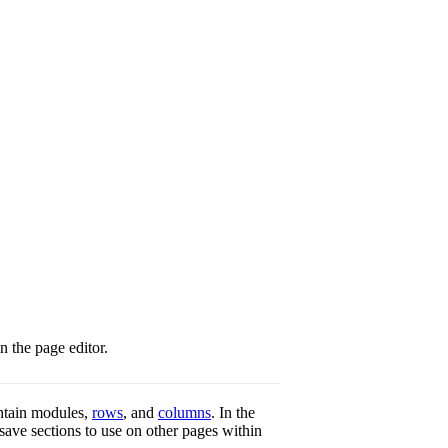
n the page editor.
ontain modules,
rows
, and
columns
. In the
 save sections to use on other pages within