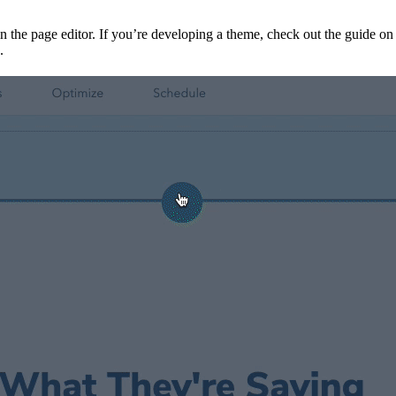
 in the page editor. If you’re developing a theme, check out the guide o
.