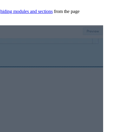
n
hiding modules and sections
from the page