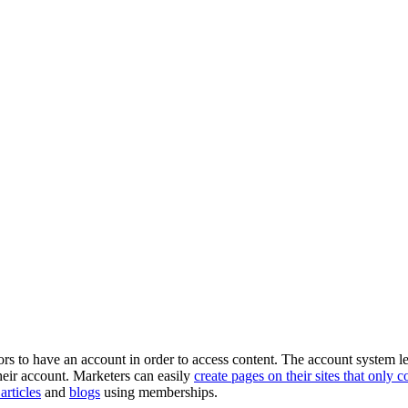
isitors to have an account in order to access content. The account sys
 their account. Marketers can easily
create pages on their sites that only 
rticles
and
blogs
using memberships.