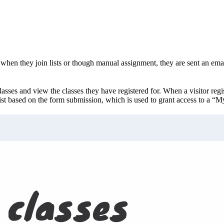
hen they join lists or though manual assignment, they are sent an email
lasses and view the classes they have registered for. When a visitor regis
ist based on the form submission, which is used to grant access to a “