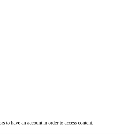
ors to have an account in order to access content.