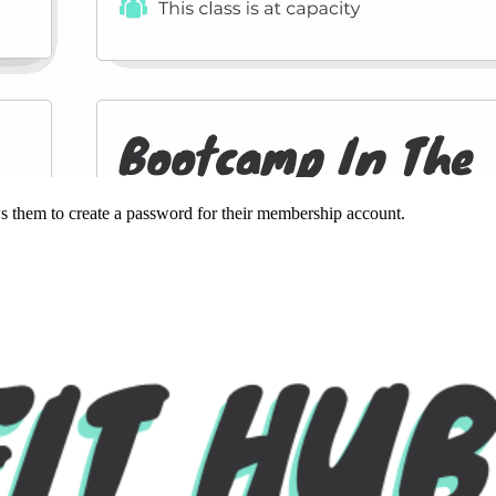
ws them to create a password for their membership account.