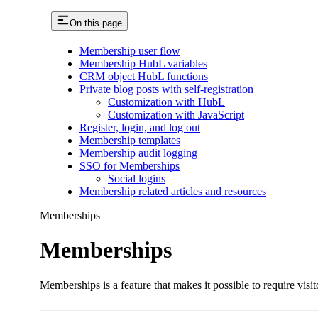
On this page
Membership user flow
Membership HubL variables
CRM object HubL functions
Private blog posts with self-registration
Customization with HubL
Customization with JavaScript
Register, login, and log out
Membership templates
Membership audit logging
SSO for Memberships
Social logins
Membership related articles and resources
Memberships
Memberships
Memberships is a feature that makes it possible to require visit