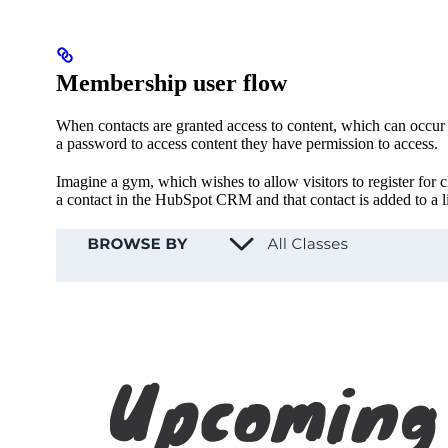
Membership user flow
When contacts are granted access to content, which can occur w
a password to access content they have permission to access.
Imagine a gym, which wishes to allow visitors to register for c
a contact in the HubSpot CRM and that contact is added to a l