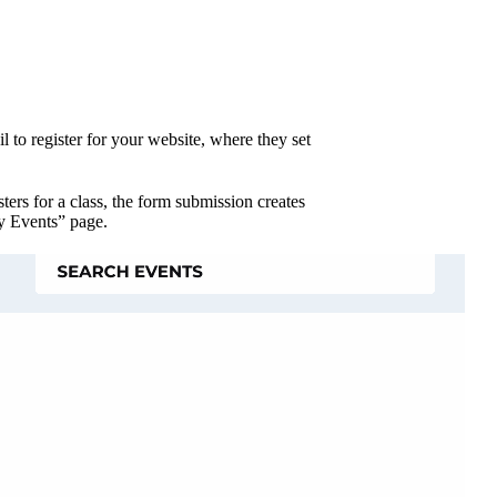
 to register for your website, where they set
ters for a class, the form submission creates
My Events” page.