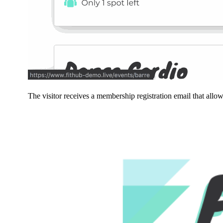
The visitor receives a membership registration email that allo