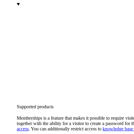
Supported products
Memberships is a feature that makes it possible to require v
together with the ability for a visitor to create a password for
access
. You can additionally restrict access to
knowledge base a