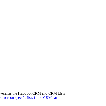
tem leverages the HubSpot CRM and CRM Lists
contacts on specific lists in the CRM can