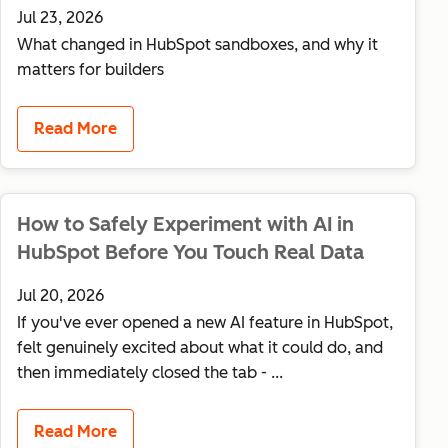
Jul 23, 2026
What changed in HubSpot sandboxes, and why it
matters for builders
Read More
How to Safely Experiment with AI in
HubSpot Before You Touch Real Data
Jul 20, 2026
If you've ever opened a new AI feature in HubSpot,
felt genuinely excited about what it could do, and
then immediately closed the tab - ...
Read More