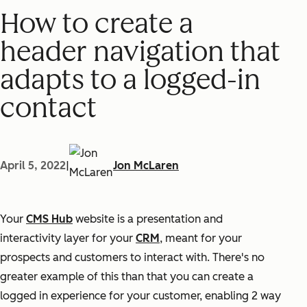
How to create a
header navigation that
adapts to a logged-in
contact
April 5, 2022
|
Jon McLaren
Your
CMS Hub
website is a presentation and
interactivity layer for your
CRM
, meant for your
prospects and customers to interact with. There's no
greater example of this than that you can create a
logged in experience for your customer, enabling 2 way