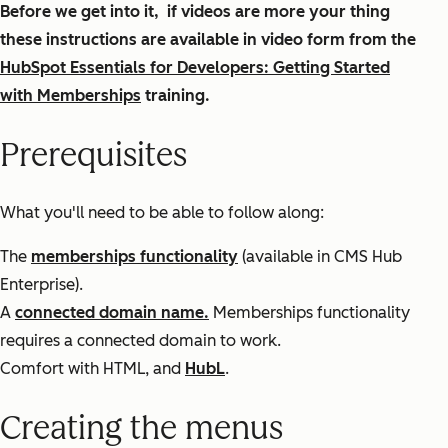
Before we get into it, if videos are more your thing
these instructions are available in video form from the
HubSpot Essentials for Developers: Getting Started
with Memberships
training.
Prerequisites
What you'll need to be able to follow along:
The
memberships functionality
(available in CMS Hub
Enterprise).
A
connected domain name.
Memberships functionality
requires a connected domain to work.
Comfort with HTML, and
HubL
.
Creating the menus