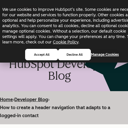
Skip to main content
Skip to footer
We use cookies to improve HubSpot’s site. Some cookies are nec
Changelog
Blog
Docs
Status
for our website and services to function properly. Other cookies a
optional and help personalize your experience, including advertis
analytics. You can consent to all cookies, decline all optional cook
manage optional cookies. Without a selection, our default cookie
settings will apply. You can change your preferences at any time. 
learn more, check out our
Cookie Policy
.
Manage Cookies
Accept All
Decline All
HubSpot Developer
Blog
Home
›
Developer Blog
›
How to create a header navigation that adapts to a
logged-in contact