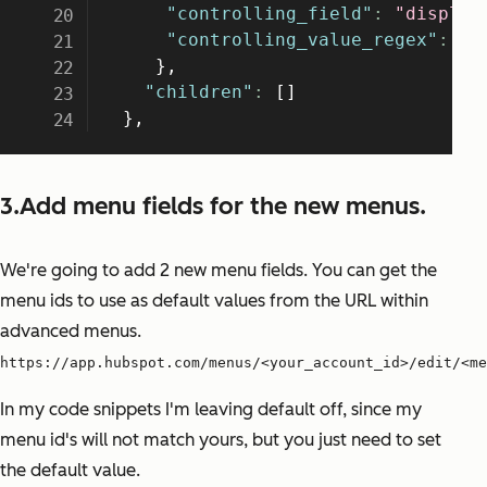
3.Add menu fields for the new menus.
We're going to add 2 new menu fields. You can get the
menu ids to use as default values from the URL within
advanced menus.
https://app.hubspot.com/menus/<your_account_id>/edit/<me
In my code snippets I'm leaving default off, since my
menu id's will not match yours, but you just need to set
the default value.