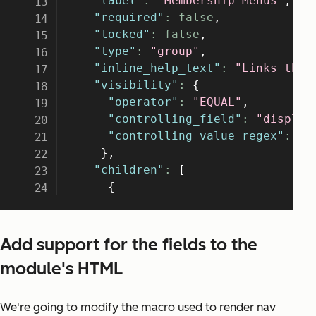
Add support for the fields to the
module's HTML
We're going to modify the macro used to render nav