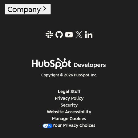
Company
Copyright © 2026 HubSpot, Inc.
Legal Stuff
Privacy Policy
Security
Website Accessibility
Manage Cookies
Your Privacy Choices