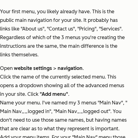
Your first menu, you likely already have. This is the
public main navigation for your site. It probably has
links like "About us", "Contact us", "Pricing", "Services".
Regardless of which of the 3 menus you're creating the
instructions are the same, the main difference is the
links themselves.
Open
website settings
>
navigation
.
Click the name of the currently selected menu. This
opens a dropdown showing all of the advanced menus
in your site. Click
"Add menu"
.
Name your menu. I've named my 3 menus "Main Nav", "
Main Nav__logged in", "Main Nav__logged out". You
don't need to use those same names, but having names
that are clear as to what they represent is important.
Add your menu items. For your "Main Nav" menu those