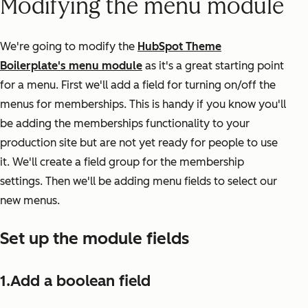
Modifying the menu module
We're going to modify the
HubSpot Theme
Boilerplate's menu module
as it's a great starting point
for a menu. First we'll add a field for turning on/off the
menus for memberships. This is handy if you know you'll
be adding the memberships functionality to your
production site but are not yet ready for people to use
it. We'll create a field group for the membership
settings. Then we'll be adding menu fields to select our
new menus.
Set up the module fields
1.Add a boolean field