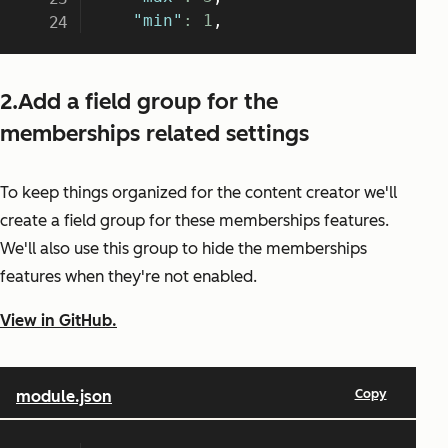
2.Add a field group for the
memberships related settings
To keep things organized for the content creator we'll
create a field group for these memberships features.
We'll also use this group to hide the memberships
features when they're not enabled.
View in GitHub.