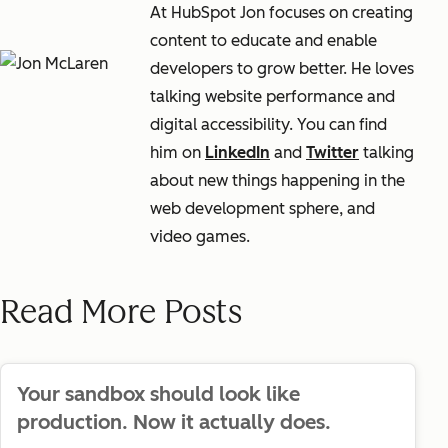
At HubSpot Jon focuses on creating
content to educate and enable
developers to grow better. He loves
talking website performance and
digital accessibility. You can find
him on
LinkedIn
and
Twitter
talking
about new things happening in the
web development sphere, and
video games.
Read More Posts
Your sandbox should look like
production. Now it actually does.