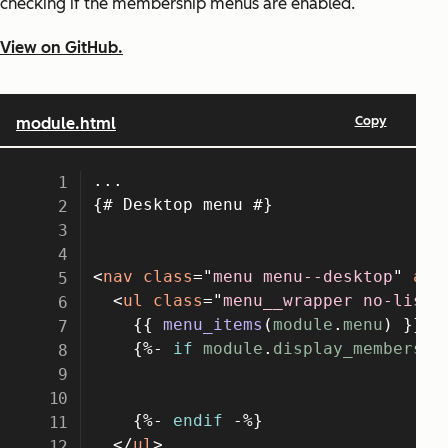
checking if the membership menus are enabled.
View on GitHub.