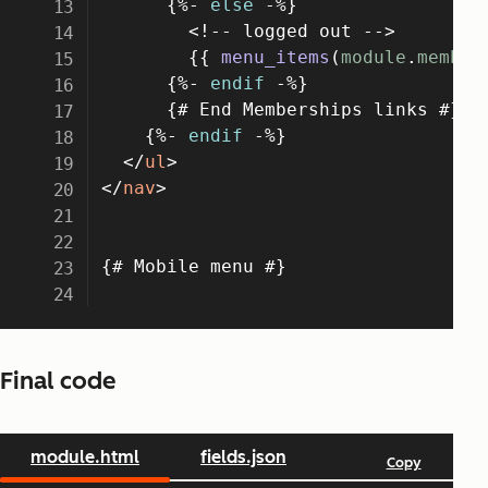
Final code