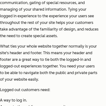
communication, gating of special resources, and
managing of your shared information. Tying your
logged in experience to the experience your users see
throughout the rest of your site helps your customers
take advantage of the familiarity of design, and reduces
the need to create special assets.
What ties your whole website together normally is your
site's header and footer. This means your header and
footer are a great way to tie both the logged-in and
logged-out experiences together. You need your users
to be able to navigate both the public and private parts
of your website easily.
Logged out customers need:
A way to log in.