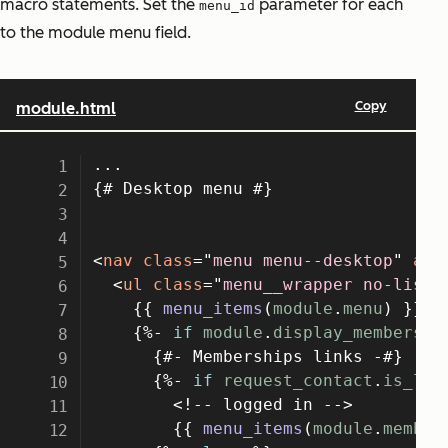
macro statements. Set the
parameter for each
menu_id
to the module menu field.