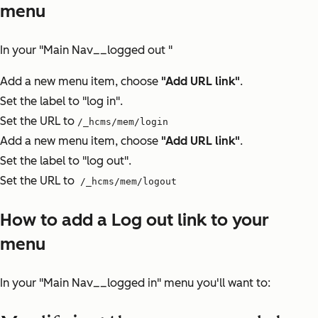
menu
In your "Main Nav__logged out "
Add a new menu item, choose
"Add URL link"
.
Set the label to "log in".
Set the URL to
/_hcms/mem/login
Add a new menu item, choose
"Add URL link"
.
Set the label to "log out".
Set the URL to
/_hcms/mem/logout
How to add a Log out link to your
menu
In your "Main Nav__logged in" menu you'll want to: