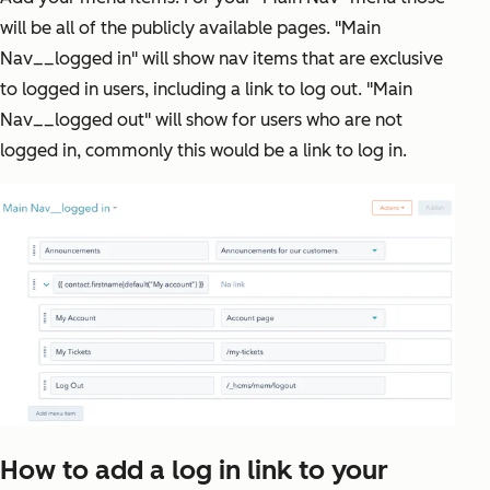
will be all of the publicly available pages. "Main
Nav__logged in" will show nav items that are exclusive
to logged in users, including a link to log out. "Main
Nav__logged out" will show for users who are not
logged in, commonly this would be a link to log in.
How to add a log in link to your