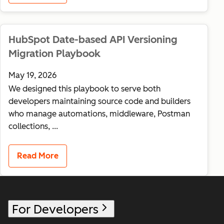
HubSpot Date-based API Versioning
Migration Playbook
May 19, 2026
We designed this playbook to serve both
developers maintaining source code and builders
who manage automations, middleware, Postman
collections, ...
Read More
For Developers