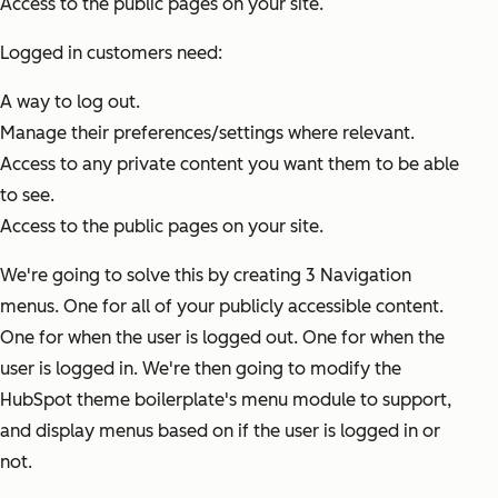
Access to the public pages on your site.
Logged in customers need:
A way to log out.
Manage their preferences/settings where relevant.
Access to any private content you want them to be able
to see.
Access to the public pages on your site.
We're going to solve this by creating 3 Navigation
menus. One for all of your publicly accessible content.
One for when the user is logged out. One for when the
user is logged in. We're then going to modify the
HubSpot theme boilerplate's menu module to support,
and display menus based on if the user is logged in or
not.