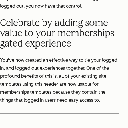
logged out, you now have that control.
Celebrate by adding some
value to your memberships
gated experience
You've now created an effective way to tie your logged
in, and logged out experiences together. One of the
profound benefits of this is, all of your existing site
templates using this header are now usable for
memberships templates because they contain the
things that logged in users need easy access to.