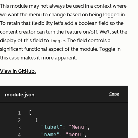
This module may not always be used in a context where
we want the menu to change based on being logged in.
To retain that flexibility let's add a boolean field so the
content creator can turn the feature on/off. We'll set the
display of this field to
. The field controls a
toggle
significant functional aspect of the module. Toggle in
this case makes it more apparent.
View in GitHub.