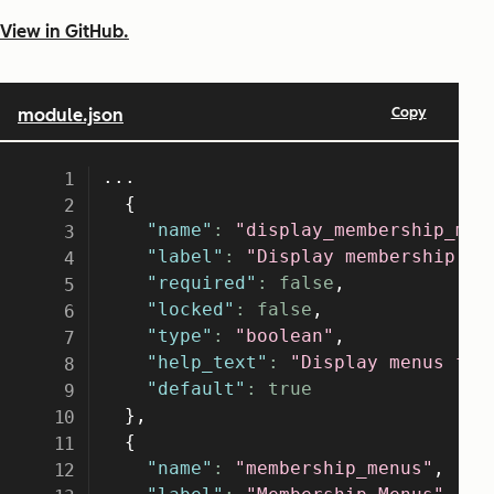
View in GitHub.