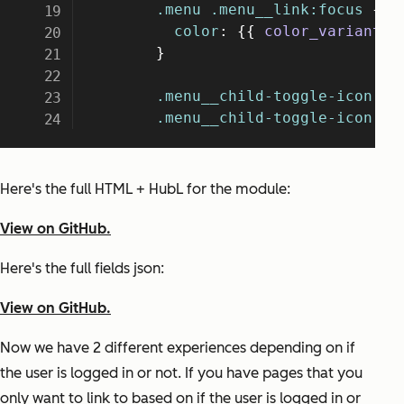
Here's the full HTML + HubL for the module:
View on GitHub.
Here's the full fields json:
View on GitHub.
Now we have 2 different experiences depending on if
the user is logged in or not. If you have pages that you
only want to link to based on if the user is logged in or