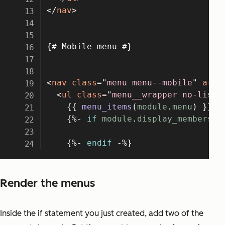
Render the menus
Inside the if statement you just created, add two of the