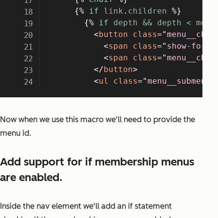
Now when we use this macro we'll need to provide the
menu id.
Add support for if membership menus
are enabled.
Inside the nav element we'll add an if statement