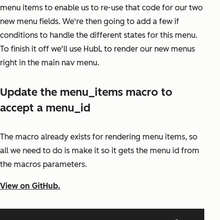
menu items to enable us to re-use that code for our two
new menu fields. We're then going to add a few if
conditions to handle the different states for this menu.
To finish it off we'll use HubL to render our new menus
right in the main nav menu.
Update the menu_items macro to
accept a menu_id
The macro already exists for rendering menu items, so
all we need to do is make it so it gets the menu id from
the macros parameters.
View on GitHub.