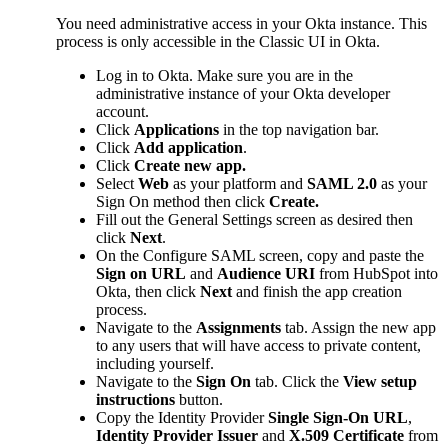
You need administrative access in your Okta instance. This
process is only accessible in the Classic UI in Okta.
Log in to Okta. Make sure you are in the
administrative instance of your Okta developer
account.
Click
Applications
in the top navigation bar.
Click
Add application
.
Click
Create new app.
Select
Web
as your platform and
SAML 2.0
as your
Sign On method then click
Create.
Fill out the General Settings screen as desired then
click
Next
.
On the Configure SAML screen, copy and paste the
Sign on URL
and
Audience URI
from HubSpot into
Okta, then click
Next
and finish the app creation
process.
Navigate to the
Assignments
tab. Assign the new app
to any users that will have access to private content,
including yourself.
Navigate to the
Sign On
tab. Click the
View setup
instructions
button.
Copy the Identity Provider
Single Sign-On URL
,
Identity Provider Issuer
and
X.509 Certificate
from