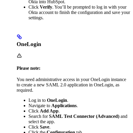
Okta into HubSpot.
Click
Verify
. You’ll be prompted to log in with your
Okta account to finish the configuration and save your
settings.
OneLogin
Please note:
You need administrative access in your OneLogin instance
to create a new SAML 2.0 application in OneLogin, as
required.
Log in to
OneLogin
.
Navigate to
Applications
.
Click
Add App
.
Search for
SAML Test Connector (Advanced)
and
select the app.
Click
Save
.
Click the
Configuration
tab.