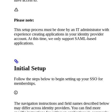
have access to.
Please note:
This setup process must be done by an IT administrator with
experience creating applications in your identity provider
account. At this time, we only support SAML-based
applications.
Initial Setup
Follow the steps below to begin setting up your SSO for
memberships.
The navigation instructions and field names described below
may differ across identity providers. You can find more