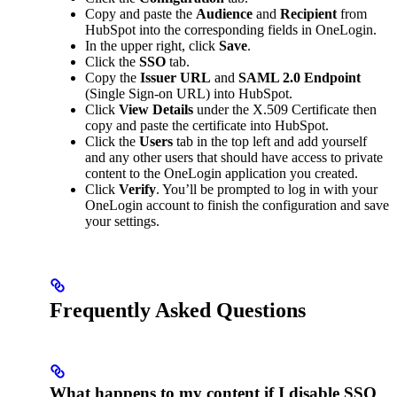
Copy and paste the
Audience
and
Recipient
from
HubSpot into the corresponding fields in OneLogin.
In the upper right, click
Save
.
Click the
SSO
tab.
Copy the
Issuer URL
and
SAML 2.0 Endpoint
(Single Sign-on URL) into HubSpot.
Click
View Details
under the X.509 Certificate then
copy and paste the certificate into HubSpot.
Click the
Users
tab in the top left and add yourself
and any other users that should have access to private
content to the OneLogin application you created.
Click
Verify
. You’ll be prompted to log in with your
OneLogin account to finish the configuration and save
your settings.
Frequently Asked Questions
What happens to my content if I disable SSO