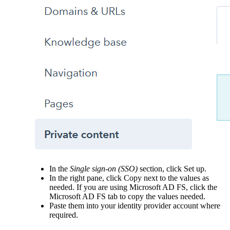
In the
Single sign-on (SSO)
section, click Set up.
In the right pane, click Copy next to the values as
needed. If you are using Microsoft AD FS, click the
Microsoft AD FS tab to copy the values needed.
Paste them into your identity provider account where
required.