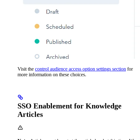
Visit the
control audience access option settings section
for
more information on these choices.
SSO Enablement for Knowledge
Articles