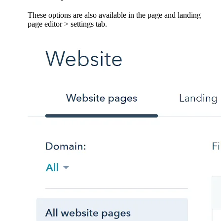
These options are also available in the page and landing
page editor > settings tab.