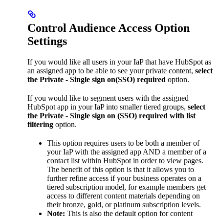
Control Audience Access Option
Settings
If you would like all users in your IaP that have HubSpot as
an assigned app to be able to see your private content,
select
the Private - Single sign on(SSO) required
option.
If you would like to segment users with the assigned
HubSpot app in your IaP into smaller tiered groups,
select
the Private - Single sign on (SSO) required with list
filtering
option.
This option requires users to be both a member of
your IaP with the assigned app AND a member of a
contact list within HubSpot in order to view pages.
The benefit of this option is that it allows you to
further refine access if your business operates on a
tiered subscription model, for example members get
access to different content materials depending on
their bronze, gold, or platinum subscription levels.
Note:
This is also the default option for content