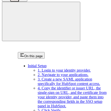
close
On this page
Initial Setup
1. Login to your identity provider.
2. Navigate to your applications.
3. Create a new SAML application
specifically for HubSpot content access.
4. Copy the identifier or issuer URL, the
single-sign on URL, and the certificate from
your identity provider, and paste them into
the corresponding fields in the SSO setup
panel in HubSpot.
5. Click Verify.