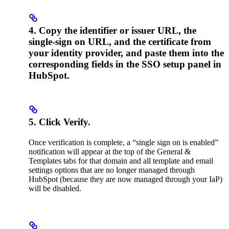
4. Copy the identifier or issuer URL, the
single-sign on URL, and the certificate from
your identity provider, and paste them into the
corresponding fields in the SSO setup panel in
HubSpot.
5. Click Verify.
Once verification is complete, a “single sign on is enabled”
notification will appear at the top of the General &
Templates tabs for that domain and all template and email
settings options that are no longer managed through
HubSpot (because they are now managed through your IaP)
will be disabled.