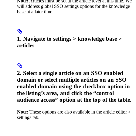
Note:
Articles must be set at the article level at this time. We
will address global SSO settings options for the knowledge
base at a later time.
1. Navigate to settings > knowledge base >
articles
2. Select a single article on an SSO enabled
domain or select multiple articles on an SSO
enabled domain using the checkbox option in
the listing’s area, and click the “control
audience access” option at the top of the table.
Note:
These options are also available in the article editor >
settings tab.