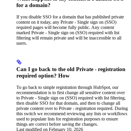
for a domain?
If you disable SSO for a domain that has published private
content on it today, any Private - Single sign on (SSO)
required pages will become fully public. Any content
marked Private - Single sign on (SSO) required with list
filtering will remain private and will be inaccessible to all
users.
Can I go back to the old Private - registration
required option? How
To go back to simple registration through HubSpot, our
recommendation is to first change all sensitive content over
to Private - Single sign on (SSO) required with list filtering,
then disable SSO for that domain, and then to change all
private content over to Private - registration required. During
this switch we recommend reviewing any lists or workflows
used to populate lists for registration purposes to ensure
things are correct before saving the changes.
Last modified on
February 10, 2026