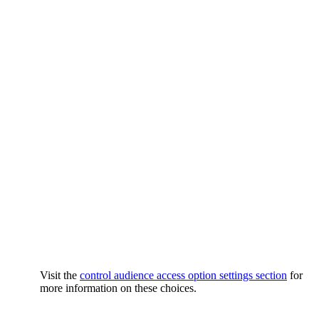
Visit the
control audience access option settings section
for
more information on these choices.