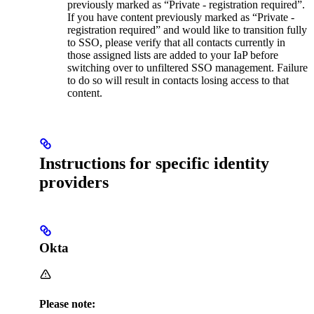
previously marked as “Private - registration required”.
If you have content previously marked as “Private -
registration required” and would like to transition fully
to SSO, please verify that all contacts currently in
those assigned lists are added to your IaP before
switching over to unfiltered SSO management. Failure
to do so will result in contacts losing access to that
content.
Instructions for specific identity
providers
Okta
Please note: