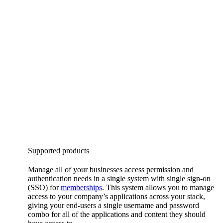
Supported products
Manage all of your businesses access permission and
authentication needs in a single system with single sign-on
(SSO) for
memberships
. This system allows you to manage
access to your company’s applications across your stack,
giving your end-users a single username and password
combo for all of the applications and content they should