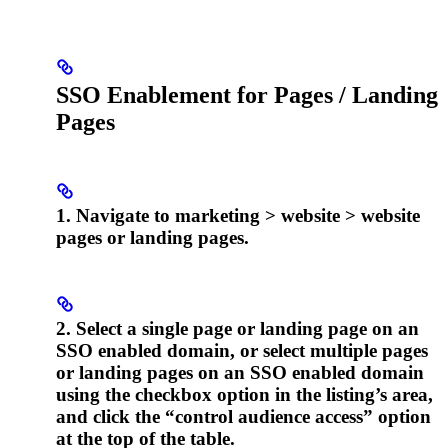
SSO Enablement for Pages / Landing
Pages
1. Navigate to marketing > website > website
pages or landing pages.
2. Select a single page or landing page on an
SSO enabled domain, or select multiple pages
or landing pages on an SSO enabled domain
using the checkbox option in the listing’s area,
and click the “control audience access” option
at the top of the table.