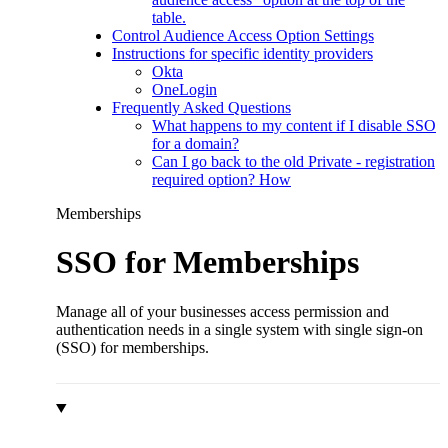
table.
Control Audience Access Option Settings
Instructions for specific identity providers
Okta
OneLogin
Frequently Asked Questions
What happens to my content if I disable SSO
for a domain?
Can I go back to the old Private - registration
required option? How
Memberships
SSO for Memberships
Manage all of your businesses access permission and
authentication needs in a single system with single sign-on
(SSO) for memberships.