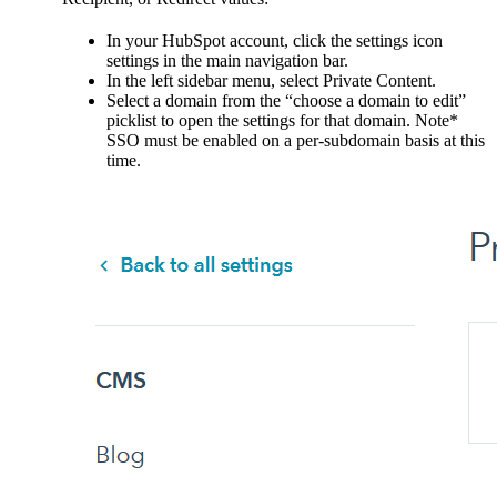
In your HubSpot account, click the settings icon
settings in the main navigation bar.
In the left sidebar menu, select Private Content.
Select a domain from the “choose a domain to edit”
picklist to open the settings for that domain. Note*
SSO must be enabled on a per-subdomain basis at this
time.