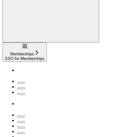
Navigation
Memberships
SSO for Memberships