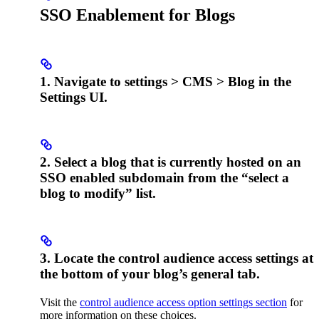
SSO Enablement for Blogs
1. Navigate to settings > CMS > Blog in the
Settings UI.
2. Select a blog that is currently hosted on an
SSO enabled subdomain from the “select a
blog to modify” list.
3. Locate the control audience access settings at
the bottom of your blog’s general tab.
Visit the
control audience access option settings section
for
more information on these choices.