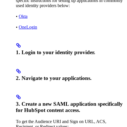
specific instructions for setting up applications in commonly
used identity providers below:
•
Okta
•
OneLogin
1. Login to your identity provider.
2. Navigate to your applications.
3. Create a new SAML application specifically
for HubSpot content access.
To get the Audience URI and Sign on URL, ACS,
Recipient, or Redirect values: