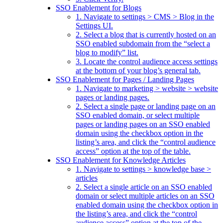
SSO Enablement for Blogs
1. Navigate to settings > CMS > Blog in the
Settings UI.
2. Select a blog that is currently hosted on an
SSO enabled subdomain from the “select a
blog to modify” list.
3. Locate the control audience access settings
at the bottom of your blog’s general tab.
SSO Enablement for Pages / Landing Pages
1. Navigate to marketing > website > website
pages or landing pages.
2. Select a single page or landing page on an
SSO enabled domain, or select multiple
pages or landing pages on an SSO enabled
domain using the checkbox option in the
listing’s area, and click the “control audience
access” option at the top of the table.
SSO Enablement for Knowledge Articles
1. Navigate to settings > knowledge base >
articles
2. Select a single article on an SSO enabled
domain or select multiple articles on an SSO
enabled domain using the checkbox option in
the listing’s area, and click the “control
audience access” option at the top of the