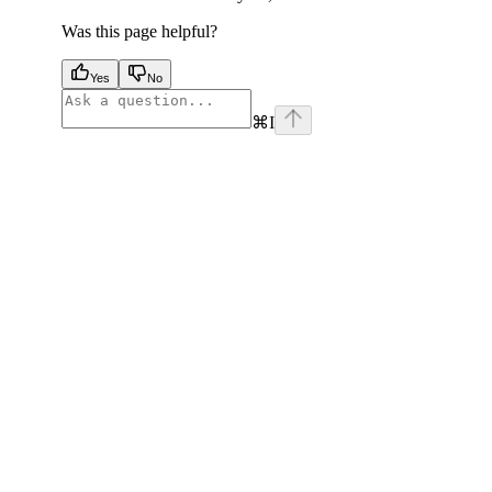
Was this page helpful?
Yes
No
⌘
I
facebook
instagram
youtube
x