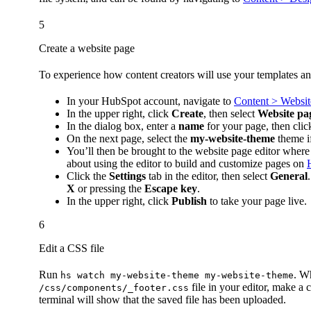
5
Create a website page
To experience how content creators will use your templates an
In your HubSpot account, navigate to
Content > Websit
In the upper right, click
Create
, then select
Website pa
In the dialog box, enter a
name
for your page, then cli
On the next page, select the
my-website-theme
theme if
You’ll then be brought to the website page editor where
about using the editor to build and customize pages on
Click the
Settings
tab in the editor, then select
General
X
or pressing the
Escape key
.
In the upper right, click
Publish
to take your page live.
6
Edit a CSS file
Run
. W
hs watch my-website-theme my-website-theme
file in your editor, make a
/css/components/_footer.css
terminal will show that the saved file has been uploaded.