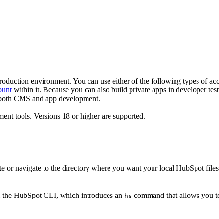
production environment. You can use either of the following types of ac
ount
within it. Because you can also build private apps in developer tes
r both CMS and app development.
ent tools. Versions 18 or higher are supported.
 or navigate to the directory where you want your local HubSpot files 
ll the HubSpot CLI, which introduces an
command that allows you to
hs