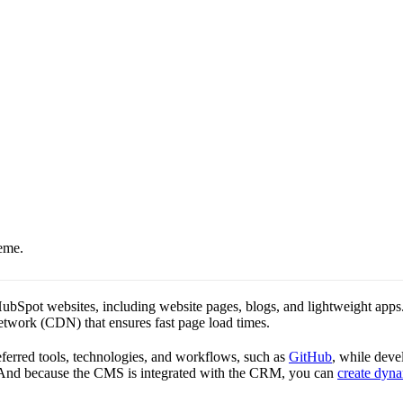
eme.
Spot websites, including website pages, blogs, and lightweight apps. It 
Network (CDN) that ensures fast page load times.
rred tools, technologies, and workflows, such as
GitHub
, while deve
s. And because the CMS is integrated with the CRM, you can
create dyna