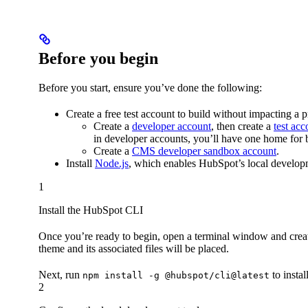
Before you begin
Before you start, ensure you’ve done the following:
Create a free test account to build without impacting a 
Create a
developer account
, then create a
test acc
in developer accounts, you’ll have one home fo
Create a
CMS developer sandbox account
.
Install
Node.js
, which enables HubSpot’s local developm
1
Install the HubSpot CLI
Once you’re ready to begin, open a terminal window and create
theme and its associated files will be placed.
Next, run
to insta
npm install -g @hubspot/cli@latest
2