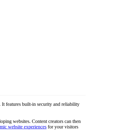
features built-in security and reliability
loping websites. Content creators can then
mic website experiences
for your visitors