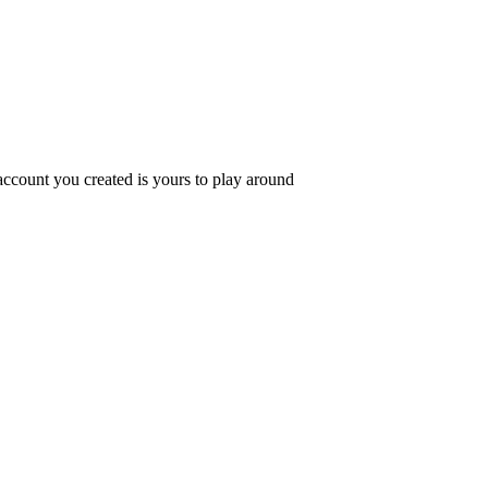
ccount you created is yours to play around