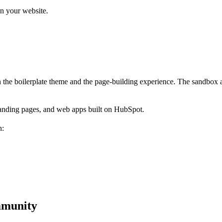
n your website.
 the boilerplate theme and the page-building experience. The sandbox a
landing pages, and web apps built on HubSpot.
n:
mmunity