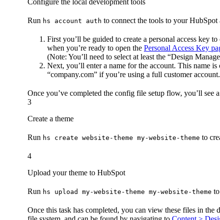
Configure the local development tools
Run
to connect the tools to your HubSpot
hs account auth
First you’ll be guided to create a personal access key t
when you’re ready to open the
Personal Access Key pa
(Note: You’ll need to select at least the “Design Manager
Next, you’ll enter a name for the account. This name i
“company.com” if you’re using a full customer accoun
Once you’ve completed the config file setup flow, you’ll see a
3
Create a theme
Run
to cre
hs create website-theme my-website-theme
4
Upload your theme to HubSpot
Run
to
hs upload my-website-theme my-website-theme
Once this task has completed, you can view these files in the
file system, and can be found by navigating to
Content > Des