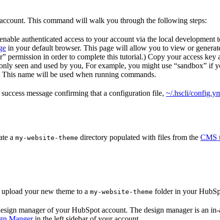
 account. This command will walk you through the following steps:
o enable authenticated access to your account via the local development 
ge
in your default browser. This page will allow you to view or generate
” permission in order to complete this tutorial.) Copy your access key an
s only seen and used by you, For example, you might use “sandbox” if 
t. This name will be used when running commands.
 success message confirming that a configuration file,
~/.hscli/config.y
ate a
directory populated with files from the
CMS t
my-website-theme
 upload your new theme to a
folder in your HubSp
my-website-theme
 design manager of your HubSpot account. The design manager is an in-a
ign Manger
in the left sidebar of your account.