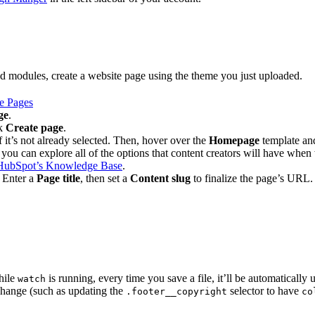
d modules, create a website page using the theme you just uploaded.
e Pages
ge
.
ck
Create page
.
 it’s not already selected. Then, hover over the
Homepage
template an
 you can explore all of the options that content creators will have whe
HubSpot’s Knowledge Base
.
. Enter a
Page title
, then set a
Content slug
to finalize the page’s URL.
hile
is running, every time you save a file, it’ll be automaticall
watch
 change (such as updating the
selector to have
.footer__copyright
co