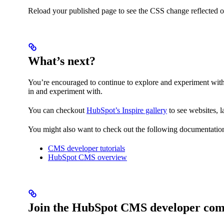
Reload your published page to see the CSS change reflected o
What’s next?
You’re encouraged to continue to explore and experiment with
in and experiment with.
You can checkout
HubSpot’s Inspire gallery
to see websites, 
You might also want to check out the following documentatio
CMS developer tutorials
HubSpot CMS overview
Join the HubSpot CMS developer co