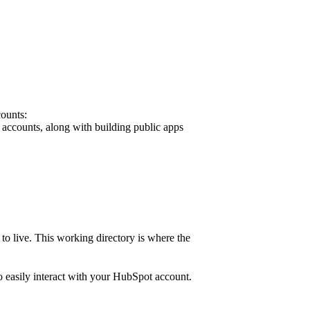
counts:
t accounts, along with building public apps
to live. This working directory is where the
 easily interact with your HubSpot account.