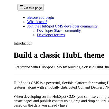
On this page
Before you begin
What’s next?
Join the HubSpot CMS developer community
Developer Slack community
Developer forums
Introduction
Build a classic HubL theme
Get started with HubSpot CMS by building a classic HubL th
HubSpot’s CMS is a powerful, flexible platform for creating Hub
features, along with a globally distributed Content Delivery 
When developing on the HubSpot CMS, you can use your prefe
create pages and publish content using drag and drop editor
based on the data you already have.