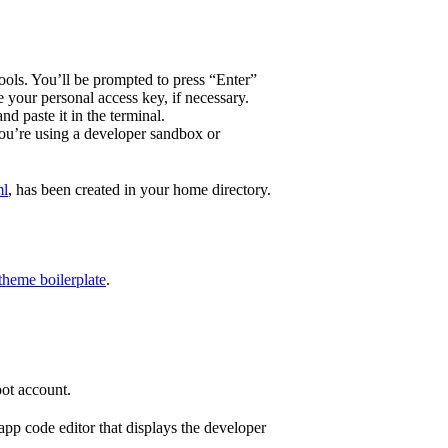
tools. You’ll be prompted to press “Enter”
 your personal access key, if necessary.
d paste it in the terminal.
you’re using a developer sandbox or
ml
, has been created in your home directory.
heme boilerplate
.
ot account.
pp code editor that displays the developer