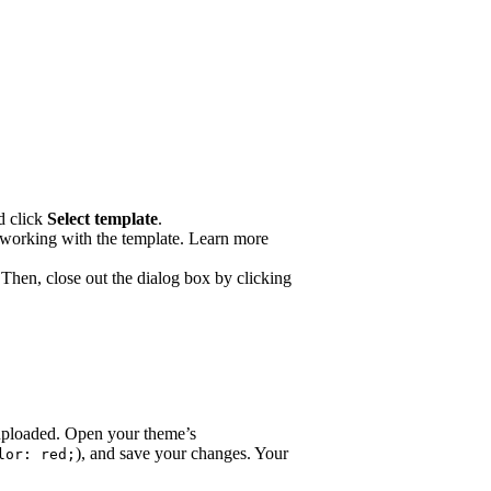
d click
Select template
.
n working with the template. Learn more
 Then, close out the dialog box by clicking
y uploaded. Open your theme’s
), and save your changes. Your
lor: red;