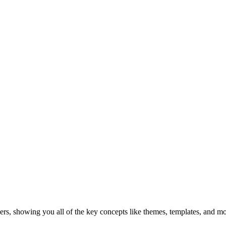
s, showing you all of the key concepts like themes, templates, and mod