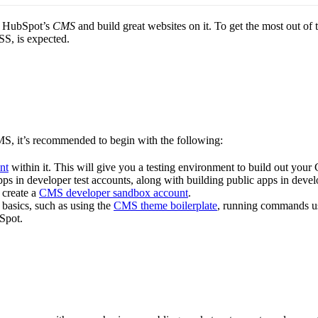
of HubSpot’s
CMS
and build great websites on it. To get the most out of 
S, is expected.
MS, it’s recommended to begin with the following:
nt
within it. This will give you a testing environment to build out you
ps in developer test accounts, along with building public apps in deve
 create a
CMS developer sandbox account
.
basics, such as using the
CMS theme boilerplate
, running commands us
Spot.