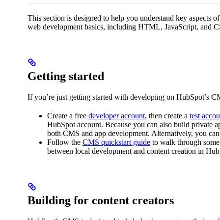
This section is designed to help you understand key aspects 
web development basics, including HTML, JavaScript, and CS
Getting started
If you’re just getting started with developing on HubSpot’s C
Create a free
developer account
, then create a
test accou
HubSpot account. Because you can also build private ap
both CMS and app development. Alternatively, you can
Follow the
CMS quickstart guide
to walk through some 
between local development and content creation in Hub
Building for content creators