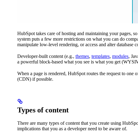
HubSpot takes care of hosting and maintaining your pages, so y
system puts a few more restrictions on what you can do compa
manipulate low-level rendering, or access and alter database co
Developer-built content (e.g.,
themes
,
templates
,
modules
, Jav
a powerful block-based what you see is what you get (WYSIWYG
When a page is rendered, HubSpot routes the request to one of
(CDN) if possible.
Types of content
There are many types of content that you create using HubSpot
implications that you as a developer need to be aware of.