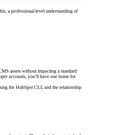
this, a professional-level understanding of
r CMS assets without impacting a standard
loper accounts, you’ll have one home for
ing the HubSpot CLI, and the relationship