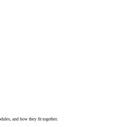
ules, and how they fit together.