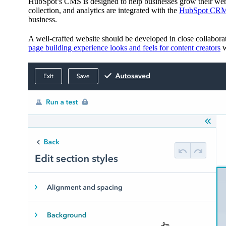
HubSpot’s CMS is designed to help businesses grow their web
collection, and analytics are integrated with the
HubSpot CR
business.
A well-crafted website should be developed in close collabora
page building experience looks and feels for content creators
w