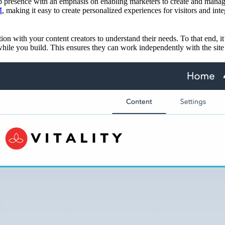
 presence with an emphasis on enabling marketers to create and manage
M
, making it easy to create personalized experiences for visitors and inte
tion with your content creators to understand their needs. To that end,
hile you build. This ensures they can work independently with the site