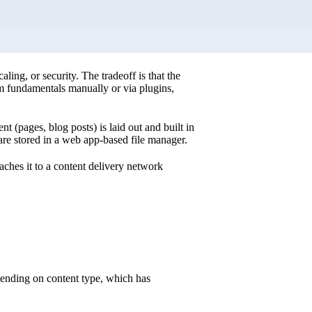
ing, or security. The tradeoff is that the
m fundamentals manually or via plugins,
nt (pages, blog posts) is laid out and built in
re stored in a web app-based file manager.
ches it to a content delivery network
epending on content type, which has