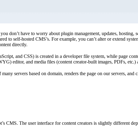
ou don’t have to worry about plugin management, updates, hosting, scal
red to self-hosted CMS’s. For example, you can’t alter or extend syste
ntent directly.
aScript, and CSS) is created in a developer file system, while page conte
) editor, and media files (content creator-built images, PDFs, etc.) a
 many servers based on domain, renders the page on our servers, and ca
’s CMS. The user interface for content creators is slightly different d