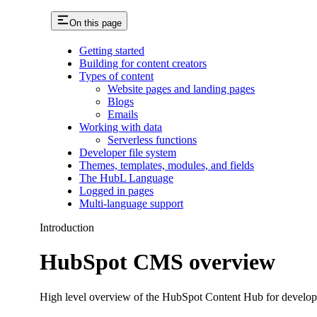
On this page
Getting started
Building for content creators
Types of content
Website pages and landing pages
Blogs
Emails
Working with data
Serverless functions
Developer file system
Themes, templates, modules, and fields
The HubL Language
Logged in pages
Multi-language support
Introduction
HubSpot CMS overview
High level overview of the HubSpot Content Hub for developer