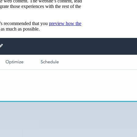
 web content. The website’s content, lead
grate those experiences with the rest of the
 it’s recommended that you
preview how the
 as much as possible.