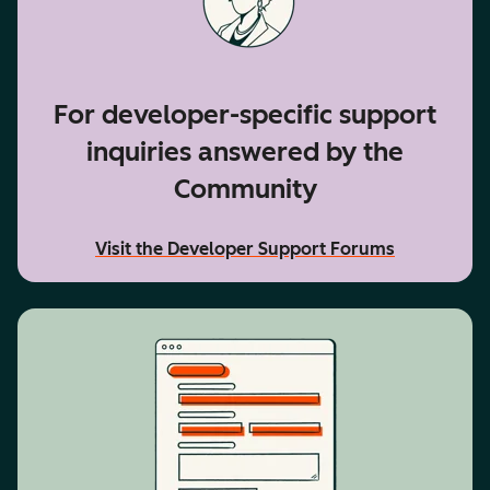
For developer-specific support
inquiries answered by the
Community
Visit the Developer Support Forums
accessibility text