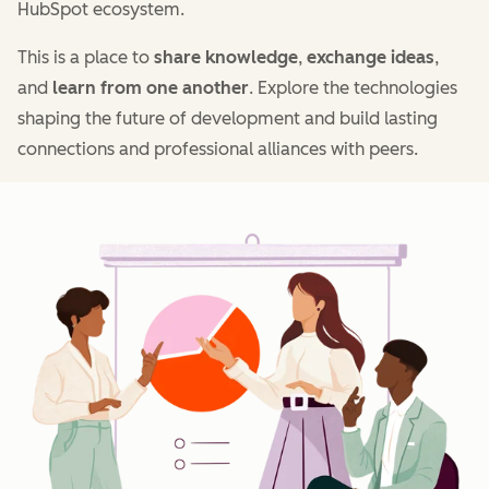
HubSpot ecosystem.
This is a place to
share knowledge
,
exchange ideas
,
and
learn from one another
. Explore the technologies
shaping the future of development and build lasting
connections and professional alliances with peers.