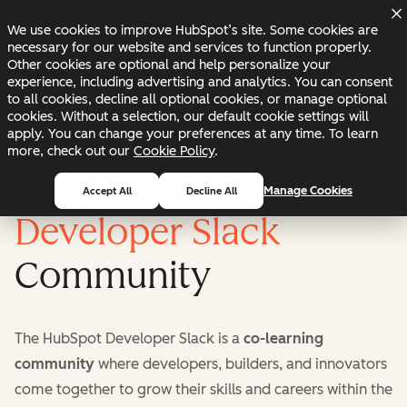
Skip to main content
Skip to footer
Changelog
Blog
Docs
Status
We use cookies to improve HubSpot’s site. Some cookies are
necessary for our website and services to function properly.
Other cookies are optional and help personalize your
experience, including advertising and analytics. You can consent
to all cookies, decline all optional cookies, or manage optional
cookies. Without a selection, our default cookie settings will
apply. You can change your preferences at any time. To learn
more, check out our
Cookie Policy
.
HubSpot Developer Community
Manage Cookies
Accept All
Decline All
Developer Slack
The HubSpot Developer Slack is a
co-learning
community
where developers, builders, and innovators
come together to grow their skills and careers within the