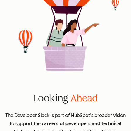
Looking
Ahead
The Developer Slack is part of HubSpot’s broader vision
to support the
careers of developers and technical