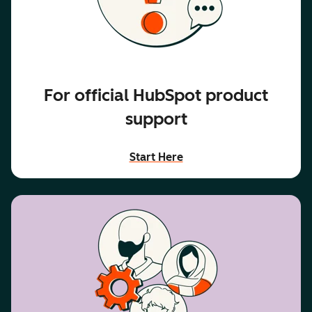
For official HubSpot product
support
Start Here
accessibility text