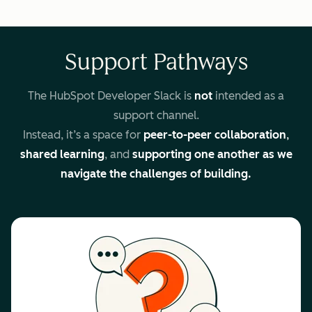
Support Pathways
The HubSpot Developer Slack is
not
intended as a
support channel.
Instead, it’s a space for
peer-to-peer collaboration
,
shared learning
, and
supporting one another as we
navigate the challenges of building.