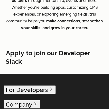
builders
through mentorship, events and more.
Whether you’re building apps, customizing CMS
experiences, or exploring emerging fields, this
community helps you
make connections, strengthen
your skills, and grow in your career.
Apply to join our Developer
Slack
For Developers
Company