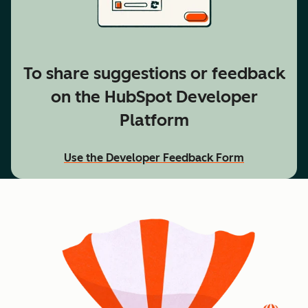
To share suggestions or feedback
on the HubSpot Developer
Platform
Use the Developer Feedback Form
accessibility text