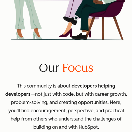
Our
Focus
This community is about
developers helping
developers
—not just with code, but with career growth,
problem-solving, and creating opportunities. Here,
you’ll find encouragement, perspective, and practical
help from others who understand the challenges of
building on and with HubSpot.