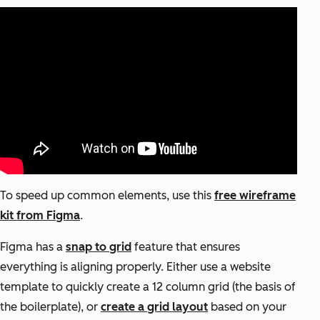
To speed up common elements, use this
free wireframe
kit from Figma
.
Figma has a
snap to grid
feature that ensures
everything is aligning properly. Either use a website
template to quickly create a 12 column grid (the basis of
the boilerplate), or
create a grid layout
based on your