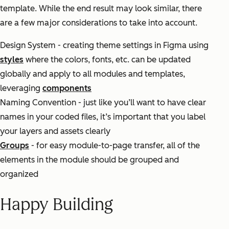
template. While the end result may look similar, there
are a few major considerations to take into account.
Design System - creating theme settings in Figma using
styles
where the colors, fonts, etc. can be updated
globally and apply to all modules and templates,
leveraging
components
Naming Convention - just like you’ll want to have clear
names in your coded files, it’s important that you label
your layers and assets clearly
Groups
- for easy module-to-page transfer, all of the
elements in the module should be grouped and
organized
Happy Building