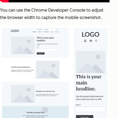
You can use the Chrome Developer Console to adjust
the browser width to capture the mobile screenshot.