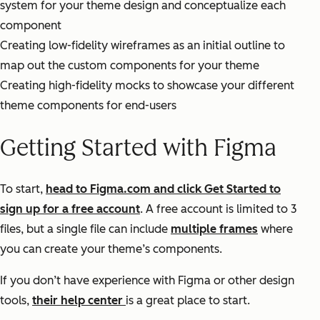
system for your theme design and conceptualize each
component
Creating low-fidelity wireframes as an initial outline to
map out the custom components for your theme
Creating high-fidelity mocks to showcase your different
theme components for end-users
Getting Started with Figma
To start,
head to Figma.com and click Get Started to
sign up for a free account
. A free account is limited to 3
files, but a single file can include
multiple frames
where
you can create your theme’s components.
If you don’t have experience with Figma or other design
tools,
their help center
is a great place to start.