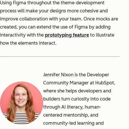
Using Figma throughout the theme development
process will make your designs more cohesive and
improve collaboration with your team. Once mocks are
created, you can extend the use of Figma by adding
interactivity with the
prototyping feature
to illustrate
how the elements interact.
Jennifer Nixon is the Developer
Community Manager at HubSpot,
where she helps developers and
builders turn curiosity into code
through AI literacy, human-
centered mentorship, and
community-led learning and