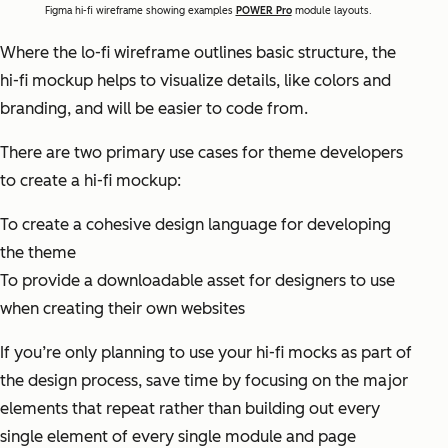
Figma hi-fi wireframe showing examples
POWER Pro
module layouts.
Where the lo-fi wireframe outlines basic structure, the
hi-fi mockup helps to visualize details, like colors and
branding, and will be easier to code from.
There are two primary use cases for theme developers
to create a hi-fi mockup:
To create a cohesive design language for developing
the theme
To provide a downloadable asset for designers to use
when creating their own websites
If you’re only planning to use your hi-fi mocks as part of
the design process, save time by focusing on the major
elements that repeat rather than building out every
single element of every single module and page