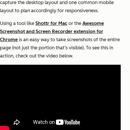
capture the desktop layout and one common mobile
layout to plan accordingly for responsiveness.
Using a tool like
Shottr for Mac
or the
Awesome
Screenshot and Screen Recorder extension for
Chrome
is an easy way to take screenshots of the entire
page (not just the portion that’s visible). To see this in
action, check out the video below.