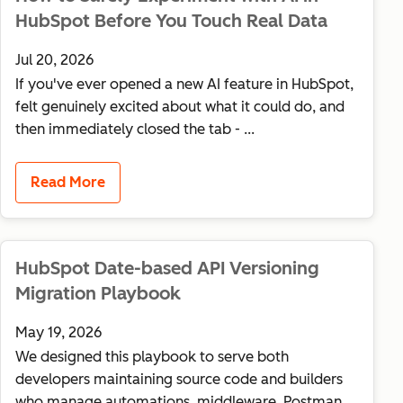
HubSpot Before You Touch Real Data
Jul 20, 2026
If you've ever opened a new AI feature in HubSpot,
felt genuinely excited about what it could do, and
then immediately closed the tab - ...
Read More
HubSpot Date-based API Versioning
Migration Playbook
May 19, 2026
We designed this playbook to serve both
developers maintaining source code and builders
who manage automations, middleware, Postman