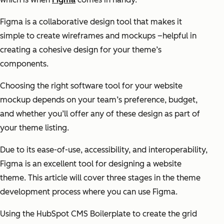
Figma is a collaborative design tool that makes it
simple to create wireframes and mockups –helpful in
creating a cohesive design for your theme’s
components.
Choosing the right software tool for your website
mockup depends on your team’s preference, budget,
and whether you’ll offer any of these design as part of
your theme listing.
Due to its ease-of-use, accessibility, and interoperability,
Figma is an excellent tool for designing a website
theme. This article will cover three stages in the theme
development process where you can use Figma.
Using the HubSpot CMS Boilerplate to create the grid