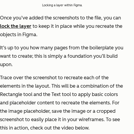
Locking a layer within Figma.
Once you’ve added the screenshots to the file, you can
lock the layer
to keep it in place while you recreate the
objects in Figma.
It’s up to you how many pages from the boilerplate you
want to create; this is simply a foundation you’ll build
upon.
Trace over the screenshot to recreate each of the
elements in the layout. This will be a combination of the
Rectangle tool and the Text tool to apply basic colors
and placeholder content to recreate the elements. For
the image placeholder, save the image or a cropped
screenshot to easily place it in your wireframes. To see
this in action, check out the video below.