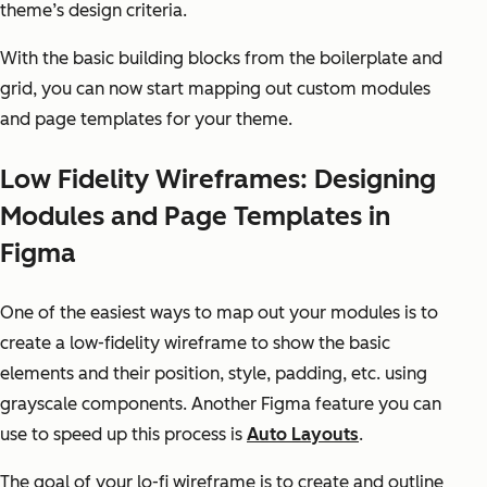
theme’s design criteria.
With the basic building blocks from the boilerplate and
grid, you can now start mapping out custom modules
and page templates for your theme.
Low Fidelity Wireframes: Designing
Modules and Page Templates in
Figma
One of the easiest ways to map out your modules is to
create a low-fidelity wireframe to show the basic
elements and their position, style, padding, etc. using
grayscale components. Another Figma feature you can
use to speed up this process is
Auto Layouts
.
The goal of your lo-fi wireframe is to create and outline