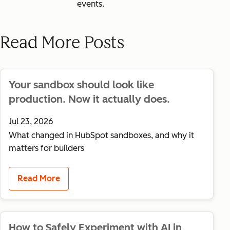
events.
Read More Posts
Your sandbox should look like
production. Now it actually does.
Jul 23, 2026
What changed in HubSpot sandboxes, and why it
matters for builders
Read More
How to Safely Experiment with AI in