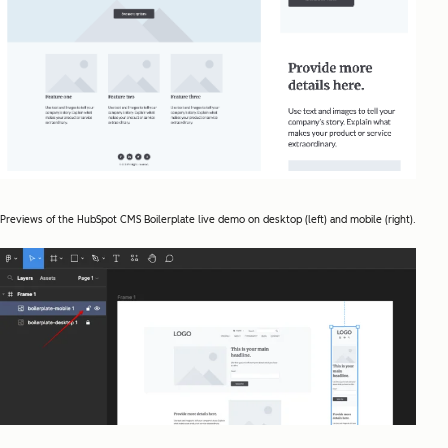
Previews of the HubSpot CMS Boilerplate live demo on desktop (left) and mobile (right).