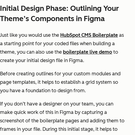
Initial Design Phase: Outlining Your
Theme’s Components in Figma
Just like you would use the
HubSpot CMS Boilerplate
as
a starting point for your coded files when building a
theme, you can also use the
boilerplate live demo
to
create your initial design file in Figma.
Before creating outlines for your custom modules and
page templates, it helps to establish a grid system so
you have a foundation to design from.
If you don’t have a designer on your team, you can
make quick work of this in Figma by capturing a
screenshot of the boilerplate pages and adding them to
frames in your file. During this initial stage, it helps to