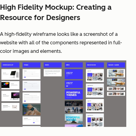
High Fidelity Mockup: Creating a
Resource for Designers
A high-fidelity wireframe looks like a screenshot of a
website with all of the components represented in full-
color images and elements.