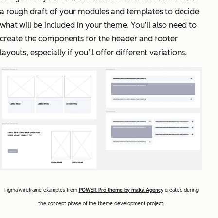
a rough draft of your modules and templates to decide
what will be included in your theme. You’ll also need to
create the components for the header and footer
layouts, especially if you’ll offer different variations.
Figma wireframe examples from
POWER Pro theme by maka Agency
created during
the concept phase of the theme development project.