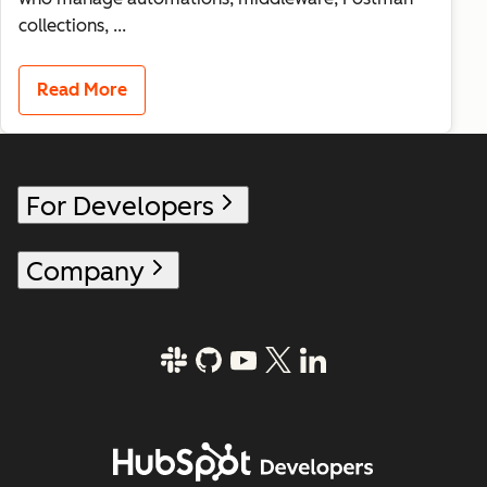
collections, ...
Read More
For Developers
Company