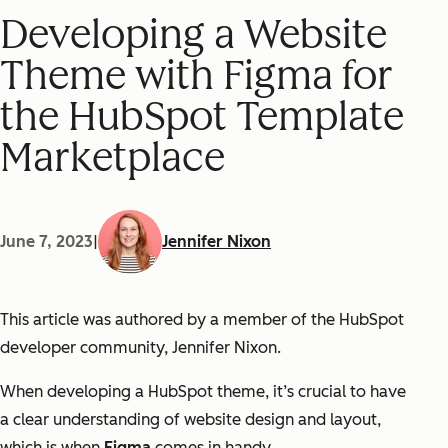
Developing a Website
Theme with Figma for
the HubSpot Template
Marketplace
June 7, 2023
|
Jennifer Nixon
This article was authored by a member of the HubSpot
developer community, Jennifer Nixon.
When developing a HubSpot theme, it’s crucial to have
a clear understanding of website design and layout,
which is when
Figma
comes in handy.