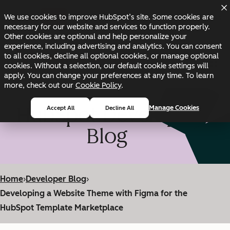
Skip to main content
Skip to footer
We use cookies to improve HubSpot’s site. Some cookies are
Changelog
Blog
Docs
Status
necessary for our website and services to function properly.
Other cookies are optional and help personalize your
experience, including advertising and analytics. You can consent
to all cookies, decline all optional cookies, or manage optional
cookies. Without a selection, our default cookie settings will
apply. You can change your preferences at any time. To learn
more, check out our
Cookie Policy
.
HubSpot Developer
Manage Cookies
Accept All
Decline All
Blog
Home
›
Developer Blog
›
Developing a Website Theme with Figma for the
HubSpot Template Marketplace