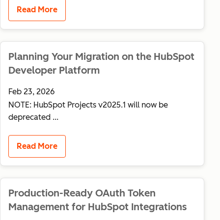
Read More
Planning Your Migration on the HubSpot
Developer Platform
Feb 23, 2026
NOTE: HubSpot Projects v2025.1 will now be
deprecated ...
Read More
Production-Ready OAuth Token
Management for HubSpot Integrations