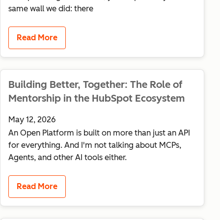
same wall we did: there
Read More
Building Better, Together: The Role of
Mentorship in the HubSpot Ecosystem
May 12, 2026
An Open Platform is built on more than just an API
for everything. And I'm not talking about MCPs,
Agents, and other AI tools either.
Read More