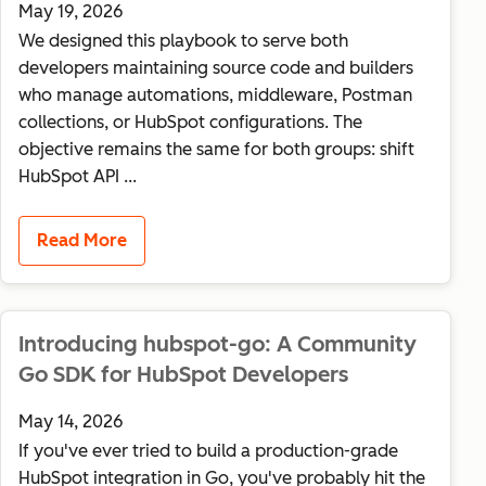
May 19, 2026
We designed this playbook to serve both
developers maintaining source code and builders
who manage automations, middleware, Postman
collections, or HubSpot configurations. The
objective remains the same for both groups: shift
HubSpot API ...
Read More
Introducing hubspot-go: A Community
Go SDK for HubSpot Developers
May 14, 2026
If you've ever tried to build a production-grade
HubSpot integration in Go, you've probably hit the