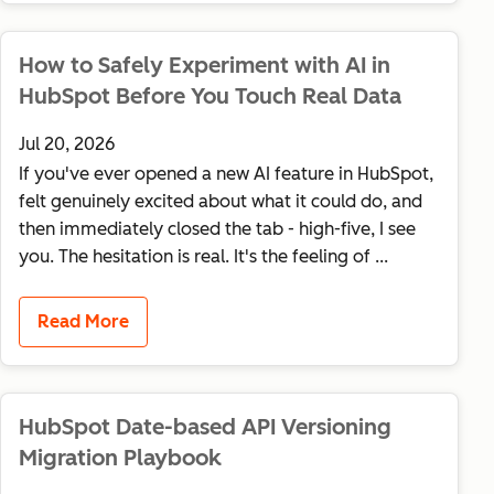
How to Safely Experiment with AI in
HubSpot Before You Touch Real Data
Jul 20, 2026
If you've ever opened a new AI feature in HubSpot,
felt genuinely excited about what it could do, and
then immediately closed the tab - high-five, I see
you. The hesitation is real. It's the feeling of ...
Read More
HubSpot Date-based API Versioning
Migration Playbook