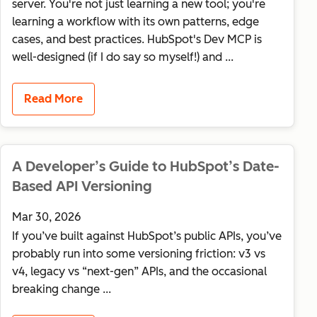
server. You're not just learning a new tool; you're
learning a workflow with its own patterns, edge
cases, and best practices. HubSpot's Dev MCP is
well-designed (if I do say so myself!) and ...
Read More
A Developer’s Guide to HubSpot’s Date-
Based API Versioning
Mar 30, 2026
If you’ve built against HubSpot’s public APIs, you’ve
probably run into some versioning friction: v3 vs
v4, legacy vs “next-gen” APIs, and the occasional
breaking change ...