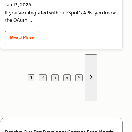
Jan 13, 2026
If you’ve integrated with HubSpot’s APIs, you know
the OAuth ...
Read More
Previous page
1
2
3
4
5