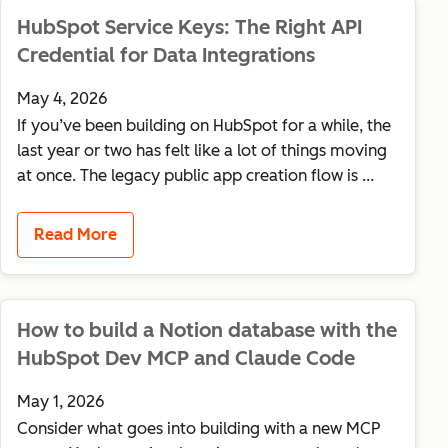
HubSpot Service Keys: The Right API
Credential for Data Integrations
May 4, 2026
If you’ve been building on HubSpot for a while, the
last year or two has felt like a lot of things moving
at once. The legacy public app creation flow is ...
Read More
How to build a Notion database with the
HubSpot Dev MCP and Claude Code
May 1, 2026
Consider what goes into building with a new MCP