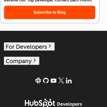
Receive Our Top Developer Content Each Month
Subscribe to Blog
For Developers
Company