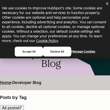
Skip to main content
Skip to footer
We use cookies to improve HubSpot’s site. Some cookies are
Changelog
Blog
Docs
Status
necessary for our website and services to function properly.
Other cookies are optional and help personalize your
experience, including advertising and analytics. You can consent
to all cookies, decline all optional cookies, or manage optional
cookies. Without a selection, our default cookie settings will
apply. You can change your preferences at any time. To learn
more, check out our
Cookie Policy
.
HubSpot Developer
Manage Cookies
Accept All
Decline All
Blog
Home
›
Developer Blog
Posts by Tag
All posts
67