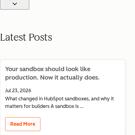
Use this dropdown to filter blog posts by tag. Select "All posts"
Latest Posts
Your sandbox should look like
production. Now it actually does.
Jul 23, 2026
What changed in HubSpot sandboxes, and why it
matters for builders A sandbox is ...
Read More