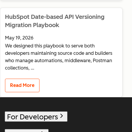
HubSpot Date-based API Versioning
Migration Playbook
May 19, 2026
We designed this playbook to serve both
developers maintaining source code and builders
who manage automations, middleware, Postman
collections, ...
Read More
For Developers