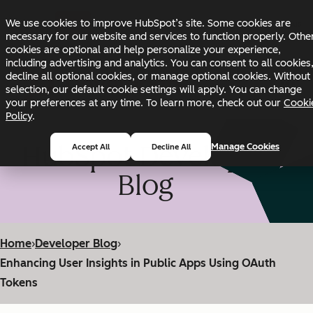
Skip to main content
Skip to footer
We use cookies to improve HubSpot’s site. Some cookies are
Changelog
Blog
Docs
Status
necessary for our website and services to function properly. Othe
cookies are optional and help personalize your experience,
including advertising and analytics. You can consent to all cookies
decline all optional cookies, or manage optional cookies. Without
selection, our default cookie settings will apply. You can change
your preferences at any time. To learn more, check out our
Cooki
Policy
.
HubSpot Developer
Manage Cookies
Accept All
Decline All
Blog
Home
›
Developer Blog
›
Enhancing User Insights in Public Apps Using OAuth
Tokens