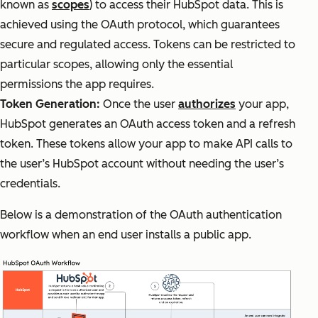
known as
scopes
) to access their HubSpot data. This is
achieved using the OAuth protocol, which guarantees
secure and regulated access. Tokens can be restricted to
particular scopes, allowing only the essential
permissions the app requires.
Token Generation:
Once the user
authorizes
your app,
HubSpot generates an OAuth access token and a refresh
token. These tokens allow your app to make API calls to
the user’s HubSpot account without needing the user’s
credentials.
Below is a demonstration of the OAuth authentication
workflow when an end user installs a public app.