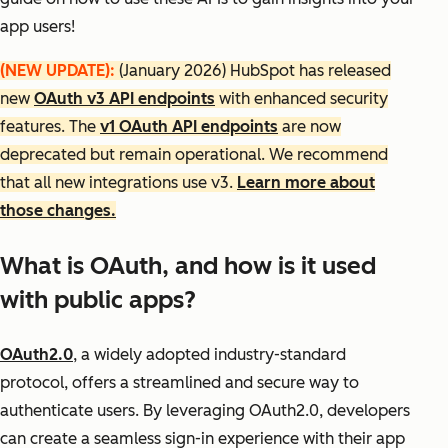
app users!
(NEW UPDATE):
(January 2026) HubSpot has released
new
OAuth v3 API endpoints
with enhanced security
features. The
v1 OAuth API endpoints
are now
deprecated but remain operational. We recommend
that all new integrations use v3.
Learn more about
those changes.
What is OAuth, and how is it used
with public apps?
OAuth2.0
, a widely adopted industry-standard
protocol, offers a streamlined and secure way to
authenticate users. By leveraging OAuth2.0, developers
can create a seamless sign-in experience with their app