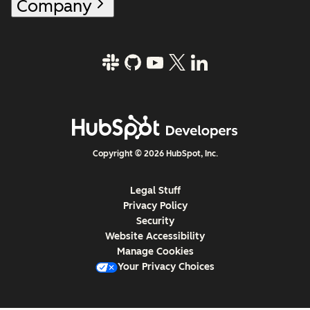
Company
Copyright © 2026 HubSpot, Inc.
Legal Stuff
Privacy Policy
Security
Website Accessibility
Manage Cookies
Your Privacy Choices