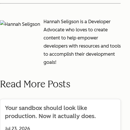
Hannah Seligson is a Developer
Advocate who loves to create
content to help empower
developers with resources and tools
to accomplish their development
goals!
Read More Posts
Your sandbox should look like
production. Now it actually does.
Jul 23, 2026