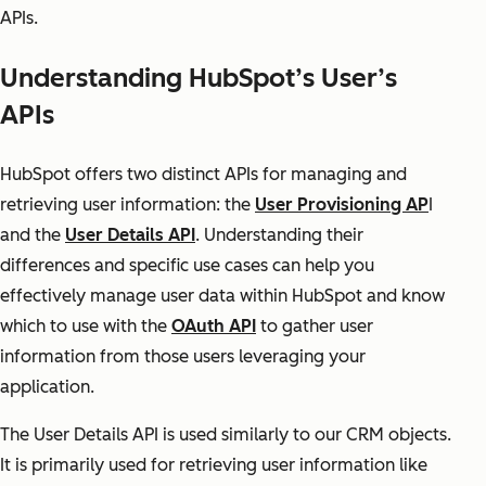
APIs.
Understanding HubSpot’s User’s
APIs
HubSpot offers two distinct APIs for managing and
retrieving user information: the
User Provisioning AP
I
and the
User Details API
. Understanding their
differences and specific use cases can help you
effectively manage user data within HubSpot and know
which to use with the
OAuth API
to gather user
information from those users leveraging your
application.
The User Details API is used similarly to our CRM objects.
It is primarily used for retrieving user information like