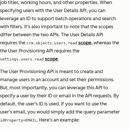
job titles, working hours, and other properties. When
specifying users with the User Details API, you can
leverage an ID to support batch operations and search
with filters. It’s also important to note that the scopes
differ between the two APIs. The User Details API
requires the
scope
, whereas the
crm.objects.users.read
the User Provisioning API requires the
scope
.
settings.users.read
The User Provisioning API is meant to create and
manage users in an account and set their permissions.
But, most importantly, you can leverage this API to
specify a user by their ID or email in the API requests. By
default, the user's ID is used. If you want to use the
user's email, you would simply add the query parameter
. Here’s an example:
idProperty=EMAIL