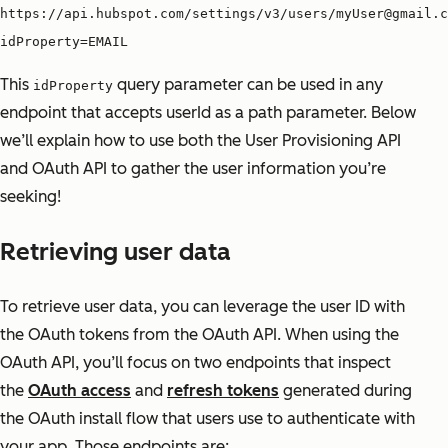
https://api.hubspot.com/settings/v3/users/myUser@gmail.c
idProperty=EMAIL
This
query parameter can be used in any
idProperty
endpoint that accepts userId as a path parameter. Below
we’ll explain how to use both the User Provisioning API
and OAuth API to gather the user information you’re
seeking!
Retrieving user data
To retrieve user data, you can leverage the user ID with
the OAuth tokens from the OAuth API. When using the
OAuth API, you’ll focus on two endpoints that inspect
the
OAuth access
and
refresh tokens
generated during
the OAuth install flow that users use to authenticate with
your app. Those endpoints are: