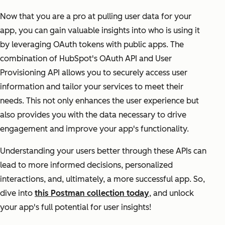
Now that you are a pro at pulling user data for your
app, you can gain valuable insights into who is using it
by leveraging OAuth tokens with public apps. The
combination of HubSpot's OAuth API and User
Provisioning API allows you to securely access user
information and tailor your services to meet their
needs. This not only enhances the user experience but
also provides you with the data necessary to drive
engagement and improve your app's functionality.
Understanding your users better through these APIs can
lead to more informed decisions, personalized
interactions, and, ultimately, a more successful app. So,
dive into
this Postman collection today
, and unlock
your app's full potential for user insights!