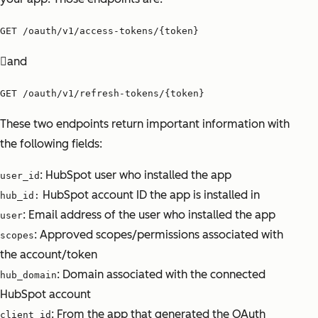
GET /oauth/v1/access-tokens/{token}
and
GET /oauth/v1/refresh-tokens/{token}
These two endpoints return important information with
the following fields:
: HubSpot user who installed the app
user_id
HubSpot account ID the app is installed in
hub_id:
: Email address of the user who installed the app
user
: Approved scopes/permissions associated with
scopes
the account/token
: Domain associated with the connected
hub_domain
HubSpot account
: From the app that generated the OAuth
client_id