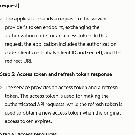
request)
The application sends a request to the service
provider’s token endpoint, exchanging the
authorization code for an access token. In this
request, the application includes the authorization
code, client credentials (client ID and secret), and the
redirect URI.
Step 5: Access token and refresh token response
The service provides an access token and a refresh
token. The access token is used for making the
authenticated API requests, while the refresh token is
used to obtain a new access token when the original
access token expires.
Step 6: Access resources