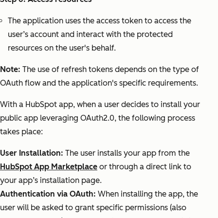
The application uses the access token to access the
user’s account and interact with the protected
resources on the user's behalf.
Note:
The use of refresh tokens depends on the type of
OAuth flow and the application's specific requirements.
With a HubSpot app, when a user decides to install your
public app leveraging OAuth2.0, the following process
takes place:
User Installation:
The user installs your app from the
HubSpot App Marketplace
or through a direct link to
your app’s installation page.
Authentication via OAuth:
When installing the app, the
user will be asked to grant specific permissions (also