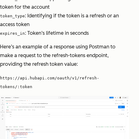
token for the account
: Identifying if the token is a refresh or an
token_type
access token
: Token’s lifetime in seconds
expires_in
Here’s an example of a response using Postman to
make a request to the refresh-tokens endpoint,
providing the refresh token value:
https://api.hubapi.com/oauth/v1/refresh-
tokens/:token