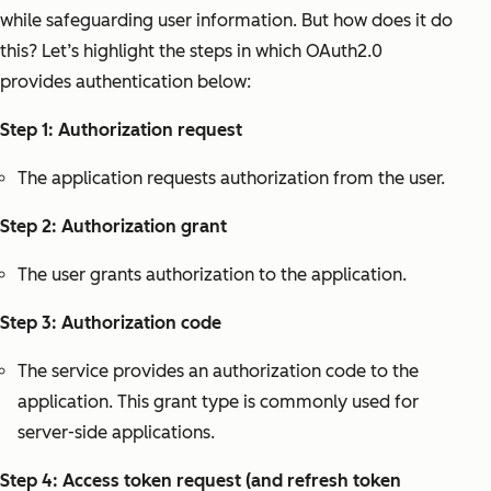
while safeguarding user information. But how does it do
this? Let’s highlight the steps in which OAuth2.0
provides authentication below:
Step 1: Authorization request
The application requests authorization from the user.
Step 2: Authorization grant
The user grants authorization to the application.
Step 3: Authorization code
The service provides an authorization code to the
application. This grant type is commonly used for
server-side applications.
Step 4: Access token request (and refresh token