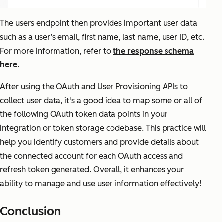
The users endpoint then provides important user data
such as a user’s email, first name, last name, user ID, etc.
For more information, refer to
the response schema
here
.
After using the OAuth and User Provisioning APIs to
collect user data, it's a good idea to map some or all of
the following OAuth token data points in your
integration or token storage codebase. This practice will
help you identify customers and provide details about
the connected account for each OAuth access and
refresh token generated. Overall, it enhances your
ability to manage and use user information effectively!
Conclusion