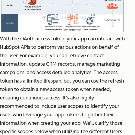
With the OAuth access token, your app can interact with
HubSpot APIs to perform various actions on behalf of
the user. For example, you can retrieve contact
information, update CRM records, manage marketing
campaigns, and access detailed analytics. The access
token has a limited lifespan, but you can use the refresh
token to obtain a new access token when needed,
ensuring continuous access. It’s also highly
recommended to include user scopes to identify your
users who leverage your app tokens to gather their
information when creating your app. We’ll clarify those
specific scopes below when utilizing the different Users