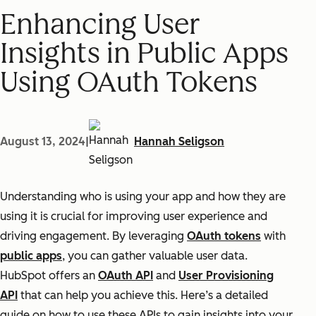
Enhancing User
Insights in Public Apps
Using OAuth Tokens
August 13, 2024
|
Hannah Seligson
Understanding who is using your app and how they are
using it is crucial for improving user experience and
driving engagement. By leveraging
OAuth tokens
with
public apps
, you can gather valuable user data.
HubSpot offers an
OAuth API
and
User Provisioning
API
that can help you achieve this. Here’s a detailed
guide on how to use these APIs to gain insights into your