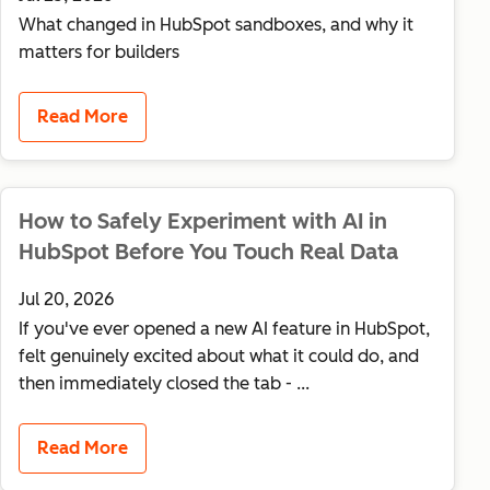
What changed in HubSpot sandboxes, and why it
matters for builders
Read More
How to Safely Experiment with AI in
HubSpot Before You Touch Real Data
Jul 20, 2026
If you've ever opened a new AI feature in HubSpot,
felt genuinely excited about what it could do, and
then immediately closed the tab - ...
Read More