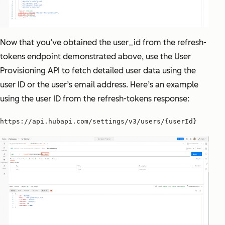
Now that you’ve obtained the user_id from the refresh-
tokens endpoint demonstrated above, use the User
Provisioning API to fetch detailed user data using the
user ID or the user’s email address. Here’s an example
using the user ID from the refresh-tokens response:
https://api.hubapi.com/settings/v3/users/{userId}