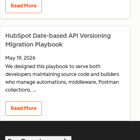
Read More
HubSpot Date-based API Versioning
Migration Playbook
May 19, 2026
We designed this playbook to serve both
developers maintaining source code and builders
who manage automations, middleware, Postman
collections, ...
Read More