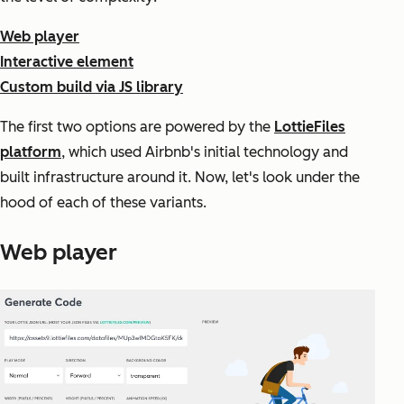
Web player
Interactive element
Custom build via JS library
The first two options are powered by the
LottieFiles
platform
, which used Airbnb's initial technology and
built infrastructure around it. Now, let's look under the
hood of each of these variants.
Web player