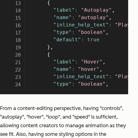
From a content-editing perspective, having "controls",
"autoplay", "hover", "loop", and "speed" is sufficient,
allowing content creators to manage animation as they
see fit. Also, having some styling options in the