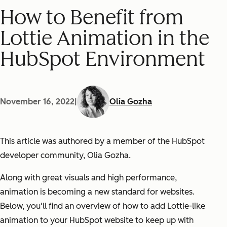
How to Benefit from
Lottie Animation in the
HubSpot Environment
November 16, 2022
|
Olia Gozha
This article was authored by a member of the HubSpot
developer community, Olia Gozha.
Along with great visuals and high performance,
animation is becoming a new standard for websites.
Below, you'll find an overview of how to add Lottie-like
animation to your HubSpot website to keep up with