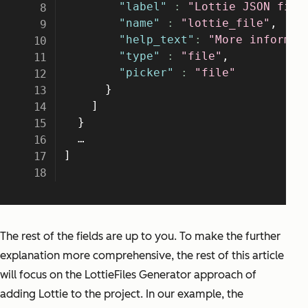
The rest of the fields are up to you. To make the further
explanation more comprehensive, the rest of this article
will focus on the LottieFiles Generator approach of
adding Lottie to the project. In our example, the