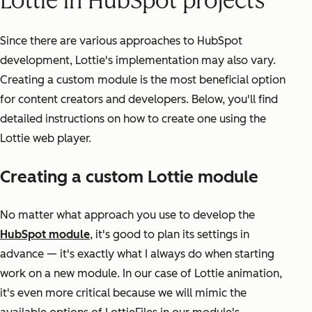
Lottie in HubSpot projects
Since there are various approaches to HubSpot
development, Lottie's implementation may also vary.
Creating a custom module is the most beneficial option
for content creators and developers. Below, you'll find
detailed instructions on how to create one using the
Lottie web player.
Creating a custom Lottie module
No matter what approach you use to develop the
HubSpot module
, it's good to plan its settings in
advance — it's exactly what I always do when starting
work on a new module. In our case of Lottie animation,
it's even more critical because we will mimic the