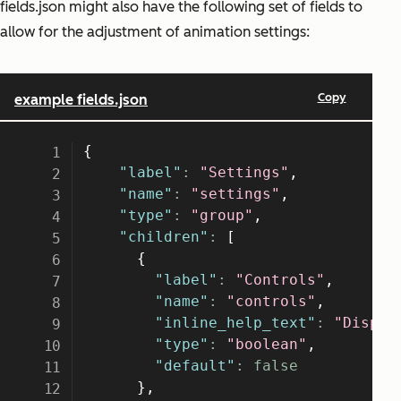
fields.json might also have the following set of fields to
allow for the adjustment of animation settings: