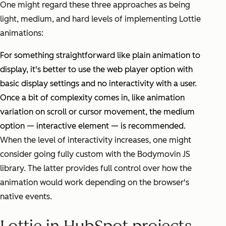
One might regard these three approaches as being
light, medium, and hard levels of implementing Lottie
animations:
For something straightforward like plain animation to
display, it's better to use the web player option with
basic display settings and no interactivity with a user.
Once a bit of complexity comes in, like animation
variation on scroll or cursor movement, the medium
option — interactive element — is recommended.
When the level of interactivity increases, one might
consider going fully custom with the Bodymovin JS
library. The latter provides full control over how the
animation would work depending on the browser's
native events.