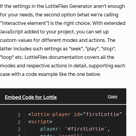
If the settings in the LottieFiles Generator aren't enough
for your needs, the second option (what we’re calling
“interactive element”) is the right choice. With extended
JavaScript added to your project, you can set up
custom values for different modes and actions. The
latter includes such settings as "seek", "play", "stop",
"loop" etc. LottieFiles documentation covers all the
modes and respective actions in detail, supporting each
case with a code example like the one below.