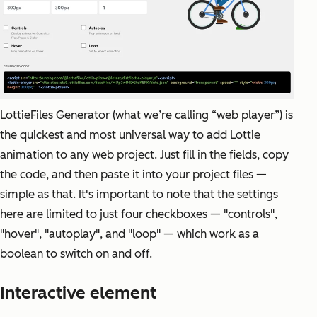
LottieFiles Generator (what we’re calling “web player”) is
the quickest and most universal way to add Lottie
animation to any web project. Just fill in the fields, copy
the code, and then paste it into your project files —
simple as that. It's important to note that the settings
here are limited to just four checkboxes — "controls",
"hover", "autoplay", and "loop" — which work as a
boolean to switch on and off.
Interactive element