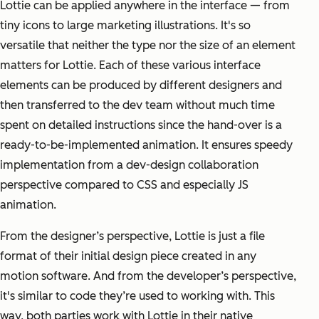
Lottie can be applied anywhere in the interface — from
tiny icons to large marketing illustrations. It's so
versatile that neither the type nor the size of an element
matters for Lottie. Each of these various interface
elements can be produced by different designers and
then transferred to the dev team without much time
spent on detailed instructions since the hand-over is a
ready-to-be-implemented animation. It ensures speedy
implementation from a dev-design collaboration
perspective compared to CSS and especially JS
animation.
From the designer’s perspective, Lottie is just a file
format of their initial design piece created in any
motion software. And from the developer’s perspective,
it's similar to code they’re used to working with. This
way, both parties work with Lottie in their native