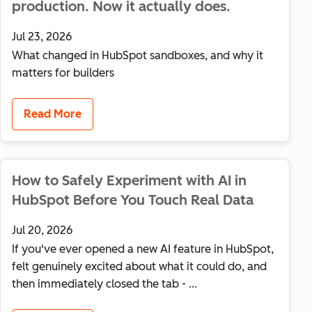
production. Now it actually does.
Jul 23, 2026
What changed in HubSpot sandboxes, and why it
matters for builders
Read More
How to Safely Experiment with AI in
HubSpot Before You Touch Real Data
Jul 20, 2026
If you've ever opened a new AI feature in HubSpot,
felt genuinely excited about what it could do, and
then immediately closed the tab - ...