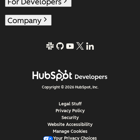
For Developers
Company
Copyright © 2026 HubSpot, Inc.
Legal Stuff
Privacy Policy
Security
Website Accessibility
Manage Cookies
Your Privacy Choices