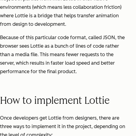
environments (which means less collaboration friction)
where Lottie is a bridge that helps transfer animation
from design to development.
Because of this particular code format, called JSON, the
browser sees Lottie as a bunch of lines of code rather
than a media file. This means fewer requests to the
server, which results in faster load speed and better
performance for the final product.
How to implement Lottie
Once developers get Lottie from designers, there are
three ways to implement it in the project, depending on
the level of complexity: