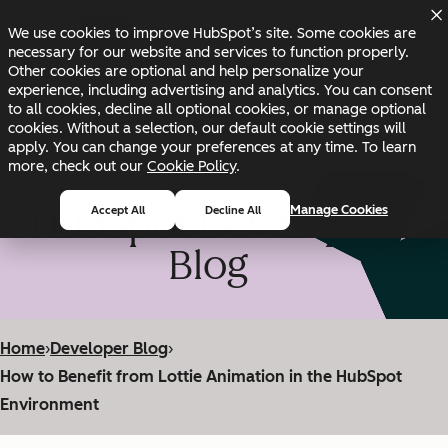
Skip to main content
Skip to footer
We use cookies to improve HubSpot’s site. Some cookies are
Changelog
Blog
Docs
Status
necessary for our website and services to function properly.
Other cookies are optional and help personalize your
experience, including advertising and analytics. You can consent
to all cookies, decline all optional cookies, or manage optional
cookies. Without a selection, our default cookie settings will
apply. You can change your preferences at any time. To learn
more, check out our
Cookie Policy
.
HubSpot Developer
Manage Cookies
Accept All
Decline All
Blog
Home
›
Developer Blog
›
How to Benefit from Lottie Animation in the HubSpot
Environment