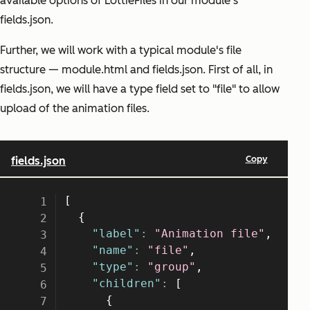
available options of LottieFiles in our module's
fields.json.
Further, we will work with a typical module's file
structure — module.html and fields.json. First of all, in
fields.json, we will have a type field set to "file" to allow
upload of the animation files.