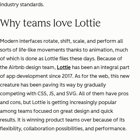
industry standards.
Why teams love Lottie
Modern interfaces rotate, shift, scale, and perform all
sorts of life-like movements thanks to animation, much
of which is done as Lottie files these days. Because of
the Airbnb design team,
Lottie
has been an integral part
of app development since 2017. As for the web, this new
creature has been paving its way by gradually
competing with CSS, JS, and SVG. All of them have pros
and cons, but Lottie is getting increasingly popular
among teams focused on great design and quick
results. It is winning product teams over because of its
flexibility, collaboration possibilities, and performance.