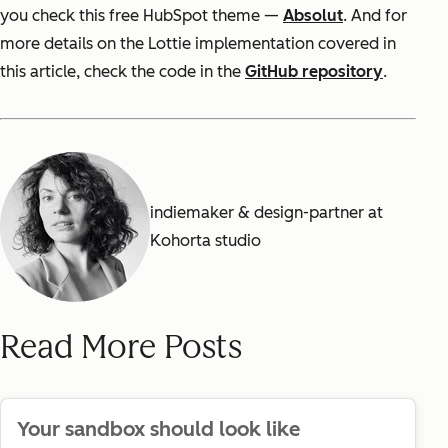
you check this free HubSpot theme —
Absolut
. And for
more details on the Lottie implementation covered in
this article, check the code in the
GitHub repository
.
indiemaker & design-partner at
Kohorta studio
Read More Posts
Your sandbox should look like