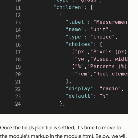
Once the fields.json file is settled, it's time to move to
the module's markup in the module.html. Below, we will