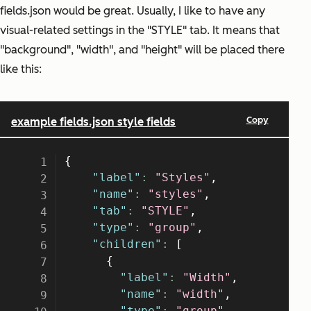
fields.json would be great. Usually, I like to have any
visual-related settings in the "STYLE" tab. It means that
"background", "width", and "height" will be placed there
like this: