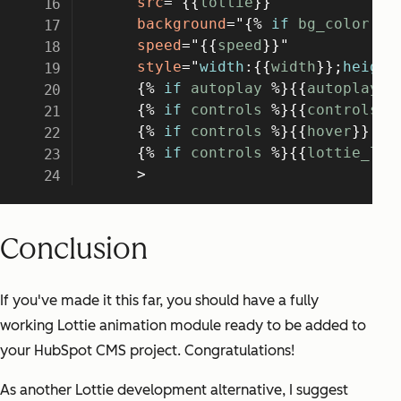
Conclusion
If you've made it this far, you should have a fully
working Lottie animation module ready to be added to
your HubSpot CMS project. Congratulations!
As another Lottie development alternative, I suggest