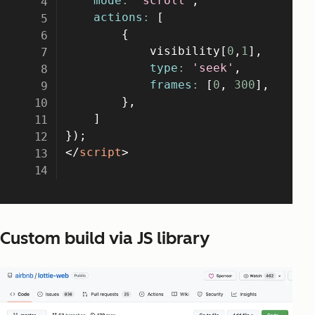
Custom build via JS library