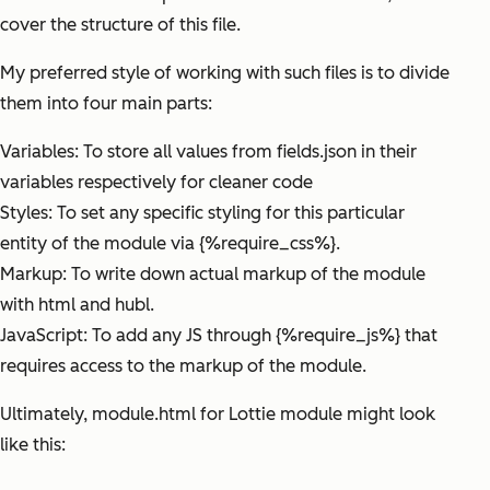
cover the structure of this file.
My preferred style of working with such files is to divide
them into four main parts:
Variables: To store all values from fields.json in their
variables respectively for cleaner code
Styles: To set any specific styling for this particular
entity of the module via {%require_css%}.
Markup: To write down actual markup of the module
with html and hubl.
JavaScript: To add any JS through {%require_js%} that
requires access to the markup of the module.
Ultimately, module.html for Lottie module might look
like this: