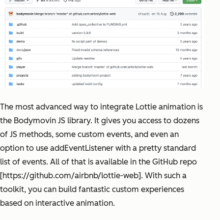
The most advanced way to integrate Lottie animation is
the Bodymovin JS library. It gives you access to dozens
of JS methods, some custom events, and even an
option to use addEventListener with a pretty standard
list of events. All of that is available in the GitHub repo
[https://github.com/airbnb/lottie-web]. With such a
toolkit, you can build fantastic custom experiences
based on interactive animation.