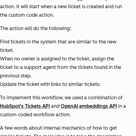
action. It will start when a new ticket is created and run
the custom code action.
The action will do the following:
Find tickets in the system that are similar to the new
ticket.
When no owner is assigned to the ticket, assign the
ticket to a support agent from the tickets found in the
previous step.
Update the ticket with links to similar tickets.
To implement this workflow, we used a combination of
HubSpot’s Tickets API
and
OpenAI embeddings API
in a
custom coded workflow action.
A few words about internal mechanics of how to get