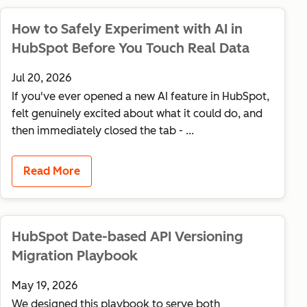
How to Safely Experiment with AI in
HubSpot Before You Touch Real Data
Jul 20, 2026
If you've ever opened a new AI feature in HubSpot,
felt genuinely excited about what it could do, and
then immediately closed the tab - ...
Read More
HubSpot Date-based API Versioning
Migration Playbook
May 19, 2026
We designed this playbook to serve both