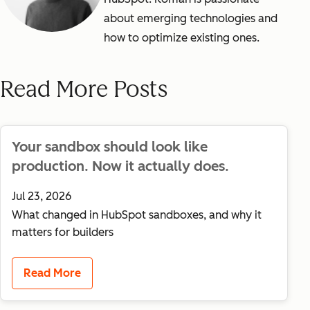
about emerging technologies and
how to optimize existing ones.
Read More Posts
Your sandbox should look like
production. Now it actually does.
Jul 23, 2026
What changed in HubSpot sandboxes, and why it
matters for builders
Read More