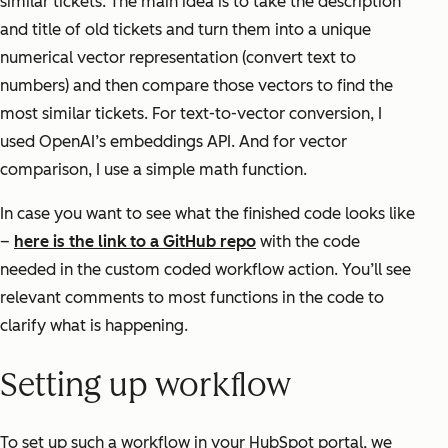
similar tickets. The main idea is to take the description
and title of old tickets and turn them into a unique
numerical vector representation (convert text to
numbers) and then compare those vectors to find the
most similar tickets. For text-to-vector conversion, I
used OpenAI’s embeddings API. And for vector
comparison, I use a simple math function.
In case you want to see what the finished code looks like
–
here is the link to a GitHub repo
with the code
needed in the custom coded workflow action. You’ll see
relevant comments to most functions in the code to
clarify what is happening.
Setting up workflow
To set up such a workflow in your HubSpot portal, we