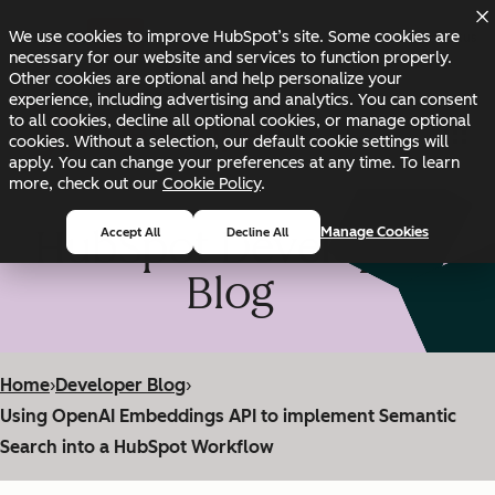
Skip to main content
Skip to footer
We use cookies to improve HubSpot’s site. Some cookies are
Changelog
Blog
Docs
Status
necessary for our website and services to function properly.
Other cookies are optional and help personalize your
experience, including advertising and analytics. You can consent
to all cookies, decline all optional cookies, or manage optional
cookies. Without a selection, our default cookie settings will
apply. You can change your preferences at any time. To learn
more, check out our
Cookie Policy
.
HubSpot Developer
Manage Cookies
Accept All
Decline All
Blog
Home
›
Developer Blog
›
Using OpenAI Embeddings API to implement Semantic
Search into a HubSpot Workflow