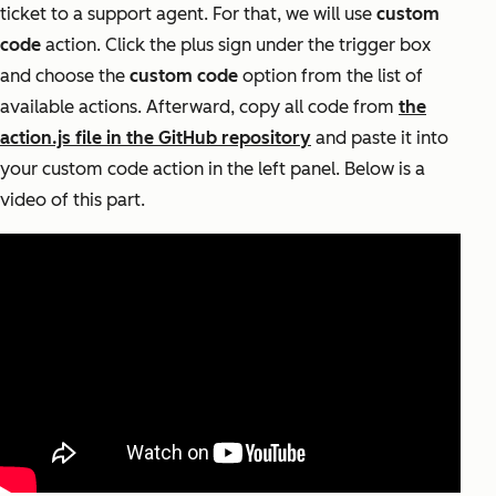
ticket to a support agent. For that, we will use
custom
code
action. Click the plus sign under the trigger box
and choose the
custom code
option from the list of
available actions. Afterward, copy all code from
the
action.js file in the GitHub repository
and paste it into
your custom code action in the left panel. Below is a
video of this part.