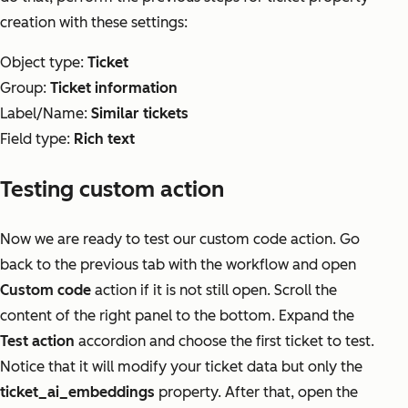
creation with these settings:
Object type:
Ticket
Group:
Ticket information
Label/Name:
Similar tickets
Field type:
Rich text
Testing custom action
Now we are ready to test our custom code action. Go
back to the previous tab with the workflow and open
Custom code
action if it is not still open. Scroll the
content of the right panel to the bottom. Expand the
Test action
accordion and choose the first ticket to test.
Notice that it will modify your ticket data but only the
ticket_ai_embeddings
property. After that, open the