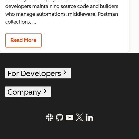
developers maintaining source code and builders
who manage automations, middleware, Postman
collections, ...
Read More
For Developers
Company