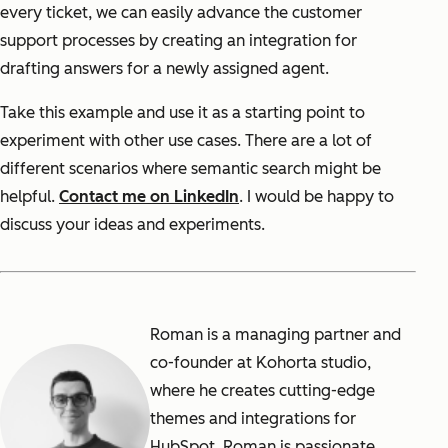
every ticket, we can easily advance the customer
support processes by creating an integration for
drafting answers for a newly assigned agent.
Take this example and use it as a starting point to
experiment with other use cases. There are a lot of
different scenarios where semantic search might be
helpful.
Contact me on LinkedIn
. I would be happy to
discuss your ideas and experiments.
Roman is a managing partner and
co-founder at Kohorta studio,
where he creates cutting-edge
themes and integrations for
HubSpot. Roman is passionate