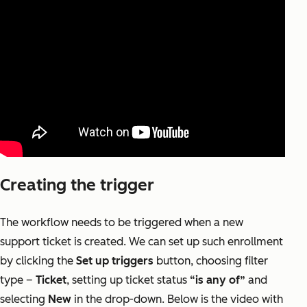
Creating the trigger
The workflow needs to be triggered when a new
support ticket is created. We can set up such enrollment
by clicking the
Set up triggers
button, choosing filter
type –
Ticket
, setting up ticket status
“is any of”
and
selecting
New
in the drop-down. Below is the video with