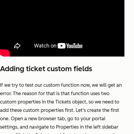
Adding ticket custom fields
If we try to test our custom function now, we will get an
error. The reason for that is that function uses two
custom properties in the Tickets object, so we need to
add these custom properties first. Let's create the first
one. Open a new browser tab, go to your portal
settings, and navigate to Properties in the left sidebar