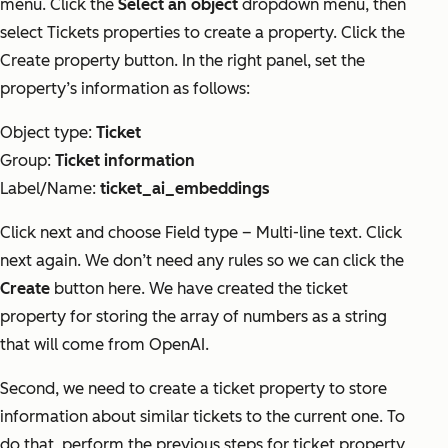
menu. Click the
Select an object
dropdown menu, then
select Tickets properties to create a property. Click the
Create property button. In the right panel, set the
property’s information as follows:
Object type:
Ticket
Group:
Ticket information
Label/Name:
ticket_ai_embeddings
Click next and choose Field type – Multi-line text. Click
next again. We don’t need any rules so we can click the
Create
button here. We have created the ticket
property for storing the array of numbers as a string
that will come from OpenAI.
Second, we need to create a ticket property to store
information about similar tickets to the current one. To
do that, perform the previous steps for ticket property