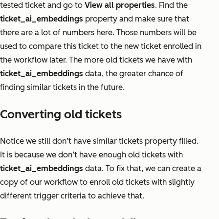
tested ticket and go to
View all properties
. Find the
ticket_ai_embeddings
property and make sure that
there are a lot of numbers here. Those numbers will be
used to compare this ticket to the new ticket enrolled in
the workflow later. The more old tickets we have with
ticket_ai_embeddings
data, the greater chance of
finding similar tickets in the future.
Converting old tickets
Notice we still don’t have similar tickets property filled.
It is because we don’t have enough old tickets with
ticket_ai_embeddings
data. To fix that, we can create a
copy of our workflow to enroll old tickets with slightly
different trigger criteria to achieve that.