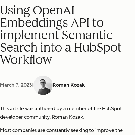
Using OpenAI
Embeddings API to
implement Semantic
Search into a HubSpot
Workflow
March 7, 2023
|
Roman Kozak
This article was authored by a member of the HubSpot
developer community, Roman Kozak.
Most companies are constantly seeking to improve the