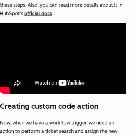
these steps. Also, you can read more details about it in
HubSpot's
official docs
.
Creating custom code action
Now, when we have a workflow trigger, we need an
action to perform a ticket search and assign the new