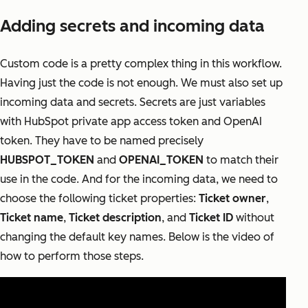
Adding secrets and incoming data
Custom code is a pretty complex thing in this workflow.
Having just the code is not enough. We must also set up
incoming data and secrets. Secrets are just variables
with HubSpot private app access token and OpenAI
token. They have to be named precisely
HUBSPOT_TOKEN
and
OPENAI_TOKEN
to match their
use in the code. And for the incoming data, we need to
choose the following ticket properties:
Ticket owner
,
Ticket name
,
Ticket description
, and
Ticket ID
without
changing the default key names. Below is the video of
how to perform those steps.