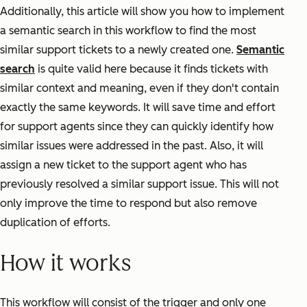
Additionally, this article will show you how to implement
a semantic search in this workflow to find the most
similar support tickets to a newly created one.
Semantic
search
is quite valid here because it finds tickets with
similar context and meaning, even if they don't contain
exactly the same keywords. It will save time and effort
for support agents since they can quickly identify how
similar issues were addressed in the past. Also, it will
assign a new ticket to the support agent who has
previously resolved a similar support issue. This will not
only improve the time to respond but also remove
duplication of efforts.
How it works
This workflow will consist of the trigger and only one