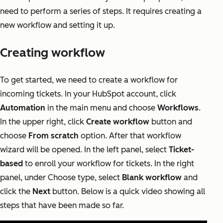
need to perform a series of steps. It requires creating a
new workflow and setting it up.
Creating workflow
To get started, we need to create a workflow for
incoming tickets. In your HubSpot account, click
Automation
in the main menu and choose
Workflows
.
In the upper right, click
Create workflow
button and
choose
From scratch
option. After that workflow
wizard will be opened. In the left panel, select
Ticket-
based
to enroll your workflow for tickets. In the right
panel, under Choose type, select
Blank workflow
and
click the
Next
button. Below is a quick video showing all
steps that have been made so far.