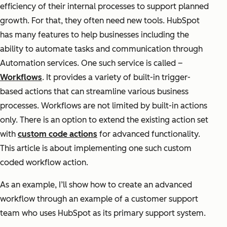
efficiency of their internal processes to support planned
growth. For that, they often need new tools. HubSpot
has many features to help businesses including the
ability to automate tasks and communication through
Automation services. One such service is called –
Workflows
. It provides a variety of built-in trigger-
based actions that can streamline various business
processes. Workflows are not limited by built-in actions
only. There is an option to extend the existing action set
with
custom code actions
for advanced functionality.
This article is about implementing one such custom
coded workflow action.
As an example, I’ll show how to create an advanced
workflow through an example of a customer support
team who uses HubSpot as its primary support system.