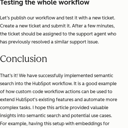
Testing the whole workflow
Let’s publish our workflow and test it with a new ticket.
Create a new ticket and submit it. After a few minutes,
the ticket should be assigned to the support agent who
has previously resolved a similar support issue.
Conclusion
That’s it! We have successfully implemented semantic
search into the HubSpot workflow. It is a good example
of how custom code workflow actions can be used to
extend HubSpot's existing features and automate more
complex tasks. I hope this article provided valuable
insights into semantic search and potential use cases.
For example, having this setup with embeddings for