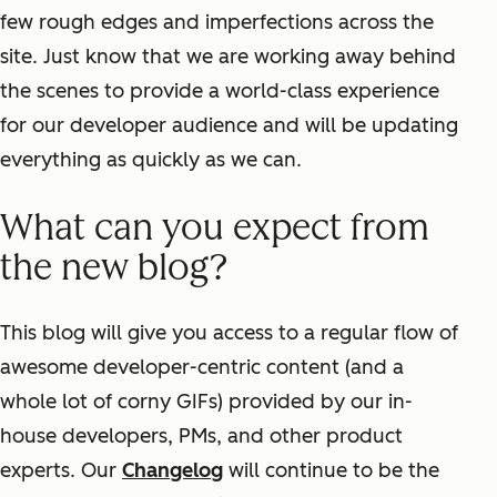
few rough edges and imperfections across the
site. Just know that we are working away behind
the scenes to provide a world-class experience
for our developer audience and will be updating
everything as quickly as we can.
What can you expect from
the new blog?
This blog will give you access to a regular flow of
awesome developer-centric content (and a
whole lot of corny GIFs) provided by our in-
house developers, PMs, and other product
experts. Our
Changelog
will continue to be the