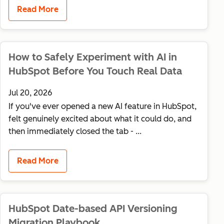
Read More
How to Safely Experiment with AI in
HubSpot Before You Touch Real Data
Jul 20, 2026
If you've ever opened a new AI feature in HubSpot,
felt genuinely excited about what it could do, and
then immediately closed the tab - ...
Read More
HubSpot Date-based API Versioning
Migration Playbook