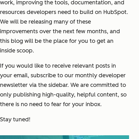
work, improving the tools, documentation, and
resources developers need to build on HubSpot.
We will be releasing many of these
improvements over the next few months, and
this blog will be the place for you to get an
inside scoop.
If you would like to receive relevant posts in
your email, subscribe to our monthly developer
newsletter via the sidebar. We are committed to
only publishing high-quality, helpful content, so
there is no need to fear for your inbox.
Stay tuned!