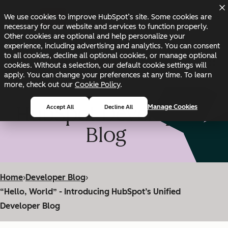
Skip to main content
Skip to footer
We use cookies to improve HubSpot’s site. Some cookies are
Changelog
Blog
Docs
Status
necessary for our website and services to function properly.
Other cookies are optional and help personalize your
experience, including advertising and analytics. You can consent
to all cookies, decline all optional cookies, or manage optional
cookies. Without a selection, our default cookie settings will
apply. You can change your preferences at any time. To learn
more, check out our
Cookie Policy
.
HubSpot Developer
Manage Cookies
Accept All
Decline All
Blog
Home
›
Developer Blog
›
“Hello, World” - Introducing HubSpot’s Unified
Developer Blog