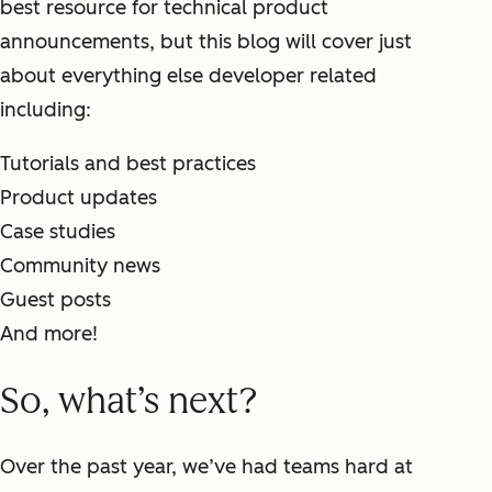
best resource for technical product
announcements, but this blog will cover just
about everything else developer related
including:
Tutorials and best practices
Product updates
Case studies
Community news
Guest posts
And more!
So, what’s next?
Over the past year, we’ve had teams hard at