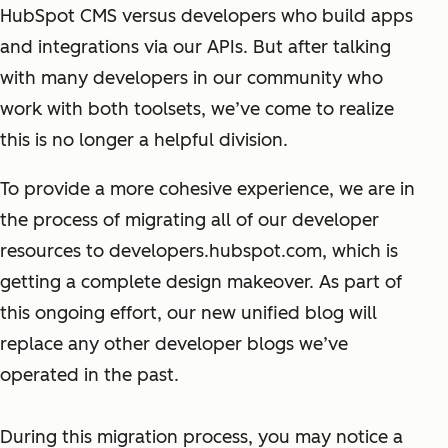
HubSpot CMS versus developers who build apps
and integrations via our APIs. But after talking
with many developers in our community who
work with both toolsets, we’ve come to realize
this is no longer a helpful division.
To provide a more cohesive experience, we are in
the process of migrating
all
of our developer
resources to developers.hubspot.com, which is
getting a complete design makeover. As part of
this ongoing effort, our new unified blog will
replace any other developer blogs we’ve
operated in the past.
During this migration process, you may notice a