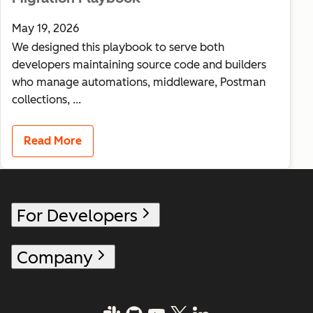
May 19, 2026
We designed this playbook to serve both
developers maintaining source code and builders
who manage automations, middleware, Postman
collections, ...
Read More
For Developers
Company