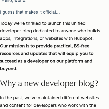
“Hello, world.”
I guess that makes it official...
Today we’re thrilled to launch this unified
developer blog dedicated to anyone who builds
apps, integrations, or websites with HubSpot.
Our mission is to provide practical, BS-free
resources and updates that will equip you to
succeed as a developer on our platform and
beyond.
Why a new developer blog?
In the past, we’ve maintained different websites
and content for developers who work with the