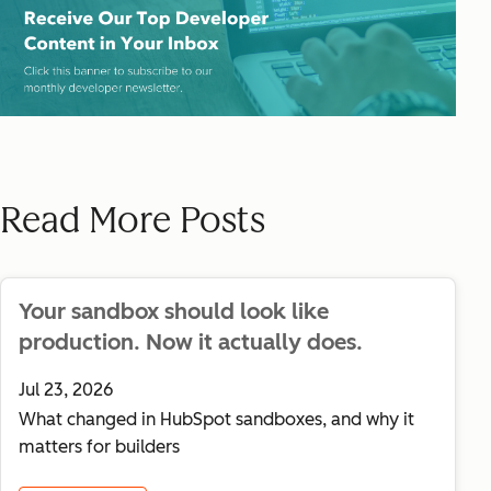
Read More Posts
Your sandbox should look like
production. Now it actually does.
Jul 23, 2026
What changed in HubSpot sandboxes, and why it
matters for builders