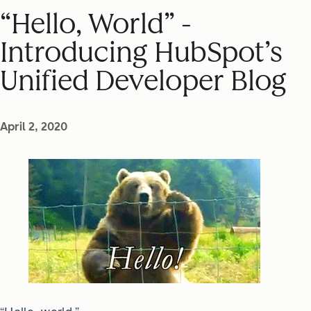
“Hello, World” -
Introducing HubSpot’s
Unified Developer Blog
April 2, 2020