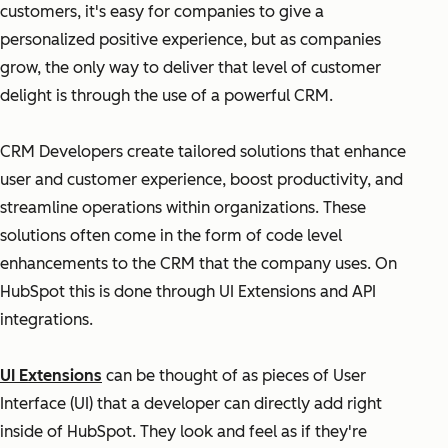
customers, it's easy for companies to give a
personalized positive experience, but as companies
grow, the only way to deliver that level of customer
delight is through the use of a powerful CRM.
CRM Developers create tailored solutions that enhance
user and customer experience, boost productivity, and
streamline operations within organizations. These
solutions often come in the form of code level
enhancements to the CRM that the company uses. On
HubSpot this is done through UI Extensions and API
integrations.
UI Extensions
can be thought of as pieces of User
Interface (UI) that a developer can directly add right
inside of HubSpot. They look and feel as if they're