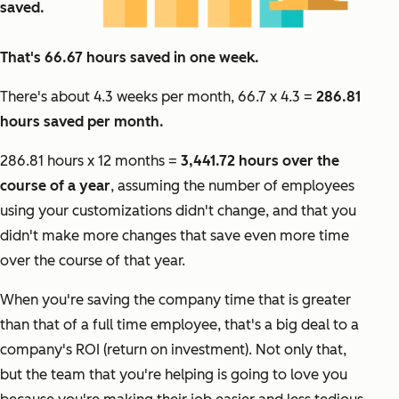
saved.
That's 66.67 hours saved in one week.
There's about 4.3 weeks per month, 66.7 x 4.3 =
286.81
hours saved per month.
286.81 hours x 12 months =
3,441.72 hours over the
course of a year
, assuming the number of employees
using your customizations didn't change, and that you
didn't make more changes that save even more time
over the course of that year.
When you're saving the company time that is greater
than that of a full time employee, that's a big deal to a
company's ROI (return on investment). Not only that,
but the team that you're helping is going to love you