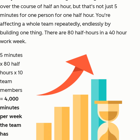
over the course of half an hour, but that's not just 5
minutes for one person for one half hour. You're
affecting a whole team repeatedly, endlessly by
building one thing. There are 80 half-hours in a 40 hour
work week.
5 minutes
x 80 half
hours x 10
team
members
=
4,000
minutes
per week
the team
has