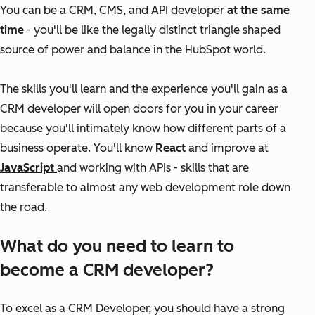
You can be a CRM, CMS, and API developer
at the same
time
- you'll be like the legally distinct triangle shaped
source of power and balance in the HubSpot world.
The skills you'll learn and the experience you'll gain as a
CRM developer will open doors for you in your career
because you'll intimately know how different parts of a
business operate. You'll know
React
and improve at
JavaScript
and working with APIs - skills that are
transferable to almost any web development role down
the road.
What do you need to learn to
become a CRM developer?
To excel as a CRM Developer, you should have a strong