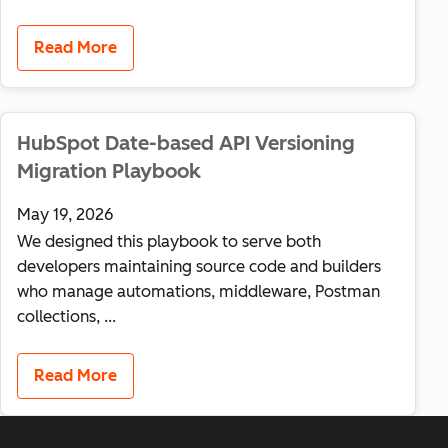
Read More
HubSpot Date-based API Versioning
Migration Playbook
May 19, 2026
We designed this playbook to serve both
developers maintaining source code and builders
who manage automations, middleware, Postman
collections, ...
Read More