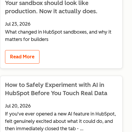
Your sandbox should look like
production. Now it actually does.
Jul 23, 2026
What changed in HubSpot sandboxes, and why it
matters for builders
Read More
How to Safely Experiment with AI in
HubSpot Before You Touch Real Data
Jul 20, 2026
If you've ever opened a new AI feature in HubSpot,
felt genuinely excited about what it could do, and
then immediately closed the tab - ...