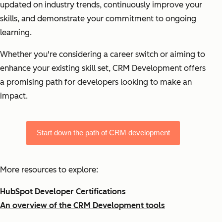
updated on industry trends, continuously improve your
skills, and demonstrate your commitment to ongoing
learning.
Whether you're considering a career switch or aiming to
enhance your existing skill set, CRM Development offers
a promising path for developers looking to make an
impact.
Start down the path of CRM development
More resources to explore:
HubSpot Developer Certifications
An overview of the CRM Development tools