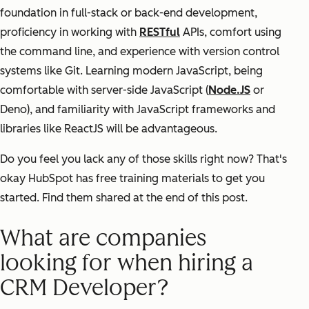
foundation in full-stack or back-end development,
proficiency in working with
RESTful
APIs, comfort using
the command line, and experience with version control
systems like Git. Learning modern JavaScript, being
comfortable with server-side JavaScript (
Node.JS
or
Deno), and familiarity with JavaScript frameworks and
libraries like ReactJS will be advantageous.
Do you feel you lack any of those skills right now? That's
okay HubSpot has free training materials to get you
started. Find them shared at the end of this post.
What are companies
looking for when hiring a
CRM Developer?