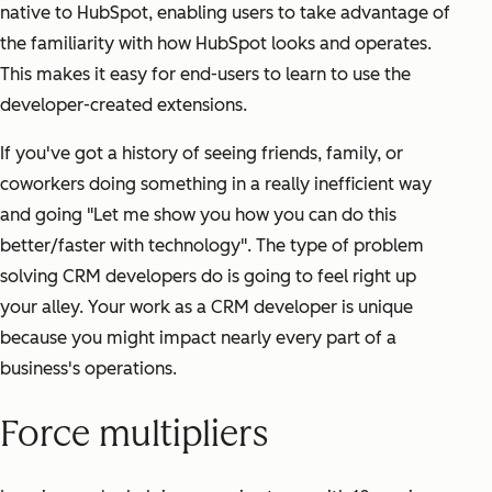
native to HubSpot, enabling users to take advantage of
the familiarity with how HubSpot looks and operates.
This makes it easy for end-users to learn to use the
developer-created extensions.
If you've got a history of seeing friends, family, or
coworkers doing something in a really inefficient way
and going "Let me show you how you can do this
better/faster with technology". The type of problem
solving CRM developers do is going to feel right up
your alley. Your work as a CRM developer is unique
because you might impact nearly every part of a
business's operations.
Force multipliers