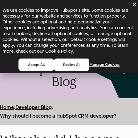
Skip to main content
Skip to footer
We use cookies to improve HubSpot’s site. Some cookies are
Changelog
Blog
Docs
Status
necessary for our website and services to function properly.
Other cookies are optional and help personalize your
experience, including advertising and analytics. You can consent
to all cookies, decline all optional cookies, or manage optional
cookies. Without a selection, our default cookie settings will
apply. You can change your preferences at any time. To learn
more, check out our
Cookie Policy
.
HubSpot Developer
Manage Cookies
Accept All
Decline All
Blog
Home
›
Developer Blog
›
Why should I become a HubSpot CRM developer?