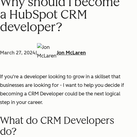
Why should I become
a HubSpot CRM
developer?
March 27, 2024
|
Jon McLaren
If you're a developer looking to grow in a skillset that
businesses are looking for - I want to help you decide if
becoming a CRM Developer could be the next logical
step in your career.
What do CRM Developers
do?