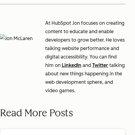
At HubSpot Jon focuses on creating
content to educate and enable
developers to grow better. He loves
talking website performance and
digital accessibility. You can find
him on
LinkedIn
and
Twitter
talking
about new things happening in the
web development sphere, and
video games.
Read More Posts