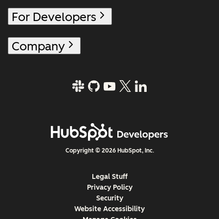
For Developers
Company
Copyright © 2026 HubSpot, Inc.
Legal Stuff
Privacy Policy
Security
Website Accessibility