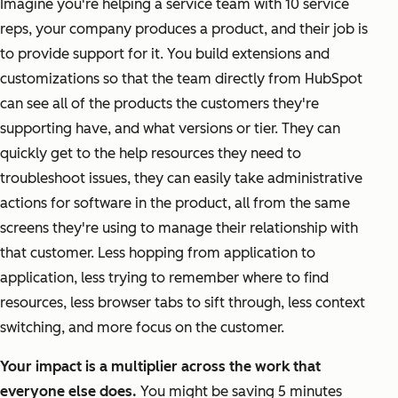
Imagine you're helping a service team with 10 service
reps, your company produces a product, and their job is
to provide support for it. You build extensions and
customizations so that the team directly from HubSpot
can see all of the products the customers they're
supporting have, and what versions or tier. They can
quickly get to the help resources they need to
troubleshoot issues, they can easily take administrative
actions for software in the product, all from the same
screens they're using to manage their relationship with
that customer. Less hopping from application to
application, less trying to remember where to find
resources, less browser tabs to sift through, less context
switching, and more focus on the customer.
Your impact is a multiplier across the work that
everyone else does.
You might be saving 5 minutes