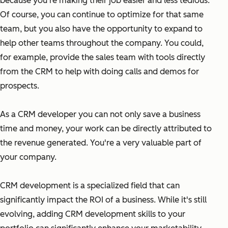
because you're making their job easier and less tedious.
Of course, you can continue to optimize for that same
team, but you also have the opportunity to expand to
help other teams throughout the company. You could,
for example, provide the sales team with tools directly
from the CRM to help with doing calls and demos for
prospects.
As a CRM developer you can not only save a business
time and money, your work can be directly attributed to
the revenue generated. You're a very valuable part of
your company.
CRM development is a specialized field that can
significantly impact the ROI of a business. While it's still
evolving, adding CRM development skills to your