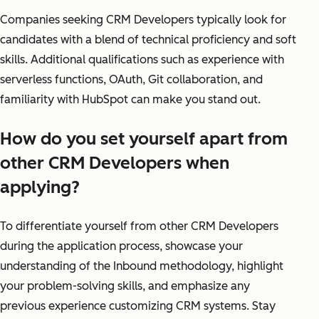
Companies seeking CRM Developers typically look for
candidates with a blend of technical proficiency and soft
skills. Additional qualifications such as experience with
serverless functions, OAuth, Git collaboration, and
familiarity with HubSpot can make you stand out.
How do you set yourself apart from
other CRM Developers when
applying?
To differentiate yourself from other CRM Developers
during the application process, showcase your
understanding of the Inbound methodology, highlight
your problem-solving skills, and emphasize any
previous experience customizing CRM systems. Stay