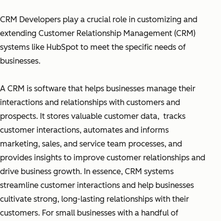
CRM Developers play a crucial role in customizing and
extending Customer Relationship Management (CRM)
systems like HubSpot to meet the specific needs of
businesses.
A CRM is software that helps businesses manage their
interactions and relationships with customers and
prospects. It stores valuable customer data, tracks
customer interactions, automates and informs
marketing, sales, and service team processes, and
provides insights to improve customer relationships and
drive business growth. In essence, CRM systems
streamline customer interactions and help businesses
cultivate strong, long-lasting relationships with their
customers. For small businesses with a handful of