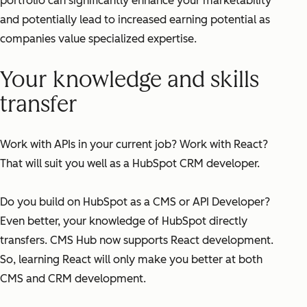
portfolio can significantly enhance your marketability
and potentially lead to increased earning potential as
companies value specialized expertise.
Your knowledge and skills
transfer
Work with APIs in your current job? Work with React?
That will suit you well as a HubSpot CRM developer.
Do you build on HubSpot as a CMS or API Developer?
Even better, your knowledge of HubSpot directly
transfers. CMS Hub now supports React development.
So, learning React will only make you better at both
CMS and CRM development.