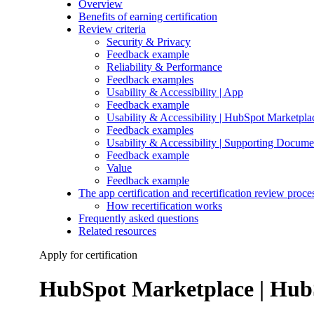
Overview
Benefits of earning certification
Review criteria
Security & Privacy
Feedback example
Reliability & Performance
Feedback examples
Usability & Accessibility | App
Feedback example
Usability & Accessibility | HubSpot Marketpla
Feedback examples
Usability & Accessibility | Supporting Docume
Feedback example
Value
Feedback example
The app certification and recertification review proce
How recertification works
Frequently asked questions
Related resources
Apply for certification
HubSpot Marketplace | HubS