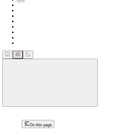
close
On this page