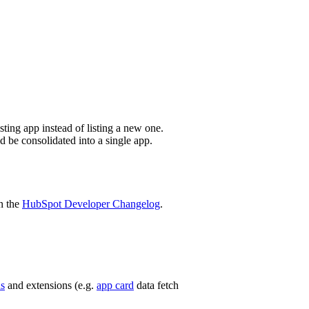
sting app instead of listing a new one.
d be consolidated into a single app.
n the
HubSpot Developer Changelog
.
ns
and extensions (e.g.
app card
data fetch