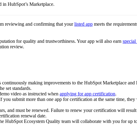
ed in HubSpot’s Marketplace.
am reviewing and confirming that your
listed app
meets the requirements 
putation for quality and trustworthiness. Your app will also earn
special
ation review.
 is continuously making improvements to the HubSpot Marketplace and 
the set standards.
demo video as instructed when
applying for app certification
.
If you submit more than one app for certification at the same time, they 
ars, and must be renewed. Failure to renew your certification will result 
rtification renewal date.
, the HubSpot Ecosystem Quality team will collaborate with you for up t