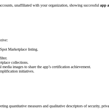
ccounts, unaffiliated with your organization, showing successful
app a
ceive:
pot Marketplace listing.
lter.
tplace collections.
 media images to share the app’s certification achievement.
lification initiatives.
ing quantitative measures and qualitative descriptors of security, privac