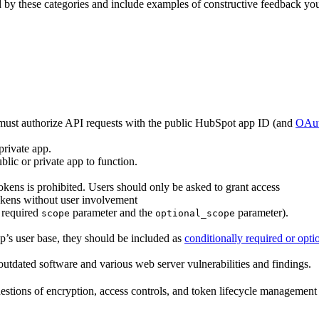
d by these categories and include examples of constructive feedback yo
must authorize API requests with the public HubSpot app ID (and
OAut
 private app.
blic or private app to function.
kens is prohibited. Users should only be asked to grant access
okens without user involvement
e required
parameter and the
parameter).
scope
optional_scope
pp’s user base, they should be included as
conditionally required or opti
 outdated software and various web server vulnerabilities and findings.
estions of encryption, access controls, and token lifecycle management