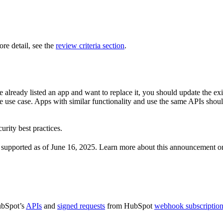
re detail, see the
review criteria section
.
 already listed an app and want to replace it, you should update the exi
me use case. Apps with similar functionality and use the same APIs shoul
urity best practices.
er supported as of June 16, 2025. Learn more about this announcement o
ubSpot’s
APIs
and
signed requests
from HubSpot
webhook subscriptio