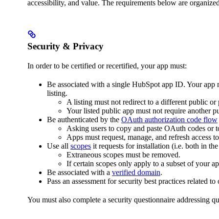
accessibility, and value. The requirements below are organize
Security & Privacy
In order to be certified or recertified, your app must:
Be associated with a single HubSpot app ID. Your app 
listing.
A listing must not redirect to a different public or
Your listed public app must not require another pu
Be authenticated by the
OAuth authorization code flow
Asking users to copy and paste OAuth codes or to
Apps must request, manage, and refresh access t
Use all
scopes
it requests for installation (i.e. both in th
Extraneous scopes must be removed.
If certain scopes only apply to a subset of your a
Be associated with a
verified domain
.
Pass an assessment for security best practices related to
You must also complete a security questionnaire addressing qu