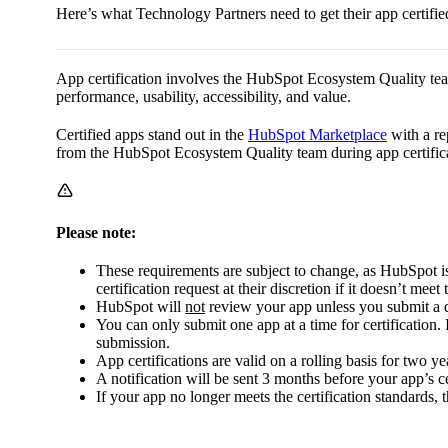
Here’s what Technology Partners need to get their app certifi
App certification involves the HubSpot Ecosystem Quality te
performance, usability, accessibility, and value.
Certified apps stand out in the
HubSpot Marketplace
with a re
from the HubSpot Ecosystem Quality team during app certific
Please note:
These requirements are subject to change, as HubSpot
certification request at their discretion if it doesn’t meet 
HubSpot will
not
review your app unless you submit a 
You can only submit one app at a time for certification. 
submission.
App certifications are valid on a rolling basis for two ye
A notification will be sent 3 months before your app’s ce
If your app no longer meets the certification standards