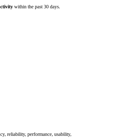
ctivity
within the past 30 days.
y, reliability, performance, usability,