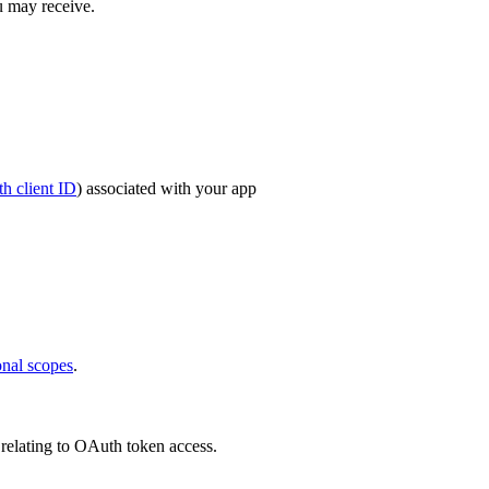
u may receive.
h client ID
) associated with your app
onal scopes
.
 relating to OAuth token access.