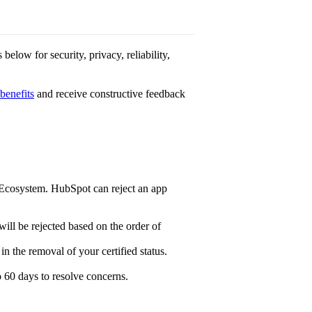
below for security, privacy, reliability,
 benefits
and receive constructive feedback
Ecosystem. HubSpot can reject an app
will be rejected based on the order of
in the removal of your certified status.
o 60 days to resolve concerns.