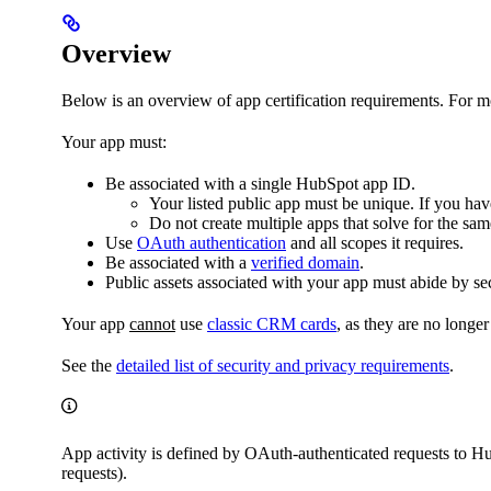
Overview
Below is an overview of app certification requirements. For mo
Your app must:
Be associated with a single HubSpot app ID.
Your listed public app must be unique. If you have
Do not create multiple apps that solve for the sa
Use
OAuth authentication
and all scopes it requires.
Be associated with a
verified domain
.
Public assets associated with your app must abide by sec
Your app
cannot
use
classic CRM cards
, as they are no long
See the
detailed list of security and privacy requirements
.
App activity is defined by OAuth-authenticated requests to H
requests).