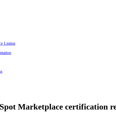
ce Listing
ntation
ss
pot Marketplace certification r