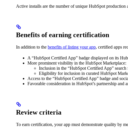
Active installs are the number of unique HubSpot production a
Benefits of earning certification
In addition to the
benefits of listing your app
, certified apps re
A “HubSpot Certified App” badge displayed on its HubS
More prominent visibility in the HubSpot Marketplace:
Inclusion in the “HubSpot Certified App” search fi
Eligibility for inclusion in curated HubSpot Marke
Access to the “HubSpot Certified App” badge and social
Favorable consideration in HubSpot’s partnership and amp
Review criteria
To earn certification, your app must demonstrate quality by meet